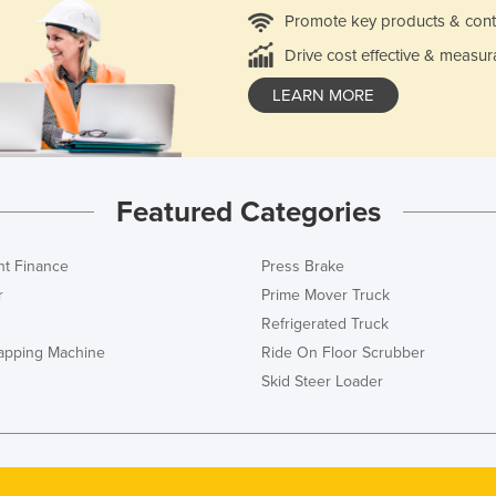
Promote key products & cont
Drive cost effective & measur
LEARN MORE
Featured Categories
t Finance
Press Brake
r
Prime Mover Truck
Refrigerated Truck
rapping Machine
Ride On Floor Scrubber
Skid Steer Loader