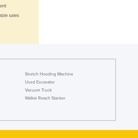
Japan
ent
Jordan
able sales
Kazakhstan
Kenya
Kiribati
Korea, North
Korea, South
Kosovo
Kuwait
Kyrgyzstan
Stretch Hooding Machine
Laos
Used Excavator
Latvia
Vacuum Truck
Lebanon
Walkie Reach Stacker
Lesotho
Liberia
Libya
Liechtenstein
Lithuania
Luxembourg