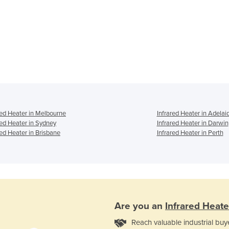
red Heater in Melbourne
Infrared Heater in Adelai
red Heater in Sydney
Infrared Heater in Darwin
red Heater in Brisbane
Infrared Heater in Perth
Are you an
Infrared Heate
Reach valuable industrial buy