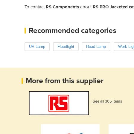
To contact
RS Components
about
RS PRO Jacketed c
Recommended categories
UV Lamp
Floodlight
Head Lamp
Work Lig
More from this supplier
See all 305 items