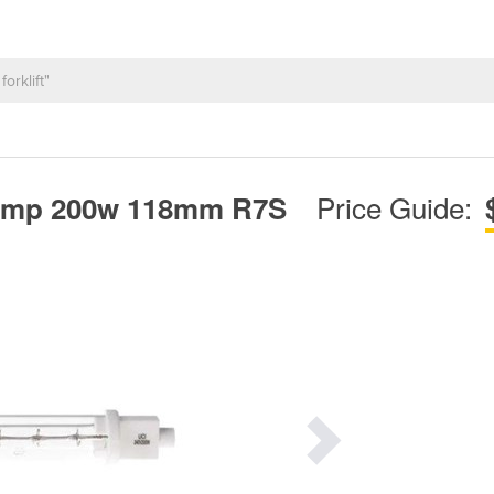
Price Guide:
 lamp 200w 118mm R7S