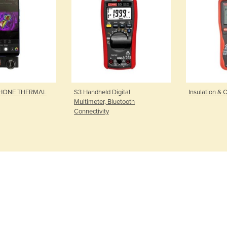
PHONE THERMAL
S3 Handheld Digital
Insulation & C
Multimeter, Bluetooth
Connectivity