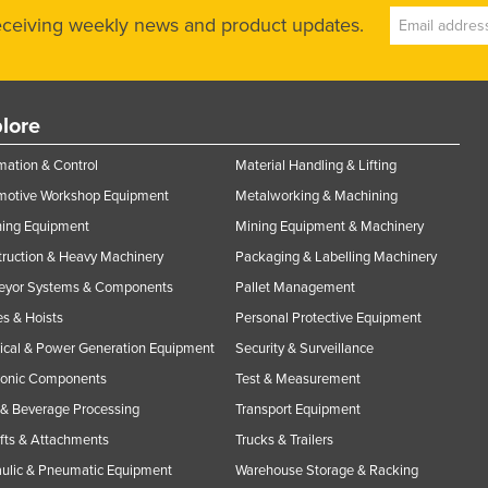
receiving weekly news and product updates.
lore
ation & Control
Material Handling & Lifting
motive Workshop Equipment
Metalworking & Machining
ning Equipment
Mining Equipment & Machinery
ruction & Heavy Machinery
Packaging & Labelling Machinery
eyor Systems & Components
Pallet Management
s & Hoists
Personal Protective Equipment
rical & Power Generation Equipment
Security & Surveillance
ronic Components
Test & Measurement
& Beverage Processing
Transport Equipment
ifts & Attachments
Trucks & Trailers
ulic & Pneumatic Equipment
Warehouse Storage & Racking