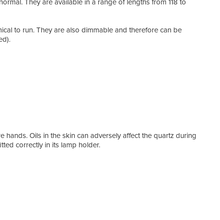
 normal. They are available in a range of lengths from 118 to
agai
lamp
of h
mical to run. They are also dimmable and therefore can be
rest
ed).
hard 
effic
We a
orien
requi
Heat
conv
Even
with
 hands. Oils in the skin can adversely affect the quartz during
ted correctly in its lamp holder.
Feat