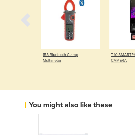
l Multimeter
158 Bluetooth Clamp
T-10 SMART
Multimeter
CAMERA
You might also like these