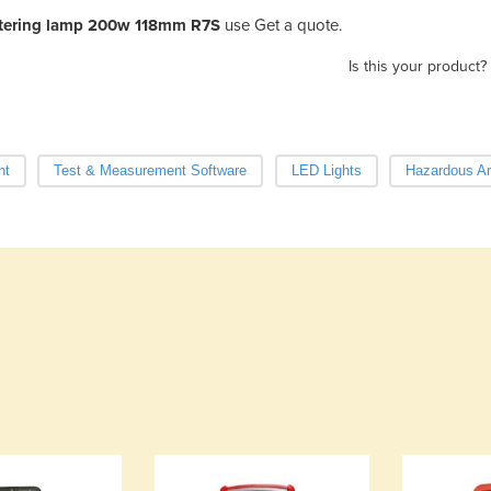
atering lamp 200w 118mm R7S
use Get a quote.
Is this your product?
ht
Test & Measurement Software
LED Lights
Hazardous Ar