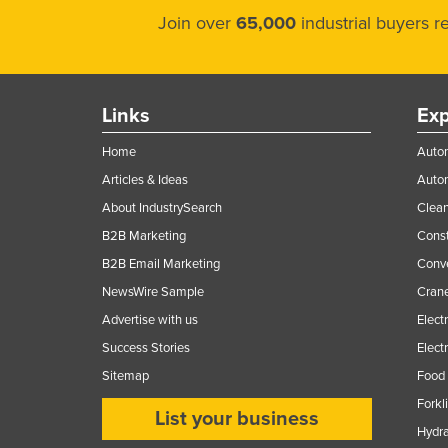
Join over
65,000
industrial buyers 
Links
Exp
Home
Autom
Articles & Ideas
Auto
About IndustrySearch
Clea
B2B Marketing
Const
B2B Email Marketing
Conv
NewsWire Sample
Crane
Advertise with us
Elect
Success Stories
Elect
Sitemap
Food 
Forkl
List your business
Hydra