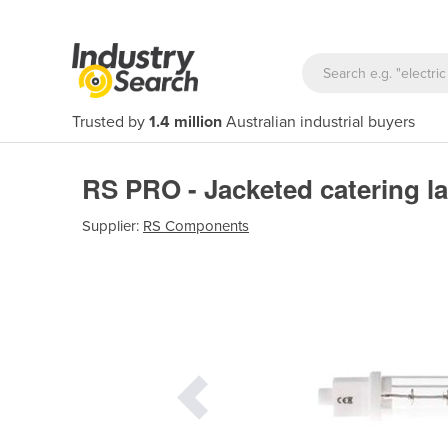
Trusted by
1.4 million
Australian industrial buyers
RS PRO - Jacketed catering
Supplier:
RS Components