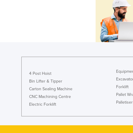
Equipmen
4 Post Hoist
Excavato
Bin Lifter & Tipper
Forklift
Carton Sealing Machine
Pallet W
CNC Machining Centre
Palletiser
Electric Forklift