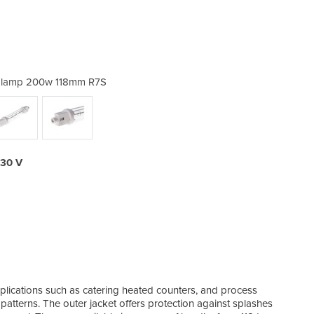
g lamp 200w 118mm R7S
Jacketed cater
230 V
Need 
esse
not e
plications such as catering heated counters, and process
make
patterns. The outer jacket offers protection against splashes
IR o