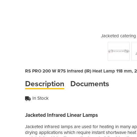
 lamp 200w 118mm R7S
Jacketed caterin
RS PRO 200 W R7S Infrared (IR) Heat Lamp 118 mm, 
Description
Documents
In Stock
Jacketed Infrared Linear Lamps
Jacketed infrared lamps are used for heating in many ap
drying applications which require instant shortwave heat 