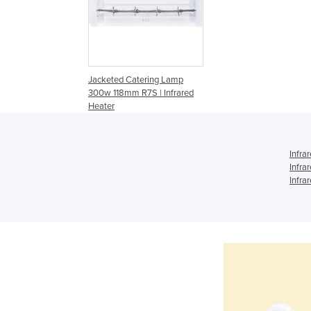
Jacketed Catering Lamp
300w 118mm R7S | Infrared
Heater
Infra
Infra
Infra