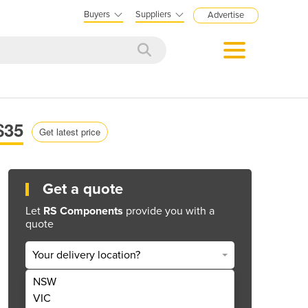
Buyers
Suppliers
Advertise
$35
Get latest price
Get a quote
Let
RS Components
provide you with a
quote
Your delivery location?
NSW
Get Quote Now
VIC