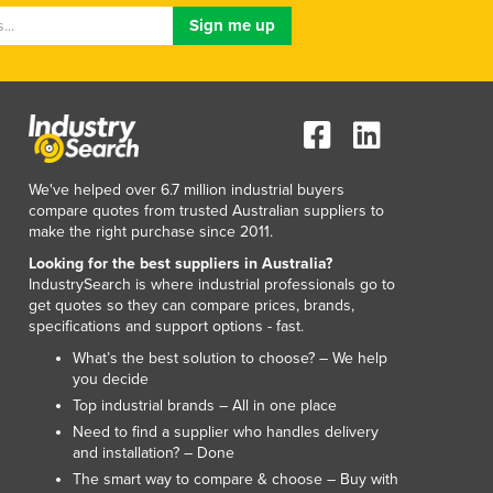
Macedonia
Madagascar
Malawi
Malaysia
Maldives
Mali
Malta
We've helped over 6.7 million industrial buyers
Marshall Islands
compare quotes from trusted Australian suppliers to
make the right purchase since 2011.
Mauritania
Mauritius
Looking for the best suppliers in Australia?
IndustrySearch is where industrial professionals go to
Mexico
get quotes so they can compare prices, brands,
Federated States of Micronesia
specifications and support options - fast.
Moldova
What’s the best solution to choose? – We help
Monaco
you decide
Mongolia
Top industrial brands – All in one place
Montenegro
Need to find a supplier who handles delivery
Morocco
and installation? – Done
Mozambique
The smart way to compare & choose – Buy with