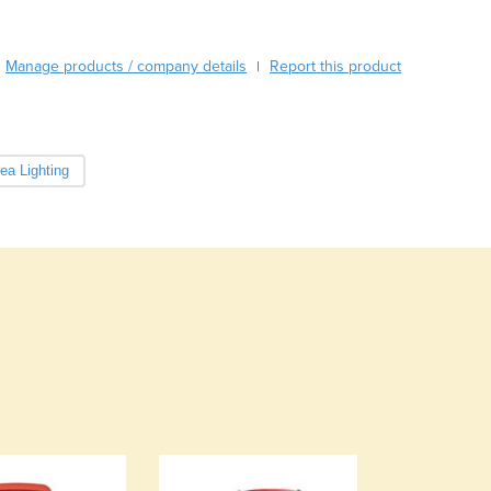
Cabo Verde
Cambodia
Manage products / company details
Report this product
|
Cameroon
Canada
Central African Republic
Chad
ea Lighting
Chile
China
Colombia
Comoros
Congo (Brazzaville)
Congo (Kinshasa)
Costa Rica
Côte d'Ivoire
Croatia
Cuba
Cyprus
Czechia
Denmark