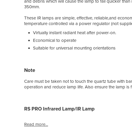
and debris which will cause the lamp to fail quicker than
350mm.
These IR lamps are simple, effective, reliable,and econo
temperature controlled via a power regulator (not suppli
Virtually instant radiant heat after power-on.
Economical to operate
Suitable for universal mounting orientations
Note
Care must be taken not to touch the quartz tube with bare
operation and reduce lamp life. Also ensure the lamp is fit
RS PRO Infrared Lamp/IR Lamp
Read more...