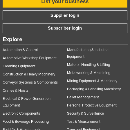
List your business
Supplier login
Subscriber login
Explore
Automation & Control
Manufacturing & Industrial
Equipment
Automotive Workshop Equipment
Material Handling & Lifting
Cleaning Equipment
Metalworking & Machining
Construction & Heavy Machinery
Mining Equipment & Machinery
Conveyor Systems & Components
Packaging & Labelling Machinery
Cranes & Hoists
Pallet Management
Electrical & Power Generation
Equipment
Personal Protective Equipment
Electronic Components
Security & Surveillance
Food & Beverage Processing
Test & Measurement
Forklifts & Attachments
Transport Equipment