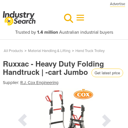
Advertise
Trusted by
1.4 million
Australian industrial buyers
All Products
>
Material Handling & Lifting
>
Hand Truck Trolley
Ruxxac - Heavy Duty Folding
Handtruck | -cart Jumbo
Get latest price
Supplier:
R.J. Cox Engineering