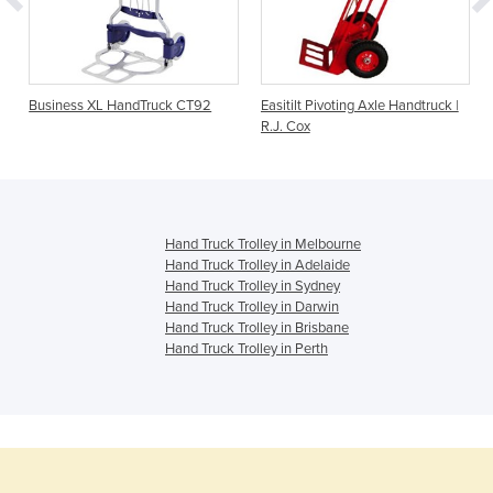
Business XL HandTruck CT92
Easitilt Pivoting Axle Handtruck |
R.J. Cox
Hand Truck Trolley in Melbourne
Hand Truck Trolley in Adelaide
Hand Truck Trolley in Sydney
Hand Truck Trolley in Darwin
Hand Truck Trolley in Brisbane
Hand Truck Trolley in Perth