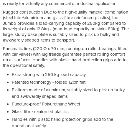
is ready for virtually any commercial or industrial application.
Rugged construction Due to the high-quality material combination
(steel tube/aluminium and glass-fibre reinforced plastics), the
Jumbo provides a load-carrying capacity of 250kg compared to
its weight of only 12.8kg - (max. load capacity on stairs 80kg). The
large, sturdy base plate is suitably sized to pick up bulky and
awkwardly shaped items to transport.
Pneumatic tires (220 Ø x 70 mm, running on roller bearings, fitted
with car valves) with lug treads guarantee perfect rolling comfort
on all surfaces. Handles with plastic hand protection grips add to
the operational safety.
Extra strong with 250 kg load capacity
Patented technology - folded 12cm flat
Platform made of aluminium, suitably sized to pick up bulky
and awkwardly shaped items
Puncture-proof Polyurethane Wheel
Glass-fibre reinforced plastics
Handles with plastic hand protection grips add to the
operational safety