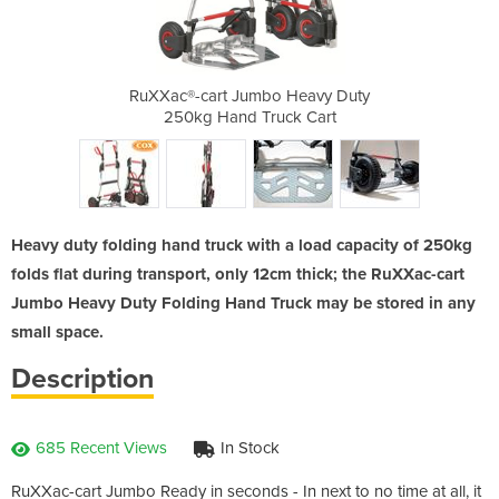
bo Wheels
RuXXac®-cart Jumbo Heavy Duty
RuXXac®-cart 
250kg Hand Truck Cart
w
Heavy duty folding hand truck with a load capacity of 250kg
folds flat during transport, only 12cm thick; the RuXXac-cart
Jumbo Heavy Duty Folding Hand Truck may be stored in any
small space.
Description
685 Recent Views
In Stock
RuXXac-cart Jumbo Ready in seconds - In next to no time at all, it