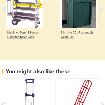
Magliner Gemini Senior
Slim Jim 60L Rectangular
Carpeted Riser Rack
Waste Bin
You might also like these