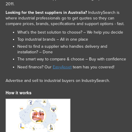
2011.
Looking for the best suppliers in Australia?
IndustrySearch is
where industrial professionals go to get quotes so they can
compare prices, brands, specifications and support options - fast.
What’s the best solution to choose? – We help you decide
Top industrial brands – All in one place
Need to find a supplier who handles delivery and
installation? – Done
The smart way to compare & choose – Buy with confidence
Need finance? Our
EasyAsset
team has you covered!
Advertise and sell to industrial buyers on IndustrySearch.
How it works