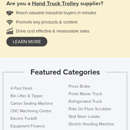
Are you a
Hand Truck Trolley
supplier?
Reach valuable industrial buyers in minutes
Promote key products & content
Drive cost effective & measurable sales
LEARN MORE
Featured Categories
Press Brake
4 Post Hoist
Prime Mover Truck
Bin Lifter & Tipper
Refrigerated Truck
Carton Sealing Machine
Ride On Floor Scrubber
CNC Machining Centre
Skid Steer Loader
Electric Forklift
Stretch Hooding Machine
Equipment Finance