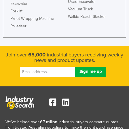
Used Excavator
Excavator
Vacuum Truck
Forklift
Walkie Reach Stacker
Pallet Wrapping Machine
Palletiser
Join over
65,000
industrial buyers receiving weekly
news and product updates.
We've helped over 6.7 million industrial buyers compare quotes
from trusted Australian suppliers to make the right purchase since