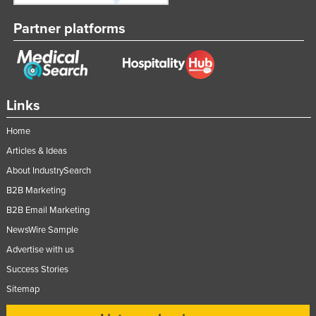
Partner platforms
Links
Home
Articles & Ideas
About IndustrySearch
B2B Marketing
B2B Email Marketing
NewsWire Sample
Advertise with us
Success Stories
Sitemap