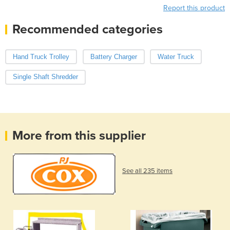
Report this product
Recommended categories
Hand Truck Trolley
Battery Charger
Water Truck
Single Shaft Shredder
More from this supplier
See all 235 items