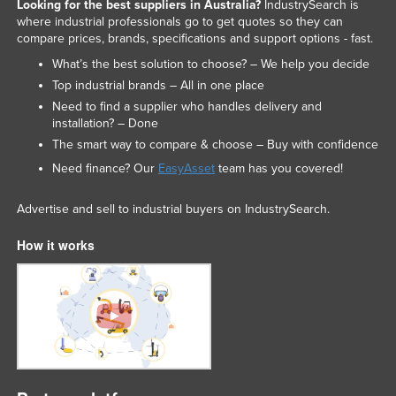
Looking for the best suppliers in Australia?
IndustrySearch is
where industrial professionals go to get quotes so they can
compare prices, brands, specifications and support options - fast.
What’s the best solution to choose? – We help you decide
Top industrial brands – All in one place
Need to find a supplier who handles delivery and
installation? – Done
The smart way to compare & choose – Buy with confidence
Need finance? Our
EasyAsset
team has you covered!
Advertise and sell to industrial buyers on IndustrySearch.
How it works