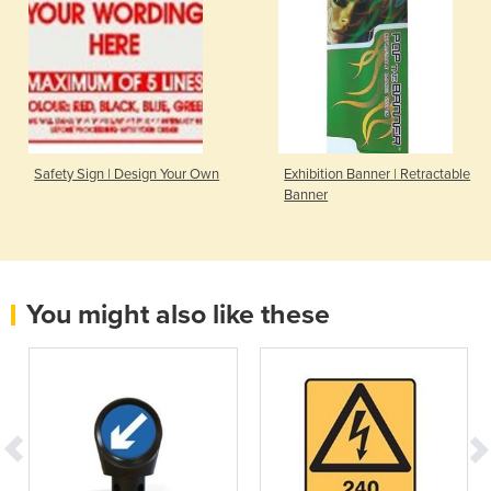
Safety Sign | Design Your Own
Exhibition Banner | Retractable
Banner
You might also like these