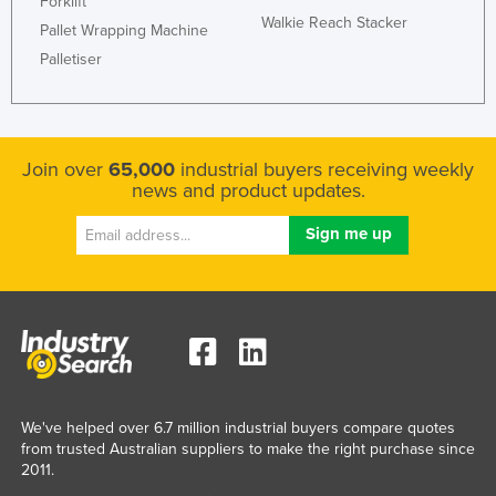
Forklift
Walkie Reach Stacker
Pallet Wrapping Machine
Palletiser
Join over
65,000
industrial buyers receiving weekly
news and product updates.
We've helped over 6.7 million industrial buyers compare quotes
from trusted Australian suppliers to make the right purchase since
2011.