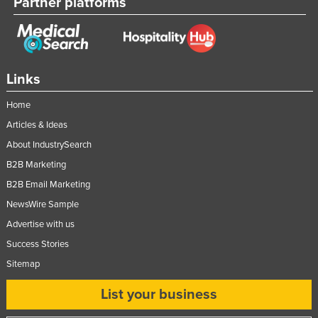
Partner platforms
Links
Home
Articles & Ideas
About IndustrySearch
B2B Marketing
B2B Email Marketing
NewsWire Sample
Advertise with us
Success Stories
Sitemap
List your business