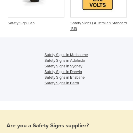
s
Safety Sign Cap
Safety Signs | Australian Standard
1319
Safety Signs in Melbourne
Safety Signs in Adelaide
Safety Signs in Sydney
Safety Signs in Darwin
Safety Signs in Brisbane
Safety Signs in Perth
Are you a
Safety Signs
supplier?