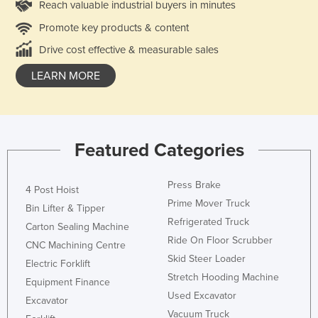
Reach valuable industrial buyers in minutes
Promote key products & content
Drive cost effective & measurable sales
LEARN MORE
Featured Categories
Press Brake
4 Post Hoist
Prime Mover Truck
Bin Lifter & Tipper
Refrigerated Truck
Carton Sealing Machine
Ride On Floor Scrubber
CNC Machining Centre
Skid Steer Loader
Electric Forklift
Stretch Hooding Machine
Equipment Finance
Used Excavator
Excavator
Vacuum Truck