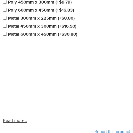
Poly 450mm x 300mm (+$9.79)
Poly 600mm x 450mm (+$16.83)
Metal 300mm x 225mm (+$8.80)
Metal 450mm x 300mm (+$16.50)
Metal 600mm x 450mm (+$30.80)
Read more...
Report this product