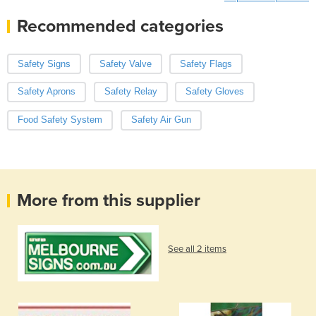
Recommended categories
Safety Signs
Safety Valve
Safety Flags
Safety Aprons
Safety Relay
Safety Gloves
Food Safety System
Safety Air Gun
More from this supplier
See all 2 items