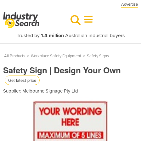
Advertise
Trusted by
1.4 million
Australian industrial buyers
All Products
>
Workplace Safety Equipment
>
Safety Signs
Safety Sign | Design Your Own
Get latest price
Supplier:
Melbourne Signage Pty Ltd