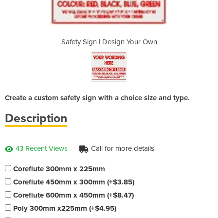
n Your Own
Safety Sign | Design Your Own
Safety Si
Create a custom safety sign with a choice size and type.
Description
43 Recent Views
Call for more details
Coreflute 300mm x 225mm
Coreflute 450mm x 300mm (+$3.85)
Coreflute 600mm x 450mm (+$8.47)
Poly 300mm x225mm (+$4.95)