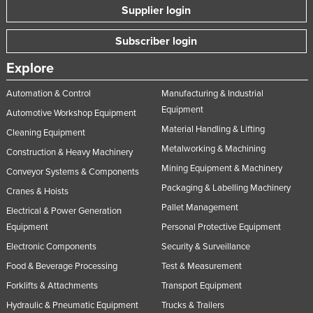
Supplier login
Subscriber login
Explore
Automation & Control
Manufacturing & Industrial
Equipment
Automotive Workshop Equipment
Material Handling & Lifting
Cleaning Equipment
Metalworking & Machining
Construction & Heavy Machinery
Mining Equipment & Machinery
Conveyor Systems & Components
Packaging & Labelling Machinery
Cranes & Hoists
Pallet Management
Electrical & Power Generation
Equipment
Personal Protective Equipment
Electronic Components
Security & Surveillance
Food & Beverage Processing
Test & Measurement
Forklifts & Attachments
Transport Equipment
Hydraulic & Pneumatic Equipment
Trucks & Trailers