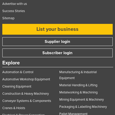
Advertise with us
Success Stories
Sitemap
List your business
Supplier login
Subscriber login
Explore
Automation & Control
Manufacturing & Industrial
Equipment
Automotive Workshop Equipment
Material Handling & Lifting
Cleaning Equipment
Metalworking & Machining
Construction & Heavy Machinery
Mining Equipment & Machinery
Conveyor Systems & Components
Packaging & Labelling Machinery
Cranes & Hoists
Pallet Management