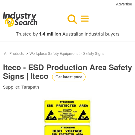
Advertise
Trusted by
1.4 million
Australian industrial buyers
All Products
>
Workplace Safety Equipment
>
Safety Signs
Iteco - ESD Production Area Safety
Signs | Iteco
Get latest price
Supplier:
Tarapath