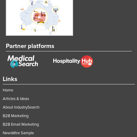
Partner platforms
Links
Home
Articles & Ideas
About IndustrySearch
B2B Marketing
B2B Email Marketing
NewsWire Sample