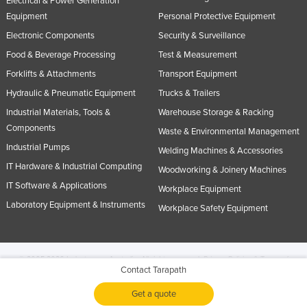
Electrical & Power Generation
Equipment
Personal Protective Equipment
Electronic Components
Security & Surveillance
Food & Beverage Processing
Test & Measurement
Forklifts & Attachments
Transport Equipment
Hydraulic & Pneumatic Equipment
Trucks & Trailers
Industrial Materials, Tools &
Warehouse Storage & Racking
Components
Waste & Environmental Management
Industrial Pumps
Welding Machines & Accessories
IT Hardware & Industrial Computing
Woodworking & Joinery Machines
IT Software & Applications
Workplace Equipment
Laboratory Equipment & Instruments
Workplace Safety Equipment
© 2005-2026 Industracom Australia. All rights reserved.
Privacy Policies & Terms of
Contact Tarapath
Use.
No portion of this site may be copied, retransmitted, reposted, duplicated or
otherwise used.
Get a quote