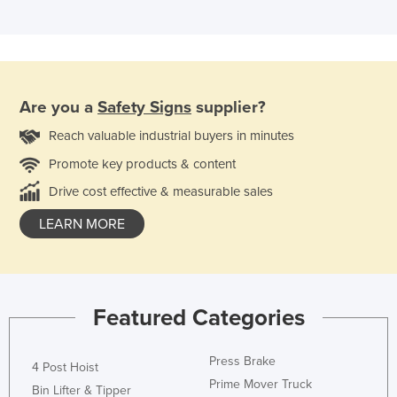
Are you a
Safety Signs
supplier?
Reach valuable industrial buyers in minutes
Promote key products & content
Drive cost effective & measurable sales
LEARN MORE
Featured Categories
Press Brake
4 Post Hoist
Prime Mover Truck
Bin Lifter & Tipper