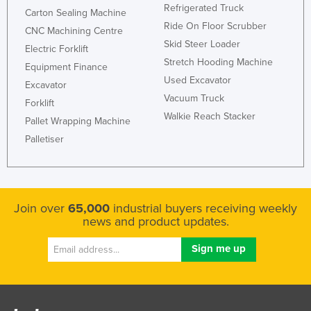
Refrigerated Truck
Carton Sealing Machine
Ride On Floor Scrubber
CNC Machining Centre
Skid Steer Loader
Electric Forklift
Stretch Hooding Machine
Equipment Finance
Used Excavator
Excavator
Vacuum Truck
Forklift
Walkie Reach Stacker
Pallet Wrapping Machine
Palletiser
Join over
65,000
industrial buyers receiving weekly
news and product updates.