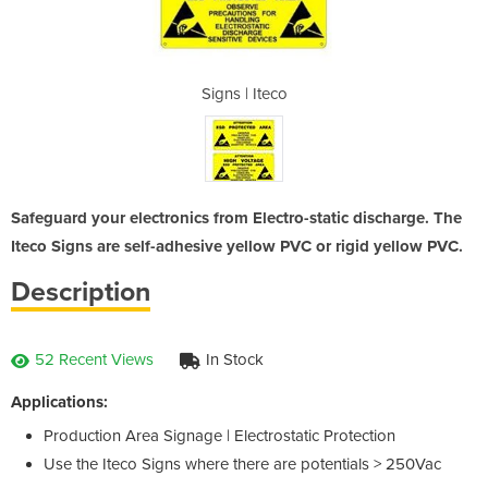
co
Signs | Iteco
S
Safeguard your electronics from Electro-static discharge. The
Iteco Signs are self-adhesive yellow PVC or rigid yellow PVC.
Description
52 Recent Views
In Stock
Applications:
Production Area Signage | Electrostatic Protection
Use the Iteco Signs where there are potentials > 250Vac