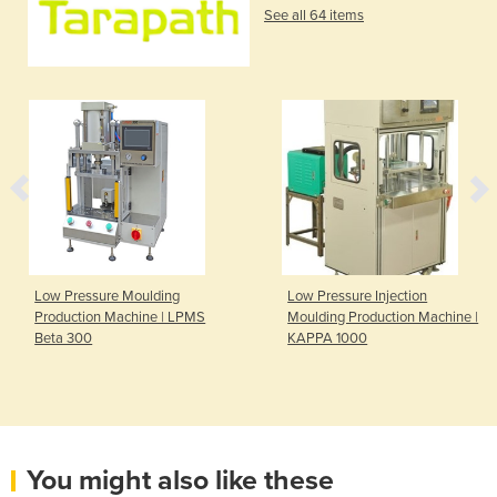
See all 64 items
Low Pressure Moulding
Low Pressure Injection
Production Machine | LPMS
Moulding Production Machine |
Beta 300
KAPPA 1000
You might also like these