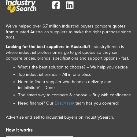
We've helped over 6.7 million industrial buyers compare quotes
from trusted Australian suppliers to make the right purchase since
2011.
Looking for the best suppliers in Australia?
IndustrySearch is
where industrial professionals go to get quotes so they can
compare prices, brands, specifications and support options - fast.
What’s the best solution to choose? – We help you decide
Top industrial brands – All in one place
Need to find a supplier who handles delivery and
installation? – Done
The smart way to compare & choose – Buy with confidence
Need finance? Our
EasyAsset
team has you covered!
Advertise and sell to industrial buyers on IndustrySearch.
How it works