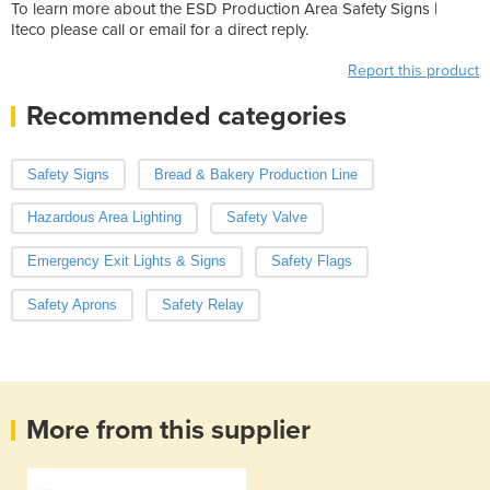
To learn more about the ESD Production Area Safety Signs |
Iteco please call or email for a direct reply.
Report this product
Recommended categories
Safety Signs
Bread & Bakery Production Line
Hazardous Area Lighting
Safety Valve
Emergency Exit Lights & Signs
Safety Flags
Safety Aprons
Safety Relay
More from this supplier