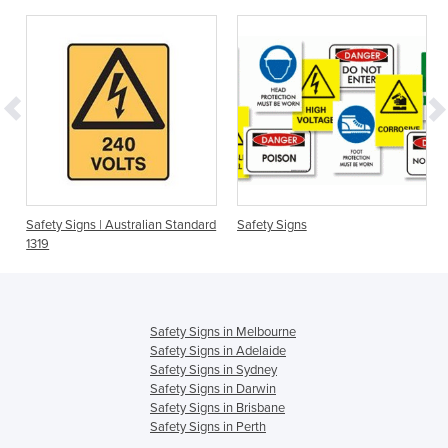
Safety Signs | Australian Standard
Safety Signs
1319
Safety Signs in Melbourne
Safety Signs in Adelaide
Safety Signs in Sydney
Safety Signs in Darwin
Safety Signs in Brisbane
Safety Signs in Perth