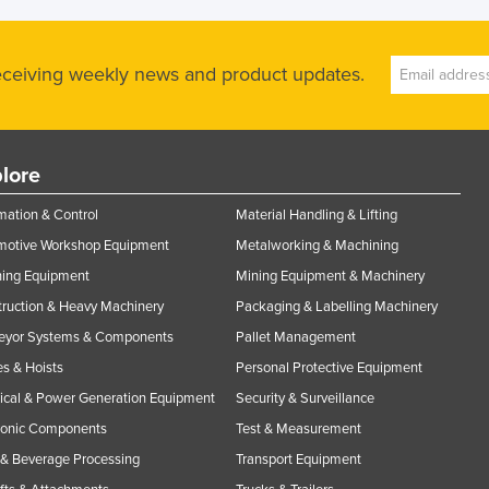
receiving weekly news and product updates.
lore
ation & Control
Material Handling & Lifting
motive Workshop Equipment
Metalworking & Machining
ning Equipment
Mining Equipment & Machinery
ruction & Heavy Machinery
Packaging & Labelling Machinery
eyor Systems & Components
Pallet Management
s & Hoists
Personal Protective Equipment
rical & Power Generation Equipment
Security & Surveillance
ronic Components
Test & Measurement
& Beverage Processing
Transport Equipment