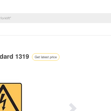
ndard 1319
Get latest price