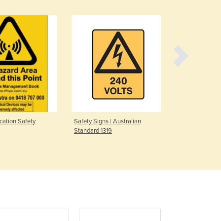
Denmark
Djibouti
Dominica
Dominican Republic
Ecuador
Egypt
El Salvador
Equatorial Guinea
Eritrea
Estonia
ation Safety
Safety Signs | Australian
Marker Post
Ethiopia
Standard 1319
Fiji
Finland
France
Gabon
Gambia
Georgia
Germany