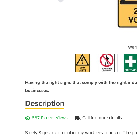
Y SIGNS
Warn
Having the right signs that comply with the right indus
businesses.
Description
867 Recent Views
Call for more details
Safety Signs are crucial in any work environment. The pr