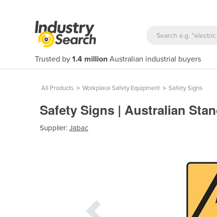
Trusted by
1.4 million
Australian industrial buyers
All Products
>
Workplace Safety Equipment
>
Safety Signs
Safety Signs | Australian Sta
Supplier:
Jabac