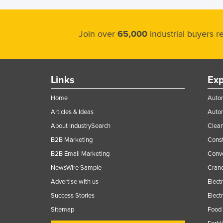
Join over
65,000
industrial buyers 
Links
Exp
Home
Autom
Articles & Ideas
Auto
About IndustrySearch
Clea
B2B Marketing
Const
B2B Email Marketing
Conv
NewsWire Sample
Crane
Advertise with us
Elect
Success Stories
Elect
Sitemap
Food 