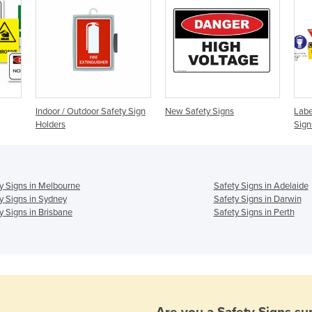
Indoor / Outdoor Safety Sign
New Safety Signs
Labe
Holders
Sign
y Signs in Melbourne
Safety Signs in Adelaide
y Signs in Sydney
Safety Signs in Darwin
y Signs in Brisbane
Safety Signs in Perth
Are you a
Safety Signs
sup