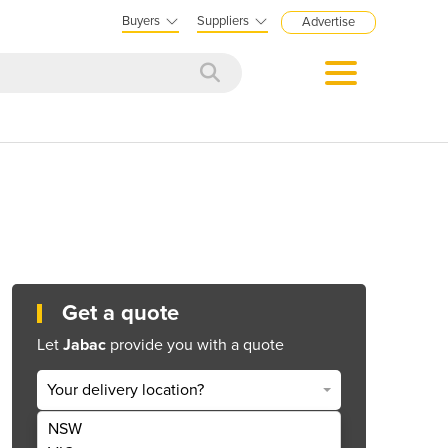
Buyers
Suppliers
Advertise
Get a quote
Let
Jabac
provide you with a quote
Your delivery location?
NSW
Get Quote Now