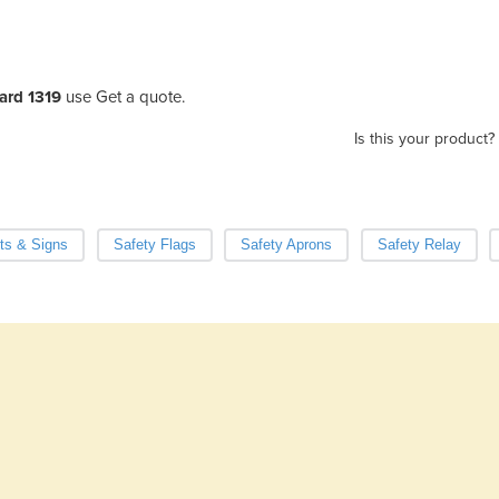
dard 1319
use Get a quote.
Is this your product?
ts & Signs
Safety Flags
Safety Aprons
Safety Relay