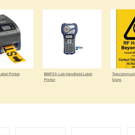
abel Printer
BMP21+ Lab Handheld Label
Telecommunic
Printer
Signs