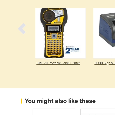
abel Printer
BMP21+ Portable Label Printer
i3300 Sign & L
You might also like these