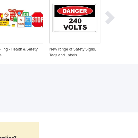
Ghana
Greece
Grenada
Guatemala
Guinea
Guinea-Bissau
Guyana
lling - Health & Safety
New range of Safety Signs,
Safety Signs
Haiti
s
Tags and Labels
Holy See
Honduras
Hungary
Iceland
India
Indonesia
Iran
Iraq
Ireland
Israel
Italy
plier?