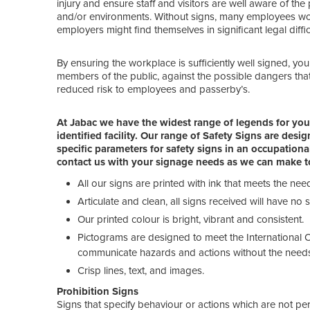
injury and ensure staff and visitors are well aware of th
and/or environments. Without signs, many employees would
employers might find themselves in significant legal difficu
By ensuring the workplace is sufficiently well signed, you c
members of the public, against the possible dangers that
reduced risk to employees and passerby’s.
At Jabac we have the widest range of legends for you 
identified facility. Our range of Safety Signs are des
specific parameters for safety signs in an occupatio
contact us with your signage needs as we can make to
All our signs are printed with ink that meets the ne
Articulate and clean, all signs received will have no
Our printed colour is bright, vibrant and consistent.
Pictograms are designed to meet the International O
communicate hazards and actions without the need
Crisp lines, text, and images.
Prohibition Signs
Signs that specify behaviour or actions which are not pe