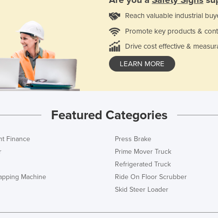
Reach valuable industrial buy
Promote key products & cont
Drive cost effective & measur
LEARN MORE
Featured Categories
t Finance
Press Brake
r
Prime Mover Truck
Refrigerated Truck
rapping Machine
Ride On Floor Scrubber
Skid Steer Loader