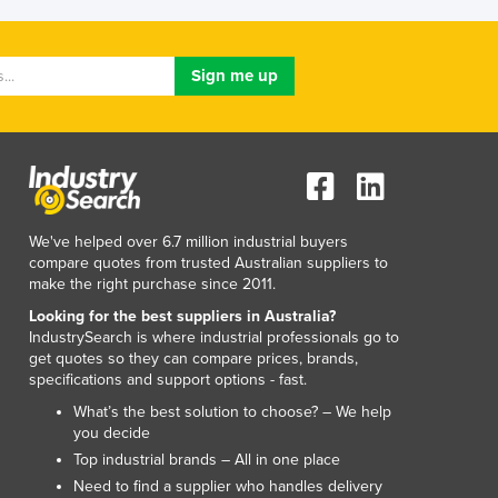
Luxembourg
Macedonia
Madagascar
Malawi
Malaysia
Maldives
Mali
Malta
Marshall Islands
We've helped over 6.7 million industrial buyers
Mauritania
compare quotes from trusted Australian suppliers to
make the right purchase since 2011.
Mauritius
Mexico
Looking for the best suppliers in Australia?
IndustrySearch is where industrial professionals go to
Federated States of Micronesia
get quotes so they can compare prices, brands,
Moldova
specifications and support options - fast.
Monaco
What’s the best solution to choose? – We help
Mongolia
you decide
Montenegro
Top industrial brands – All in one place
Morocco
Need to find a supplier who handles delivery