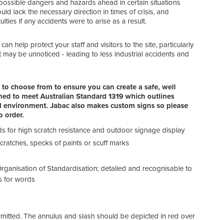
e possible dangers and hazards ahead in certain situations
Warn
 lack the necessary direction in times of crisis, and
To wa
lties if any accidents were to arise as a result.
shou
if ne
an help protect your staff and visitors to the site, particularly
Fire
 may be unnoticed - leading to less industrial accidents and
Advi
text
Emer
to choose from to ensure you can create a safe, well
Indic
igned to meet Australian Standard 1319 which outlines
feat
nal environment. Jabac also makes custom signs so please
Dang
 order.
For 
insid
eds for high scratch resistance and outdoor signage display
 scratches, specks of paints or scuff marks
Gene
Thes
of a
rganisation of Standardisation; detailed and recognisable to
s for words
rmitted. The annulus and slash should be depicted in red over