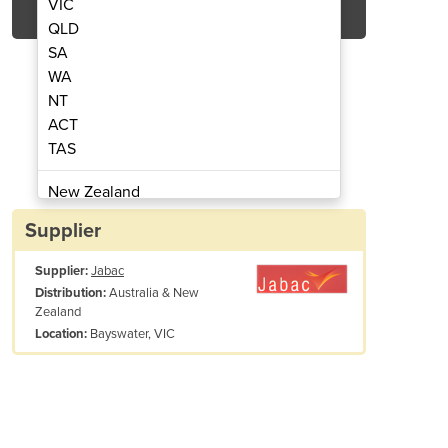
VIC
QLD
SA
WA
NT
ACT
TAS
hibition Signs
Emergen
New Zealand
Papua New Guinea
Supplier
Afghanistan
Supplier:
Jabac
Albania
Australia & New
Distribution:
Algeria
Zealand
Andorra
Bayswater, VIC
Location:
Angola
Antigua and Barbuda
Argentina
ction symbol in black. Sign wording, if necessary, is in black letterin
Armenia