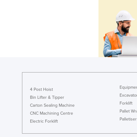
Equipmen
4 Post Hoist
Excavato
Bin Lifter & Tipper
Forklift
Carton Sealing Machine
Pallet W
CNC Machining Centre
Palletiser
Electric Forklift