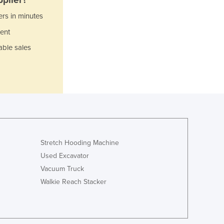
Jamaica
ers in minutes
Japan
Jordan
ent
Kazakhstan
able sales
Kenya
Kiribati
Korea, North
Korea, South
Kosovo
Kuwait
Kyrgyzstan
Laos
Stretch Hooding Machine
Latvia
Used Excavator
Lebanon
Vacuum Truck
Lesotho
Walkie Reach Stacker
Liberia
Libya
Liechtenstein
Lithuania