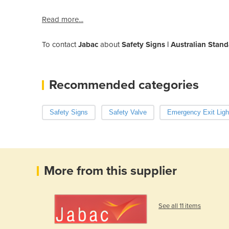
Read more...
To contact
Jabac
about
Safety Signs | Australian Stan
Recommended categories
Safety Signs
Safety Valve
Emergency Exit Ligh
More from this supplier
See all 11 items