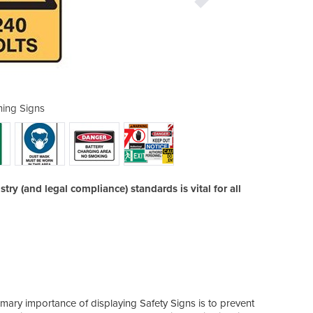
ing Signs
Pro
try (and legal compliance) standards is vital for all
the a
imary importance of displaying Safety Signs is to prevent