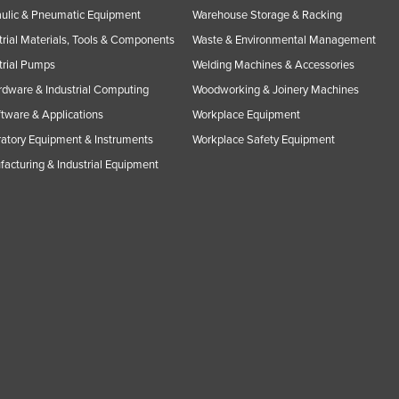
ulic & Pneumatic Equipment
Warehouse Storage & Racking
trial Materials, Tools & Components
Waste & Environmental Management
trial Pumps
Welding Machines & Accessories
rdware & Industrial Computing
Woodworking & Joinery Machines
ftware & Applications
Workplace Equipment
atory Equipment & Instruments
Workplace Safety Equipment
acturing & Industrial Equipment