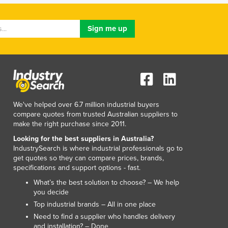
Italy
Jamaica
Japan
Jordan
Kazakhstan
Kenya
Kiribati
Korea, North
Korea, South
We've helped over 6.7 million industrial buyers
Kosovo
compare quotes from trusted Australian suppliers to
make the right purchase since 2011.
Kuwait
Kyrgyzstan
Looking for the best suppliers in Australia?
IndustrySearch is where industrial professionals go to
Laos
get quotes so they can compare prices, brands,
Latvia
specifications and support options - fast.
Lebanon
What’s the best solution to choose? – We help
Lesotho
you decide
Liberia
Top industrial brands – All in one place
Libya
Need to find a supplier who handles delivery
Liechtenstein
and installation? – Done