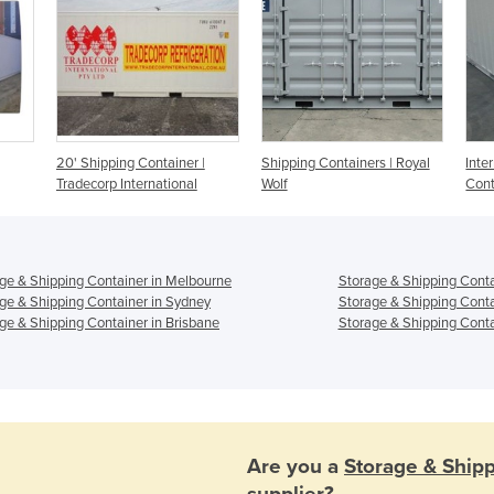
20' Shipping Container |
Shipping Containers | Royal
Inte
Tradecorp International
Wolf
Cont
ge & Shipping Container in Melbourne
Storage & Shipping Conta
ge & Shipping Container in Sydney
Storage & Shipping Conta
ge & Shipping Container in Brisbane
Storage & Shipping Conta
Are you a
Storage & Ship