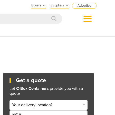
Buyers
Suppliers
Advertise
Get a quote
Let
C-Box Containers
provide you with a
quote
Your delivery location?
NSW