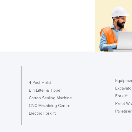
Equipmen
4 Post Hoist
Excavato
Bin Lifter & Tipper
Forklift
Carton Sealing Machine
Pallet W
CNC Machining Centre
Palletiser
Electric Forklift