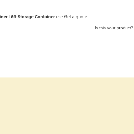
ner | 6ft Storage Container
use Get a quote.
Is this your product?