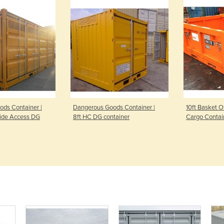
ds Container |
Dangerous Goods Container |
10ft Basket 
Side Access DG
8ft HC DG container
Cargo Contai