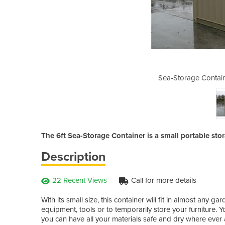
 | 6ft Storage Container
Sea-Storage Contain
The 6ft Sea-Storage Container is a small portable sto
Description
22 Recent Views
Call for more details
With its small size, this container will fit in almost any 
equipment, tools or to temporarily store your furniture. Y
you can have all your materials safe and dry where ever