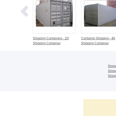
ntainer |
Shipping Containers - 20
Container Shipping - 40
NER
Shipping Container
Shipping Container
Stora
Stora
Stora