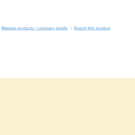
Austria
Azerbaijan
Bahamas
Bahrain
Manage products / company details
Report this product
|
Bangladesh
Barbados
Belarus
Belgium
Belize
Benin
Bhutan
Bolivia
Bosnia and Herzegovina
Botswana
Brazil
Brunei
Bulgaria
Burkina Faso