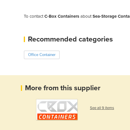
To contact
C-Box Containers
about
Sea-Storage Contai
Recommended categories
Office Container
More from this supplier
See all 9 items