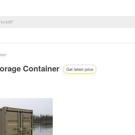
iner
Storage Container
Get latest price