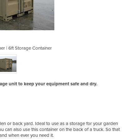
er | 6ft Storage Container
Sea-Storage Contai
rage unit to keep your equipment safe and dry.
garden or back yard. Ideal to use as a storage for your garden
ou can also use this container on the back of a truck. So that
 and when ever you need it.