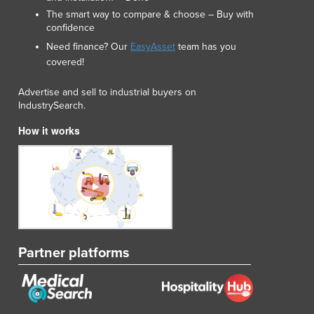
Lithuania
The smart way to compare & choose – Buy with
Luxembourg
confidence
Macedonia
Need finance? Our
EasyAsset
team has you
Madagascar
covered!
Malawi
Advertise and sell to industrial buyers on
Malaysia
IndustrySearch.
Maldives
Mali
How it works
Malta
Marshall Islands
Mauritania
Mauritius
Mexico
Federated States of Micronesia
Moldova
Partner platforms
Monaco
Mongolia
Montenegro
Morocco