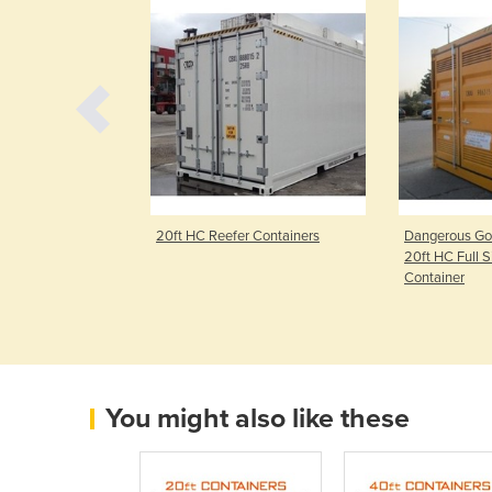
 Containers
20ft HC Reefer Containers
Dangerous Goo
20ft HC Full 
Container
You might also like these