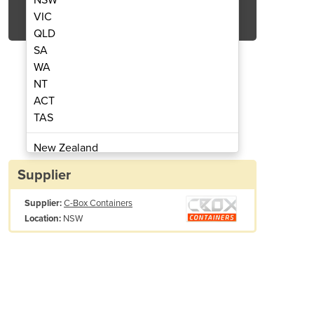
Get Quote Now
VIC
QLD
SA
WA
NT
ACT
ner | 6ft Storage Container
Sea-Storage Cont
TAS
New Zealand
Papua New Guinea
Supplier
Afghanistan
Supplier:
C-Box Containers
Albania
NSW
Location:
Algeria
Andorra
Angola
Antigua and Barbuda
Argentina
Armenia