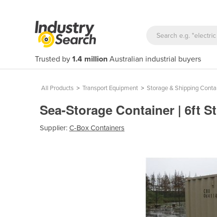
Trusted by
1.4 million
Australian industrial buyers
All Products
>
Transport Equipment
>
Storage & Shipping Conta
Sea-Storage Container | 6ft 
Supplier:
C-Box Containers