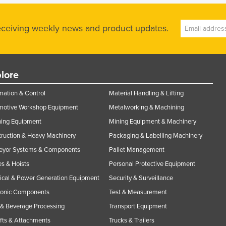
receiving weekly news and product updates.
lore
ation & Control
Material Handling & Lifting
motive Workshop Equipment
Metalworking & Machining
ning Equipment
Mining Equipment & Machinery
ruction & Heavy Machinery
Packaging & Labelling Machinery
eyor Systems & Components
Pallet Management
s & Hoists
Personal Protective Equipment
rical & Power Generation Equipment
Security & Surveillance
ronic Components
Test & Measurement
& Beverage Processing
Transport Equipment
ifts & Attachments
Trucks & Trailers