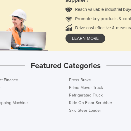
supplier?
Reach valuable industrial buy
Promote key products & cont
Drive cost effective & measur
LEARN MORE
Featured Categories
t Finance
Press Brake
r
Prime Mover Truck
Refrigerated Truck
rapping Machine
Ride On Floor Scrubber
Skid Steer Loader