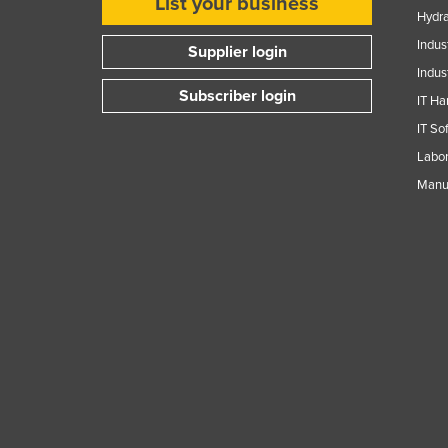
List your business
Hydra
Indus
Supplier login
Indus
Subscriber login
IT Ha
IT So
Labor
Manuf