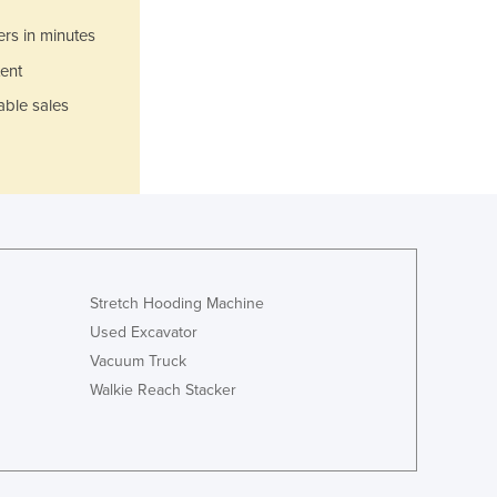
Ghana
ers in minutes
Greece
ent
Grenada
Guatemala
able sales
Guinea
Guinea-Bissau
Guyana
Haiti
Holy See
Honduras
Hungary
Stretch Hooding Machine
Iceland
Used Excavator
India
Vacuum Truck
Indonesia
Walkie Reach Stacker
Iran
Iraq
Ireland
Israel