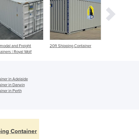
Czechia
Denmark
Djibouti
Dominica
Dominican Republic
Ecuador
rmodal and Freight
20ft Shipping Container
Used Shipping Co
Egypt
ainers | Royal Wolf
El Salvador
Equatorial Guinea
Eritrea
Estonia
iner in Adelaide
iner in Darwin
Ethiopia
iner in Perth
Fiji
Finland
France
Gabon
Gambia
Georgia
ping Container
Germany