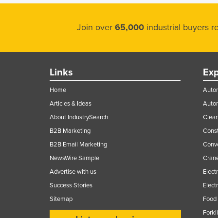
Join over
65,000
industrial buyers 
Links
Exp
Home
Autom
Articles & Ideas
Auto
About IndustrySearch
Clea
B2B Marketing
Const
B2B Email Marketing
Conv
NewsWire Sample
Crane
Advertise with us
Elect
Success Stories
Elect
Sitemap
Food 
Forkl