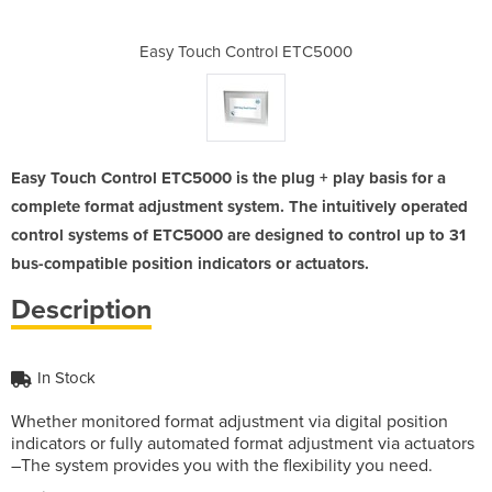
l ETC5000
Easy Touch Control ETC5000
Easy Tou
Easy Touch Control ETC5000 is the plug + play basis for a
complete format adjustment system. The intuitively operated
control systems of ETC5000 are designed to control up to 31
bus-compatible position indicators or actuators.
Description
In Stock
Whether monitored format adjustment via digital position
indicators or fully automated format adjustment via actuators
–The system provides you with the flexibility you need.