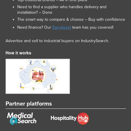
Need to find a supplier who handles delivery and
installation? – Done
The smart way to compare & choose – Buy with confidence
Need finance? Our
EasyAsset
team has you covered!
Advertise and sell to industrial buyers on IndustrySearch.
How it works
Partner platforms