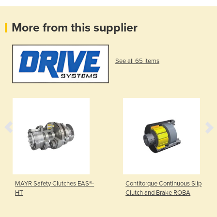
More from this supplier
See all 65 items
MAYR Safety Clutches EAS®-
Contitorque Continuous Slip
HT
Clutch and Brake ROBA