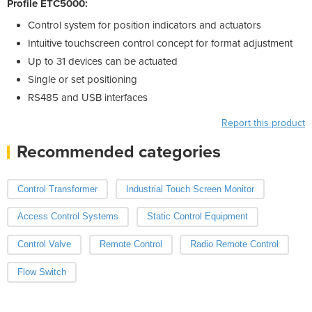
Profile ETC5000:
Control system for position indicators and actuators
Intuitive touchscreen control concept for format adjustment
Up to 31 devices can be actuated
Single or set positioning
RS485 and USB interfaces
Report this product
Recommended categories
Control Transformer
Industrial Touch Screen Monitor
Access Control Systems
Static Control Equipment
Control Valve
Remote Control
Radio Remote Control
Flow Switch