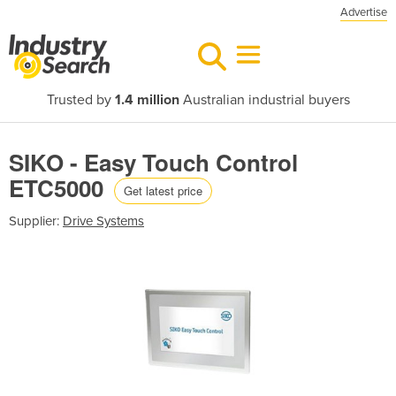
Advertise
Trusted by
1.4 million
Australian industrial buyers
SIKO - Easy Touch Control
ETC5000
Get latest price
Supplier:
Drive Systems