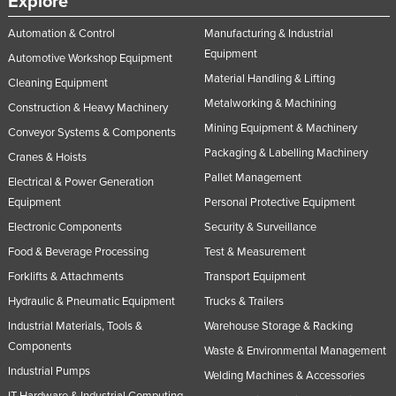
Explore
Automation & Control
Manufacturing & Industrial
Equipment
Automotive Workshop Equipment
Material Handling & Lifting
Cleaning Equipment
Metalworking & Machining
Construction & Heavy Machinery
Mining Equipment & Machinery
Conveyor Systems & Components
Packaging & Labelling Machinery
Cranes & Hoists
Pallet Management
Electrical & Power Generation
Equipment
Personal Protective Equipment
Electronic Components
Security & Surveillance
Food & Beverage Processing
Test & Measurement
Forklifts & Attachments
Transport Equipment
Hydraulic & Pneumatic Equipment
Trucks & Trailers
Industrial Materials, Tools &
Warehouse Storage & Racking
Components
Waste & Environmental Management
Industrial Pumps
Welding Machines & Accessories
IT Hardware & Industrial Computing