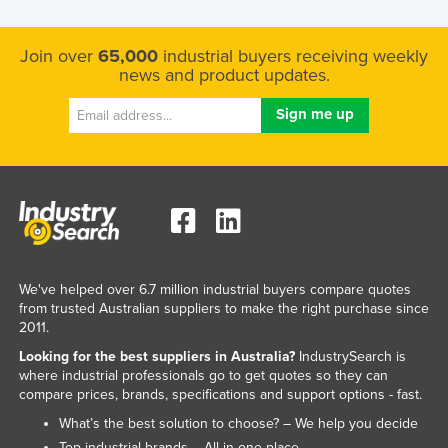
Join over
65,000
industrial buyers receiving weekly
news and product updates.
We've helped over 6.7 million industrial buyers compare quotes
from trusted Australian suppliers to make the right purchase since
2011.
Looking for the best suppliers in Australia?
IndustrySearch is
where industrial professionals go to get quotes so they can
compare prices, brands, specifications and support options - fast.
What’s the best solution to choose? – We help you decide
Top industrial brands – All in one place