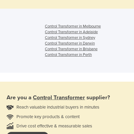
Control Transformer in Melbourne
Control Transformer in Adelaide
Control Transformer in Sydney
Control Transformer in Darwin
Control Transformer in Brisbane
Control Transformer in Perth
Are you a
Control Transformer
supplier?
Reach valuable industrial buyers in minutes
Promote key products & content
Drive cost effective & measurable sales