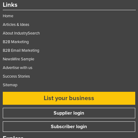
Links
Home
Articles & Ideas
About IndustrySearch
B2B Marketing
B2B Email Marketing
NewsWire Sample
Advertise with us
Success Stories
Sitemap
List your business
Supplier login
Subscriber login