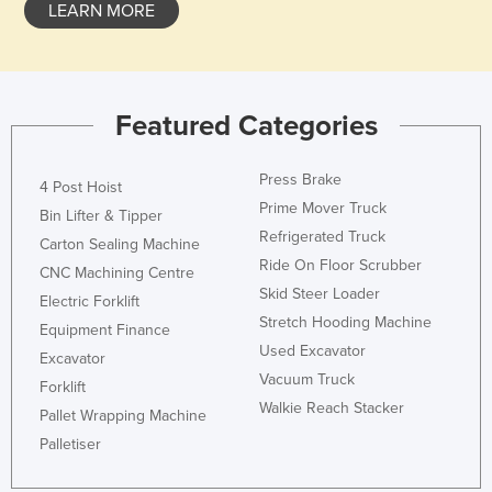
LEARN MORE
Featured Categories
Press Brake
4 Post Hoist
Prime Mover Truck
Bin Lifter & Tipper
Refrigerated Truck
Carton Sealing Machine
Ride On Floor Scrubber
CNC Machining Centre
Skid Steer Loader
Electric Forklift
Stretch Hooding Machine
Equipment Finance
Used Excavator
Excavator
Vacuum Truck
Forklift
Walkie Reach Stacker
Pallet Wrapping Machine
Palletiser