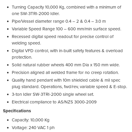
Turning Capacity 10,000 Kg, combined with a minimum of
one SW-3TRI-2000 Idler.
Pipe/Vessel diameter range 0.4 – 2 & 0.4 – 3.0 m
Variable Speed Range 100 – 600 mm/min surface speed.
Recessed digital speed readout for precise control of
welding speed.
Digital VFD control, with in-built safety features & overload
protection.
Solid natural rubber wheels 400 mm Dia x 150 mm wide.
Precision aligned all welded frame for no creep rotation.
Quality hand pendant with 10m shielded cable & mil spec
plug standard. Operations, fwd/rev, variable speed & E-stop.
3-ton Idler SW-3TRI-2000 single wheel set.
Electrical compliance to AS/NZS 3000-2009
Specifications
Capacity: 10,000 Kg
Voltage: 240 VAC 1 ph