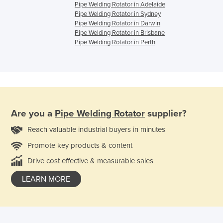
Pipe Welding Rotator in Adelaide
Pipe Welding Rotator in Sydney
Pipe Welding Rotator in Darwin
Pipe Welding Rotator in Brisbane
Pipe Welding Rotator in Perth
Are you a
Pipe Welding Rotator
supplier?
Reach valuable industrial buyers in minutes
Promote key products & content
Drive cost effective & measurable sales
LEARN MORE