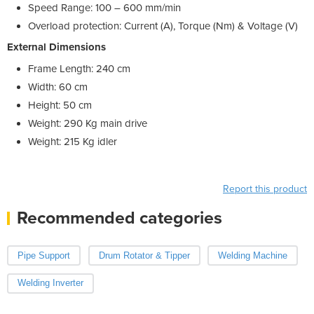
Speed Range: 100 – 600 mm/min
Overload protection: Current (A), Torque (Nm) & Voltage (V)
External Dimensions
Frame Length: 240 cm
Width: 60 cm
Height: 50 cm
Weight: 290 Kg main drive
Weight: 215 Kg idler
Report this product
Recommended categories
Pipe Support
Drum Rotator & Tipper
Welding Machine
Welding Inverter