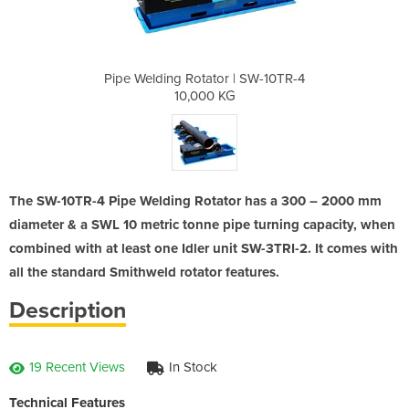
 | SW-10TR-4
Pipe Welding Rotator | SW-10TR-4
Pipe Weldin
G
10,000 KG
The SW-10TR-4 Pipe Welding Rotator has a 300 – 2000 mm
diameter & a SWL 10 metric tonne pipe turning capacity, when
combined with at least one Idler unit SW-3TRI-2. It comes with
all the standard Smithweld rotator features.
Description
19 Recent Views
In Stock
Technical Features