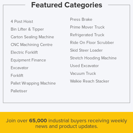
Featured Categories
Press Brake
4 Post Hoist
Prime Mover Truck
Bin Lifter & Tipper
Refrigerated Truck
Carton Sealing Machine
Ride On Floor Scrubber
CNC Machining Centre
Skid Steer Loader
Electric Forklift
Stretch Hooding Machine
Equipment Finance
Used Excavator
Excavator
Vacuum Truck
Forklift
Walkie Reach Stacker
Pallet Wrapping Machine
Palletiser
Join over
65,000
industrial buyers receiving weekly
news and product updates.