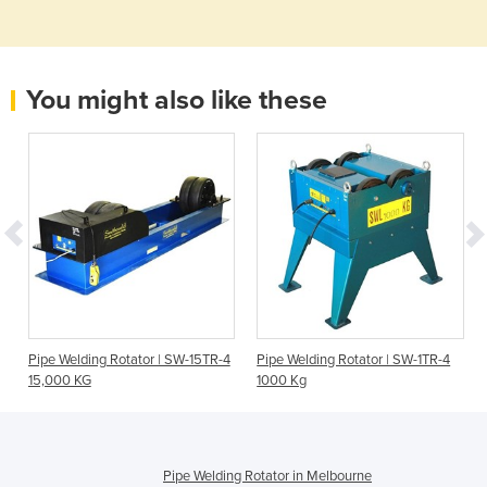
You might also like these
Pipe Welding Rotator | SW-15TR-4
Pipe Welding Rotator | SW-1TR-4
15,000 KG
1000 Kg
Pipe Welding Rotator in Melbourne