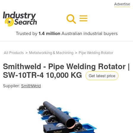
Advertise
Trusted by
1.4 million
Australian industrial buyers
All Products
>
Metalworking & Machining
>
Pipe Welding Rotator
Smithweld - Pipe Welding Rotator |
SW-10TR-4 10,000 KG
Get latest price
Supplier:
SmithWeld