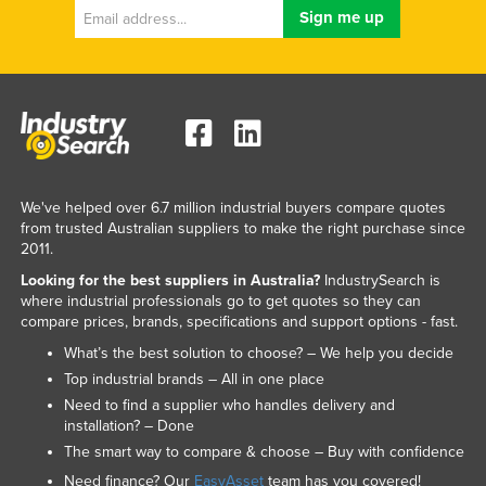
We've helped over 6.7 million industrial buyers compare quotes
from trusted Australian suppliers to make the right purchase since
2011.
Looking for the best suppliers in Australia?
IndustrySearch is
where industrial professionals go to get quotes so they can
compare prices, brands, specifications and support options - fast.
What’s the best solution to choose? – We help you decide
Top industrial brands – All in one place
Need to find a supplier who handles delivery and
installation? – Done
The smart way to compare & choose – Buy with confidence
Need finance? Our
EasyAsset
team has you covered!