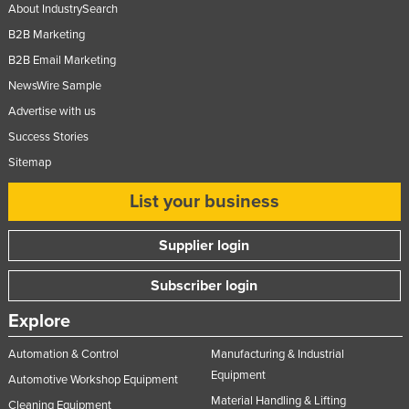
About IndustrySearch
B2B Marketing
B2B Email Marketing
NewsWire Sample
Advertise with us
Success Stories
Sitemap
List your business
Supplier login
Subscriber login
Explore
Automation & Control
Manufacturing & Industrial
Equipment
Automotive Workshop Equipment
Material Handling & Lifting
Cleaning Equipment