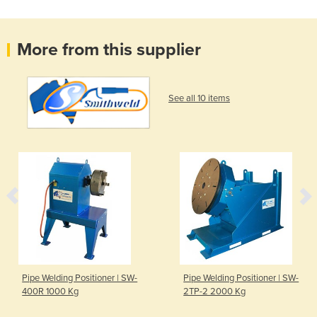
More from this supplier
See all 10 items
Pipe Welding Positioner | SW-
Pipe Welding Positioner | SW-
400R 1000 Kg
2TP-2 2000 Kg