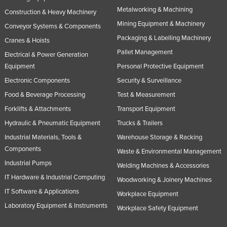
Metalworking & Machining
Construction & Heavy Machinery
Mining Equipment & Machinery
Conveyor Systems & Components
Packaging & Labelling Machinery
Cranes & Hoists
Pallet Management
Electrical & Power Generation
Equipment
Personal Protective Equipment
Electronic Components
Security & Surveillance
Food & Beverage Processing
Test & Measurement
Forklifts & Attachments
Transport Equipment
Hydraulic & Pneumatic Equipment
Trucks & Trailers
Industrial Materials, Tools &
Warehouse Storage & Racking
Components
Waste & Environmental Management
Industrial Pumps
Welding Machines & Accessories
IT Hardware & Industrial Computing
Woodworking & Joinery Machines
IT Software & Applications
Workplace Equipment
Laboratory Equipment & Instruments
Workplace Safety Equipment