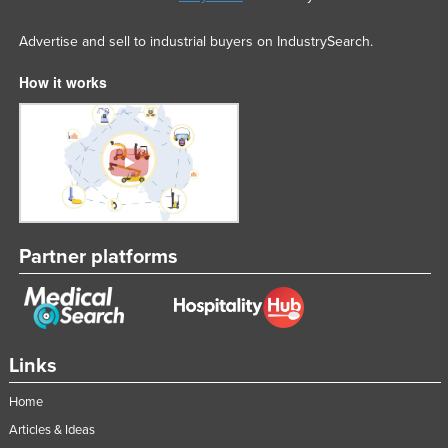
Advertise and sell to industrial buyers on IndustrySearch.
How it works
Partner platforms
Links
Home
Articles & Ideas