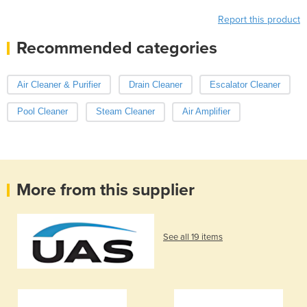
Report this product
Recommended categories
Air Cleaner & Purifier
Drain Cleaner
Escalator Cleaner
Pool Cleaner
Steam Cleaner
Air Amplifier
More from this supplier
See all 19 items