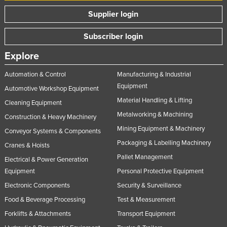
Supplier login
Subscriber login
Explore
Automation & Control
Manufacturing & Industrial
Equipment
Automotive Workshop Equipment
Material Handling & Lifting
Cleaning Equipment
Metalworking & Machining
Construction & Heavy Machinery
Mining Equipment & Machinery
Conveyor Systems & Components
Packaging & Labelling Machinery
Cranes & Hoists
Pallet Management
Electrical & Power Generation
Equipment
Personal Protective Equipment
Electronic Components
Security & Surveillance
Food & Beverage Processing
Test & Measurement
Forklifts & Attachments
Transport Equipment