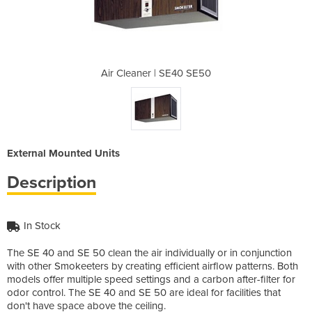
40 SE50
Air Cleaner | SE40 SE50
Air Cl
External Mounted Units
Description
In Stock
The SE 40 and SE 50 clean the air individually or in conjunction
with other Smokeeters by creating efficient airflow patterns. Both
models offer multiple speed settings and a carbon after-filter for
odor control. The SE 40 and SE 50 are ideal for facilities that
don't have space above the ceiling.