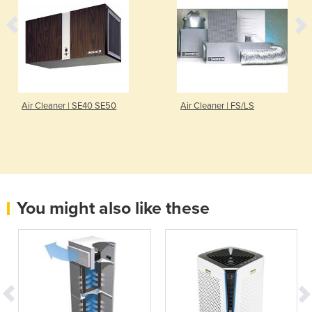
Air Cleaner | SE40 SE50
Air Cleaner | FS/LS
You might also like these