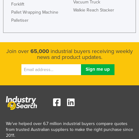
Vacuum Truck
Forklift
Walkie Reach Stacker
Pallet Wrapping Machine
Palletiser
Join over
65,000
industrial buyers receiving weekly
news and product updates.
We've helped over 6.7 million industrial buyers compare quotes
from trusted Australian suppliers to make the right purchase since
2011.