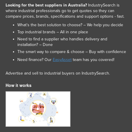
Looking for the best suppliers in Australia?
IndustrySearch is
where industrial professionals go to get quotes so they can
compare prices, brands, specifications and support options - fast.
What’s the best solution to choose? – We help you decide
Top industrial brands – All in one place
Need to find a supplier who handles delivery and
installation? – Done
The smart way to compare & choose – Buy with confidence
Need finance? Our
EasyAsset
team has you covered!
Advertise and sell to industrial buyers on IndustrySearch.
How it works