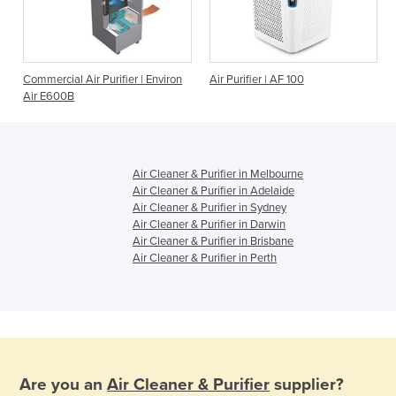
Commercial Air Purifier | Environ
Air Purifier | AF 100
Air E600B
Air Cleaner & Purifier in Melbourne
Air Cleaner & Purifier in Adelaide
Air Cleaner & Purifier in Sydney
Air Cleaner & Purifier in Darwin
Air Cleaner & Purifier in Brisbane
Air Cleaner & Purifier in Perth
Are you an
Air Cleaner & Purifier
supplier?