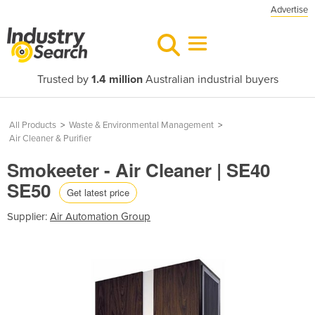
Advertise
Trusted by
1.4 million
Australian industrial buyers
All Products
>
Waste & Environmental Management
>
Air Cleaner & Purifier
Smokeeter - Air Cleaner | SE40
SE50
Get latest price
Supplier:
Air Automation Group