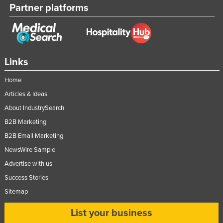
Partner platforms
Links
Home
Articles & Ideas
About IndustrySearch
B2B Marketing
B2B Email Marketing
NewsWire Sample
Advertise with us
Success Stories
Sitemap
List your business