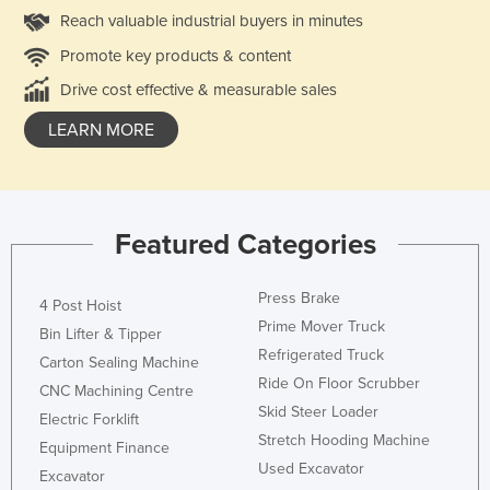
Reach valuable industrial buyers in minutes
Promote key products & content
Drive cost effective & measurable sales
LEARN MORE
Featured Categories
Press Brake
4 Post Hoist
Prime Mover Truck
Bin Lifter & Tipper
Refrigerated Truck
Carton Sealing Machine
Ride On Floor Scrubber
CNC Machining Centre
Skid Steer Loader
Electric Forklift
Stretch Hooding Machine
Equipment Finance
Used Excavator
Excavator