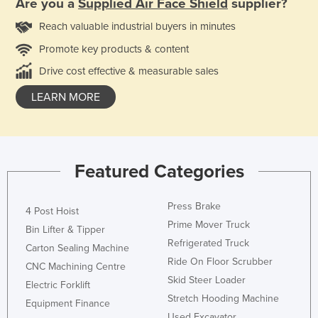
Are you a
Supplied Air Face Shield
supplier?
Reach valuable industrial buyers in minutes
Promote key products & content
Drive cost effective & measurable sales
LEARN MORE
Featured Categories
Press Brake
4 Post Hoist
Prime Mover Truck
Bin Lifter & Tipper
Refrigerated Truck
Carton Sealing Machine
Ride On Floor Scrubber
CNC Machining Centre
Skid Steer Loader
Electric Forklift
Stretch Hooding Machine
Equipment Finance
Used Excavator