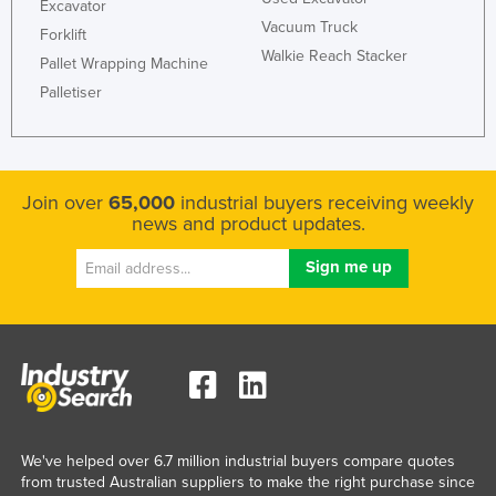
Excavator
Vacuum Truck
Forklift
Walkie Reach Stacker
Pallet Wrapping Machine
Palletiser
Join over
65,000
industrial buyers receiving weekly
news and product updates.
We've helped over 6.7 million industrial buyers compare quotes
from trusted Australian suppliers to make the right purchase since