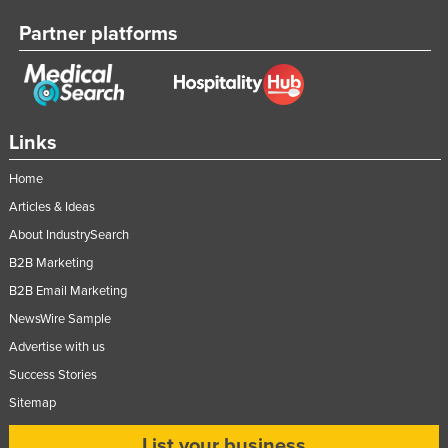
Partner platforms
Links
Home
Articles & Ideas
About IndustrySearch
B2B Marketing
B2B Email Marketing
NewsWire Sample
Advertise with us
Success Stories
Sitemap
List your business