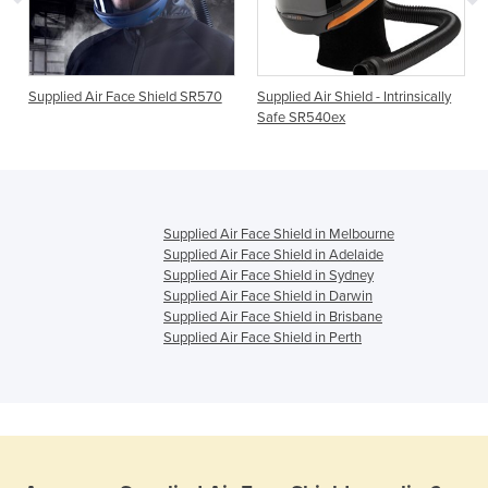
Supplied Air Face Shield SR570
Supplied Air Shield - Intrinsically
Safe SR540ex
Supplied Air Face Shield in Melbourne
Supplied Air Face Shield in Adelaide
Supplied Air Face Shield in Sydney
Supplied Air Face Shield in Darwin
Supplied Air Face Shield in Brisbane
Supplied Air Face Shield in Perth