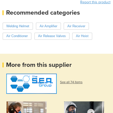
Report this product
Recommended categories
Welding Helmet
Air Amplifier
Air Receiver
Air Conditioner
Air Release Valves
Air Hoist
More from this supplier
See all 74 items