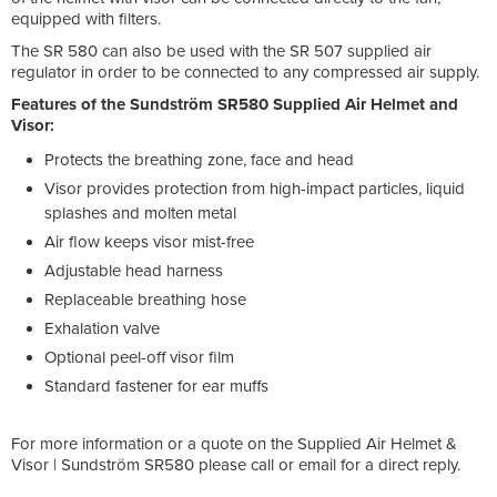
equipped with filters.
The SR 580 can also be used with the SR 507 supplied air
regulator in order to be connected to any compressed air supply.
Features of the
Sundström SR580
Supplied Air Helmet and
Visor:
Protects the breathing zone, face and head
Visor provides protection from high-impact particles, liquid
splashes and molten metal
Air flow keeps visor mist-free
Adjustable head harness
Replaceable breathing hose
Exhalation valve
Optional peel-off visor film
Standard fastener for ear muffs
For more information or a quote on the Supplied Air Helmet &
Visor | Sundström SR580 please call or email for a direct reply.