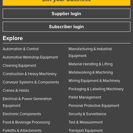
Supplier login
Subscriber login
Explore
Automation & Control
Manufacturing & Industrial
Equipment
Automotive Workshop Equipment
Material Handling & Lifting
Cleaning Equipment
Metalworking & Machining
Construction & Heavy Machinery
Mining Equipment & Machinery
Conveyor Systems & Components
Packaging & Labelling Machinery
Cranes & Hoists
Pallet Management
Electrical & Power Generation
Equipment
Personal Protective Equipment
Electronic Components
Security & Surveillance
Food & Beverage Processing
Test & Measurement
Forklifts & Attachments
Transport Equipment