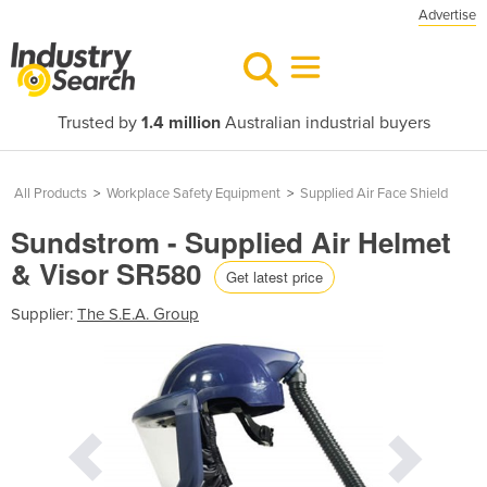
Advertise
Trusted by
1.4 million
Australian industrial buyers
All Products
>
Workplace Safety Equipment
>
Supplied Air Face Shield
Sundstrom - Supplied Air Helmet
& Visor SR580
Get latest price
Supplier:
The S.E.A. Group