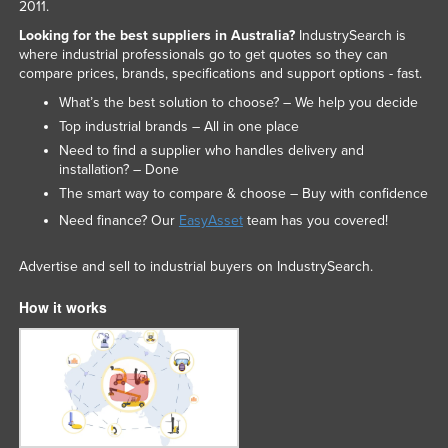
2011.
Looking for the best suppliers in Australia?
IndustrySearch is
where industrial professionals go to get quotes so they can
compare prices, brands, specifications and support options - fast.
What’s the best solution to choose? – We help you decide
Top industrial brands – All in one place
Need to find a supplier who handles delivery and
installation? – Done
The smart way to compare & choose – Buy with confidence
Need finance? Our
EasyAsset
team has you covered!
Advertise and sell to industrial buyers on IndustrySearch.
How it works