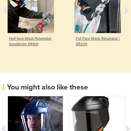
Half-face Mask Respirator
Full Face Mask Respirator |
Sundström SR100
SR200
You might also like these