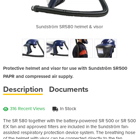
R584 welding
Sundström SR580 helmet & visor
F
Protective helmet and visor for use with Sundström SR500
PAPR and compressed air supply.
Description
Documents
316 Recent Views
In Stock
The SR 580 together with the battery-powered SR 500 or SR 500
EX fan and approved filters are included in the Sundström fan-
assisted respiratory protection device system. The breathing hose
of the helmet with visor can be connected directly to the fan,