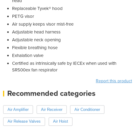
head
Replaceable Tyvek® hood
PETG visor
Air supply keeps visor mist-free
Adjustable head harness
Adjustable neck opening
Flexible breathing hose
Exhalation valve
Certified as intrinsically safe by IECEx when used with
SR500ex fan respirator
Report this product
Recommended categories
Air Amplifier
Air Receiver
Air Conditioner
Air Release Valves
Air Hoist