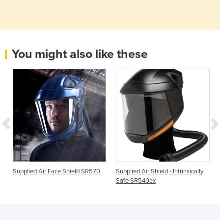
You might also like these
Supplied Air Face Shield SR570
Supplied Air Shield - Intrinsically
Safe SR540ex