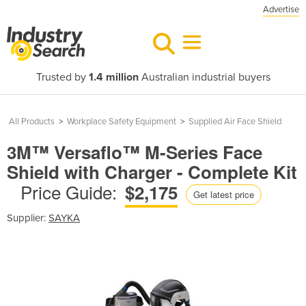
Advertise
Trusted by
1.4 million
Australian industrial buyers
All Products
>
Workplace Safety Equipment
>
Supplied Air Face Shield
3M™ Versaflo™ M-Series Face
Shield with Charger - Complete Kit
Price Guide:
$2,175
Get latest price
Supplier:
SAYKA