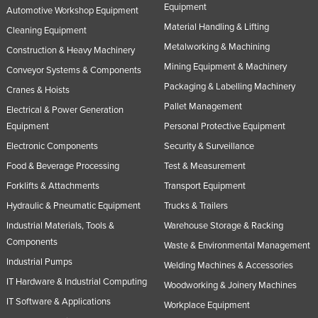
Equipment
Automotive Workshop Equipment
Material Handling & Lifting
Cleaning Equipment
Metalworking & Machining
Construction & Heavy Machinery
Mining Equipment & Machinery
Conveyor Systems & Components
Packaging & Labelling Machinery
Cranes & Hoists
Pallet Management
Electrical & Power Generation
Equipment
Personal Protective Equipment
Electronic Components
Security & Surveillance
Food & Beverage Processing
Test & Measurement
Forklifts & Attachments
Transport Equipment
Hydraulic & Pneumatic Equipment
Trucks & Trailers
Industrial Materials, Tools &
Warehouse Storage & Racking
Components
Waste & Environmental Management
Industrial Pumps
Welding Machines & Accessories
IT Hardware & Industrial Computing
Woodworking & Joinery Machines
IT Software & Applications
Workplace Equipment