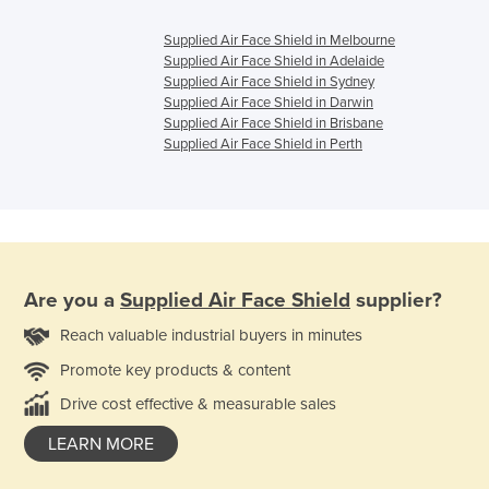
Supplied Air Face Shield in Melbourne
Supplied Air Face Shield in Adelaide
Supplied Air Face Shield in Sydney
Supplied Air Face Shield in Darwin
Supplied Air Face Shield in Brisbane
Supplied Air Face Shield in Perth
Are you a
Supplied Air Face Shield
supplier?
Reach valuable industrial buyers in minutes
Promote key products & content
Drive cost effective & measurable sales
LEARN MORE