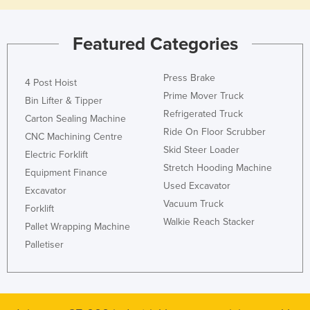
Featured Categories
Press Brake
4 Post Hoist
Prime Mover Truck
Bin Lifter & Tipper
Refrigerated Truck
Carton Sealing Machine
Ride On Floor Scrubber
CNC Machining Centre
Skid Steer Loader
Electric Forklift
Stretch Hooding Machine
Equipment Finance
Used Excavator
Excavator
Vacuum Truck
Forklift
Walkie Reach Stacker
Pallet Wrapping Machine
Palletiser