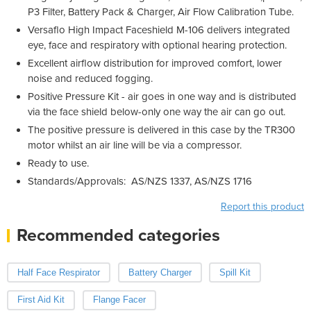
P3 Filter, Battery Pack & Charger, Air Flow Calibration Tube.
Versaflo High Impact Faceshield M-106 delivers integrated
eye, face and respiratory with optional hearing protection.
Excellent airflow distribution for improved comfort, lower
noise and reduced fogging.
Positive Pressure Kit - air goes in one way and is distributed
via the face shield below-only one way the air can go out.
The positive pressure is delivered in this case by the TR300
motor whilst an air line will be via a compressor.
Ready to use.
Standards/Approvals: AS/NZS 1337
, AS/NZS 1716
Report this product
Recommended categories
Half Face Respirator
Battery Charger
Spill Kit
First Aid Kit
Flange Facer