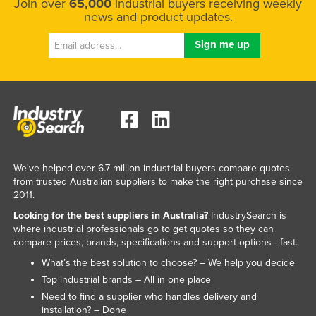
Join over
65,000
industrial buyers receiving weekly
news and product updates.
We've helped over 6.7 million industrial buyers compare quotes
from trusted Australian suppliers to make the right purchase since
2011.
Looking for the best suppliers in Australia?
IndustrySearch is
where industrial professionals go to get quotes so they can
compare prices, brands, specifications and support options - fast.
What’s the best solution to choose? – We help you decide
Top industrial brands – All in one place
Need to find a supplier who handles delivery and
installation? – Done