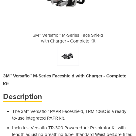
s Face Shield
3M™ Versaflo™ M-Series Face Shield
3M™ Versaflo
plete Kit
with Charger - Complete Kit
with Cha
3M™ Versaflo™ M-Series Faceshield with Charger - Complete
Kit
Description
The 3M™ Versaflo™ PAPR Faceshield, TRM-106C is a ready-
to-use integrated PAPR kit.
Includes: Versaflo TR-300 Powered Air Respirator Kit with
length adjusting breathing tube, Standard Waist belt,pre-filter,