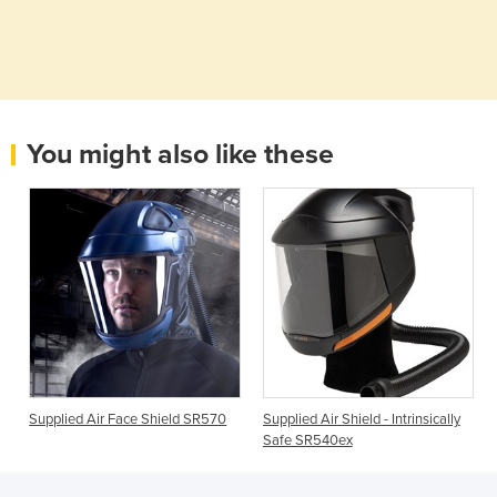
You might also like these
Supplied Air Face Shield SR570
Supplied Air Shield - Intrinsically
Safe SR540ex