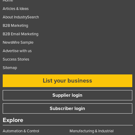
Home
Articles & Ideas
About IndustrySearch
B2B Marketing
B2B Email Marketing
NewsWire Sample
Advertise with us
Success Stories
Sitemap
List your business
Supplier login
Subscriber login
Explore
Automation & Control
Manufacturing & Industrial