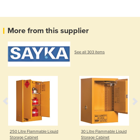
More from this supplier
See all 303 items
250 Litre Flammable Liquid
30 Litre Flammable Liquid
Storage Cabinet
Storage Cabinet