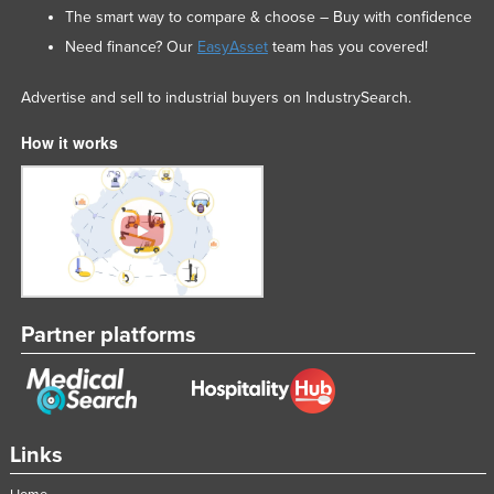
The smart way to compare & choose – Buy with confidence
Need finance? Our
EasyAsset
team has you covered!
Advertise and sell to industrial buyers on IndustrySearch.
How it works
Partner platforms
Links