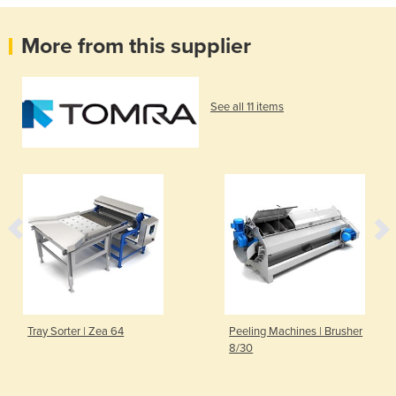
More from this supplier
See all 11 items
Tray Sorter | Zea 64
Peeling Machines | Brusher
8/30