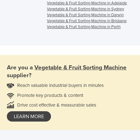
Vegetable & Fruit Sorting Machine in Adelaide
Vegetable & Fruit Sorting Machine in Sydney
Vegetable & Fruit Sorting Machine in Darwin
Vegetable & Fruit Sorting Machine in Brisbane
Vegetable & Fruit Sorting Machine in Perth
Are you a
Vegetable & Fruit Sorting Machine
supplier?
Reach valuable industrial buyers in minutes
Promote key products & content
Drive cost effective & measurable sales
LEARN MORE