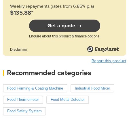
Weekly repayments (rates from 6.85% p.a)
$135.88*
Get a quote →
Enquire about this product & finance options.
Disclaimer
Report this product
Recommended categories
Food Forming & Coating Machine
Industrial Food Mixer
Food Thermometer
Food Metal Detector
Food Safety System