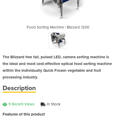
 Blizzard 1200
Food Sorting Machine | Blizzard 1200
Food Sorting 
The Blizzard free fall, pulsed LED, camera sorting machine is
the ideal and most cost-effective optical food sorting machine
within the Individually Quick Frozen vegetable and fruit
processing industry.
Description
11 Recent Views
In Stock
Features of this product