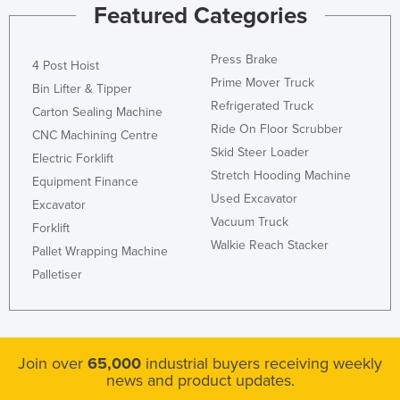
Featured Categories
Press Brake
4 Post Hoist
Prime Mover Truck
Bin Lifter & Tipper
Refrigerated Truck
Carton Sealing Machine
Ride On Floor Scrubber
CNC Machining Centre
Skid Steer Loader
Electric Forklift
Stretch Hooding Machine
Equipment Finance
Used Excavator
Excavator
Vacuum Truck
Forklift
Walkie Reach Stacker
Pallet Wrapping Machine
Palletiser
Join over
65,000
industrial buyers receiving weekly
news and product updates.