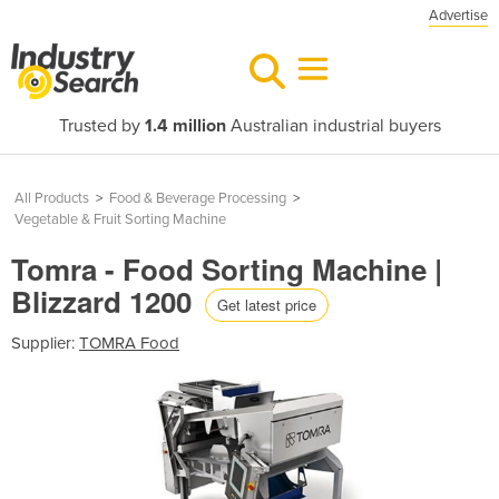
Advertise
Trusted by
1.4 million
Australian industrial buyers
All Products
>
Food & Beverage Processing
>
Vegetable & Fruit Sorting Machine
Tomra - Food Sorting Machine |
Blizzard 1200
Get latest price
Supplier:
TOMRA Food