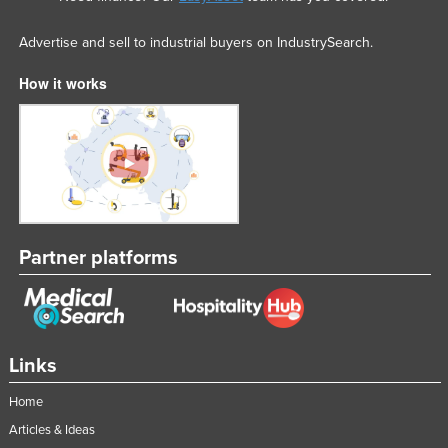
Advertise and sell to industrial buyers on IndustrySearch.
How it works
Partner platforms
Links
Home
Articles & Ideas