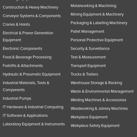
Metalworking & Machining
Construction & Heavy Machinery
Mining Equipment & Machinery
Conveyor Systems & Components
Packaging & Labelling Machinery
Cranes & Hoists
Pallet Management
Electrical & Power Generation
Equipment
Personal Protective Equipment
Electronic Components
Security & Surveillance
Food & Beverage Processing
Test & Measurement
Forklifts & Attachments
Transport Equipment
Hydraulic & Pneumatic Equipment
Trucks & Trailers
Industrial Materials, Tools &
Warehouse Storage & Racking
Components
Waste & Environmental Management
Industrial Pumps
Welding Machines & Accessories
IT Hardware & Industrial Computing
Woodworking & Joinery Machines
IT Software & Applications
Workplace Equipment
Laboratory Equipment & Instruments
Workplace Safety Equipment