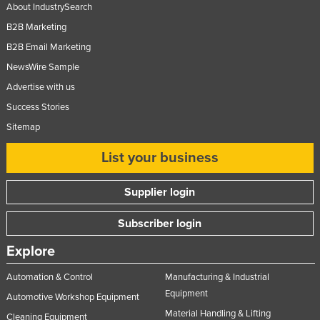
About IndustrySearch
B2B Marketing
B2B Email Marketing
NewsWire Sample
Advertise with us
Success Stories
Sitemap
List your business
Supplier login
Subscriber login
Explore
Automation & Control
Manufacturing & Industrial
Equipment
Automotive Workshop Equipment
Material Handling & Lifting
Cleaning Equipment