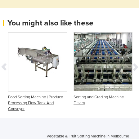
You might also like these
Food Sorting Machine | Produce
Sorting and Grading Machine |
4
Processing Flow Tank And
Elisam
Conveyor
Vegetable & Fruit Sorting Machine in Melbourne