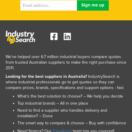
We've helped over 6.7 million industrial buyers compare quotes
from trusted Australian suppliers to make the right purchase since
2011.
Looking for the best suppliers in Australia?
IndustrySearch is
where industrial professionals go to get quotes so they can
compare prices, brands, specifications and support options - fast.
What’s the best solution to choose? – We help you decide
Top industrial brands – All in one place
Need to find a supplier who handles delivery and
installation? – Done
The smart way to compare & choose – Buy with confidence
Need finance? Our
EasyAsset
team has you covered!