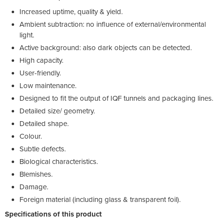
Increased uptime, quality & yield.
Ambient subtraction: no influence of external/environmental
light.
Active background: also dark objects can be detected.
High capacity.
User-friendly.
Low maintenance.
Designed to fit the output of IQF tunnels and packaging lines.
Detailed size/ geometry.
Detailed shape.
Colour.
Subtle defects.
Biological characteristics.
Blemishes.
Damage.
Foreign material (including glass & transparent foil).
Specifications of this product