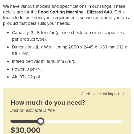
We have various models and specifications in our range. These
details are for the
Food Sorting Machine | Blizzard 640
. Get in
touch to let us know your requirements so we can quote you on a
product that best suits your needs.
Capacity: 3 - 5 tons/hr (please check for correct capacities
per product type).
Dimensions (L x W x H, mm): 2850 x 2445 x 1933 mm (112 x
96 x 76").
Infeed belt width: 1940 mm (76").
Power: 3 ph+N.
Air: 87-102 psi.
Credit score not impacted
How much do you need?
Just an estimate is fine.