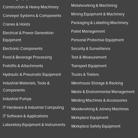
Metalworking & Machining
Construction & Heavy Machinery
Mining Equipment & Machinery
Conveyor Systems & Components
Packaging & Labelling Machinery
Cranes & Hoists
Pallet Management
Electrical & Power Generation
Equipment
Personal Protective Equipment
Electronic Components
Security & Surveillance
Food & Beverage Processing
Test & Measurement
Forklifts & Attachments
Transport Equipment
Hydraulic & Pneumatic Equipment
Trucks & Trailers
Industrial Materials, Tools &
Warehouse Storage & Racking
Components
Waste & Environmental Management
Industrial Pumps
Welding Machines & Accessories
IT Hardware & Industrial Computing
Woodworking & Joinery Machines
IT Software & Applications
Workplace Equipment
Laboratory Equipment & Instruments
Workplace Safety Equipment