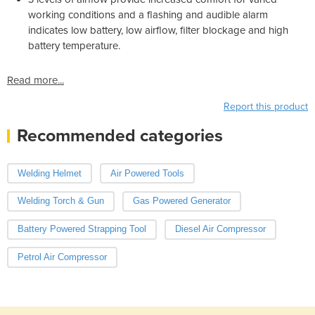
working conditions and a flashing and audible alarm
indicates low battery, low airflow, filter blockage and high
battery temperature.
Read more...
Report this product
Recommended categories
Welding Helmet
Air Powered Tools
Welding Torch & Gun
Gas Powered Generator
Battery Powered Strapping Tool
Diesel Air Compressor
Petrol Air Compressor