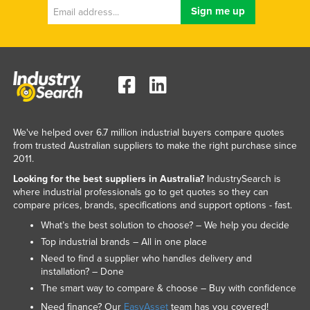
We've helped over 6.7 million industrial buyers compare quotes
from trusted Australian suppliers to make the right purchase since
2011.
Looking for the best suppliers in Australia?
IndustrySearch is
where industrial professionals go to get quotes so they can
compare prices, brands, specifications and support options - fast.
What’s the best solution to choose? – We help you decide
Top industrial brands – All in one place
Need to find a supplier who handles delivery and
installation? – Done
The smart way to compare & choose – Buy with confidence
Need finance? Our
EasyAsset
team has you covered!