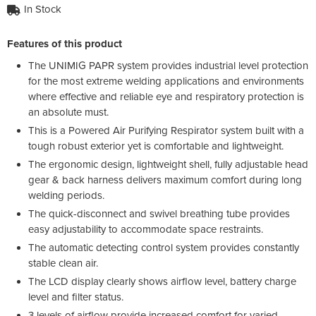
In Stock
Features of this product
The UNIMIG PAPR system provides industrial level protection
for the most extreme welding applications and environments
where effective and reliable eye and respiratory protection is
an absolute must.
This is a Powered Air Purifying Respirator system built with a
tough robust exterior yet is comfortable and lightweight.
The ergonomic design, lightweight shell, fully adjustable head
gear & back harness delivers maximum comfort during long
welding periods.
The quick-disconnect and swivel breathing tube provides
easy adjustability to accommodate space restraints.
The automatic detecting control system provides constantly
stable clean air.
The LCD display clearly shows airflow level, battery charge
level and filter status.
3 levels of airflow provide increased comfort for varied