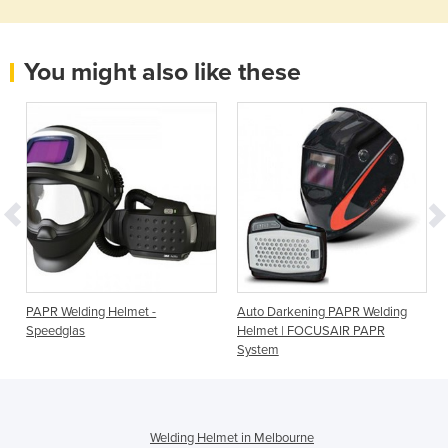
You might also like these
h
PAPR Welding Helmet -
Auto Darkening PAPR Welding
Speedglas
Helmet | FOCUSAIR PAPR
System
Welding Helmet in Melbourne