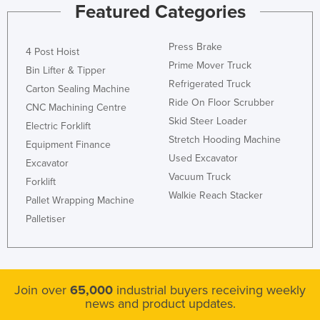
Featured Categories
Press Brake
4 Post Hoist
Prime Mover Truck
Bin Lifter & Tipper
Refrigerated Truck
Carton Sealing Machine
Ride On Floor Scrubber
CNC Machining Centre
Skid Steer Loader
Electric Forklift
Stretch Hooding Machine
Equipment Finance
Used Excavator
Excavator
Vacuum Truck
Forklift
Walkie Reach Stacker
Pallet Wrapping Machine
Palletiser
Join over
65,000
industrial buyers receiving weekly
news and product updates.