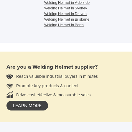
Welding Helmet in Adelaide
Welding Helmet in Sydney
Welding Helmet in Darwin
Welding Helmet in Brisbane
Welding Helmet in Perth
Are you a
Welding Helmet
supplier?
Reach valuable industrial buyers in minutes
Promote key products & content
Drive cost effective & measurable sales
LEARN MORE