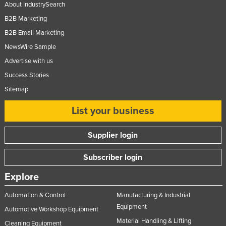
About IndustrySearch
B2B Marketing
B2B Email Marketing
NewsWire Sample
Advertise with us
Success Stories
Sitemap
List your business
Supplier login
Subscriber login
Explore
Automation & Control
Manufacturing & Industrial
Equipment
Automotive Workshop Equipment
Material Handling & Lifting
Cleaning Equipment