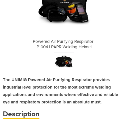
Respirator |
Powered Air Purifying Respirator |
Powered Air
ng Helmet
P1004 | PAPR Welding Helmet
P1004 | 
The UNIMIG Powered Air Purifying Respirator provides
industrial level protection for the most extreme welding
applications and environments where effective and reliable
eye and respiratory protection is an absolute must.
Description