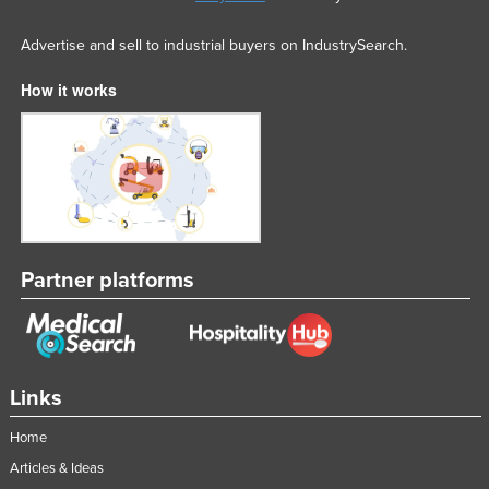
Advertise and sell to industrial buyers on IndustrySearch.
How it works
Partner platforms
Links
Home
Articles & Ideas