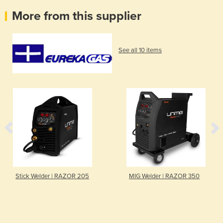
More from this supplier
See all 10 items
Stick Welder | RAZOR 205
MIG Welder | RAZOR 350