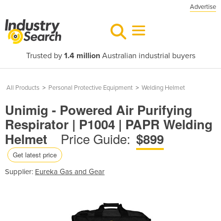
Advertise
Trusted by
1.4 million
Australian industrial buyers
All Products
>
Personal Protective Equipment
>
Welding Helmet
Unimig - Powered Air Purifying
Respirator | P1004 | PAPR Welding
Price Guide:
Helmet
$899
Get latest price
Supplier:
Eureka Gas and Gear