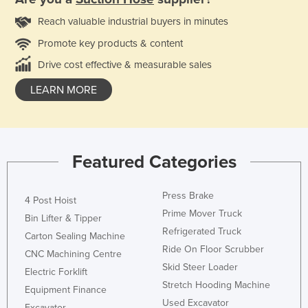
Reach valuable industrial buyers in minutes
Promote key products & content
Drive cost effective & measurable sales
LEARN MORE
Featured Categories
Press Brake
4 Post Hoist
Prime Mover Truck
Bin Lifter & Tipper
Refrigerated Truck
Carton Sealing Machine
Ride On Floor Scrubber
CNC Machining Centre
Skid Steer Loader
Electric Forklift
Stretch Hooding Machine
Equipment Finance
Used Excavator
Excavator