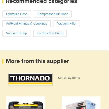
Recommended categories
Hydraulic Hose
Compressed Air Hose
Air/Fluid Fittings & Couplings
Vacuum Filler
Vacuum Pump
End Suction Pump
More from this supplier
See all 67 items