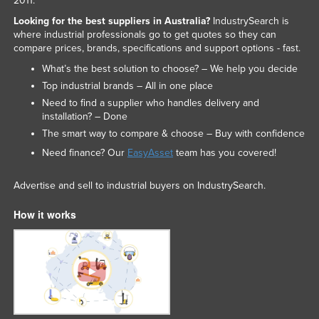
2011.
Looking for the best suppliers in Australia?
IndustrySearch is
where industrial professionals go to get quotes so they can
compare prices, brands, specifications and support options - fast.
What’s the best solution to choose? – We help you decide
Top industrial brands – All in one place
Need to find a supplier who handles delivery and
installation? – Done
The smart way to compare & choose – Buy with confidence
Need finance? Our
EasyAsset
team has you covered!
Advertise and sell to industrial buyers on IndustrySearch.
How it works