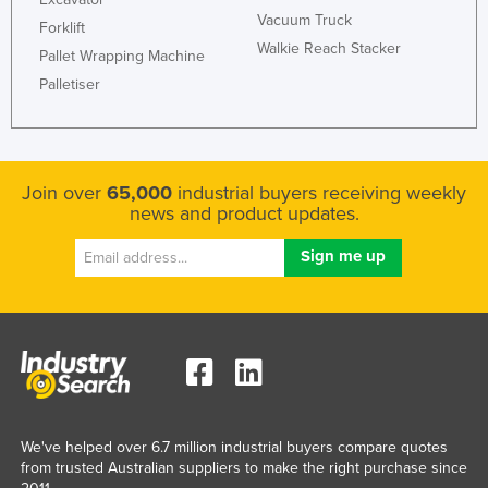
Vacuum Truck
Forklift
Walkie Reach Stacker
Pallet Wrapping Machine
Palletiser
Join over
65,000
industrial buyers receiving weekly
news and product updates.
We've helped over 6.7 million industrial buyers compare quotes
from trusted Australian suppliers to make the right purchase since