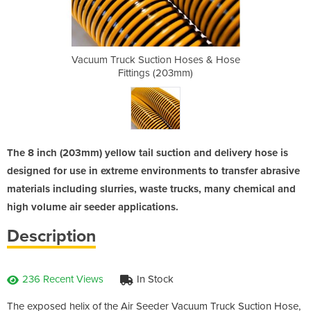
 Hoses & Hose
Vacuum Truck Suction Hoses & Hose
Vacuum Truck
3mm)
Fittings (203mm)
Fit
The 8 inch (203mm) yellow tail suction and delivery hose is
designed for use in extreme environments to transfer abrasive
materials including slurries, waste trucks, many chemical and
high volume air seeder applications.
Description
236 Recent Views
In Stock
The exposed helix of the Air Seeder Vacuum Truck Suction Hose,