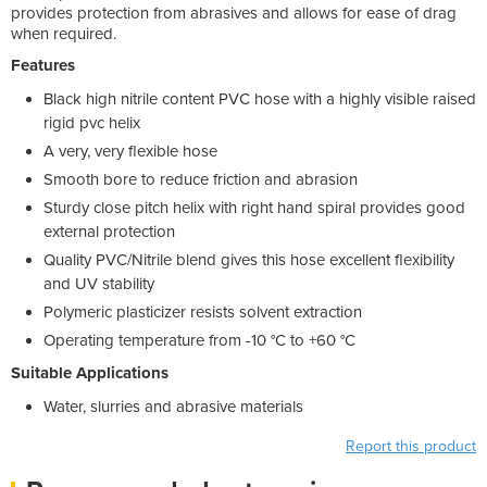
provides protection from abrasives and allows for ease of drag
when required.
Features
Black high nitrile content PVC hose with a highly visible raised
rigid pvc helix
A very, very flexible hose
Smooth bore to reduce friction and abrasion
Sturdy close pitch helix with right hand spiral provides good
external protection
Quality PVC/Nitrile blend gives this hose excellent flexibility
and UV stability
Polymeric plasticizer resists solvent extraction
Operating temperature from -10 °C to +60 °C
Suitable Applications
Water, slurries and abrasive materials
Report this product