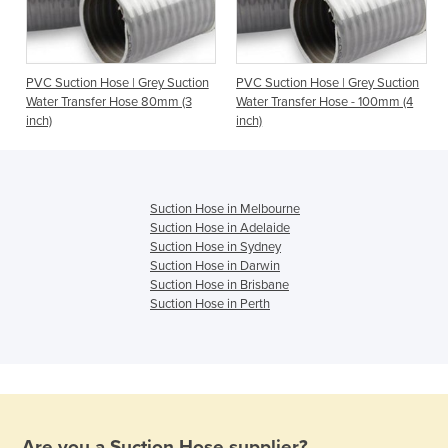
n
PVC Suction Hose | Grey Suction
PVC Suction Hose | Grey Suction
Water Transfer Hose 80mm (3
Water Transfer Hose - 100mm (4
inch)
inch)
Suction Hose in Melbourne
Suction Hose in Adelaide
Suction Hose in Sydney
Suction Hose in Darwin
Suction Hose in Brisbane
Suction Hose in Perth
Are you a
Suction Hose
supplier?