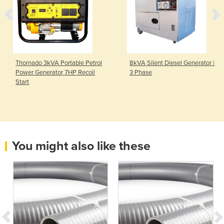
Thornado 3kVA Portable Petrol
8kVA Silent Diesel Generator |
Power Generator 7HP Recoil
3 Phase
Start
You might also like these