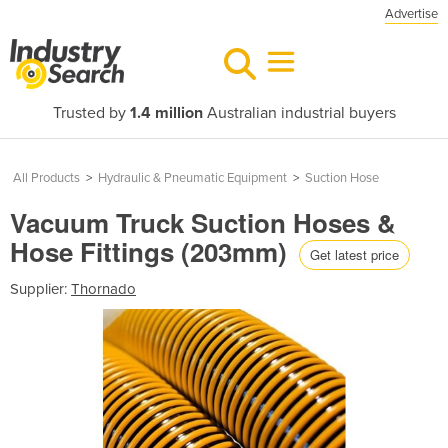
Advertise
Trusted by
1.4 million
Australian industrial buyers
All Products
>
Hydraulic & Pneumatic Equipment
>
Suction Hose
Vacuum Truck Suction Hoses &
Hose Fittings (203mm)
Get latest price
Supplier:
Thornado