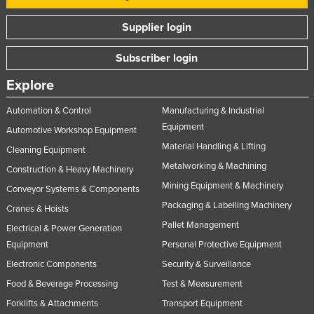
Supplier login
Subscriber login
Explore
Automation & Control
Manufacturing & Industrial
Equipment
Automotive Workshop Equipment
Material Handling & Lifting
Cleaning Equipment
Metalworking & Machining
Construction & Heavy Machinery
Mining Equipment & Machinery
Conveyor Systems & Components
Packaging & Labelling Machinery
Cranes & Hoists
Pallet Management
Electrical & Power Generation
Equipment
Personal Protective Equipment
Electronic Components
Security & Surveillance
Food & Beverage Processing
Test & Measurement
Forklifts & Attachments
Transport Equipment