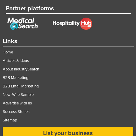
Partner platforms
Links
Home
Articles & Ideas
About IndustrySearch
B2B Marketing
B2B Email Marketing
NewsWire Sample
Advertise with us
Success Stories
Sitemap
List your business