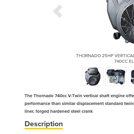
SHAFT PETROL ENGINE V-TWIN
THORNADO 25HP VERTICAL
CTRIC START
740CC E
The Thornado 740cc V-Twin vertical shaft engine offer
performance than similar displacement standard twins 
liner, forged hardened steel crank
Description