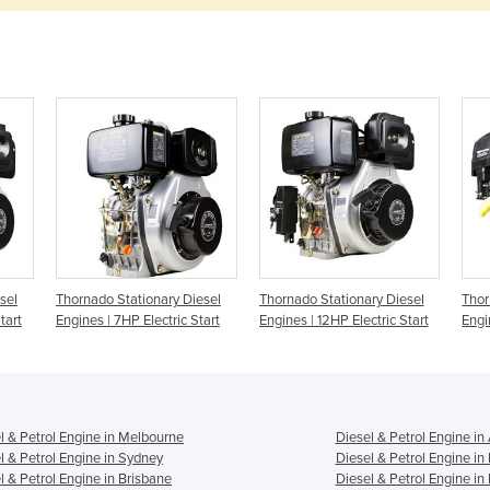
sel
Thornado Stationary Diesel
Thornado Stationary Diesel
Thor
tart
Engines | 7HP Electric Start
Engines | 12HP Electric Start
Engi
l & Petrol Engine in Melbourne
Diesel & Petrol Engine in
l & Petrol Engine in Sydney
Diesel & Petrol Engine in
l & Petrol Engine in Brisbane
Diesel & Petrol Engine in