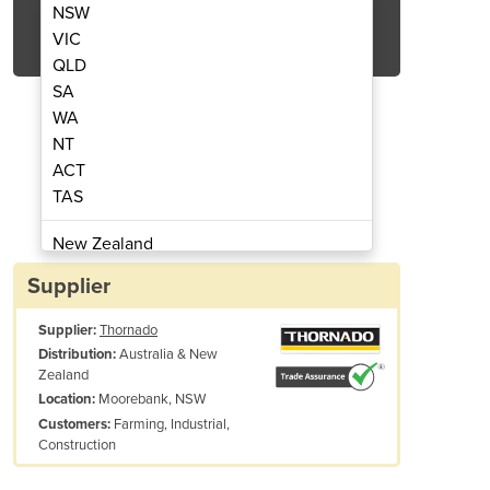
NSW
Get Quote Now
VIC
QLD
SA
WA
NT
ACT
TAS
L SHAFT PETROL ENGINE V-TWIN
THORNADO 25HP VERTI
ELECTRIC START
740CC
New Zealand
Papua New Guinea
Supplier
Afghanistan
Supplier:
Thornado
Albania
Australia & New
Distribution:
Algeria
Zealand
Andorra
Moorebank, NSW
Location:
Angola
Farming, Industrial,
Customers:
Construction
Antigua and Barbuda
Argentina