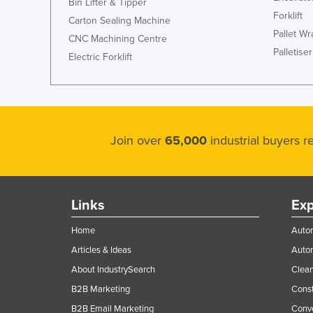
Bin Lifter & Tipper
Forklift
Carton Sealing Machine
Pallet W
CNC Machining Centre
Palletiser
Electric Forklift
Join over
65,000
industrial buyers 
Links
Exp
Home
Autom
Articles & Ideas
Auto
About IndustrySearch
Clea
B2B Marketing
Const
B2B Email Marketing
Conv