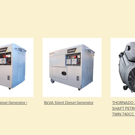
esel Generator |
8kVA Silent Diesel Generator
THORNADO 
SHAFT PETRO
TWIN 740CC