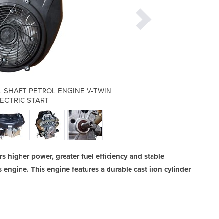
 SHAFT PETROL ENGINE V-TWIN
THORNADO 25HP VERTICA
LECTRIC START
740CC 
s higher power, greater fuel efficiency and stable
engine. This engine features a durable cast iron cylinder