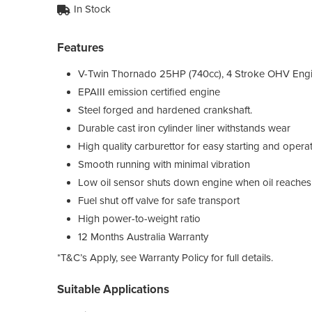
In Stock
Features
V-Twin Thornado 25HP (740cc), 4 Stroke OHV Eng
EPAIII emission certified engine
Steel forged and hardened crankshaft.
Durable cast iron cylinder liner withstands wear
High quality carburettor for easy starting and opera
Smooth running with minimal vibration
Low oil sensor shuts down engine when oil reaches a
Fuel shut off valve for safe transport
High power-to-weight ratio
12 Months Australia Warranty
*T&C’s Apply, see Warranty Policy for full details.
Suitable Applications