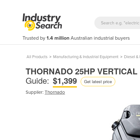
Trusted by
1.4 million
Australian industrial buyers
All Products
>
Manufacturing & Industrial Equipment
>
Diesel & 
THORNADO 25HP VERTICAL 
Guide:
$1,399
Get latest price
Supplier:
Thornado