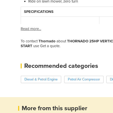
Ride on lawn mower, zero turn
SPECIFICATIONS
Read more...
To contact
Thornado
about
THORNADO 25HP VERTICA
START
use Get a quote.
Recommended categories
Diesel & Petrol Engine
Petrol Air Compressor
Di
More from this supplier