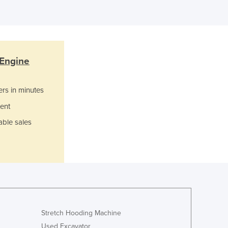
Italy
Jamaica
Japan
Jordan
Kazakhstan
 Engine
Kenya
Kiribati
ers in minutes
Korea, North
ent
Korea, South
Kosovo
able sales
Kuwait
Kyrgyzstan
Laos
Latvia
Lebanon
Lesotho
Liberia
Stretch Hooding Machine
Libya
Used Excavator