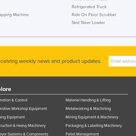
Refrigerated Truck
rapping Machine
Ride On Floor Scrubber
Skid Steer Loader
receiving weekly news and product updates.
lore
ation & Control
Material Handling & Lifting
motive Workshop Equipment
Metalworking & Machining
ning Equipment
Mining Equipment & Machinery
ruction & Heavy Machinery
Packaging & Labelling Machinery
eyor Systems & Components
Pallet Management