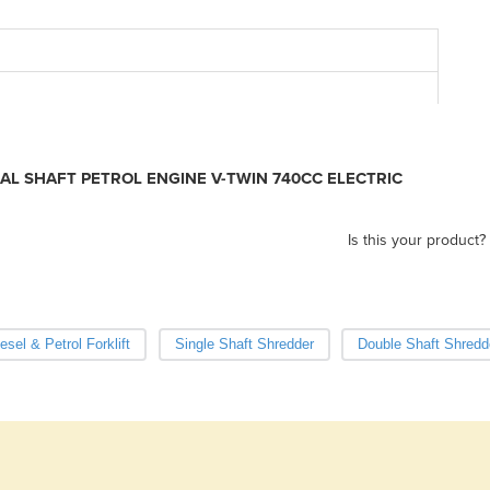
Co
Fu
L SHAFT PETROL ENGINE V-TWIN 740CC ELECTRIC
Is this your product?
esel & Petrol Forklift
Single Shaft Shredder
Double Shaft Shredd