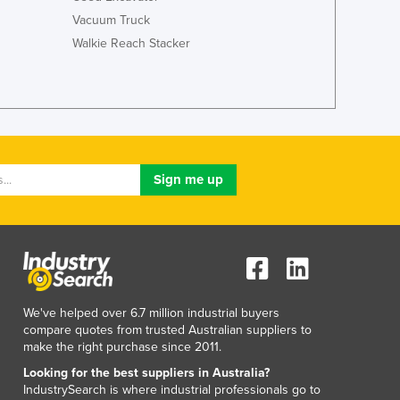
Liechtenstein
Vacuum Truck
Lithuania
Walkie Reach Stacker
Luxembourg
Macedonia
Madagascar
Malawi
Malaysia
Maldives
Mali
Malta
Marshall Islands
Mauritania
Mauritius
Mexico
Federated States of Micronesia
We've helped over 6.7 million industrial buyers
Moldova
compare quotes from trusted Australian suppliers to
Monaco
make the right purchase since 2011.
Mongolia
Looking for the best suppliers in Australia?
Montenegro
IndustrySearch is where industrial professionals go to