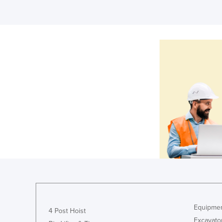
Equipmen
4 Post Hoist
Excavato