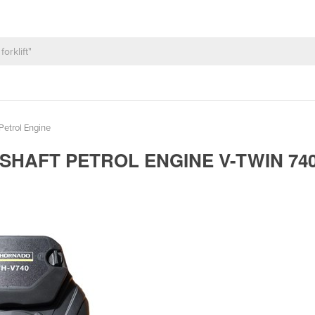
Petrol Engine
SHAFT PETROL ENGINE V-TWIN 74