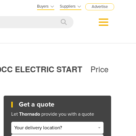
Buyers
Suppliers
Advertise
Price
0CC ELECTRIC START
Get a quote
Let
Thornado
provide you with a quote
Your delivery location?