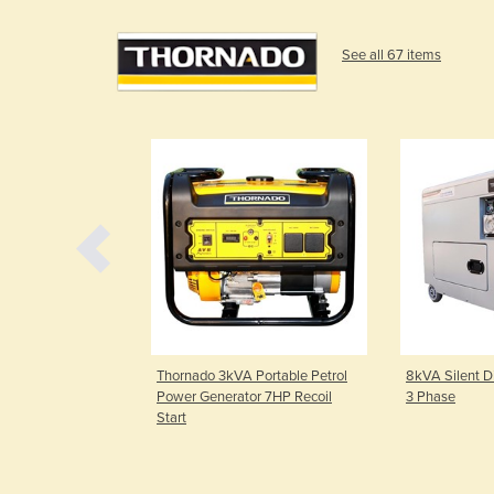
See all 67 items
Portable Petrol
Thornado 3kVA Portable Petrol
8kVA Silent Di
r 16HP Electric
Power Generator 7HP Recoil
3 Phase
Start