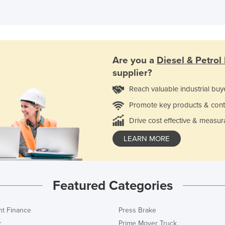
Are you a
Diesel & Petrol
supplier?
Reach valuable industrial buy
Promote key products & cont
Drive cost effective & measur
LEARN MORE
Featured Categories
t Finance
Press Brake
r
Prime Mover Truck