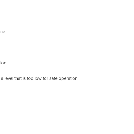
Mo
Ty
ine
Di
Bo
tion
Ho
Ma
 level that is too low for safe operation
Ma
Sh
Sh
Sh
Sh