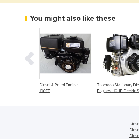
You might also like these
 4 Stroke
Diesel & Petrol Engine |
Thornado Stationary Die
 Shaft Engine 12-
190FE
Engines | 10HP Electric S
0FE
Diese
Diese
Diese