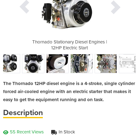
esel Engines |
Thornado Stationary Diesel Engines |
Thornado Stat
Start
12HP Electric Start
12HP
The Thornado 12HP diesel engine is a 4-stroke, single cylinder
forced air-cooled engine with an electric starter that makes it
easy to get the equipment running and on task.
Description
55 Recent Views
In Stock