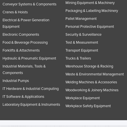
Mining Equipment & Machinery
Conveyor Systems & Components
Packaging & Labelling Machinery
Cranes & Hoists
Pallet Management
Electrical & Power Generation
Equipment
Personal Protective Equipment
Electronic Components
Security & Surveillance
Food & Beverage Processing
Test & Measurement
Forklifts & Attachments
Transport Equipment
Hydraulic & Pneumatic Equipment
Trucks & Trailers
Industrial Materials, Tools &
Warehouse Storage & Racking
Components
Waste & Environmental Management
Industrial Pumps
Welding Machines & Accessories
IT Hardware & Industrial Computing
Woodworking & Joinery Machines
IT Software & Applications
Workplace Equipment
Laboratory Equipment & Instruments
Workplace Safety Equipment