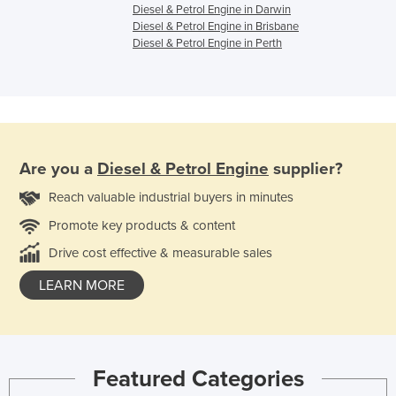
Diesel & Petrol Engine in Darwin
Diesel & Petrol Engine in Brisbane
Diesel & Petrol Engine in Perth
Are you a
Diesel & Petrol Engine
supplier?
Reach valuable industrial buyers in minutes
Promote key products & content
Drive cost effective & measurable sales
LEARN MORE
Featured Categories