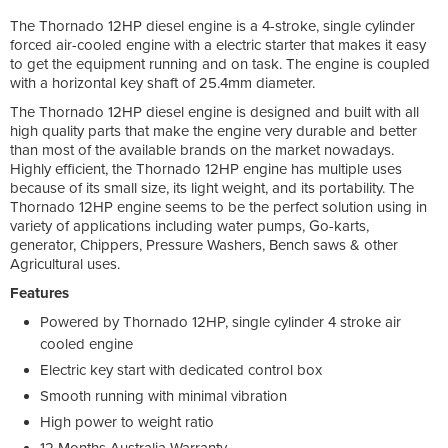
The Thornado 12HP diesel engine is a 4-stroke, single cylinder
forced air-cooled engine with a electric starter that makes it easy
to get the equipment running and on task. The engine is coupled
with a horizontal key shaft of 25.4mm diameter.
The Thornado 12HP diesel engine is designed and built with all
high quality parts that make the engine very durable and better
than most of the available brands on the market nowadays.
Highly efficient, the Thornado 12HP engine has multiple uses
because of its small size, its light weight, and its portability. The
Thornado 12HP engine seems to be the perfect solution using in
variety of applications including water pumps, Go-karts,
generator, Chippers, Pressure Washers, Bench saws & other
Agricultural uses.
Features
Powered by Thornado 12HP, single cylinder 4 stroke air
cooled engine
Electric key start with dedicated control box
Smooth running with minimal vibration
High power to weight ratio
12 Months Australia Warranty