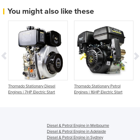
You might also like these
Thornado Stationary Diesel
Thornado Stationary Petrol
Engines | 7HP Electric Start
Engines | 16HP Electric Start
Diesel & Petrol Engine in Melbourne
Diesel & Petrol Engine in Adelaide
Diesel & Petrol Engine in Sydney