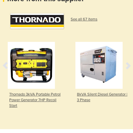
See all 67 items
Thornado 3kVA Portable Petrol
8kVA Silent Diesel Generator |
Power Generator 7HP Recoil
3 Phase
Start