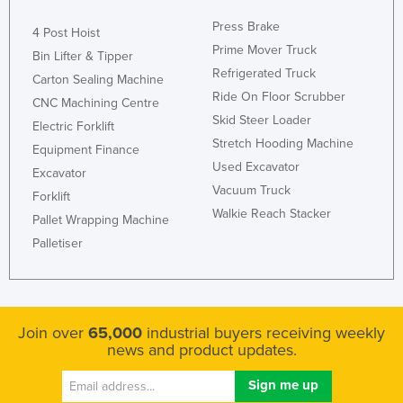
Press Brake
4 Post Hoist
Prime Mover Truck
Bin Lifter & Tipper
Refrigerated Truck
Carton Sealing Machine
Ride On Floor Scrubber
CNC Machining Centre
Skid Steer Loader
Electric Forklift
Stretch Hooding Machine
Equipment Finance
Used Excavator
Excavator
Vacuum Truck
Forklift
Walkie Reach Stacker
Pallet Wrapping Machine
Palletiser
Join over
65,000
industrial buyers receiving weekly
news and product updates.