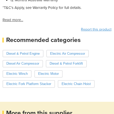
*T&C’s Apply, see Warranty Policy for full details.
Read more...
Report this product
Recommended categories
Diesel & Petrol Engine
Electric Air Compressor
Diesel Air Compressor
Diesel & Petrol Forklift
Electric Winch
Electric Motor
Electric Fork Platform Stacker
Electric Chain Hoist
More from this supplier