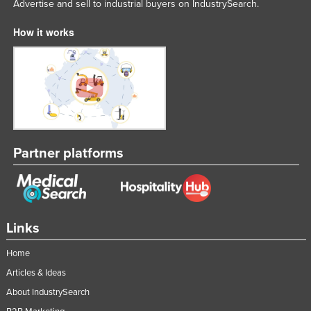
Advertise and sell to industrial buyers on IndustrySearch.
How it works
Partner platforms
Links
Home
Articles & Ideas
About IndustrySearch