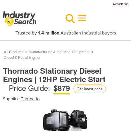
Advertise
Trusted by
1.4 million
Australian industrial buyers
All Products
>
Manufacturing & Industrial Equipment
>
Diesel & Petrol Engine
Thornado Stationary Diesel
Engines | 12HP Electric Start
Price Guide:
$879
Get latest price
Supplier:
Thornado