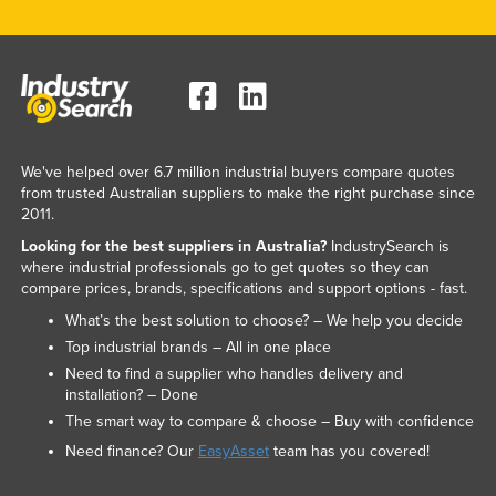
We've helped over 6.7 million industrial buyers compare quotes
from trusted Australian suppliers to make the right purchase since
2011.
Looking for the best suppliers in Australia?
IndustrySearch is
where industrial professionals go to get quotes so they can
compare prices, brands, specifications and support options - fast.
What’s the best solution to choose? – We help you decide
Top industrial brands – All in one place
Need to find a supplier who handles delivery and
installation? – Done
The smart way to compare & choose – Buy with confidence
Need finance? Our
EasyAsset
team has you covered!