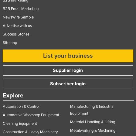
B2B Marketing
B2B Email Marketing
NewsWire Sample
Advertise with us
Success Stories
Sitemap
List your business
Supplier login
Subscriber login
Explore
Automation & Control
Manufacturing & Industrial
Equipment
Automotive Workshop Equipment
Material Handling & Lifting
Cleaning Equipment
Metalworking & Machining
Construction & Heavy Machinery