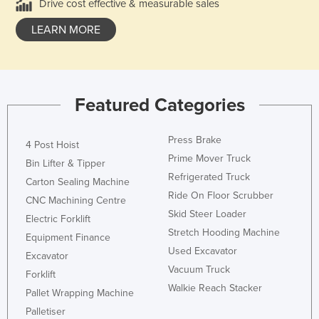
Drive cost effective & measurable sales
LEARN MORE
Featured Categories
Press Brake
4 Post Hoist
Prime Mover Truck
Bin Lifter & Tipper
Refrigerated Truck
Carton Sealing Machine
Ride On Floor Scrubber
CNC Machining Centre
Skid Steer Loader
Electric Forklift
Stretch Hooding Machine
Equipment Finance
Used Excavator
Excavator
Vacuum Truck
Forklift
Walkie Reach Stacker
Pallet Wrapping Machine
Palletiser