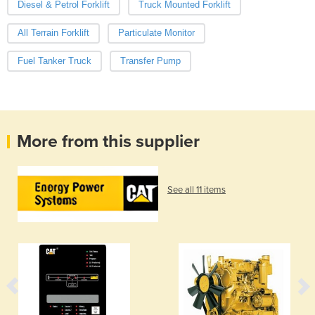
Diesel & Petrol Forklift
Truck Mounted Forklift
All Terrain Forklift
Particulate Monitor
Fuel Tanker Truck
Transfer Pump
More from this supplier
See all 11 items