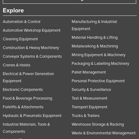
Explore
Automation & Control
Manufacturing & Industrial
Equipment
Automotive Workshop Equipment
Material Handling & Lifting
Cleaning Equipment
Metalworking & Machining
Construction & Heavy Machinery
Mining Equipment & Machinery
Conveyor Systems & Components
Packaging & Labelling Machinery
Cranes & Hoists
Pallet Management
Electrical & Power Generation
Equipment
Personal Protective Equipment
Electronic Components
Security & Surveillance
Food & Beverage Processing
Test & Measurement
Forklifts & Attachments
Transport Equipment
Hydraulic & Pneumatic Equipment
Trucks & Trailers
Industrial Materials, Tools &
Warehouse Storage & Racking
Components
Waste & Environmental Management