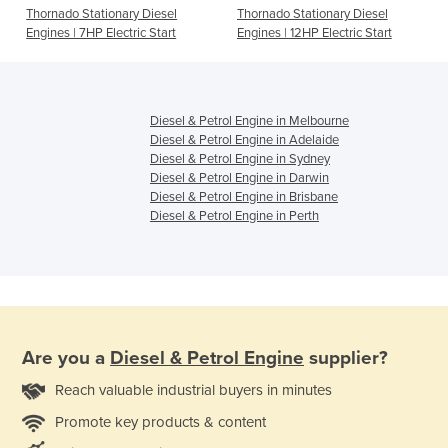
Thornado Stationary Diesel
Thornado Stationary Diesel
Engines | 7HP Electric Start
Engines | 12HP Electric Start
Diesel & Petrol Engine in Melbourne
Diesel & Petrol Engine in Adelaide
Diesel & Petrol Engine in Sydney
Diesel & Petrol Engine in Darwin
Diesel & Petrol Engine in Brisbane
Diesel & Petrol Engine in Perth
Are you a
Diesel & Petrol Engine
supplier?
Reach valuable industrial buyers in minutes
Promote key products & content