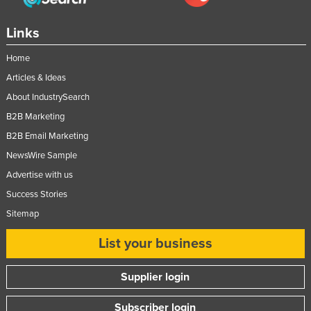
Links
Home
Articles & Ideas
About IndustrySearch
B2B Marketing
B2B Email Marketing
NewsWire Sample
Advertise with us
Success Stories
Sitemap
List your business
Supplier login
Subscriber login