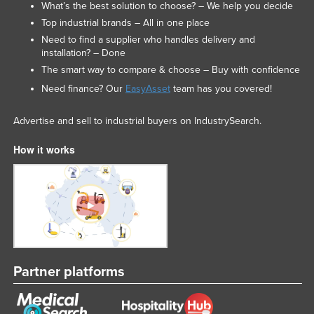
What’s the best solution to choose? – We help you decide
Top industrial brands – All in one place
Need to find a supplier who handles delivery and
installation? – Done
The smart way to compare & choose – Buy with confidence
Need finance? Our
EasyAsset
team has you covered!
Advertise and sell to industrial buyers on IndustrySearch.
How it works
Partner platforms