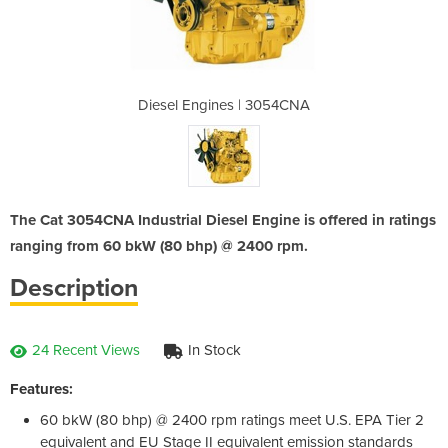
 3054CNA
Diesel Engines | 3054CNA
Diesel 
The Cat 3054CNA Industrial Diesel Engine is offered in ratings
ranging from 60 bkW (80 bhp) @ 2400 rpm.
Description
24 Recent Views
In Stock
Features:
60 bkW (80 bhp) @ 2400 rpm ratings meet U.S. EPA Tier 2
equivalent and EU Stage II equivalent emission standards