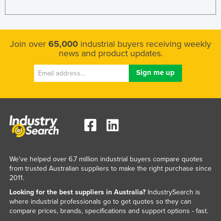
Join over
65,000
industrial buyers receiving weekly
news and product updates.
We've helped over 6.7 million industrial buyers compare quotes
from trusted Australian suppliers to make the right purchase since
2011.
Looking for the best suppliers in Australia?
IndustrySearch is
where industrial professionals go to get quotes so they can
compare prices, brands, specifications and support options - fast.