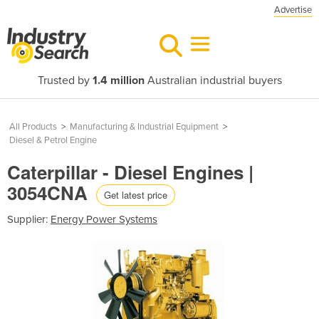
Advertise
Trusted by
1.4 million
Australian industrial buyers
All Products
>
Manufacturing & Industrial Equipment
>
Diesel & Petrol Engine
Caterpillar - Diesel Engines |
3054CNA
Get latest price
Supplier:
Energy Power Systems