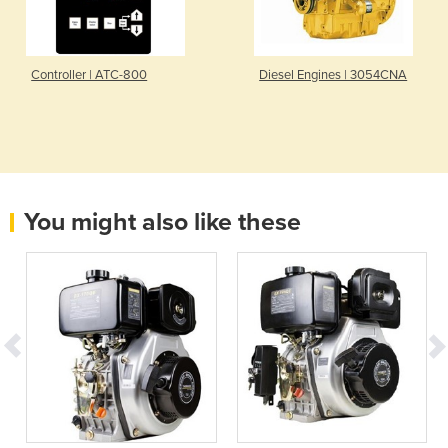
Controller | ATC-800
Diesel Engines | 3054CNA
You might also like these