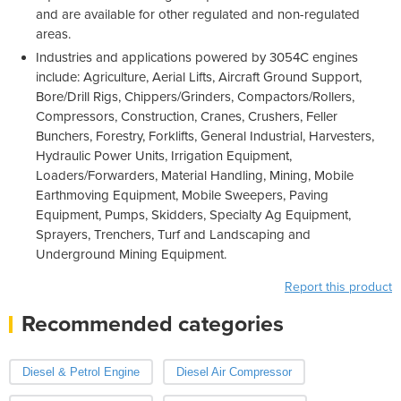
and are available for other regulated and non-regulated
areas.
Industries and applications powered by 3054C engines
include: Agriculture, Aerial Lifts, Aircraft Ground Support,
Bore/Drill Rigs, Chippers/Grinders, Compactors/Rollers,
Compressors, Construction, Cranes, Crushers, Feller
Bunchers, Forestry, Forklifts, General Industrial, Harvesters,
Hydraulic Power Units, Irrigation Equipment,
Loaders/Forwarders, Material Handling, Mining, Mobile
Earthmoving Equipment, Mobile Sweepers, Paving
Equipment, Pumps, Skidders, Specialty Ag Equipment,
Sprayers, Trenchers, Turf and Landscaping and
Underground Mining Equipment.
Report this product
Recommended categories
Diesel & Petrol Engine
Diesel Air Compressor