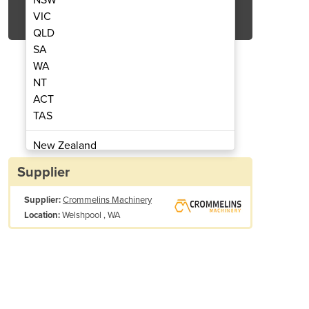
Get Quote Now
VIC
QLD
SA
WA
NT
ACT
ol Engine EX27
Pet
TAS
New Zealand
Papua New Guinea
Supplier
Afghanistan
Supplier:
Crommelins Machinery
Albania
Welshpool , WA
Location:
Algeria
Andorra
Angola
Antigua and Barbuda
Piston Displacement (cc): 265cc
Argentina
Maximum Output (kw / hp / rpm): 6.6| 9.0 | 4000
Armenia