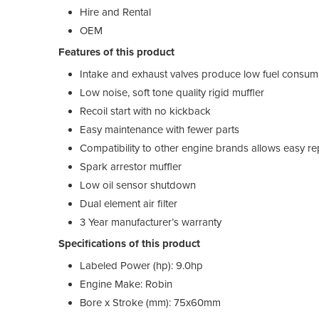
Hire and Rental
OEM
Features of this product
Intake and exhaust valves produce low fuel consum
Low noise, soft tone quality rigid muffler
Recoil start with no kickback
Easy maintenance with fewer parts
Compatibility to other engine brands allows easy r
Spark arrestor muffler
Low oil sensor shutdown
Dual element air filter
3 Year manufacturer’s warranty
Specifications of this product
Labeled Power (hp): 9.0hp
Engine Make: Robin
Bore x Stroke (mm): 75x60mm