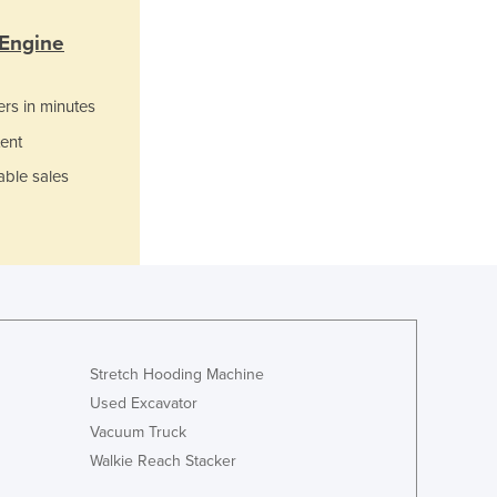
Italy
Jamaica
 Engine
Japan
Jordan
ers in minutes
Kazakhstan
Kenya
ent
Kiribati
able sales
Korea, North
Korea, South
Kosovo
Kuwait
Kyrgyzstan
Laos
Latvia
Stretch Hooding Machine
Lebanon
Used Excavator
Lesotho
Liberia
Vacuum Truck
Libya
Walkie Reach Stacker
Liechtenstein