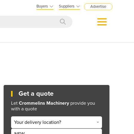
Buyers
Suppliers
Advertise
Get a quote
Let
Crommelins Machinery
provide you
with a quote
Your delivery location?
NSW