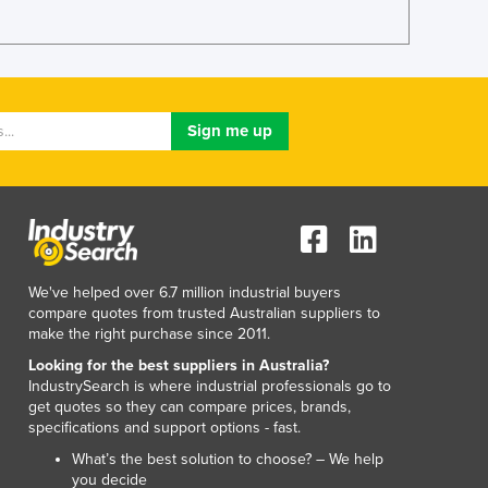
Lithuania
Luxembourg
Macedonia
Madagascar
Malawi
Malaysia
Maldives
Mali
Malta
Marshall Islands
Mauritania
We've helped over 6.7 million industrial buyers
Mauritius
compare quotes from trusted Australian suppliers to
Mexico
make the right purchase since 2011.
Federated States of Micronesia
Looking for the best suppliers in Australia?
Moldova
IndustrySearch is where industrial professionals go to
Monaco
get quotes so they can compare prices, brands,
specifications and support options - fast.
Mongolia
Montenegro
What’s the best solution to choose? – We help
you decide
Morocco