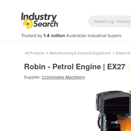
Trusted by
1.4 million
Australian industrial buyers
All Products
>
Manufacturing & Industrial Equipment
>
Diesel & 
Robin - Petrol Engine | EX27
Supplier:
Crommelins Machinery