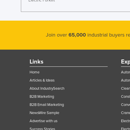
Electric Forklift
Join over
65,000
industrial buyers 
Links
Exp
Home
Autom
Articles & Ideas
Auto
About IndustrySearch
Clea
B2B Marketing
Const
B2B Email Marketing
Conv
NewsWire Sample
Crane
Advertise with us
Elect
Success Stories
Elect