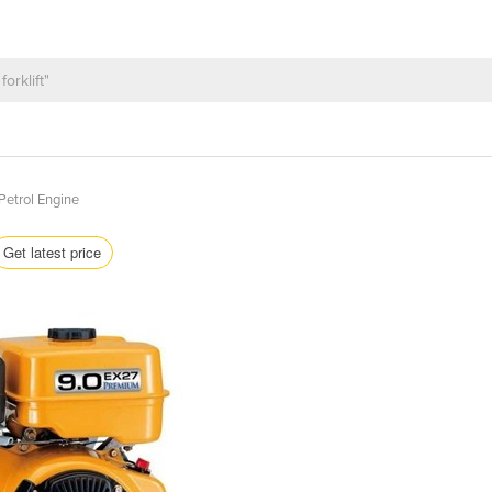
Petrol Engine
Get latest price