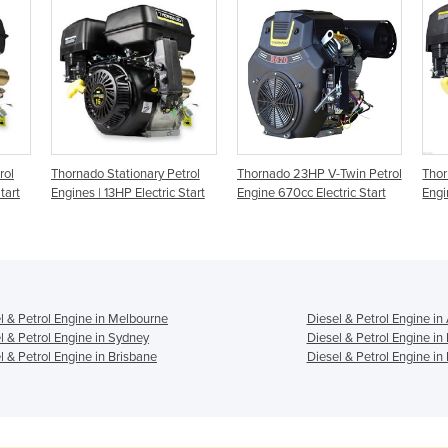
rol
Thornado Stationary Petrol
Thornado 23HP V-Twin Petrol
Thor
tart
Engines | 13HP Electric Start
Engine 670cc Electric Start
Engi
l & Petrol Engine in Melbourne
Diesel & Petrol Engine in
l & Petrol Engine in Sydney
Diesel & Petrol Engine in
l & Petrol Engine in Brisbane
Diesel & Petrol Engine in