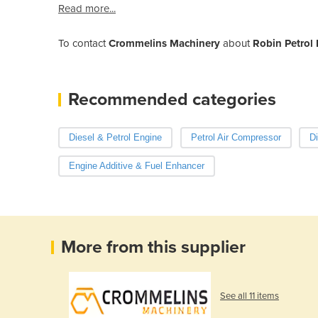
Read more...
To contact
Crommelins Machinery
about
Robin Petrol 
Recommended categories
Diesel & Petrol Engine
Petrol Air Compressor
Di
Engine Additive & Fuel Enhancer
More from this supplier
See all 11 items