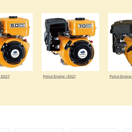
| EX27
Petrol Engine | EX21
Petrol Engine