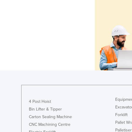
Equipmen
4 Post Hoist
Excavato
Bin Lifter & Tipper
Forklift
Carton Sealing Machine
Pallet W
CNC Machining Centre
Palletiser