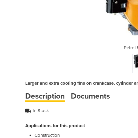
ngine EX27
Petrol
Larger and extra cooling fins on crankcase, cylinder
Description
Documents
In Stock
Applications for this product
Construction