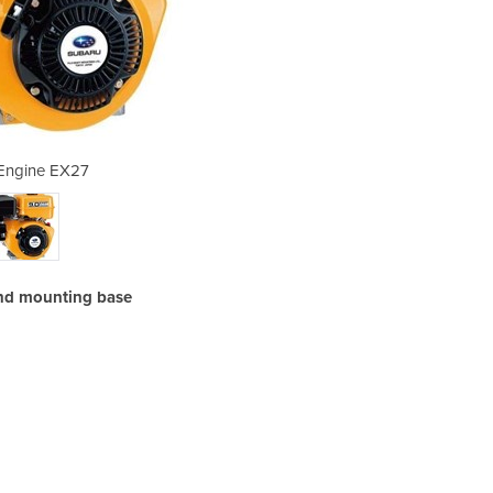
 Engine EX27
Petr
 and mounting base