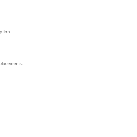
ption
eplacements.