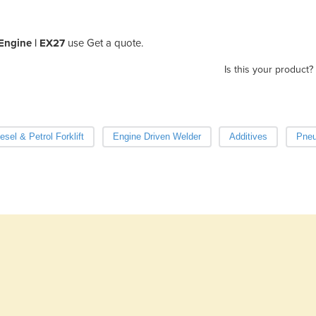
Engine | EX27
use Get a quote.
Is this your product?
esel & Petrol Forklift
Engine Driven Welder
Additives
Pneu