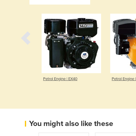
PLIFT
Petrol Engine | EX40
Petrol Engine 
You might also like these