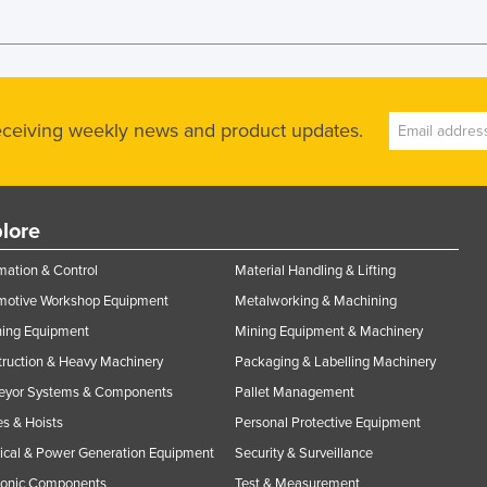
receiving weekly news and product updates.
lore
ation & Control
Material Handling & Lifting
motive Workshop Equipment
Metalworking & Machining
ning Equipment
Mining Equipment & Machinery
ruction & Heavy Machinery
Packaging & Labelling Machinery
eyor Systems & Components
Pallet Management
s & Hoists
Personal Protective Equipment
rical & Power Generation Equipment
Security & Surveillance
ronic Components
Test & Measurement