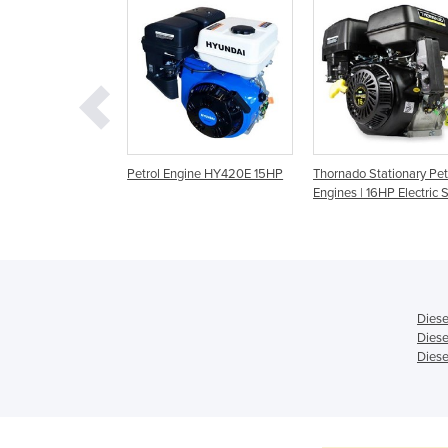
etrol Engine |
Petrol Engine HY420E 15HP
Thornado Stationary Pet
Engines | 16HP Electric S
Diese
Diese
Diese