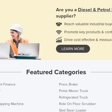
Are you a
Diesel & Petrol
supplier?
Reach valuable industrial buy
Promote key products & cont
Drive cost effective & measur
LEARN MORE
Featured Categories
t Finance
Press Brake
r
Prime Mover Truck
Refrigerated Truck
rapping Machine
Ride On Floor Scrubber
Skid Steer Loader