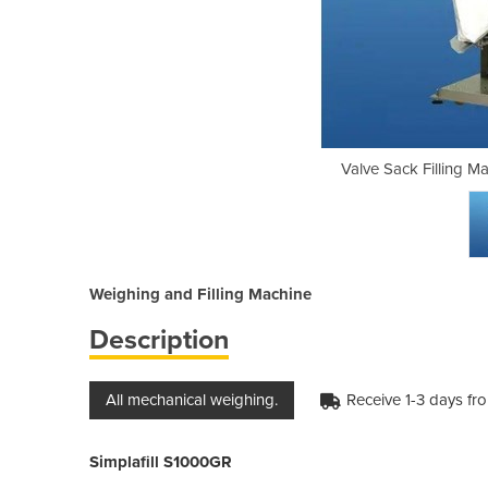
hine Simplafill | S1000GR
Valve Sack Filling M
Weighing and Filling Machine
Description
All mechanical weighing.
Receive 1-3 days fr
Simplafill S1000GR