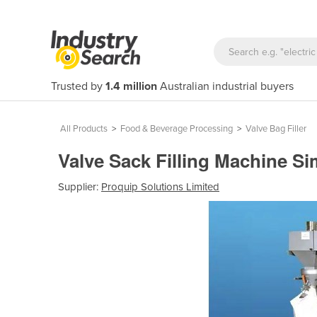
Trusted by
1.4 million
Australian industrial buyers
All Products
>
Food & Beverage Processing
>
Valve Bag Filler
Valve Sack Filling Machine Si
Supplier:
Proquip Solutions Limited