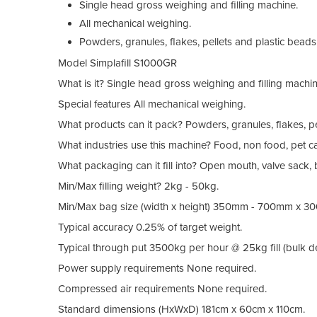
Single head gross weighing and filling machine.
All mechanical weighing.
Powders, granules, flakes, pellets and plastic beads
Model
Simplafill S1000GR
What is it?
Single head gross weighing and filling machin
Special features
All mechanical weighing.
What products can it pack?
Powders, granules, flakes, pe
What industries use this machine?
Food, non food, pet ca
What packaging can it fill into?
Open mouth, valve sack, 
Min/Max filling weight?
2kg - 50kg.
Min/Max bag size (width x height)
350mm - 700mm x 30
Typical accuracy
0.25% of target weight.
Typical through put
3500kg per hour @ 25kg fill (bulk den
Power supply requirements
None required.
Compressed air requirements
None required.
Standard dimensions (HxWxD)
181cm x 60cm x 110cm.