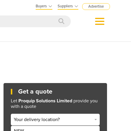
Buyers
Suppliers
Advertise
Get a quote
Let
Proquip Solutions Limited
provide you
with a quote
Your delivery location?
NSW