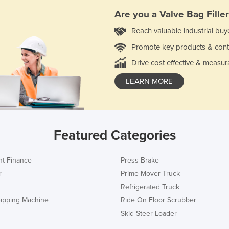
Are you a
Valve Bag Filler
Reach valuable industrial buy
Promote key products & cont
Drive cost effective & measur
LEARN MORE
Featured Categories
t Finance
Press Brake
r
Prime Mover Truck
Refrigerated Truck
rapping Machine
Ride On Floor Scrubber
Skid Steer Loader