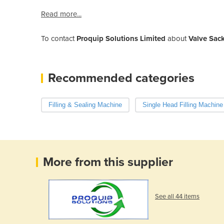
Read more...
To contact
Proquip Solutions Limited
about
Valve Sack
Recommended categories
Filling & Sealing Machine
Single Head Filling Machine
More from this supplier
See all 44 items