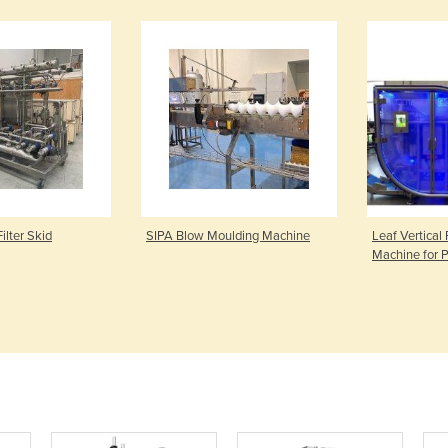
Filter Skid
SIPA Blow Moulding Machine
Leaf Vertical 
Machine for 