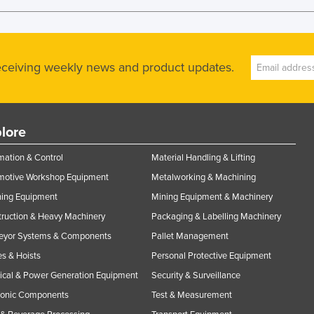
receiving weekly news and product updates.
lore
ation & Control
Material Handling & Lifting
motive Workshop Equipment
Metalworking & Machining
ning Equipment
Mining Equipment & Machinery
ruction & Heavy Machinery
Packaging & Labelling Machinery
eyor Systems & Components
Pallet Management
s & Hoists
Personal Protective Equipment
rical & Power Generation Equipment
Security & Surveillance
ronic Components
Test & Measurement