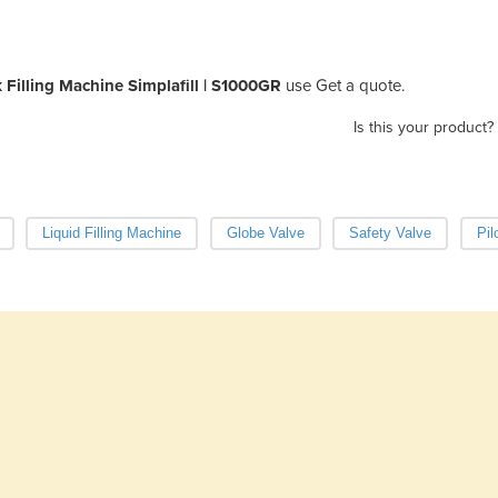
 Filling Machine Simplafill | S1000GR
use Get a quote.
Is this your product?
Liquid Filling Machine
Globe Valve
Safety Valve
Pil