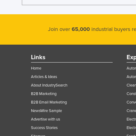
Join over
65,000
industrial buyers 
Links
Exp
Home
Autom
Articles & Ideas
Auto
About IndustrySearch
Clea
B2B Marketing
Const
B2B Email Marketing
Conv
NewsWire Sample
Crane
Advertise with us
Elect
Success Stories
Elect