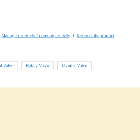
Burma
Burundi
Cabo Verde
Cambodia
Cameroon
Manage products / company details
Report this product
|
Canada
Central African Republic
Chad
Chile
ot Valve
Rotary Valve
Diverter Valve
China
Colombia
Comoros
Congo (Brazzaville)
Congo (Kinshasa)
Costa Rica
Côte d'Ivoire
Croatia
Cuba
Cyprus