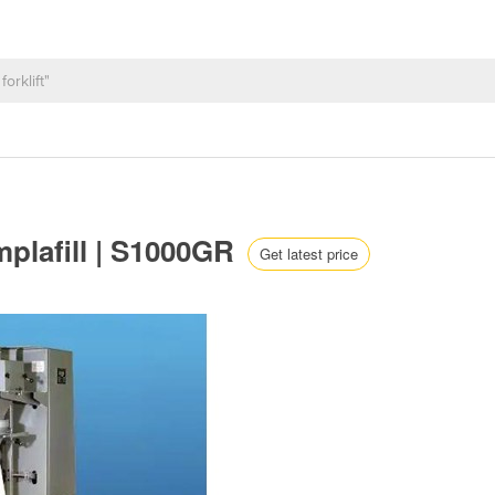
mplafill | S1000GR
Get latest price