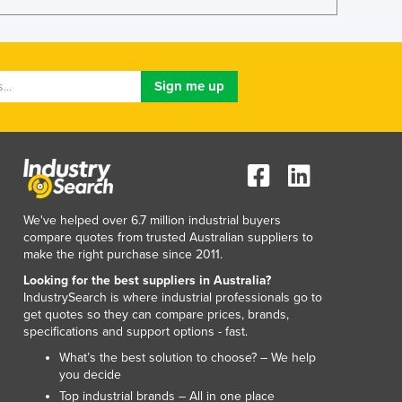
Lithuania
Luxembourg
Macedonia
Madagascar
Malawi
Malaysia
Maldives
Mali
Malta
Marshall Islands
We've helped over 6.7 million industrial buyers
Mauritania
compare quotes from trusted Australian suppliers to
Mauritius
make the right purchase since 2011.
Mexico
Looking for the best suppliers in Australia?
Federated States of Micronesia
IndustrySearch is where industrial professionals go to
Moldova
get quotes so they can compare prices, brands,
specifications and support options - fast.
Monaco
Mongolia
What’s the best solution to choose? – We help
you decide
Montenegro
Top industrial brands – All in one place
Morocco