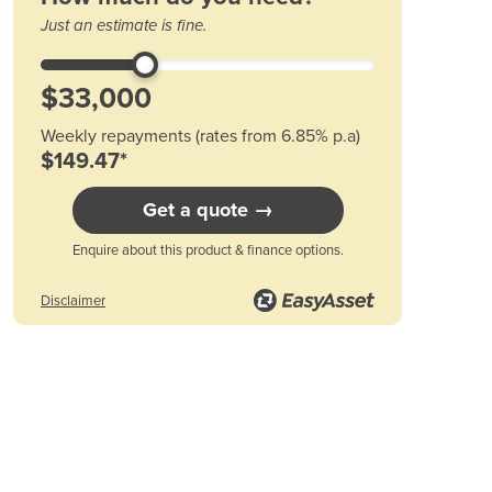
Austria
Just an estimate is fine.
r available options
Please see .pdf product information download.
Azerbaijan
Bahamas
Bahrain
Bangladesh
Weekly repayments (rates from 6.85% p.a)
Barbados
$149.47*
Belarus
Belgium
Get a quote →
Belize
Enquire about this product & finance options.
Benin
Bhutan
Disclaimer
Bolivia
Bosnia and Herzegovina
Botswana
Brazil
Brunei
Bulgaria
Burkina Faso