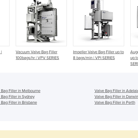
 |
Vacuum Valve Bag Filler
Impeller Valve Bag Filler up to
Auge
100bags/hr | VPV SERIES
8 bags/min | VPI SERIES
up t
SER
 Bag Filler in Melbourne
Valve Bag Filler in Adelai
 Bag Filler in Sydney
Valve Bag Filler in Darwi
 Bag Filler in Brisbane
Valve Bag Filler in Perth