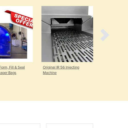
Czechia
Denmark
Djibouti
Dominica
Dominican Republic
Ecuador
Egypt
El Salvador
Equatorial Guinea
Eritrea
Form, Fill & Seal
Original IR 56 Injecting
Gas-Fired W
Estonia
Paper Bags
Machine
Ethiopia
Fiji
Finland
France
Gabon
Gambia
Georgia
Germany