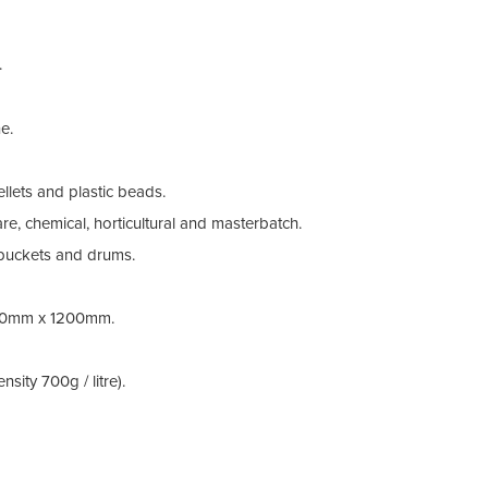
Othe
.
e.
llets and plastic beads.
re, chemical, horticultural and masterbatch.
buckets and drums.
0mm x 1200mm.
sity 700g / litre).