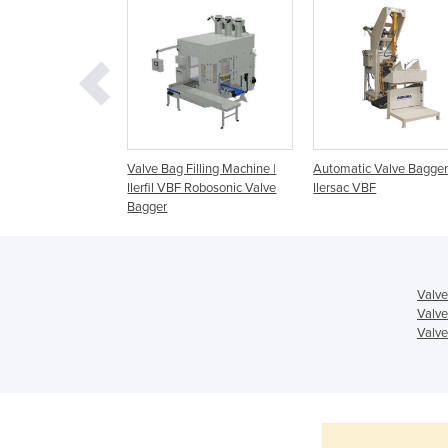
ger | Automatic
Valve Bag Filling Machine |
Automatic Valve Bagger
Ilerfil VBF Robosonic Valve
Ilersac VBF
Bagger
Valve
Valve
Valve