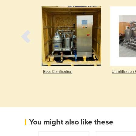
36
Beer Clarification
Ultrafiltration 
You might also like these