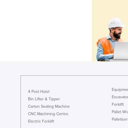
Equipmen
4 Post Hoist
Excavato
Bin Lifter & Tipper
Forklift
Carton Sealing Machine
Pallet W
CNC Machining Centre
Palletiser
Electric Forklift