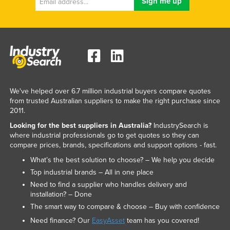
We've helped over 6.7 million industrial buyers compare quotes
from trusted Australian suppliers to make the right purchase since
2011.
Looking for the best suppliers in Australia?
IndustrySearch is
where industrial professionals go to get quotes so they can
compare prices, brands, specifications and support options - fast.
What’s the best solution to choose? – We help you decide
Top industrial brands – All in one place
Need to find a supplier who handles delivery and
installation? – Done
The smart way to compare & choose – Buy with confidence
Need finance? Our
EasyAsset
team has you covered!