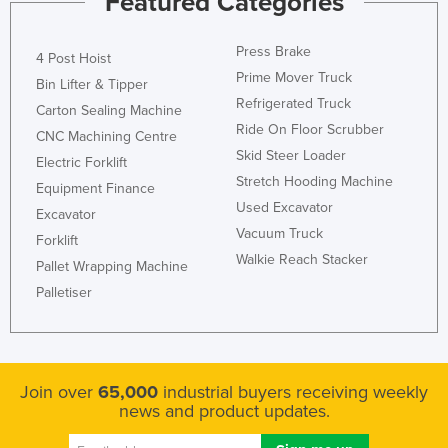
Featured Categories
Press Brake
4 Post Hoist
Prime Mover Truck
Bin Lifter & Tipper
Refrigerated Truck
Carton Sealing Machine
Ride On Floor Scrubber
CNC Machining Centre
Skid Steer Loader
Electric Forklift
Stretch Hooding Machine
Equipment Finance
Used Excavator
Excavator
Vacuum Truck
Forklift
Walkie Reach Stacker
Pallet Wrapping Machine
Palletiser
Join over
65,000
industrial buyers receiving weekly
news and product updates.