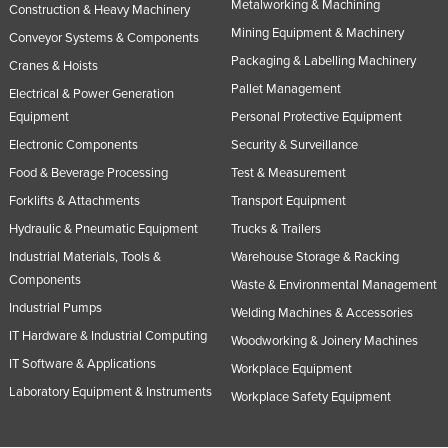
Metalworking & Machining
Construction & Heavy Machinery
Mining Equipment & Machinery
Conveyor Systems & Components
Packaging & Labelling Machinery
Cranes & Hoists
Pallet Management
Electrical & Power Generation
Equipment
Personal Protective Equipment
Electronic Components
Security & Surveillance
Food & Beverage Processing
Test & Measurement
Forklifts & Attachments
Transport Equipment
Hydraulic & Pneumatic Equipment
Trucks & Trailers
Industrial Materials, Tools &
Warehouse Storage & Racking
Components
Waste & Environmental Management
Industrial Pumps
Welding Machines & Accessories
IT Hardware & Industrial Computing
Woodworking & Joinery Machines
IT Software & Applications
Workplace Equipment
Laboratory Equipment & Instruments
Workplace Safety Equipment