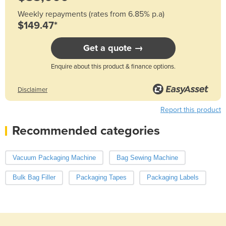
Weekly repayments (rates from 6.85% p.a)
$149.47*
Get a quote →
Enquire about this product & finance options.
Disclaimer
Report this product
Recommended categories
Vacuum Packaging Machine
Bag Sewing Machine
Bulk Bag Filler
Packaging Tapes
Packaging Labels