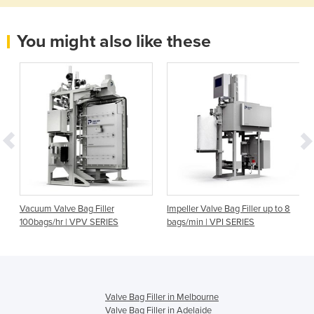
You might also like these
Vacuum Valve Bag Filler
Impeller Valve Bag Filler up to 8
100bags/hr | VPV SERIES
bags/min | VPI SERIES
Valve Bag Filler in Melbourne
Valve Bag Filler in Adelaide