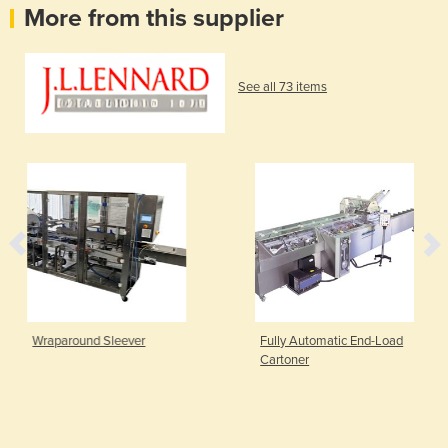
More from this supplier
See all 73 items
Wraparound Sleever
Fully Automatic End-Load
Cartoner