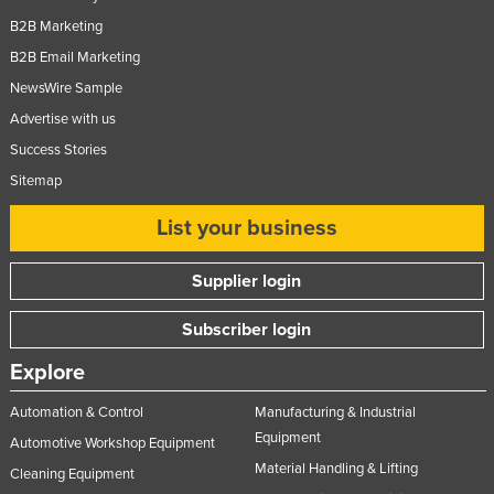
B2B Marketing
B2B Email Marketing
NewsWire Sample
Advertise with us
Success Stories
Sitemap
List your business
Supplier login
Subscriber login
Explore
Automation & Control
Manufacturing & Industrial
Equipment
Automotive Workshop Equipment
Material Handling & Lifting
Cleaning Equipment