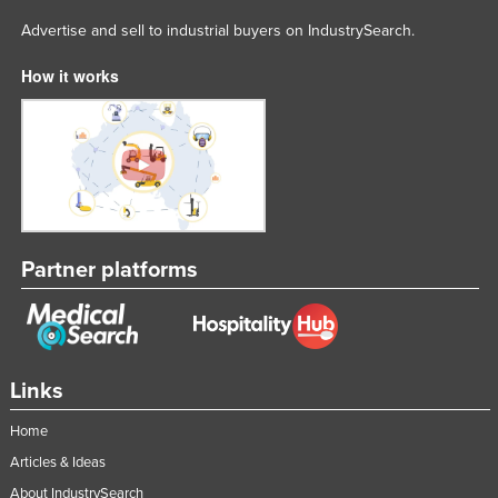
Advertise and sell to industrial buyers on IndustrySearch.
How it works
Partner platforms
Links
Home
Articles & Ideas
About IndustrySearch