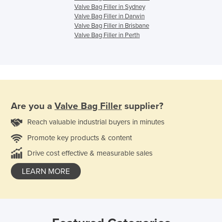
Valve Bag Filler in Sydney
Valve Bag Filler in Darwin
Valve Bag Filler in Brisbane
Valve Bag Filler in Perth
Are you a
Valve Bag Filler
supplier?
Reach valuable industrial buyers in minutes
Promote key products & content
Drive cost effective & measurable sales
LEARN MORE