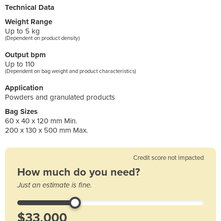
Technical Data
Weight Range
Up to 5 kg
(Dependent on product density)
Output bpm
Up to 110
(Dependent on bag weight and product characteristics)
Application
Powders and granulated products
Bag Sizes
60 x 40 x 120 mm Min.
200 x 130 x 500 mm Max.
Credit score not impacted
How much do you need?
Just an estimate is fine.