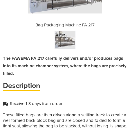
ine FA 217
Bag Packaging Machine FA 217
Bag Packa
The FAWEMA FA 217 carefully delivers and/or produces bags
into its machine chamber system, where the bags are precisely
filled.
Description
Receive 1-3 days from order
These filled bags are then driven along a settling track to create a
well formed brick block bag and are closed and folded to form a
tight seal, allowing the bag to be stacked, without losing its shape.