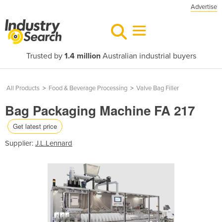
Advertise
Trusted by
1.4 million
Australian industrial buyers
All Products
>
Food & Beverage Processing
>
Valve Bag Filler
Bag Packaging Machine FA 217
Get latest price
Supplier:
J.L.Lennard