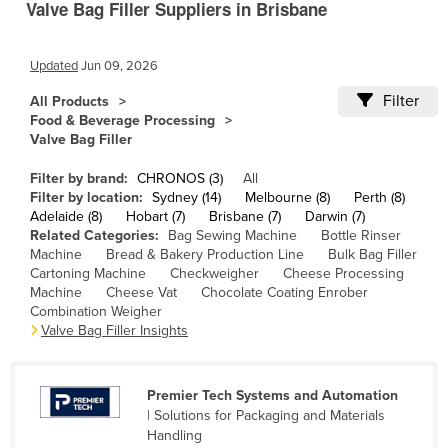
Valve Bag Filler Suppliers in Brisbane
Cameroon
Canada
Updated
Jun 09, 2026
Central African Republic
Filter
All Products
Chad
Food & Beverage Processing
Valve Bag Filler
Chile
Filter by brand:
CHRONOS (3)
All
China
Filter by location:
Sydney (14)
Melbourne (8)
Perth (8)
Colombia
Adelaide (8)
Hobart (7)
Brisbane (7)
Darwin (7)
Related Categories:
Bag Sewing Machine
Bottle Rinser
Comoros
Machine
Bread & Bakery Production Line
Bulk Bag Filler
Cartoning Machine
Checkweigher
Cheese Processing
Congo (Brazzaville)
Machine
Cheese Vat
Chocolate Coating Enrober
Congo (Kinshasa)
Combination Weigher
Valve Bag Filler Insights
Costa Rica
Côte d'Ivoire
Premier Tech Systems and Automation
Croatia
| Solutions for Packaging and Materials
Handling
Cuba