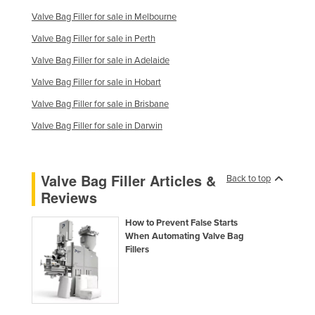
Russia
Valve Bag Filler for sale in Melbourne
Rwanda
Valve Bag Filler for sale in Perth
Saint Kitts and Nevis
Valve Bag Filler for sale in Adelaide
Saint Lucia
Valve Bag Filler for sale in Hobart
Valve Bag Filler for sale in Brisbane
Saint Vincent and the Grenadines
Valve Bag Filler for sale in Darwin
Samoa
San Marino
Sao Tome and Principe
Valve Bag Filler Articles &
Back to top
Reviews
Saudi Arabia
Senegal
How to Prevent False Starts
When Automating Valve Bag
Serbia
Fillers
Seychelles
Sierra Leone
Singapore