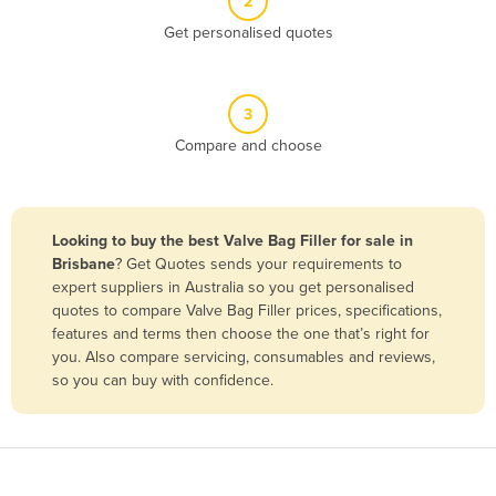
2
Belize
Get personalised quotes
Benin
Bhutan
3
Bolivia
Compare and choose
Bosnia and Herzegovina
Botswana
Brazil
Looking to buy the best Valve Bag Filler for sale in
Brisbane
? Get Quotes sends your requirements to
Brunei
expert suppliers in Australia so you get personalised
Bulgaria
quotes to compare Valve Bag Filler prices, specifications,
features and terms then choose the one that’s right for
Burkina Faso
you. Also compare servicing, consumables and reviews,
Burma
so you can buy with confidence.
Burundi
Cabo Verde
Cambodia