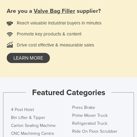
Taiwan
Are you a
Valve Bag Filler
supplier?
Tajikistan
Reach valuable industrial buyers in minutes
Tanzania
Promote key products & content
Thailand
Drive cost effective & measurable sales
Timor-Leste
Togo
LEARN MORE
Tonga
Trinidad and Tobago
Tunisia
Featured Categories
Turkey
Turkmenistan
Press Brake
4 Post Hoist
Tuvalu
Prime Mover Truck
Bin Lifter & Tipper
Refrigerated Truck
Uganda
Carton Sealing Machine
Ride On Floor Scrubber
CNC Machining Centre
Ukraine