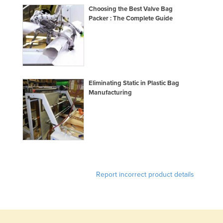
Choosing the Best Valve Bag
Slovakia
Packer : The Complete Guide
Slovenia
Solomon Islands
Somalia
South Africa
Eliminating Static in Plastic Bag
South Sudan
Manufacturing
Spain
Sri Lanka
Sudan
Suriname
Swaziland
Report incorrect product details
Sweden
Switzerland
Syria