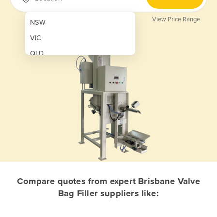
View Price Range
NSW
VIC
QLD
SA
WA
NT
ACT
TAS
New Zealand
Papua New Guinea
Compare quotes from expert Brisbane Valve
Bag Filler suppliers like:
Afghanistan
Albania