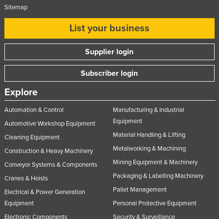
Sitemap
List your business
Supplier login
Subscriber login
Explore
Automation & Control
Manufacturing & Industrial
Equipment
Automotive Workshop Equipment
Material Handling & Lifting
Cleaning Equipment
Metalworking & Machining
Construction & Heavy Machinery
Mining Equipment & Machinery
Conveyor Systems & Components
Packaging & Labelling Machinery
Cranes & Hoists
Pallet Management
Electrical & Power Generation
Equipment
Personal Protective Equipment
Electronic Components
Security & Surveillance