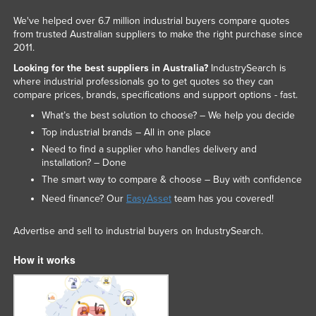
We've helped over 6.7 million industrial buyers compare quotes
from trusted Australian suppliers to make the right purchase since
2011.
Looking for the best suppliers in Australia?
IndustrySearch is
where industrial professionals go to get quotes so they can
compare prices, brands, specifications and support options - fast.
What’s the best solution to choose? – We help you decide
Top industrial brands – All in one place
Need to find a supplier who handles delivery and
installation? – Done
The smart way to compare & choose – Buy with confidence
Need finance? Our
EasyAsset
team has you covered!
Advertise and sell to industrial buyers on IndustrySearch.
How it works