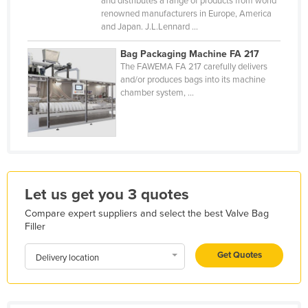
and distributes a range of products from world
renowned manufacturers in Europe, America
Kazakhstan
and Japan. J.L.Lennard ...
Kenya
Bag Packaging Machine FA 217
Kiribati
The FAWEMA FA 217 carefully delivers
and/or produces bags into its machine
Korea, North
chamber system, ...
Korea, South
Kosovo
Kuwait
Kyrgyzstan
Laos
Let us get you 3 quotes
Latvia
Compare expert suppliers and select the best Valve Bag
Filler
Lebanon
Get Quotes
Lesotho
Delivery location
Liberia
Libya