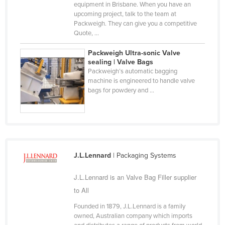
equipment in Brisbane. When you have an
Holy See
upcoming project, talk to the team at
Packweigh. They can give you a competitive
Honduras
Quote, ...
Hungary
Packweigh Ultra-sonic Valve
Iceland
sealing | Valve Bags
Packweigh’s automatic bagging
India
machine is engineered to handle valve
bags for powdery and ...
Indonesia
Iran
Iraq
Ireland
Israel
J.L.Lennard
| Packaging Systems
Italy
J.L.Lennard is an Valve Bag Filler supplier
Jamaica
to All
Japan
Founded in 1879, J.L.Lennard is a family
owned, Australian company which imports
Jordan