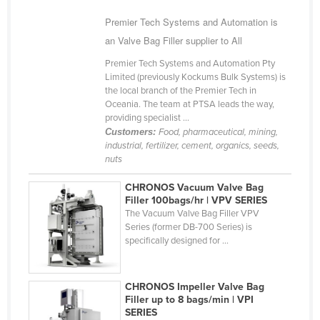
Cyprus
Premier Tech Systems and Automation is
Czechia
an Valve Bag Filler supplier to All
Denmark
Premier Tech Systems and Automation Pty
Limited (previously Kockums Bulk Systems) is
Djibouti
the local branch of the Premier Tech in
Oceania. The team at PTSA leads the way,
Dominica
providing specialist ...
Dominican Republic
Customers:
Food, pharmaceutical, mining,
industrial, fertilizer, cement, organics, seeds,
Ecuador
nuts
Egypt
CHRONOS Vacuum Valve Bag
El Salvador
Filler 100bags/hr | VPV SERIES
The Vacuum Valve Bag Filler VPV
Equatorial Guinea
Series (former DB-700 Series) is
specifically designed for ...
Eritrea
Estonia
CHRONOS Impeller Valve Bag
Ethiopia
Filler up to 8 bags/min | VPI
Fiji
SERIES