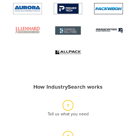
Algeria
Andorra
Angola
Antigua and Barbuda
Argentina
Armenia
Austria
Azerbaijan
Bahamas
How IndustrySearch works
Bahrain
Bangladesh
1
Barbados
Tell us what you need
Belarus
Belgium