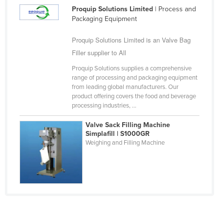
Proquip Solutions Limited
| Process and
Federated States of Micronesia
Packaging Equipment
Moldova
Proquip Solutions Limited is an Valve Bag
Monaco
Filler supplier to All
Mongolia
Proquip Solutions supplies a comprehensive
Montenegro
range of processing and packaging equipment
from leading global manufacturers. Our
Morocco
product offering covers the food and beverage
Mozambique
processing industries, ...
Namibia
Valve Sack Filling Machine
Simplafill | S1000GR
Nauru
Weighing and Filling Machine
Nepal
Netherlands
New Zealand
Nicaragua
Niger