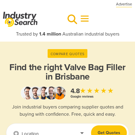
Advertise
Trusted by
1.4 million
Australian industrial buyers
COMPARE QUOTES
Find the right
Valve Bag Filler
in Brisbane
★★★★★
4.8
Google reviews
Join industrial buyers comparing supplier quotes and
buying with confidence. Free, quick and easy.
Get Quotes
Location