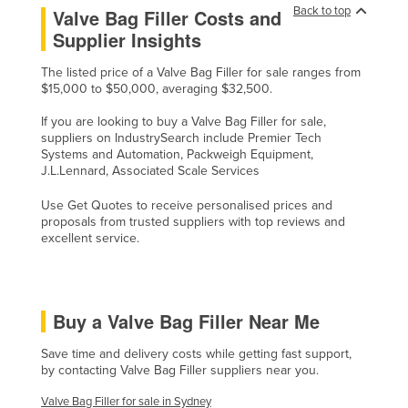
Back to top
Valve Bag Filler Costs and
Nigeria
Supplier Insights
Norway
The listed price of a Valve Bag Filler for sale ranges from
Oman
$15,000 to $50,000, averaging $32,500.
Pakistan
If you are looking to buy a Valve Bag Filler for sale,
Palau
suppliers on IndustrySearch include Premier Tech
Systems and Automation, Packweigh Equipment,
Panama
J.L.Lennard, Associated Scale Services
Papua New Guinea
Use Get Quotes to receive personalised prices and
proposals from trusted suppliers with top reviews and
Paraguay
excellent service.
Peru
Philippines
Poland
Buy a Valve Bag Filler Near Me
Portugal
Save time and delivery costs while getting fast support,
Qatar
by contacting Valve Bag Filler suppliers near you.
Romania
Valve Bag Filler for sale in Sydney