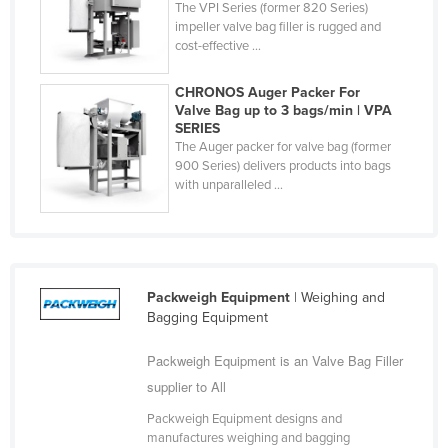
The VPI Series (former 820 Series)
Finland
impeller valve bag filler is rugged and
cost-effective ...
France
Gabon
CHRONOS Auger Packer For
Valve Bag up to 3 bags/min | VPA
Gambia
SERIES
The Auger packer for valve bag (former
Georgia
900 Series) delivers products into bags
Germany
with unparalleled ...
Ghana
Greece
Grenada
Packweigh Equipment
| Weighing and
Guatemala
Bagging Equipment
Guinea
Packweigh Equipment is an Valve Bag Filler
Guinea-Bissau
supplier to All
Guyana
Packweigh Equipment designs and
Haiti
manufactures weighing and bagging