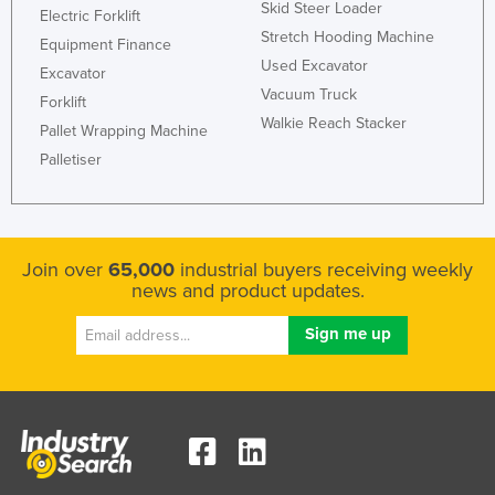
Skid Steer Loader
Electric Forklift
United Arab Emirates
Stretch Hooding Machine
Equipment Finance
United Kingdom
Used Excavator
Excavator
United States
Vacuum Truck
Forklift
Walkie Reach Stacker
Uruguay
Pallet Wrapping Machine
Palletiser
Uzbekistan
Vanuatu
Venezuela
Join over
65,000
industrial buyers receiving weekly
Vietnam
news and product updates.
Yemen
Zambia
Zimbabwe