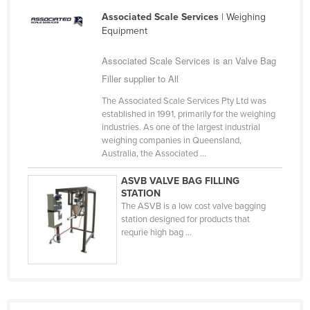
Liechtenstein
Associated Scale Services
| Weighing
Equipment
Lithuania
Luxembourg
Associated Scale Services is an Valve Bag
Filler supplier to All
Macedonia
The Associated Scale Services Pty Ltd was
Madagascar
established in 1991, primarily for the weighing
Malawi
industries. As one of the largest industrial
weighing companies in Queensland,
Malaysia
Australia, the Associated ...
Maldives
ASVB VALVE BAG FILLING
Mali
STATION
The ASVB is a low cost valve bagging
Malta
station designed for products that
requrie high bag ...
Marshall Islands
Mauritania
Mauritius
Mexico