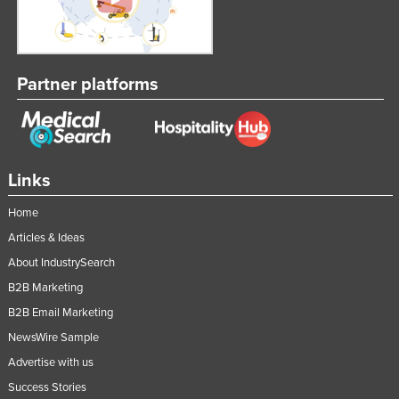
Partner platforms
Links
Home
Articles & Ideas
About IndustrySearch
B2B Marketing
B2B Email Marketing
NewsWire Sample
Advertise with us
Success Stories