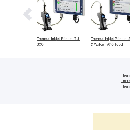
kjet Printer | Large
Thermal Inkjet Printer | TIJ-
Thermal Inkjet Printer |
haracter
300
& Wolke m610 Touch
Therm
Therm
Therm