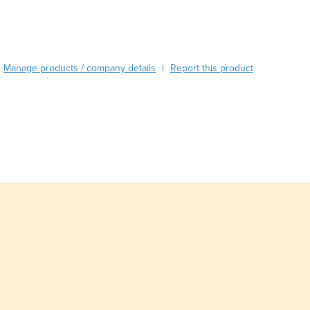
Burma
Burundi
Cabo Verde
Cambodia
Manage products / company details
Report this product
|
Cameroon
Canada
Central African Republic
Chad
Chile
China
Colombia
Comoros
Congo (Brazzaville)
Congo (Kinshasa)
Costa Rica
Côte d'Ivoire
Croatia
Cuba
Cyprus