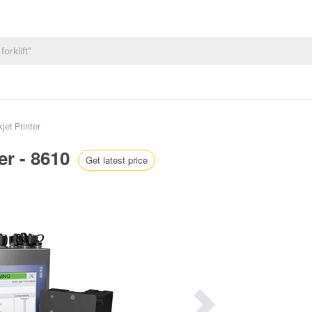
jet Printer
ter - 8610
Get latest price