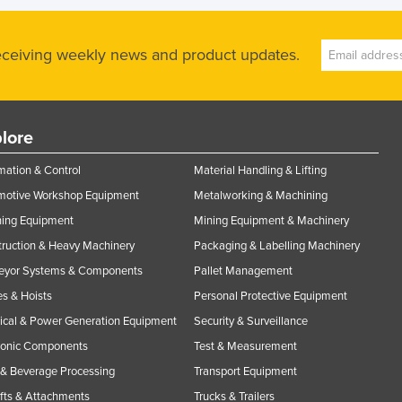
receiving weekly news and product updates.
lore
ation & Control
Material Handling & Lifting
motive Workshop Equipment
Metalworking & Machining
ning Equipment
Mining Equipment & Machinery
ruction & Heavy Machinery
Packaging & Labelling Machinery
eyor Systems & Components
Pallet Management
s & Hoists
Personal Protective Equipment
rical & Power Generation Equipment
Security & Surveillance
ronic Components
Test & Measurement
& Beverage Processing
Transport Equipment
ifts & Attachments
Trucks & Trailers