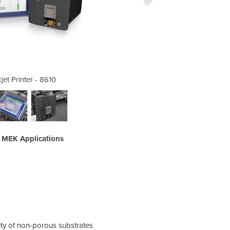
jet Printer - 8610
Thermal I
e MEK Applications
Code
ety of non-porous substrates