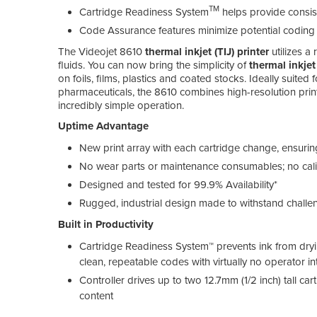
TM
Cartridge Readiness System
helps provide consis
Code Assurance features minimize potential coding
The Videojet 8610
thermal inkjet (TIJ) printer
utilizes a
fluids. You can now bring the simplicity of
thermal inkjet
on foils, films, plastics and coated stocks. Ideally suited
pharmaceuticals, the 8610 combines high-resolution prin
incredibly simple operation.
Uptime Advantage
New print array with each cartridge change, ensur
No wear parts or maintenance consumables; no cal
Designed and tested for 99.9% Availability*
Rugged, industrial design made to withstand chall
Built in Productivity
Cartridge Readiness System™ prevents ink from dryin
clean, repeatable codes with virtually no operator in
Controller drives up to two 12.7mm (1/2 inch) tall ca
content