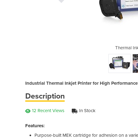
t Printer - 8610
Thermal Ink
Industrial Thermal Inkjet Printer for High Performanc
Description
12 Recent Views
In Stock
Features:
Purpose-built MEK cartridge for adhesion on a vari