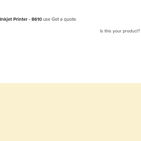
nkjet Printer - 8610
use Get a quote.
Is this your product?