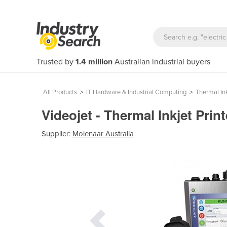
Trusted by
1.4 million
Australian industrial buyers
All Products
>
IT Hardware & Industrial Computing
>
Thermal Ink
Videojet - Thermal Inkjet Prin
Supplier:
Molenaar Australia