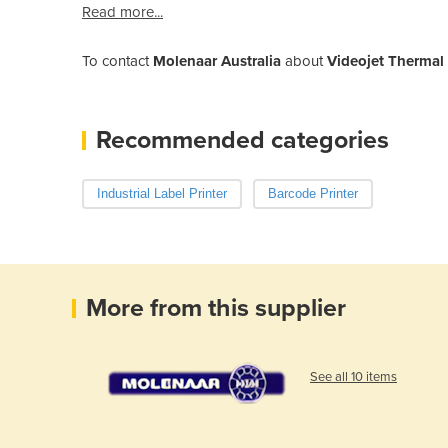
Read more...
To contact
Molenaar Australia
about
Videojet Thermal I
Recommended categories
Industrial Label Printer
Barcode Printer
More from this supplier
See all 10 items