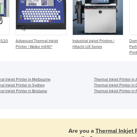
 8520
Advanced Thermal Inkjet
Industrial Inkjet Printers |
Domi
Printer | Wolke m610®
Hitachi UX Series
Perf
Prin
al Inkjet Printer in Melbourne
Thermal Inkjet Printer in
al Inkjet Printer in Sydney
Thermal Inkjet Printer in
al Inkjet Printer in Brisbane
Thermal Inkjet Printer in 
Are you a
Thermal Inkjet 