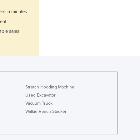
Italy
Jamaica
ers in minutes
Japan
ent
Jordan
able sales
Kazakhstan
Kenya
Kiribati
Korea, North
Korea, South
Kosovo
Kuwait
Kyrgyzstan
Stretch Hooding Machine
Laos
Used Excavator
Latvia
Vacuum Truck
Lebanon
Walkie Reach Stacker
Lesotho
Liberia
Libya
Liechtenstein