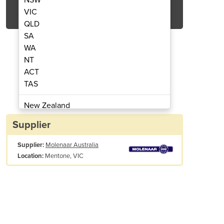
Get Quote Now
VIC
QLD
SA
WA
NT
ACT
nkjet Printer - 8610
Thermal
TAS
New Zealand
Papua New Guinea
Supplier
Afghanistan
Supplier:
Molenaar Australia
Albania
Mentone, VIC
Location:
Algeria
Andorra
Angola
Antigua and Barbuda
 Assurance
Argentina
Advanced software virtually eliminates set-up errors
Armenia