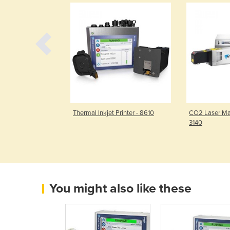
Printer - 8520
Thermal Inkjet Printer - 8610
CO2 Laser Ma
3140
You might also like these