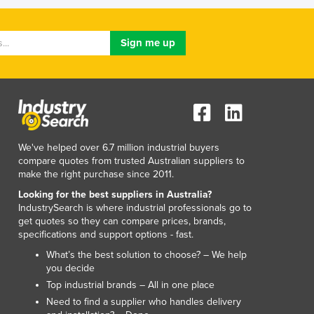
Lithuania
Luxembourg
Macedonia
Madagascar
Malawi
Malaysia
Maldives
Mali
Malta
We've helped over 6.7 million industrial buyers
Marshall Islands
compare quotes from trusted Australian suppliers to
make the right purchase since 2011.
Mauritania
Mauritius
Looking for the best suppliers in Australia?
IndustrySearch is where industrial professionals go to
Mexico
get quotes so they can compare prices, brands,
Federated States of Micronesia
specifications and support options - fast.
Moldova
What’s the best solution to choose? – We help
Monaco
you decide
Mongolia
Top industrial brands – All in one place
Montenegro
Need to find a supplier who handles delivery
Morocco