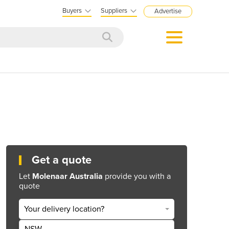
Buyers
Suppliers
Advertise
Get a quote
Let
Molenaar Australia
provide you with a
quote
Your delivery location?
NSW