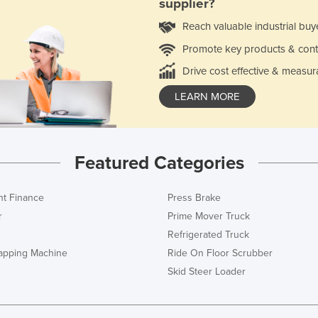
supplier?
Reach valuable industrial buy
Promote key products & cont
Drive cost effective & measur
LEARN MORE
Featured Categories
t Finance
Press Brake
r
Prime Mover Truck
Refrigerated Truck
rapping Machine
Ride On Floor Scrubber
Skid Steer Loader