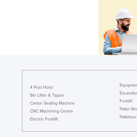
Equipmen
4 Post Hoist
Excavato
Bin Lifter & Tipper
Forklift
Carton Sealing Machine
Pallet W
CNC Machining Centre
Palletiser
Electric Forklift