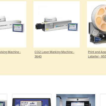
rking Machine -
CO2 Laser Marking Machine -
Print and App
3640
Labeller - 95