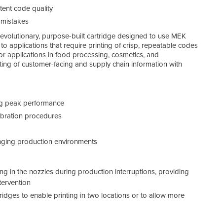
tent code quality
 mistakes
Simp
 revolutionary, purpose-built cartridge designed to use MEK
to applications that require printing of crisp, repeatable codes
 for applications in food processing, cosmetics, and
ting of customer-facing and supply chain information with
ing peak performance
ibration procedures
enging production environments
g in the nozzles during production interruptions, providing
tervention
rtridges to enable printing in two locations or to allow more