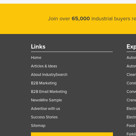
Join over
65,000
industrial buyers 
Links
Exp
Home
Autom
Articles & Ideas
Auto
About IndustrySearch
Clea
B2B Marketing
Const
B2B Email Marketing
Conv
NewsWire Sample
Crane
Advertise with us
Elect
Success Stories
Elect
Sitemap
Food 
Forkl