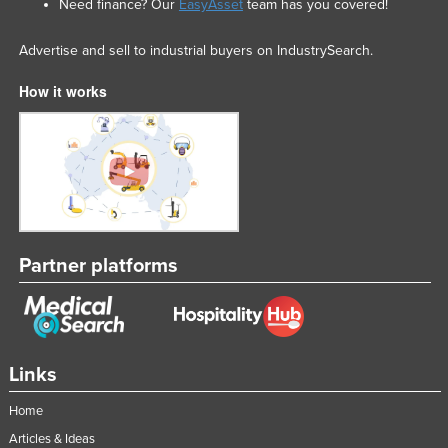
Need finance? Our
EasyAsset
team has you covered!
Advertise and sell to industrial buyers on IndustrySearch.
How it works
Partner platforms
Links
Home
Articles & Ideas