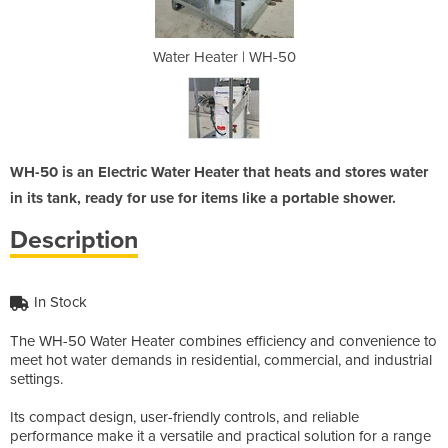
 WH-50
Water Heater | WH-50
Water
WH-50 is an Electric Water Heater that heats and stores water
in its tank, ready for use for items like a portable shower.
Description
In Stock
The WH-50 Water Heater combines efficiency and convenience to
meet hot water demands in residential, commercial, and industrial
settings.
Its compact design, user-friendly controls, and reliable
performance make it a versatile and practical solution for a range