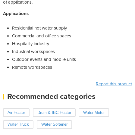
of applications.
Applications
Residential hot water supply
Commercial and office spaces
Hospitality industry
Industrial workspaces
Outdoor events and mobile units
Remote workspaces
Report this product
Recommended categories
Air Heater
Drum & IBC Heater
Water Meter
Water Truck
Water Softener