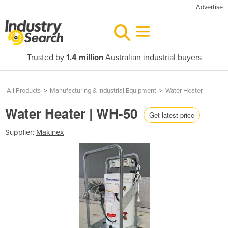
Advertise
Trusted by
1.4 million
Australian industrial buyers
All Products
>
Manufacturing & Industrial Equipment
>
Water Heater
Water Heater | WH-50
Get latest price
Supplier:
Makinex