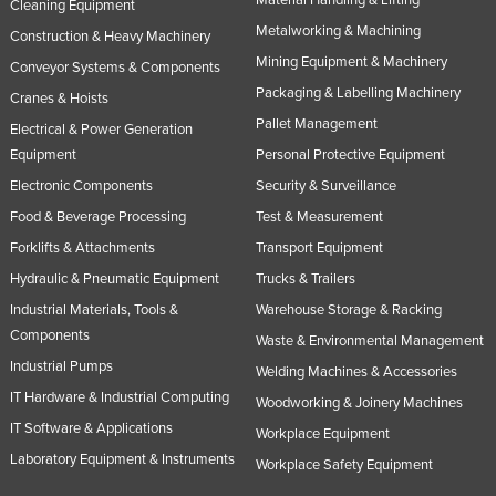
Cleaning Equipment
Metalworking & Machining
Construction & Heavy Machinery
Mining Equipment & Machinery
Conveyor Systems & Components
Packaging & Labelling Machinery
Cranes & Hoists
Pallet Management
Electrical & Power Generation
Equipment
Personal Protective Equipment
Electronic Components
Security & Surveillance
Food & Beverage Processing
Test & Measurement
Forklifts & Attachments
Transport Equipment
Hydraulic & Pneumatic Equipment
Trucks & Trailers
Industrial Materials, Tools &
Warehouse Storage & Racking
Components
Waste & Environmental Management
Industrial Pumps
Welding Machines & Accessories
IT Hardware & Industrial Computing
Woodworking & Joinery Machines
IT Software & Applications
Workplace Equipment
Laboratory Equipment & Instruments
Workplace Safety Equipment