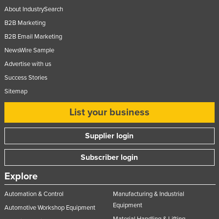
About IndustrySearch
B2B Marketing
B2B Email Marketing
NewsWire Sample
Advertise with us
Success Stories
Sitemap
List your business
Supplier login
Subscriber login
Explore
Automation & Control
Manufacturing & Industrial
Equipment
Automotive Workshop Equipment
Material Handling & Lifting