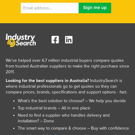
We've helped over 6.7 million industrial buyers compare quotes
from trusted Australian suppliers to make the right purchase since
2011.
Looking for the best suppliers in Australia?
IndustrySearch is
where industrial professionals go to get quotes so they can
compare prices, brands, specifications and support options - fast.
What’s the best solution to choose? – We help you decide
Top industrial brands – All in one place
Need to find a supplier who handles delivery and
installation? – Done
The smart way to compare & choose – Buy with confidence