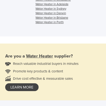
Water Heater in Adelaide
Water Heater in Sydney
Water Heater in Darwin
Water Heater in Brisbane
Water Heater in Perth
Are you a
Water Heater
supplier?
Reach valuable industrial buyers in minutes
Promote key products & content
Drive cost effective & measurable sales
LEARN MORE