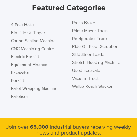
Featured Categories
Press Brake
4 Post Hoist
Prime Mover Truck
Bin Lifter & Tipper
Refrigerated Truck
Carton Sealing Machine
Ride On Floor Scrubber
CNC Machining Centre
Skid Steer Loader
Electric Forklift
Stretch Hooding Machine
Equipment Finance
Used Excavator
Excavator
Vacuum Truck
Forklift
Walkie Reach Stacker
Pallet Wrapping Machine
Palletiser
Join over
65,000
industrial buyers receiving weekly
news and product updates.