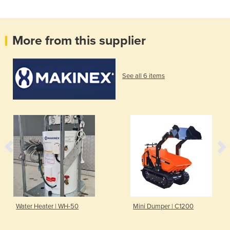
More from this supplier
See all 6 items
Water Heater | WH-50
Mini Dumper | C1200