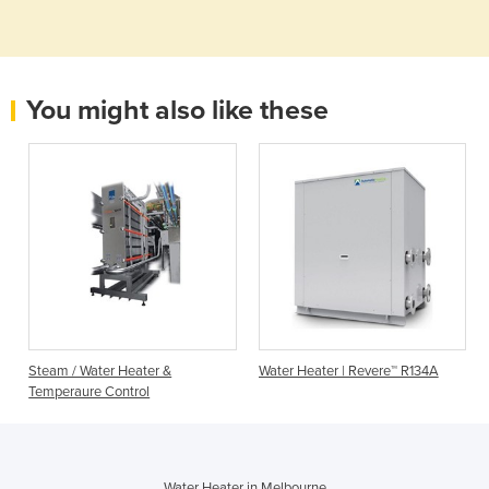
You might also like these
Steam / Water Heater &
Water Heater | Revere™ R134A
Temperaure Control
Water Heater in Melbourne