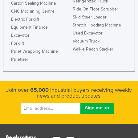
Refrigerated Truck
Carton Sealing Machine
Ride On Floor Scrubber
CNC Machining Centre
Skid Steer Loader
Electric Forklift
Stretch Hooding Machine
Equipment Finance
Used Excavator
Excavator
Vacuum Truck
Forklift
Walkie Reach Stacker
Pallet Wrapping Machine
Palletiser
Join over
65,000
industrial buyers receiving weekly
news and product updates.