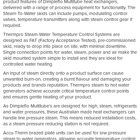
product features of Dimpleflo Multitube heat exchangers,
delivered with a range of process equipment for functionality. The
Steam-To-Water skids can include pumps, modulating control
valves, temperature transmitters along with steam control gear if
required.
Thermpro Steam-Water Temperature Control Systems are
designed as FAT (Factory Acceptance Tested), pre-commissioned
skid, ready to drop into place on site, with minimal downtime.
Single connection points for water, steam, power and air make the
skid mounted system simple to install and they are ideal for
controlled water heating.
An input of steam directly onto a product surface can cause
unwanted burn-on, creating a burnt flavour and damaging your
products and brands reputation. Thermpro steam to hot water
generators achieve accurate critical temperature control points
and ensures gentle heating of your product.
As Dimpleflo Multitube’s are designed for high, steam, refrigerants
and water pressures, these Australian made heat exchangers can
handle line pressure steam. This means reduced installation costs,
as a steam pressure reducing station is not required.
Accu-Therm brazed plate units can be used for low pressure
steam to water generators, allowing accurate temperature control