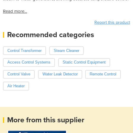
Read more...
Report this product
Recommended categories
Control Transformer
Steam Cleaner
Access Control Systems
Static Control Equipment
Control Valve
Water Leak Detector
Remote Control
Air Heater
More from this supplier