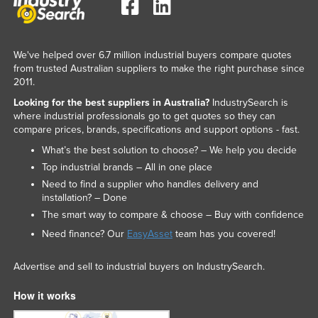
We've helped over 6.7 million industrial buyers compare quotes
from trusted Australian suppliers to make the right purchase since
2011.
Looking for the best suppliers in Australia?
IndustrySearch is
where industrial professionals go to get quotes so they can
compare prices, brands, specifications and support options - fast.
What’s the best solution to choose? – We help you decide
Top industrial brands – All in one place
Need to find a supplier who handles delivery and
installation? – Done
The smart way to compare & choose – Buy with confidence
Need finance? Our
EasyAsset
team has you covered!
Advertise and sell to industrial buyers on IndustrySearch.
How it works