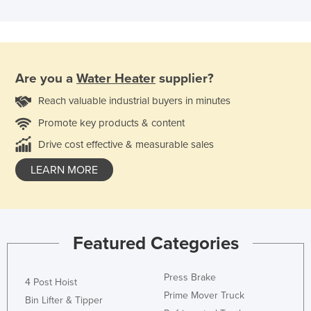
Are you a
Water Heater
supplier?
Reach valuable industrial buyers in minutes
Promote key products & content
Drive cost effective & measurable sales
LEARN MORE
Featured Categories
Press Brake
4 Post Hoist
Prime Mover Truck
Bin Lifter & Tipper