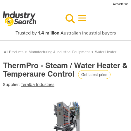
Advertise
Trusted by
1.4 million
Australian industrial buyers
All Products
>
Manufacturing & Industrial Equipment
>
Water Heater
ThermPro - Steam / Water Heater &
Temperaure Control
Get latest price
Supplier:
Teralba Industries