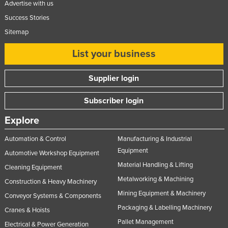
Advertise with us
Success Stories
Sitemap
List your business
Supplier login
Subscriber login
Explore
Automation & Control
Manufacturing & Industrial
Equipment
Automotive Workshop Equipment
Material Handling & Lifting
Cleaning Equipment
Metalworking & Machining
Construction & Heavy Machinery
Mining Equipment & Machinery
Conveyor Systems & Components
Packaging & Labelling Machinery
Cranes & Hoists
Pallet Management
Electrical & Power Generation