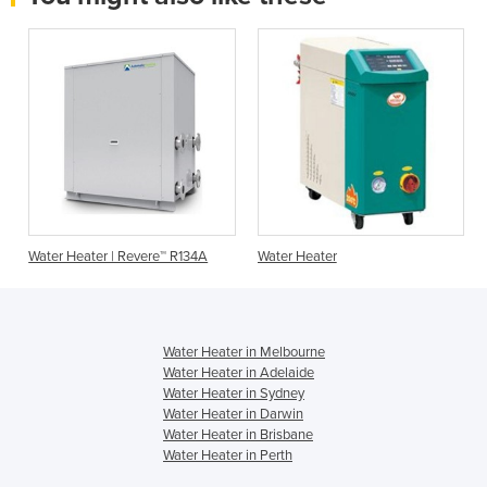
Water Heater | Revere™ R134A
Water Heater
Water Heater in Melbourne
Water Heater in Adelaide
Water Heater in Sydney
Water Heater in Darwin
Water Heater in Brisbane
Water Heater in Perth