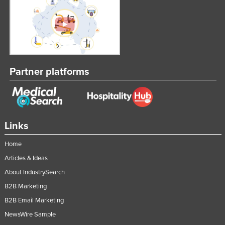
Partner platforms
Links
Home
Articles & Ideas
About IndustrySearch
B2B Marketing
B2B Email Marketing
NewsWire Sample