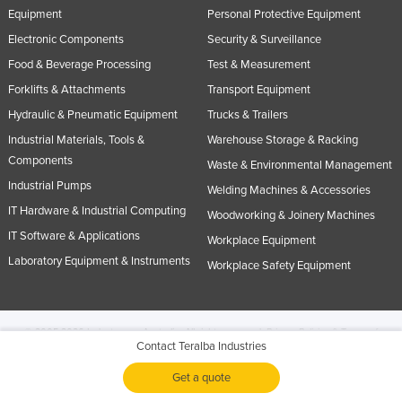
Equipment
Personal Protective Equipment
Electronic Components
Security & Surveillance
Food & Beverage Processing
Test & Measurement
Forklifts & Attachments
Transport Equipment
Hydraulic & Pneumatic Equipment
Trucks & Trailers
Industrial Materials, Tools &
Warehouse Storage & Racking
Components
Waste & Environmental Management
Industrial Pumps
Welding Machines & Accessories
IT Hardware & Industrial Computing
Woodworking & Joinery Machines
IT Software & Applications
Workplace Equipment
Laboratory Equipment & Instruments
Workplace Safety Equipment
© 2005-2026 Industracom Australia. All rights reserved.
Privacy Policies & Terms of
Contact Teralba Industries
Use.
No portion of this site may be copied, retransmitted, reposted, duplicated or
otherwise used.
Get a quote