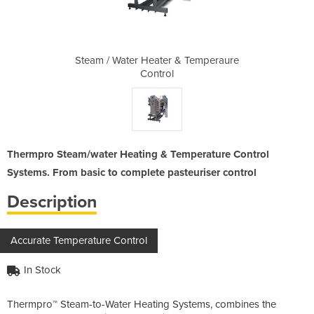
& Temperaure
Steam / Water Heater & Temperaure
Steam / Wat
Control
Thermpro Steam/water Heating & Temperature Control
Systems. From basic to complete pasteuriser control
Description
Accurate Temperature Control
In Stock
Thermpro™ Steam-to-Water Heating Systems, combines the