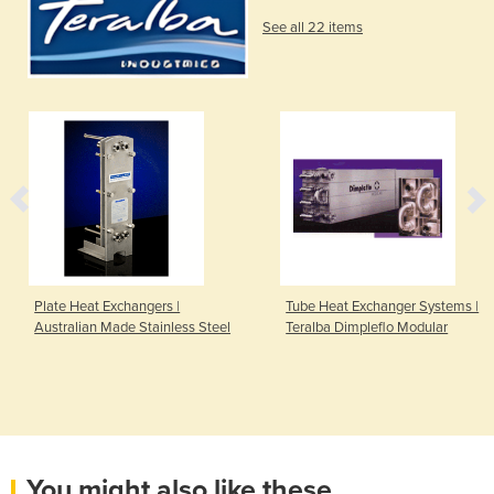
See all 22 items
Plate Heat Exchangers |
Tube Heat Exchanger Systems |
Australian Made Stainless Steel
Teralba Dimpleflo Modular
You might also like these