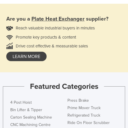
Are you a
Plate Heat Exchanger
supplier?
Reach valuable industrial buyers in minutes
Promote key products & content
Drive cost effective & measurable sales
LEARN MORE
Featured Categories
Press Brake
4 Post Hoist
Prime Mover Truck
Bin Lifter & Tipper
Refrigerated Truck
Carton Sealing Machine
Ride On Floor Scrubber
CNC Machining Centre