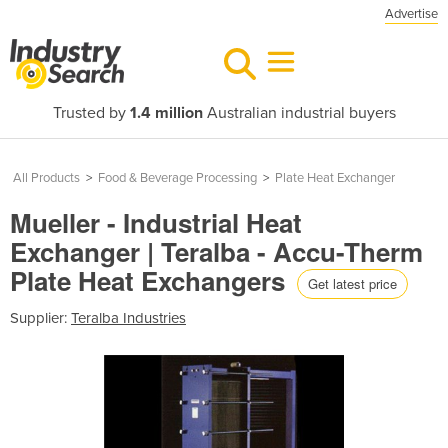
Advertise
Trusted by
1.4 million
Australian industrial buyers
All Products
>
Food & Beverage Processing
>
Plate Heat Exchanger
Mueller - Industrial Heat
Exchanger | Teralba - Accu-Therm
Plate Heat Exchangers
Get latest price
Supplier:
Teralba Industries