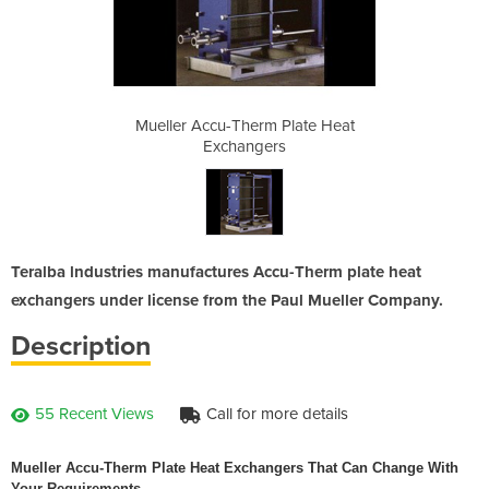
Plate Heat
Mueller Accu-Therm Plate Heat
Mueller A
s
Exchangers
Teralba lndustries manufactures Accu-Therm plate heat
exchangers under license from the Paul Mueller Company.
Description
55 Recent Views
Call for more details
Mueller Accu-Therm Plate Heat Exchangers That Can Change With
Your Requirements