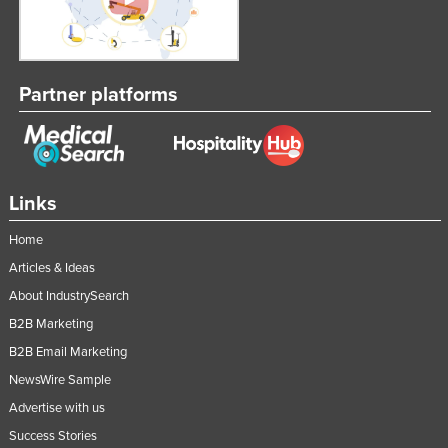
Partner platforms
Links
Home
Articles & Ideas
About IndustrySearch
B2B Marketing
B2B Email Marketing
NewsWire Sample
Advertise with us
Success Stories