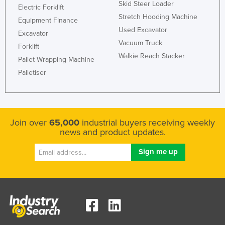
Skid Steer Loader
Electric Forklift
Stretch Hooding Machine
Equipment Finance
Used Excavator
Excavator
Vacuum Truck
Forklift
Walkie Reach Stacker
Pallet Wrapping Machine
Palletiser
Join over
65,000
industrial buyers receiving weekly
news and product updates.