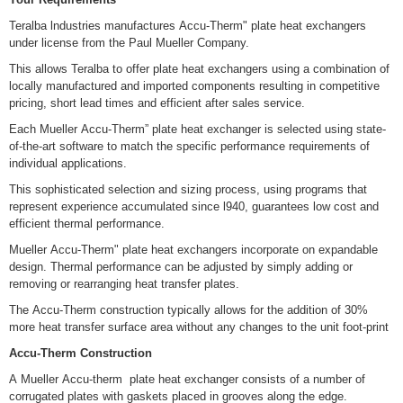
Teralba lndustries manufactures Accu-Therm" plate heat exchangers
under license from the Paul Mueller Company.
This allows Teralba to offer plate heat exchangers using a combination of
locally manufactured and imported components resulting in competitive
pricing, short lead times and efficient after sales service.
Each Mueller Accu-Therm” plate heat exchanger is selected using state-
of-the-art software to match the specific performance requirements of
individual applications.
This sophisticated selection and sizing process, using programs that
represent experience accumulated since l940, guarantees low cost and
efficient thermal performance.
Mueller Accu-Therm" plate heat exchangers incorporate on expandable
design. Thermal performance can be adjusted by simply adding or
removing or rearranging heat transfer plates.
The Accu-Therm construction typically allows for the addition of 30%
more heat transfer surface area without any changes to the unit foot-print
Accu-Therm Construction
A Mueller Accu-therm plate heat exchanger consists of a number of
corrugated plates with gaskets placed in grooves along the edge.