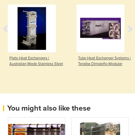
Plate Heat Exchangers |
Tube Heat Exchanger Systems |
Australian Made Stainless Steel
Teralba Dimpleflo Modular
You might also like these