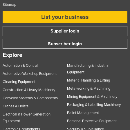
Sitemap
List your business
Supplier login
Subscriber login
Explore
Automation & Control
Manufacturing & Industrial
Equipment
Automotive Workshop Equipment
Material Handling & Lifting
Cleaning Equipment
Metalworking & Machining
Construction & Heavy Machinery
Mining Equipment & Machinery
Conveyor Systems & Components
Packaging & Labelling Machinery
Cranes & Hoists
Pallet Management
Electrical & Power Generation
Equipment
Personal Protective Equipment
Electronic Components
Security & Surveillance