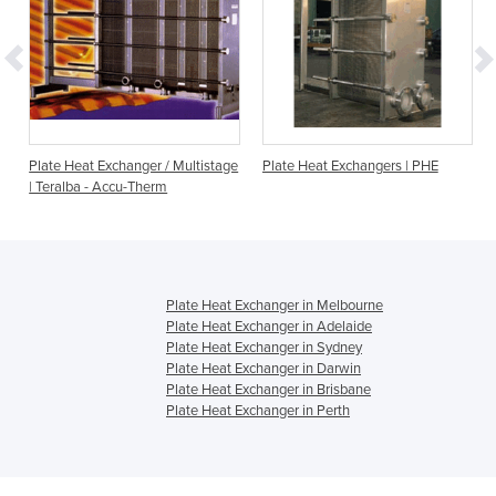
Plate Heat Exchanger / Multistage
Plate Heat Exchangers | PHE
| Teralba - Accu-Therm
Plate Heat Exchanger in Melbourne
Plate Heat Exchanger in Adelaide
Plate Heat Exchanger in Sydney
Plate Heat Exchanger in Darwin
Plate Heat Exchanger in Brisbane
Plate Heat Exchanger in Perth