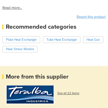
Read more...
Report this product
Recommended categories
Plate Heat Exchanger
Tube Heat Exchanger
Heat Gun
Heat Stress Monitor
More from this supplier
See all 22 items