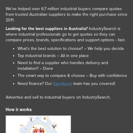
We've helped over 6.7 million industrial buyers compare quotes
from trusted Australian suppliers to make the right purchase since
2011.
Looking for the best suppliers in Australia?
IndustrySearch is
where industrial professionals go to get quotes so they can
compare prices, brands, specifications and support options - fast.
What’s the best solution to choose? – We help you decide
Top industrial brands – All in one place
Need to find a supplier who handles delivery and
installation? – Done
The smart way to compare & choose – Buy with confidence
Need finance? Our
EasyAsset
team has you covered!
Advertise and sell to industrial buyers on IndustrySearch.
How it works