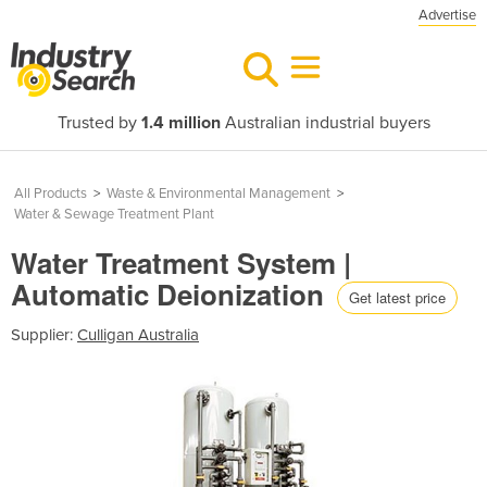
Advertise
Trusted by
1.4 million
Australian industrial buyers
All Products
>
Waste & Environmental Management
>
Water & Sewage Treatment Plant
Water Treatment System |
Automatic Deionization
Get latest price
Supplier:
Culligan Australia