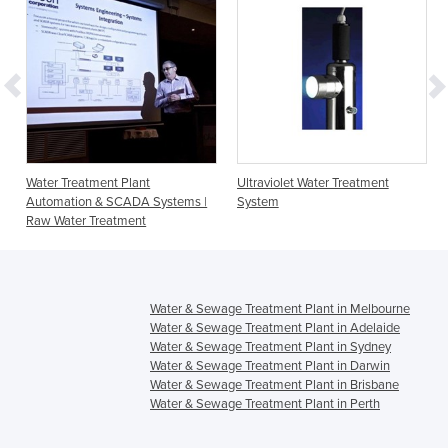
Water Treatment Plant
Ultraviolet Water Treatment
Automation & SCADA Systems |
System
Raw Water Treatment
Water & Sewage Treatment Plant in Melbourne
Water & Sewage Treatment Plant in Adelaide
Water & Sewage Treatment Plant in Sydney
Water & Sewage Treatment Plant in Darwin
Water & Sewage Treatment Plant in Brisbane
Water & Sewage Treatment Plant in Perth