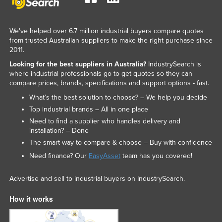
We've helped over 6.7 million industrial buyers compare quotes
from trusted Australian suppliers to make the right purchase since
2011.
Looking for the best suppliers in Australia?
IndustrySearch is
where industrial professionals go to get quotes so they can
compare prices, brands, specifications and support options - fast.
What’s the best solution to choose? – We help you decide
Top industrial brands – All in one place
Need to find a supplier who handles delivery and
installation? – Done
The smart way to compare & choose – Buy with confidence
Need finance? Our
EasyAsset
team has you covered!
Advertise and sell to industrial buyers on IndustrySearch.
How it works