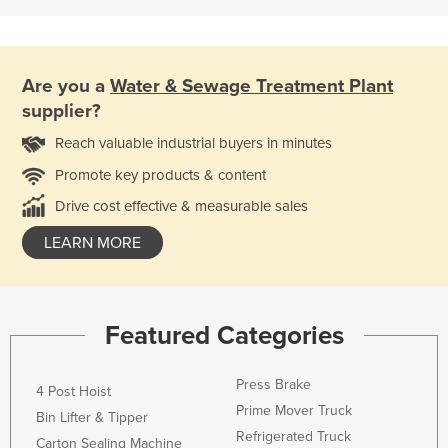
Are you a
Water & Sewage Treatment Plant
supplier?
Reach valuable industrial buyers in minutes
Promote key products & content
Drive cost effective & measurable sales
LEARN MORE
Featured Categories
Press Brake
4 Post Hoist
Prime Mover Truck
Bin Lifter & Tipper
Refrigerated Truck
Carton Sealing Machine