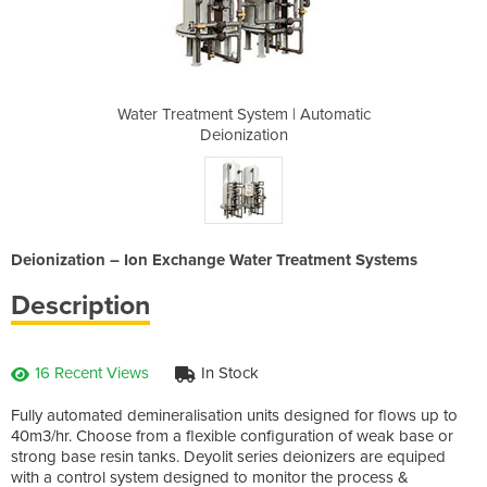
m | Automatic
Water Treatment System | Automatic
Water Treatm
on
Deionization
D
Deionization – Ion Exchange Water Treatment Systems
Description
16 Recent Views
In Stock
Fully automated demineralisation units designed for flows up to
40m3/hr. Choose from a flexible configuration of weak base or
strong base resin tanks. Deyolit series deionizers are equiped
with a control system designed to monitor the process &