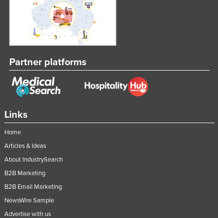
Partner platforms
Links
Home
Articles & Ideas
About IndustrySearch
B2B Marketing
B2B Email Marketing
NewsWire Sample
Advertise with us