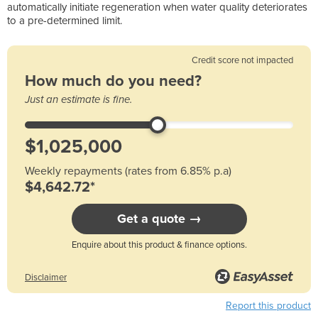
automatically initiate regeneration when water quality deteriorates
to a pre-determined limit.
Credit score not impacted
How much do you need?
Just an estimate is fine.
Weekly repayments (rates from 6.85% p.a)
$4,642.72*
Get a quote →
Enquire about this product & finance options.
Disclaimer
Report this product