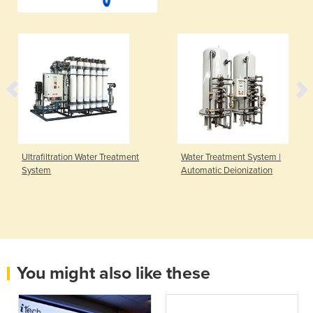
Ultrafiltration Water Treatment
Water Treatment System |
System
Automatic Deionization
You might also like these