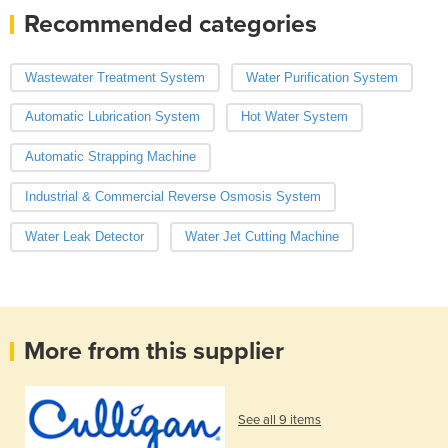
Recommended categories
Wastewater Treatment System
Water Purification System
Automatic Lubrication System
Hot Water System
Automatic Strapping Machine
Industrial & Commercial Reverse Osmosis System
Water Leak Detector
Water Jet Cutting Machine
More from this supplier
See all 9 items