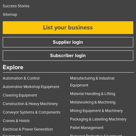
Success Stories
Sitemap
List your business
Supplier login
Subscriber login
Explore
Automation & Control
Manufacturing & Industrial
Equipment
Automotive Workshop Equipment
Material Handling & Lifting
Cleaning Equipment
Metalworking & Machining
Construction & Heavy Machinery
Mining Equipment & Machinery
Conveyor Systems & Components
Packaging & Labelling Machinery
Cranes & Hoists
Pallet Management
Electrical & Power Generation