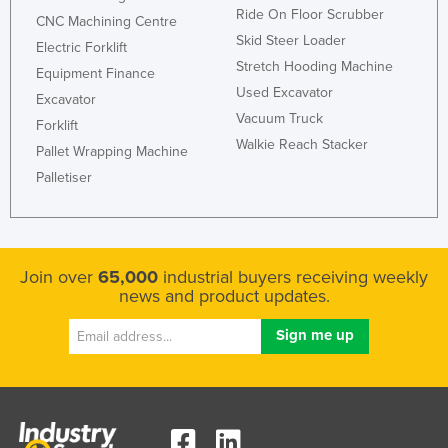
Ride On Floor Scrubber
CNC Machining Centre
Skid Steer Loader
Electric Forklift
Stretch Hooding Machine
Equipment Finance
Used Excavator
Excavator
Vacuum Truck
Forklift
Walkie Reach Stacker
Pallet Wrapping Machine
Palletiser
Join over
65,000
industrial buyers receiving weekly
news and product updates.