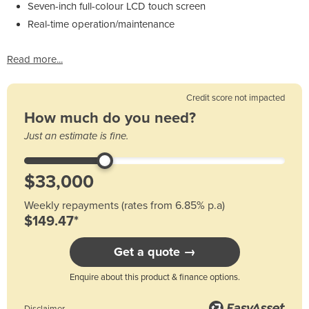
Seven-inch full-colour LCD touch screen
Real-time operation/maintenance
Read more...
Credit score not impacted
How much do you need?
Just an estimate is fine.
Weekly repayments (rates from 6.85% p.a)
$149.47*
Get a quote →
Enquire about this product & finance options.
Disclaimer