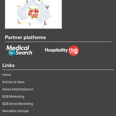
Partner platforms
Links
Home
Articles & Ideas
About IndustrySearch
B2B Marketing
B2B Email Marketing
NewsWire Sample