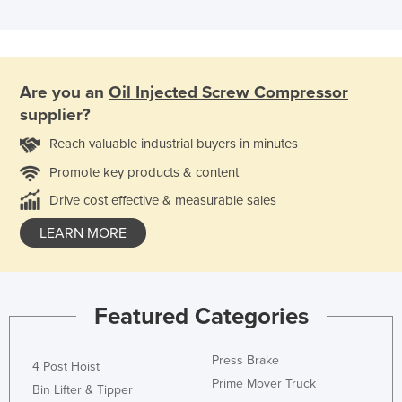
Are you an
Oil Injected Screw Compressor
supplier?
Reach valuable industrial buyers in minutes
Promote key products & content
Drive cost effective & measurable sales
LEARN MORE
Featured Categories
Press Brake
4 Post Hoist
Prime Mover Truck
Bin Lifter & Tipper