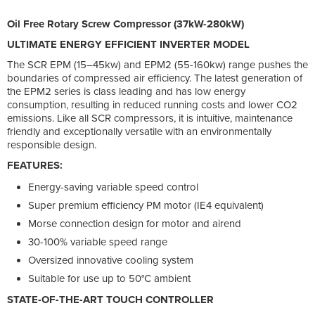
Oil Free Rotary Screw Compressor (37kW-280kW)
ULTIMATE ENERGY EFFICIENT INVERTER MODEL
The SCR EPM (15–45kw) and EPM2 (55-160kw) range pushes the
boundaries of compressed air efficiency. The latest generation of
the EPM2 series is class leading and has low energy
consumption, resulting in reduced running costs and lower CO2
emissions. Like all SCR compressors, it is intuitive, maintenance
friendly and exceptionally versatile with an environmentally
responsible design.
FEATURES:
Energy-saving variable speed control
Super premium efficiency PM motor (IE4 equivalent)
Morse connection design for motor and airend
30-100% variable speed range
Oversized innovative cooling system
Suitable for use up to 50°C ambient
STATE-OF-THE-ART TOUCH CONTROLLER