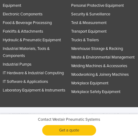
Equipment
Personal Protective Equipment
Electronic Components
Security & Surveillance
Food & Beverage Processing
Test & Measurement
Forklifts & Attachments
Transport Equipment
Hydraulic & Pneumatic Equipment
Trucks & Trailers
Industrial Materials, Tools &
Warehouse Storage & Racking
Components
Waste & Environmental Management
Industrial Pumps
Welding Machines & Accessories
IT Hardware & Industrial Computing
Woodworking & Joinery Machines
IT Software & Applications
Workplace Equipment
Laboratory Equipment & Instruments
Workplace Safety Equipment
© 2005-2026 Industracom Australia. All rights reserved.
Privacy Policies & Terms of
Contact Westair Pneumatic Systems
Use.
No portion of this site may be copied, retransmitted, reposted, duplicated or
otherwise used.
Get a quote