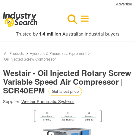
Advertise
Trusted by
1.4 million
Australian industrial buyers
All Products
>
Hydraulic & Pneumatic Equipment
>
Oil Injected Screw Compressor
Westair - Oil Injected Rotary Screw
Variable Speed Air Compressor |
SCR40EPM
Get latest price
Supplier:
Westair Pneumatic Systems