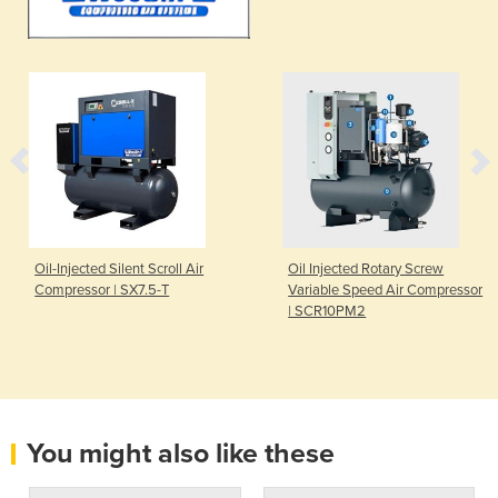
Oil-Injected Silent Scroll Air
Oil Injected Rotary Screw
Compressor | SX7.5-T
Variable Speed Air Compressor
| SCR10PM2
You might also like these