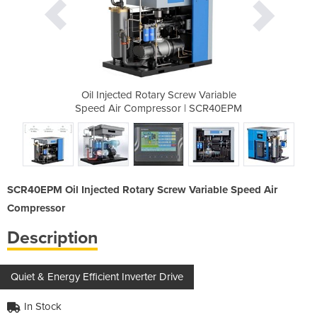
rew Variable
Oil Injected Rotary Screw Variable
Oil Injecte
r | SCR40EPM
Speed Air Compressor | SCR40EPM
Speed Air C
SCR40EPM Oil Injected Rotary Screw Variable Speed Air
Compressor
Description
Quiet & Energy Efficient Inverter Drive
In Stock