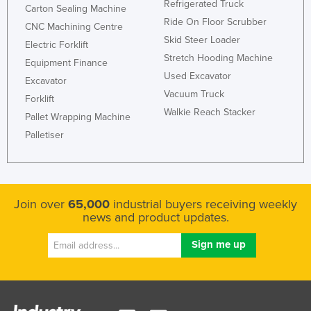
Refrigerated Truck
Carton Sealing Machine
Ride On Floor Scrubber
CNC Machining Centre
Skid Steer Loader
Electric Forklift
Stretch Hooding Machine
Equipment Finance
Used Excavator
Excavator
Vacuum Truck
Forklift
Walkie Reach Stacker
Pallet Wrapping Machine
Palletiser
Join over
65,000
industrial buyers receiving weekly
news and product updates.