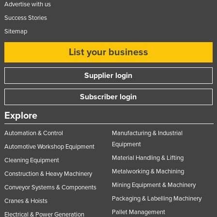
Advertise with us
Success Stories
Sitemap
List your business
Supplier login
Subscriber login
Explore
Automation & Control
Manufacturing & Industrial
Equipment
Automotive Workshop Equipment
Material Handling & Lifting
Cleaning Equipment
Metalworking & Machining
Construction & Heavy Machinery
Mining Equipment & Machinery
Conveyor Systems & Components
Packaging & Labelling Machinery
Cranes & Hoists
Pallet Management
Electrical & Power Generation