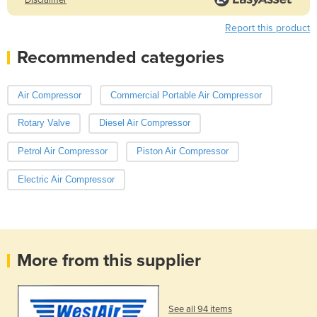
Report this product
Recommended categories
Air Compressor
Commercial Portable Air Compressor
Rotary Valve
Diesel Air Compressor
Petrol Air Compressor
Piston Air Compressor
Electric Air Compressor
More from this supplier
See all 94 items