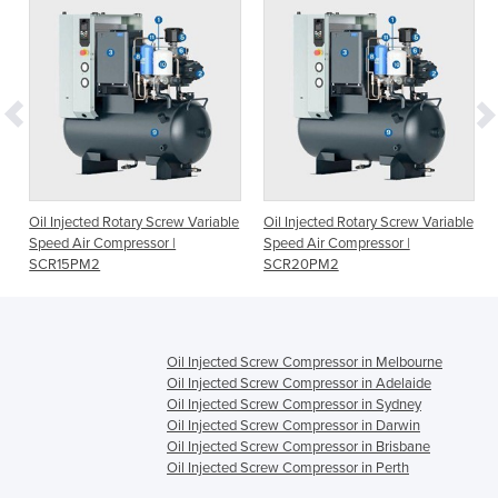
e
Oil Injected Rotary Screw Variable
Oil Injected Rotary Screw Variable
Speed Air Compressor |
Speed Air Compressor |
SCR15PM2
SCR20PM2
Oil Injected Screw Compressor in Melbourne
Oil Injected Screw Compressor in Adelaide
Oil Injected Screw Compressor in Sydney
Oil Injected Screw Compressor in Darwin
Oil Injected Screw Compressor in Brisbane
Oil Injected Screw Compressor in Perth