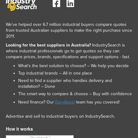
We've helped over 6.7 million industrial buyers compare quotes
from trusted Australian suppliers to make the right purchase since
2011.
Looking for the best suppliers in Australia?
IndustrySearch is
where industrial professionals go to get quotes so they can
compare prices, brands, specifications and support options - fast.
What’s the best solution to choose? – We help you decide
Top industrial brands – All in one place
Need to find a supplier who handles delivery and
installation? – Done
The smart way to compare & choose – Buy with confidence
Need finance? Our
EasyAsset
team has you covered!
Advertise and sell to industrial buyers on IndustrySearch.
How it works