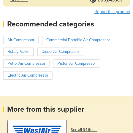
Report this product
Recommended categories
Air Compressor
Commercial Portable Air Compressor
Rotary Valve
Diesel Air Compressor
Petrol Air Compressor
Piston Air Compressor
Electric Air Compressor
More from this supplier
See all 94 items