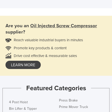
Are you an
Oil Injected Screw Compressor
supplier?
Reach valuable industrial buyers in minutes
Promote key products & content
Drive cost effective & measurable sales
LEARN MORE
Featured Categories
Press Brake
4 Post Hoist
Prime Mover Truck
Bin Lifter & Tipper