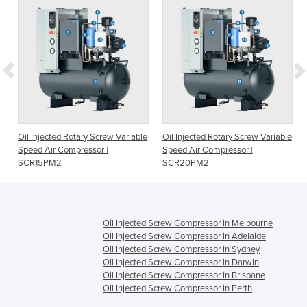
e
Oil Injected Rotary Screw Variable
Oil Injected Rotary Screw Variable
Speed Air Compressor |
Speed Air Compressor |
SCR15PM2
SCR20PM2
Oil Injected Screw Compressor in Melbourne
Oil Injected Screw Compressor in Adelaide
Oil Injected Screw Compressor in Sydney
Oil Injected Screw Compressor in Darwin
Oil Injected Screw Compressor in Brisbane
Oil Injected Screw Compressor in Perth