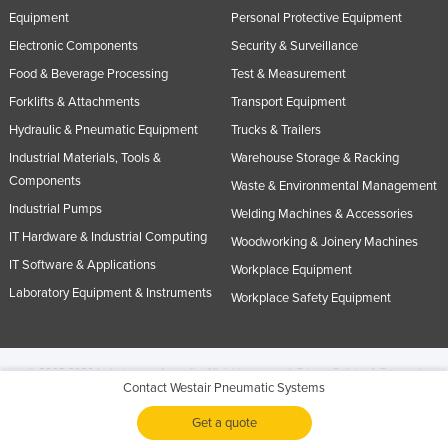
Equipment
Personal Protective Equipment
Electronic Components
Security & Surveillance
Food & Beverage Processing
Test & Measurement
Forklifts & Attachments
Transport Equipment
Hydraulic & Pneumatic Equipment
Trucks & Trailers
Industrial Materials, Tools &
Warehouse Storage & Racking
Components
Waste & Environmental Management
Industrial Pumps
Welding Machines & Accessories
IT Hardware & Industrial Computing
Woodworking & Joinery Machines
IT Software & Applications
Workplace Equipment
Laboratory Equipment & Instruments
Workplace Safety Equipment
© 2005-2026 Industracom Australia. All rights reserved.
Privacy Policies & Terms of
Contact Westair Pneumatic Systems
Use.
No portion of this site may be copied, retransmitted, reposted, duplicated or
otherwise used.
Get a quote