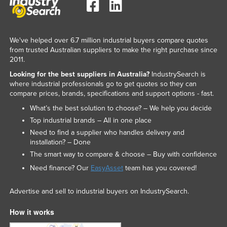
We've helped over 6.7 million industrial buyers compare quotes
from trusted Australian suppliers to make the right purchase since
2011.
Looking for the best suppliers in Australia?
IndustrySearch is
where industrial professionals go to get quotes so they can
compare prices, brands, specifications and support options - fast.
What’s the best solution to choose? – We help you decide
Top industrial brands – All in one place
Need to find a supplier who handles delivery and
installation? – Done
The smart way to compare & choose – Buy with confidence
Need finance? Our
EasyAsset
team has you covered!
Advertise and sell to industrial buyers on IndustrySearch.
How it works