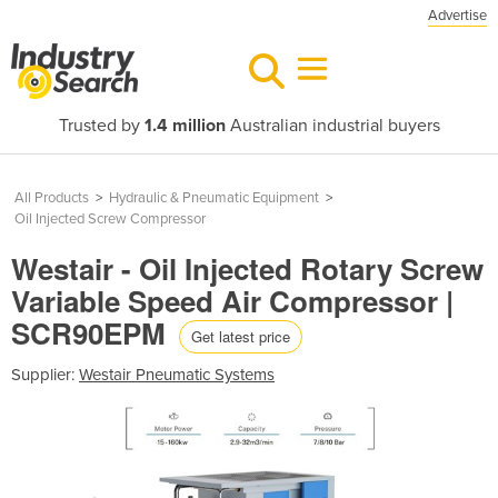
Advertise
Trusted by
1.4 million
Australian industrial buyers
All Products
>
Hydraulic & Pneumatic Equipment
>
Oil Injected Screw Compressor
Westair - Oil Injected Rotary Screw
Variable Speed Air Compressor |
SCR90EPM
Get latest price
Supplier:
Westair Pneumatic Systems