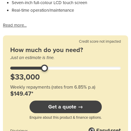
Seven-inch full-colour LCD touch screen
Real-time operation/maintenance
Read more...
Credit score not impacted
How much do you need?
Just an estimate is fine.
Weekly repayments (rates from 6.85% p.a)
$149.47*
Get a quote →
Enquire about this product & finance options.
Disclaimer