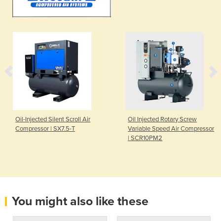
Oil-Injected Silent Scroll Air
Oil Injected Rotary Screw
Compressor | SX7.5-T
Variable Speed Air Compressor
| SCR10PM2
You might also like these