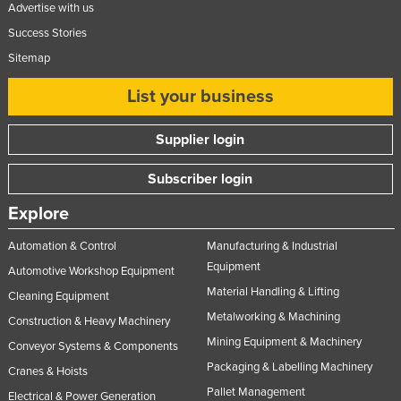
Advertise with us
Success Stories
Sitemap
List your business
Supplier login
Subscriber login
Explore
Automation & Control
Manufacturing & Industrial
Equipment
Automotive Workshop Equipment
Material Handling & Lifting
Cleaning Equipment
Metalworking & Machining
Construction & Heavy Machinery
Mining Equipment & Machinery
Conveyor Systems & Components
Packaging & Labelling Machinery
Cranes & Hoists
Pallet Management
Electrical & Power Generation