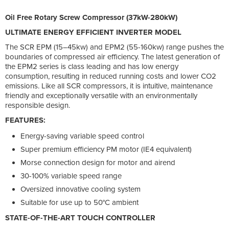
Oil Free Rotary Screw Compressor (37kW-280kW)
ULTIMATE ENERGY EFFICIENT INVERTER MODEL
The SCR EPM (15–45kw) and EPM2 (55-160kw) range pushes the
boundaries of compressed air efficiency. The latest generation of
the EPM2 series is class leading and has low energy
consumption, resulting in reduced running costs and lower CO2
emissions. Like all SCR compressors, it is intuitive, maintenance
friendly and exceptionally versatile with an environmentally
responsible design.
FEATURES:
Energy-saving variable speed control
Super premium efficiency PM motor (IE4 equivalent)
Morse connection design for motor and airend
30-100% variable speed range
Oversized innovative cooling system
Suitable for use up to 50°C ambient
STATE-OF-THE-ART TOUCH CONTROLLER