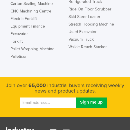
Refrigerated Truck
Carton Sealing Machine
Ride On Floor Scrubber
CNC Machining Centre
Skid Steer Loader
Electric Forklift
Stretch Hooding Machine
Equipment Finance
Used Excavator
Excavator
Vacuum Truck
Forklift
Walkie Reach Stacker
Pallet Wrapping Machine
Palletiser
Join over
65,000
industrial buyers receiving weekly
news and product updates.