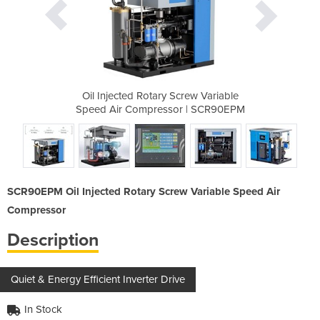
rew Variable
Oil Injected Rotary Screw Variable
Oil Injecte
r | SCR90EPM
Speed Air Compressor | SCR90EPM
Speed Air C
SCR90EPM Oil Injected Rotary Screw Variable Speed Air
Compressor
Description
Quiet & Energy Efficient Inverter Drive
In Stock