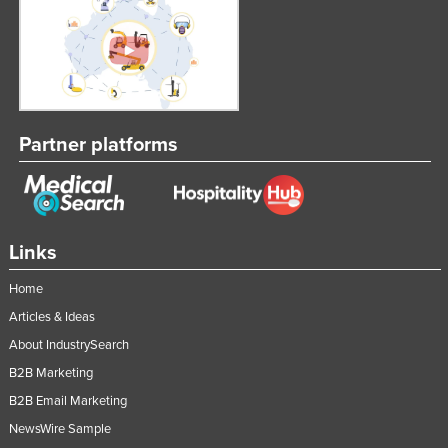
Partner platforms
Links
Home
Articles & Ideas
About IndustrySearch
B2B Marketing
B2B Email Marketing
NewsWire Sample