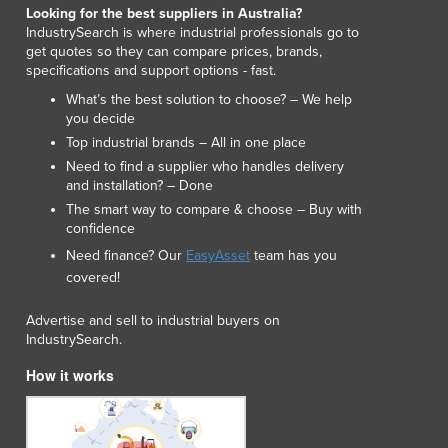
Lithuania
Looking for the best suppliers in Australia?
IndustrySearch is where industrial professionals go to
Luxembourg
get quotes so they can compare prices, brands,
Macedonia
specifications and support options - fast.
Madagascar
What’s the best solution to choose? – We help
Malawi
you decide
Malaysia
Top industrial brands – All in one place
Maldives
Need to find a supplier who handles delivery
Mali
and installation? – Done
Malta
The smart way to compare & choose – Buy with
confidence
Marshall Islands
Mauritania
Need finance? Our
EasyAsset
team has you
Mauritius
covered!
Mexico
Advertise and sell to industrial buyers on
Federated States of Micronesia
IndustrySearch.
Moldova
Monaco
How it works
Mongolia
Montenegro
Morocco