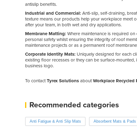
antislip benefits.
Industrial and Commercial:
Anti-slip, self-draining, br
texture means our products help your workplace meet oc
after your team, in both wet and dry applications.
Membrane Matting:
Where maintenance is required on 
personal safety whilst ensuring the integrity of roof m
maintenance projects or as a permanent roof membrane 
Corporate Identity Mats:
Uniquely designed for each cli
existing floor recesses or they can be surface-mounted, 
business logo.
To contact
Tyrex Solutions
about
Workplace Recycled 
Recommended categories
Anti Fatigue & Anti Slip Mats
Absorbent Mats & Pads