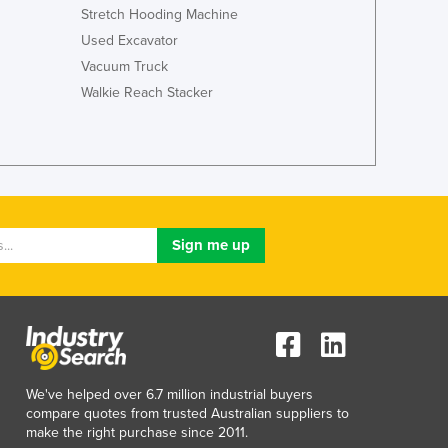
Italy
Stretch Hooding Machine
Jamaica
Used Excavator
Japan
Vacuum Truck
Jordan
Walkie Reach Stacker
Kazakhstan
Kenya
Kiribati
Korea, North
Korea, South
Kosovo
Kuwait
Kyrgyzstan
Laos
Latvia
Lebanon
Lesotho
Liberia
We've helped over 6.7 million industrial buyers
Libya
compare quotes from trusted Australian suppliers to
make the right purchase since 2011.
Liechtenstein