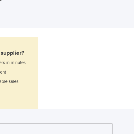
Ghana
Greece
Grenada
Guatemala
Guinea
Guinea-Bissau
Guyana
supplier?
Haiti
ers in minutes
Holy See
Honduras
ent
Hungary
able sales
Iceland
India
Indonesia
Iran
Iraq
Ireland
Israel