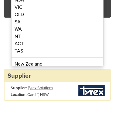
Get Quote Now
VIC
QLD
SA
WA
NT
ACT
s for various customers.
Tyrex playground safety ma
TAS
New Zealand
Papua New Guinea
Supplier
Afghanistan
Supplier:
Tyrex Solutions
Albania
Cardiff, NSW
Location:
Algeria
Andorra
Angola
Antigua and Barbuda
Argentina
Armenia