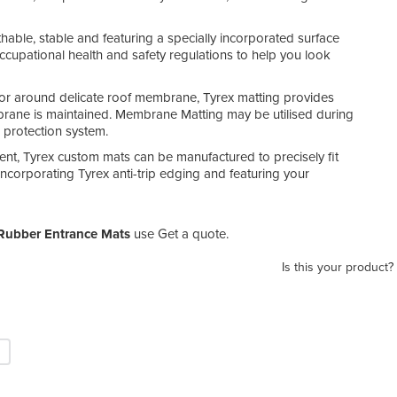
eathable, stable and featuring a specially incorporated surface
cupational health and safety regulations to help you look
or around delicate roof membrane, Tyrex matting provides
embrane is maintained. Membrane Matting may be utilised during
protection system.
ent, Tyrex custom mats can be manufactured to precisely fit
incorporating Tyrex anti-trip edging and featuring your
Rubber Entrance Mats
use Get a quote.
Is this your product?