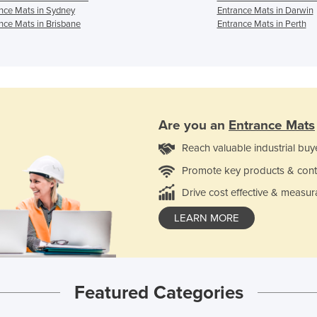
nce Mats in Sydney
Entrance Mats in Darwin
nce Mats in Brisbane
Entrance Mats in Perth
Are you an
Entrance Mats
Reach valuable industrial buy
Promote key products & cont
Drive cost effective & measur
LEARN MORE
Featured Categories