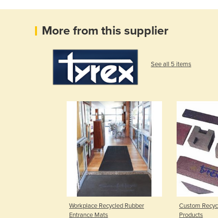
More from this supplier
See all 5 items
Workplace Recycled Rubber
Custom Recyc
Entrance Mats
Products