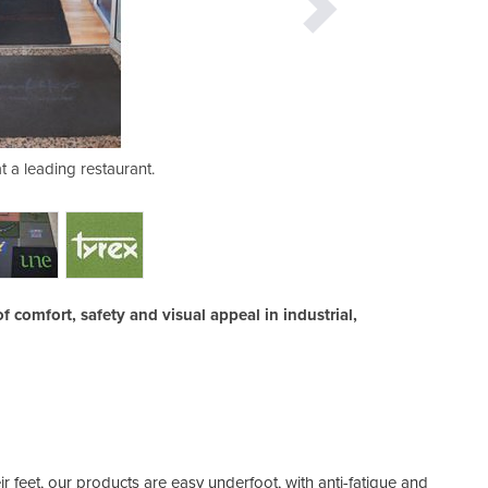
t a leading restaurant.
Tyrex logo mat
f comfort, safety and visual appeal in industrial,
ir feet, our products are easy underfoot, with anti-fatigue and