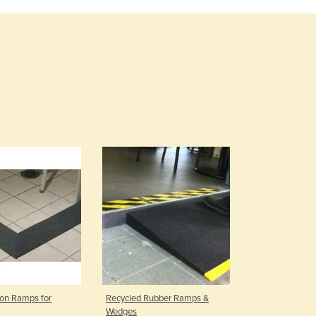
Burma
Burundi
Cabo Verde
Cambodia
Cameroon
Canada
Central African Republic
Chad
Chile
China
Colombia
Comoros
Congo (Brazzaville)
Congo (Kinshasa)
Costa Rica
Côte d'Ivoire
Croatia
Cuba
ion Ramps for
Recycled Rubber Ramps &
Cyprus
Wedges