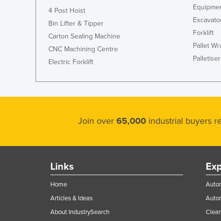
Equipmen
4 Post Hoist
Excavato
Bin Lifter & Tipper
Forklift
Carton Sealing Machine
Pallet W
CNC Machining Centre
Palletiser
Electric Forklift
Join over
65,000
industrial buyers 
Links
Exp
Home
Autom
Articles & Ideas
Auto
About IndustrySearch
Clea