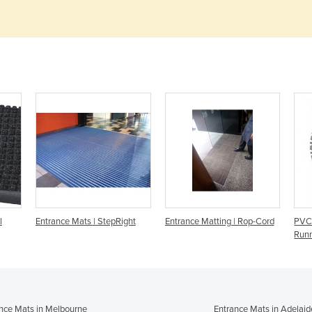
l
Entrance Mats | StepRight
Entrance Matting | Rop-Cord
PVC 
Run
nce Mats in Melbourne
Entrance Mats in Adelaid