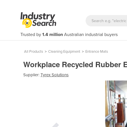
Trusted by
1.4 million
Australian industrial buyers
All Products
>
Cleaning Equipment
>
Entrance Mats
Workplace Recycled Rubber 
Supplier:
Tyrex Solutions