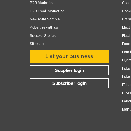
B2B Marketing
Const
B2B Email Marketing
Conv
NewsWire Sample
Crane
Advertise with us
Elect
Success Stories
Elect
Sitemap
Food 
Forkl
List your business
Hydra
Indus
Supplier login
Indus
Subscriber login
IT Ha
IT So
Labor
Manuf