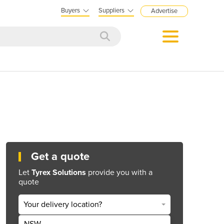
Buyers
Suppliers
Advertise
Get a quote
Let
Tyrex Solutions
provide you with a
quote
Your delivery location?
NSW