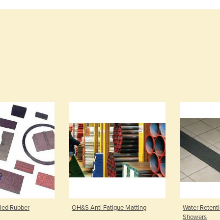
led Rubber
OH&S Anti Fatigue Matting
Water Retent
Showers