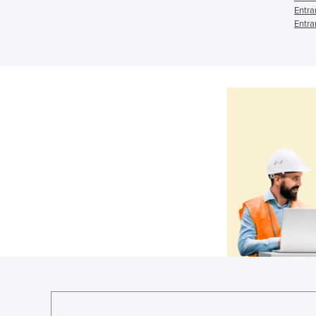
Entra
Entra