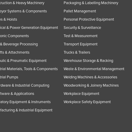
ruction & Heavy Machinery
Packaging & Labelling Machinery
eyor Systems & Components
Pallet Management
s & Hoists
Personal Protective Equipment
rical & Power Generation Equipment
Security & Surveillance
ronic Components
Test & Measurement
& Beverage Processing
Transport Equipment
ifts & Attachments
Trucks & Trailers
ulic & Pneumatic Equipment
Warehouse Storage & Racking
trial Materials, Tools & Components
Waste & Environmental Management
trial Pumps
Welding Machines & Accessories
rdware & Industrial Computing
Woodworking & Joinery Machines
ftware & Applications
Workplace Equipment
atory Equipment & Instruments
Workplace Safety Equipment
acturing & Industrial Equipment