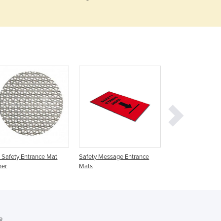
Czechia
Denmark
Djibouti
Dominica
Dominican Republic
Ecuador
Egypt
El Salvador
Equatorial Guinea
Eritrea
Estonia
Ethiopia
Fiji
Safety Entrance Mat
Safety Message Entrance
Entrance Matting |
Finland
ner
Mats
Promotional Coir
France
Gabon
Gambia
Georgia
e
Germany