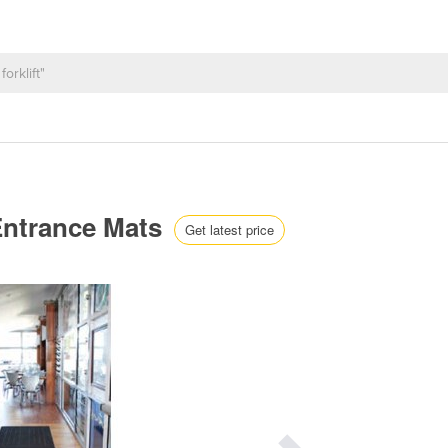
Entrance Mats
Get latest price