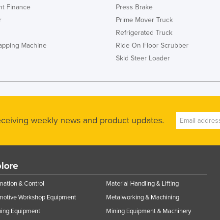
t Finance
Press Brake
r
Prime Mover Truck
Refrigerated Truck
rapping Machine
Ride On Floor Scrubber
Skid Steer Loader
receiving weekly news and product updates.
lore
ation & Control
Material Handling & Lifting
motive Workshop Equipment
Metalworking & Machining
ning Equipment
Mining Equipment & Machinery