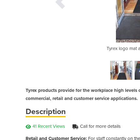
 providing a safer environment for
Tyrex logo mat a
ldren.
Tyrex products provide for the workplace high levels o
commercial, retail and customer service applications.
Description
41 Recent Views
Call for more details
Retail and Customer Service:
For staff constantly on the