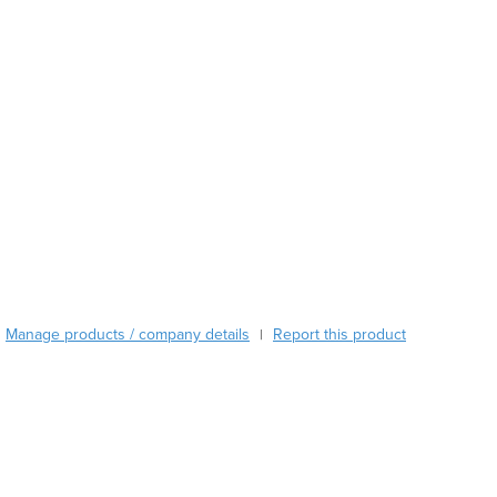
Austria
Azerbaijan
Bahamas
Bahrain
Bangladesh
Barbados
Belarus
Belgium
Belize
Benin
Bhutan
Bolivia
Manage products / company details
Report this product
|
Bosnia and Herzegovina
Botswana
Brazil
Brunei
Bulgaria
Burkina Faso