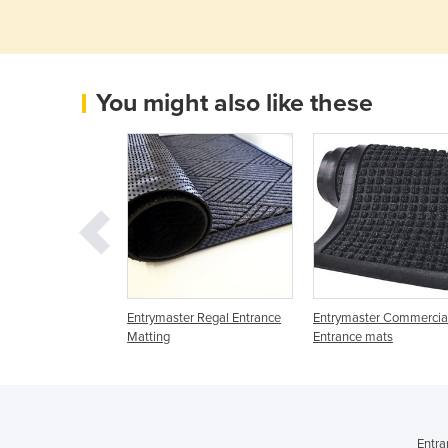
You might also like these
trances | Durated
Entrymaster Regal Entrance
Entrymaster Commercia
6
Matting
Entrance mats
Entra