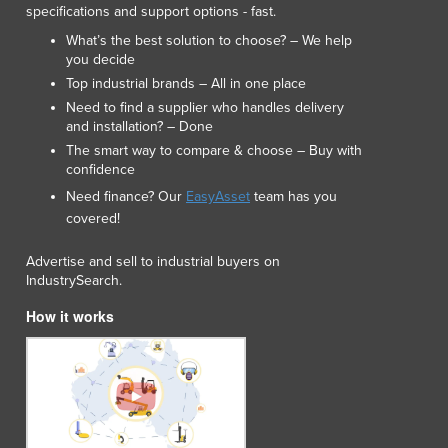
specifications and support options - fast.
Luxembourg
What’s the best solution to choose? – We help
Macedonia
you decide
Madagascar
Top industrial brands – All in one place
Malawi
Need to find a supplier who handles delivery
Malaysia
and installation? – Done
Maldives
The smart way to compare & choose – Buy with
Mali
confidence
Malta
Need finance? Our
EasyAsset
team has you
Marshall Islands
covered!
Mauritania
Mauritius
Advertise and sell to industrial buyers on
IndustrySearch.
Mexico
Federated States of Micronesia
How it works
Moldova
Monaco
Mongolia
Montenegro
Morocco