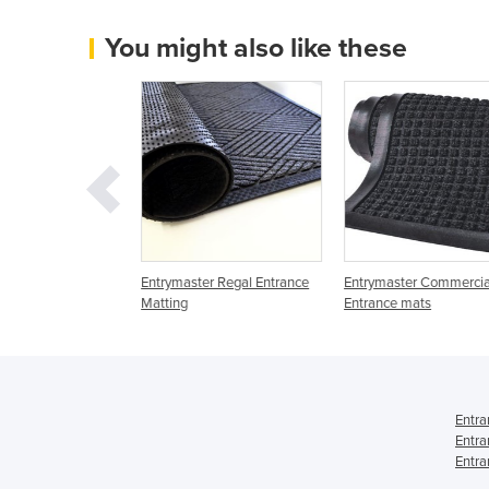
You might also like these
trances | Durated
Entrymaster Regal Entrance
Entrymaster Commercia
6
Matting
Entrance mats
Entra
Entra
Entra