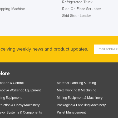
Refrigerated Truck
rapping Machine
Ride On Floor Scrubber
Skid Steer Loader
receiving weekly news and product updates.
lore
ation & Control
Material Handling & Lifting
motive Workshop Equipment
Metalworking & Machining
ning Equipment
Mining Equipment & Machinery
ruction & Heavy Machinery
Packaging & Labelling Machinery
eyor Systems & Components
Pallet Management