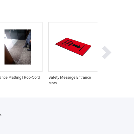
Denmark
Djibouti
Dominica
Dominican Republic
Ecuador
Egypt
El Salvador
Equatorial Guinea
Eritrea
Estonia
Ethiopia
ance Matting | Rop-Cord
Safety Message Entrance
Entrance Matting |
Mats
Promotional Coir
Fiji
Finland
France
Gabon
Gambia
e
Georgia
Germany