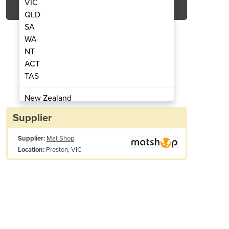
VIC
QLD
SA
WA
NT
ACT
TAS
 Entrance Mat Runner
PVC Safet
New Zealand
Papua New Guinea
Supplier
Afghanistan
Supplier:
Mat Shop
Albania
Preston, VIC
Location:
Algeria
Andorra
Angola
Antigua and Barbuda
Argentina
Armenia