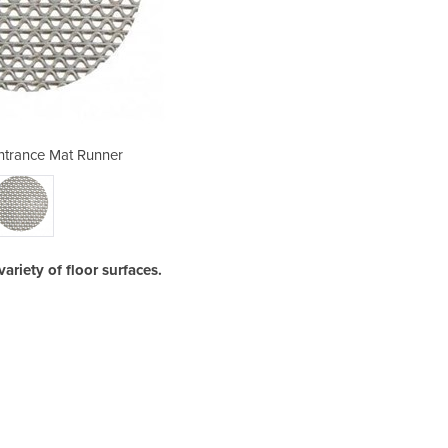
ntrance Mat Runner
PVC Safety
ariety of floor surfaces.