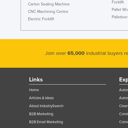
Forklift
Carton Sealing Machine
Pallet W
CNC Machining Centre
Palletiser
Electric Forklift
Join over
65,000
industrial buyers 
Links
Exp
Home
Autom
Articles & Ideas
Auto
About IndustrySearch
Clea
B2B Marketing
Const
B2B Email Marketing
Conv