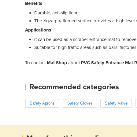
Benefits
Durable, anti-slip item.
The zigzag patterned surface provides a high level o
Applications
It can be used as a scraper entrance mat to remove 
Suitable for high traffic areas such as bars, factori
To contact
Mat Shop
about
PVC Safety Entrance Mat 
Recommended categories
Safety Aprons
Safety Gloves
Safety Valve