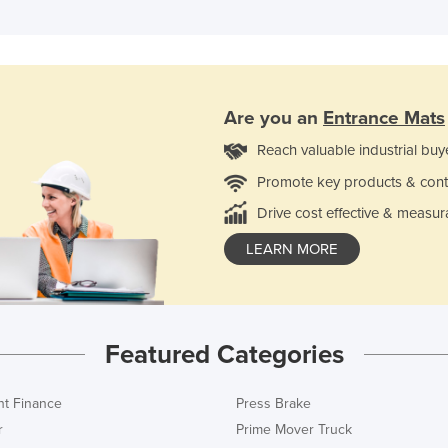
Are you an
Entrance Mats
Reach valuable industrial buy
Promote key products & cont
Drive cost effective & measur
LEARN MORE
Featured Categories
t Finance
Press Brake
r
Prime Mover Truck