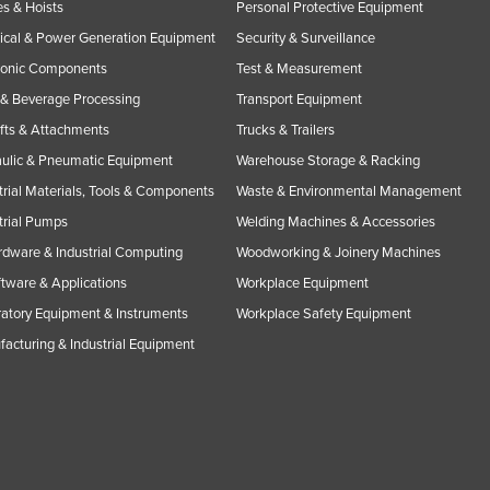
s & Hoists
Personal Protective Equipment
rical & Power Generation Equipment
Security & Surveillance
ronic Components
Test & Measurement
& Beverage Processing
Transport Equipment
ifts & Attachments
Trucks & Trailers
ulic & Pneumatic Equipment
Warehouse Storage & Racking
trial Materials, Tools & Components
Waste & Environmental Management
trial Pumps
Welding Machines & Accessories
rdware & Industrial Computing
Woodworking & Joinery Machines
ftware & Applications
Workplace Equipment
atory Equipment & Instruments
Workplace Safety Equipment
acturing & Industrial Equipment