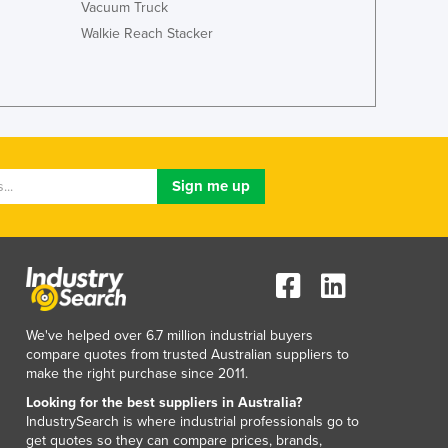
Vacuum Truck
Jamaica
Walkie Reach Stacker
Japan
Jordan
Kazakhstan
Kenya
Kiribati
Korea, North
Korea, South
Kosovo
Kuwait
Kyrgyzstan
Laos
Latvia
Lebanon
We've helped over 6.7 million industrial buyers
Lesotho
compare quotes from trusted Australian suppliers to
Liberia
make the right purchase since 2011.
Libya
Looking for the best suppliers in Australia?
Liechtenstein
IndustrySearch is where industrial professionals go to
get quotes so they can compare prices, brands,
Lithuania