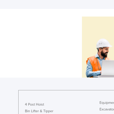
Equipmen
4 Post Hoist
Excavato
Bin Lifter & Tipper