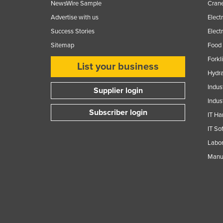
NewsWire Sample
Crane
Advertise with us
Elect
Success Stories
Elect
Sitemap
Food 
Forkl
List your business
Hydra
Indus
Supplier login
Indus
Subscriber login
IT Ha
IT So
Labor
Manuf