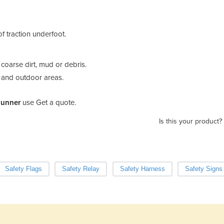
f traction underfoot.
coarse dirt, mud or debris.
es and outdoor areas.
Runner
use Get a quote.
Is this your product?
Safety Flags
Safety Relay
Safety Harness
Safety Signs