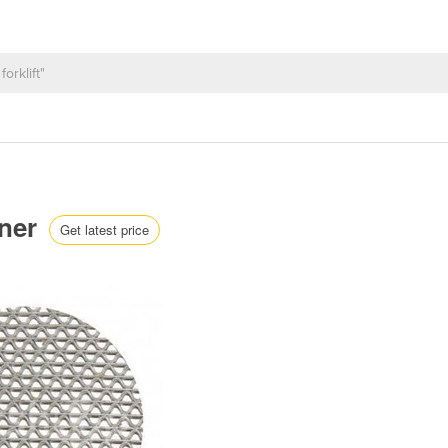
nner
Get latest price