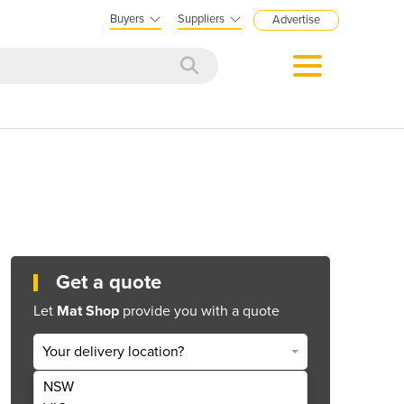
Buyers
Suppliers
Advertise
Get a quote
Let
Mat Shop
provide you with a quote
Your delivery location?
NSW
Get Quote Now