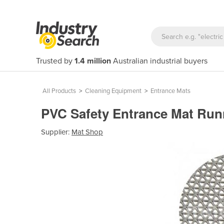
Trusted by
1.4 million
Australian industrial buyers
All Products
>
Cleaning Equipment
>
Entrance Mats
PVC Safety Entrance Mat Ru
Supplier:
Mat Shop