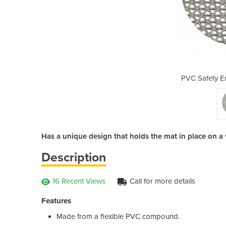
rance Mat Runner
PVC Safety E
Has a unique design that holds the mat in place on a v
Description
16 Recent Views
Call for more details
Features
Made from a flexible PVC compound.