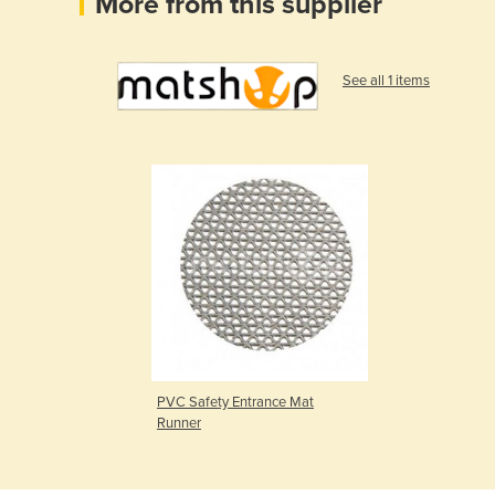
More from this supplier
See all 1 items
PVC Safety Entrance Mat
Runner