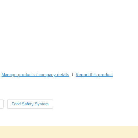
Austria
Azerbaijan
Bahamas
Bahrain
Bangladesh
Barbados
Belarus
Belgium
Belize
Benin
Bhutan
Manage products / company details
Report this product
|
Bolivia
Bosnia and Herzegovina
Botswana
Brazil
Food Safety System
Brunei
Bulgaria
Burkina Faso
Burma