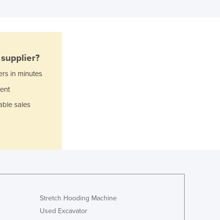
Ghana
Greece
Grenada
Guatemala
Guinea
supplier?
Guinea-Bissau
Guyana
ers in minutes
Haiti
ent
Holy See
able sales
Honduras
Hungary
Iceland
India
Indonesia
Iran
Iraq
Ireland
Stretch Hooding Machine
Israel
Used Excavator
Italy