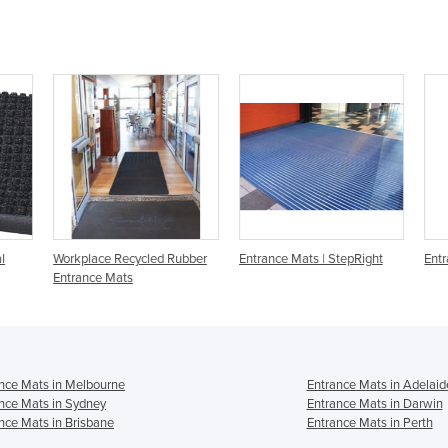
l
Workplace Recycled Rubber
Entrance Mats | StepRight
Entr
Entrance Mats
nce Mats in Melbourne
Entrance Mats in Adelaid
nce Mats in Sydney
Entrance Mats in Darwin
nce Mats in Brisbane
Entrance Mats in Perth