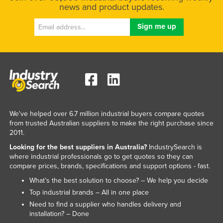
news and product updates.
We've helped over 6.7 million industrial buyers compare quotes
from trusted Australian suppliers to make the right purchase since
2011.
Looking for the best suppliers in Australia?
IndustrySearch is
where industrial professionals go to get quotes so they can
compare prices, brands, specifications and support options - fast.
What’s the best solution to choose? – We help you decide
Top industrial brands – All in one place
Need to find a supplier who handles delivery and
installation? – Done