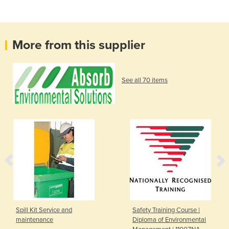
More from this supplier
See all 70 items
Spill Kit Service and
Safety Training Course |
maintenance
Diploma of Environmental