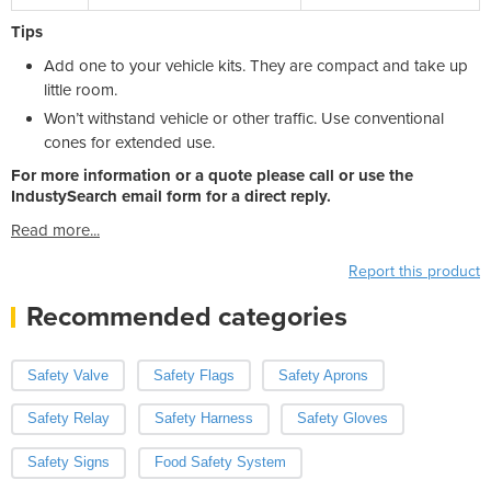
Tips
Add one to your vehicle kits. They are compact and take up
little room.
Won’t withstand vehicle or other traffic. Use conventional
cones for extended use.
For more information or a quote please call or use the
IndustySearch email form for a direct reply.
Read more...
Report this product
Recommended categories
Safety Valve
Safety Flags
Safety Aprons
Safety Relay
Safety Harness
Safety Gloves
Safety Signs
Food Safety System