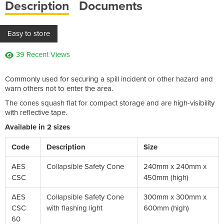
Description
Documents
Easy to store
39 Recent Views
Commonly used for securing a spill incident or other hazard and
warn others not to enter the area.
The cones squash flat for compact storage and are high-visibility
with reflective tape.
Available in 2 sizes
Code
Description
Size
AES
Collapsible Safety Cone
240mm x 240mm x
CSC
450mm (high)
AES
Collapsible Safety Cone
300mm x 300mm x
CSC
with flashing light
600mm (high)
60