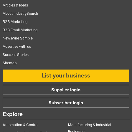
Articles & Ideas
About IndustrySearch
B2B Marketing
B2B Email Marketing
NewsWire Sample
Advertise with us
Success Stories
Sitemap
List your business
Supplier login
Subscriber login
Explore
Automation & Control
Manufacturing & Industrial
Equipment