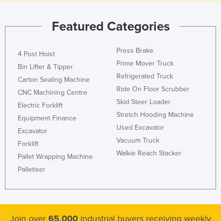
Featured Categories
Press Brake
4 Post Hoist
Prime Mover Truck
Bin Lifter & Tipper
Refrigerated Truck
Carton Sealing Machine
Ride On Floor Scrubber
CNC Machining Centre
Skid Steer Loader
Electric Forklift
Stretch Hooding Machine
Equipment Finance
Used Excavator
Excavator
Vacuum Truck
Forklift
Walkie Reach Stacker
Pallet Wrapping Machine
Palletiser
Join over
65,000
industrial buyers receiving weekly