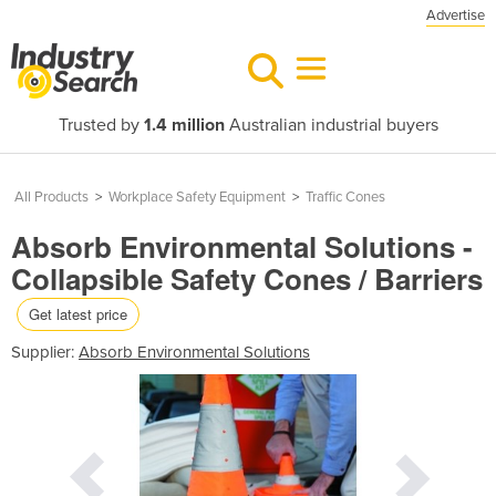
Advertise
Trusted by
1.4 million
Australian industrial buyers
All Products
>
Workplace Safety Equipment
>
Traffic Cones
Absorb Environmental Solutions -
Collapsible Safety Cones / Barriers
Get latest price
Supplier:
Absorb Environmental Solutions