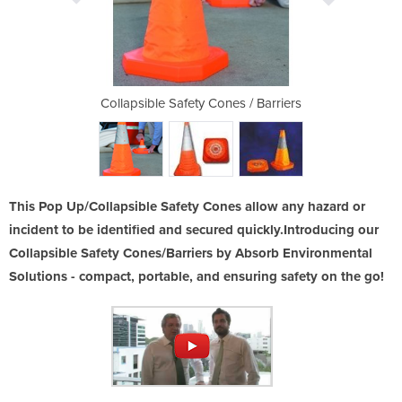
es / Barriers
Collapsible Safety Cones / Barriers
Collapsible 
This Pop Up/Collapsible Safety Cones allow any hazard or
incident to be identified and secured quickly.Introducing our
Collapsible Safety Cones/Barriers by Absorb Environmental
Solutions - compact, portable, and ensuring safety on the go!