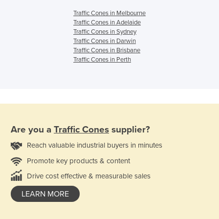
Traffic Cones in Melbourne
Traffic Cones in Adelaide
Traffic Cones in Sydney
Traffic Cones in Darwin
Traffic Cones in Brisbane
Traffic Cones in Perth
Are you a
Traffic Cones
supplier?
Reach valuable industrial buyers in minutes
Promote key products & content
Drive cost effective & measurable sales
LEARN MORE