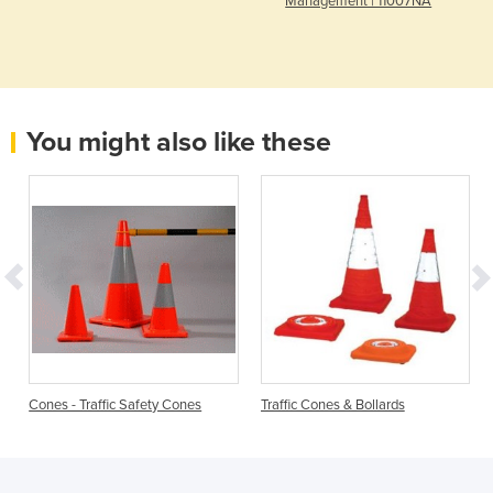
Management | 11007NA
You might also like these
Cones - Traffic Safety Cones
Traffic Cones & Bollards