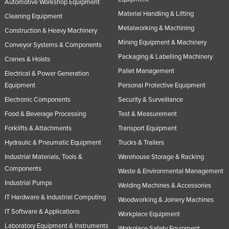
Automotive Workshop Equipment
Material Handling & Lifting
Cleaning Equipment
Metalworking & Machining
Construction & Heavy Machinery
Mining Equipment & Machinery
Conveyor Systems & Components
Packaging & Labelling Machinery
Cranes & Hoists
Pallet Management
Electrical & Power Generation
Equipment
Personal Protective Equipment
Electronic Components
Security & Surveillance
Food & Beverage Processing
Test & Measurement
Forklifts & Attachments
Transport Equipment
Hydraulic & Pneumatic Equipment
Trucks & Trailers
Industrial Materials, Tools &
Warehouse Storage & Racking
Components
Waste & Environmental Management
Industrial Pumps
Welding Machines & Accessories
IT Hardware & Industrial Computing
Woodworking & Joinery Machines
IT Software & Applications
Workplace Equipment
Laboratory Equipment & Instruments
Workplace Safety Equipment