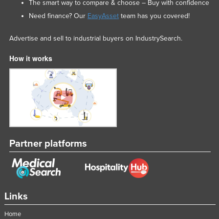
The smart way to compare & choose – Buy with confidence
Need finance? Our
EasyAsset
team has you covered!
Advertise and sell to industrial buyers on IndustrySearch.
How it works
Partner platforms
Links
Home