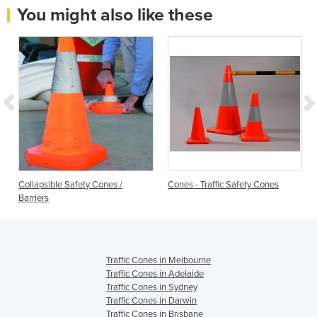
You might also like these
Collapsible Safety Cones /
Cones - Traffic Safety Cones
Barriers
Traffic Cones in Melbourne
Traffic Cones in Adelaide
Traffic Cones in Sydney
Traffic Cones in Darwin
Traffic Cones in Brisbane