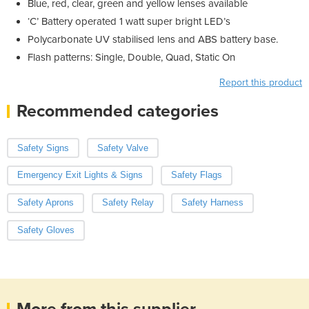
Blue, red, clear, green and yellow lenses available
‘C’ Battery operated 1 watt super bright LED’s
Polycarbonate UV stabilised lens and ABS battery base.
Flash patterns: Single, Double, Quad, Static On
Report this product
Recommended categories
Safety Signs
Safety Valve
Emergency Exit Lights & Signs
Safety Flags
Safety Aprons
Safety Relay
Safety Harness
Safety Gloves