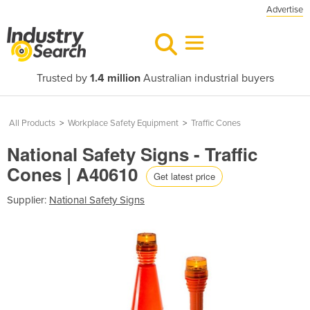
Advertise
Trusted by
1.4 million
Australian industrial buyers
All Products
>
Workplace Safety Equipment
>
Traffic Cones
National Safety Signs - Traffic
Cones | A40610
Get latest price
Supplier:
National Safety Signs