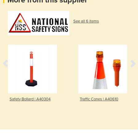
More from this supplier
See all 6 items
Safety Bollard | A40304
Traffic Cones | A40610