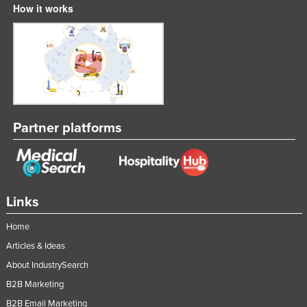
How it works
Partner platforms
Links
Home
Articles & Ideas
About IndustrySearch
B2B Marketing
B2B Email Marketing