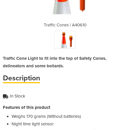
 A40610
Traffic Cones | A40610
Traffi
Traffic Cone Light to fit into the top of Safety Cones,
delineators and some bollards.
Description
In Stock
Features of this product
Weighs 170 grams (Without batteries)
Night time light sensor