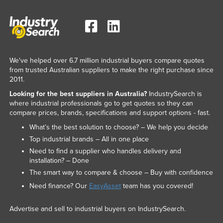
We've helped over 6.7 million industrial buyers compare quotes
from trusted Australian suppliers to make the right purchase since
2011.
Looking for the best suppliers in Australia?
IndustrySearch is
where industrial professionals go to get quotes so they can
compare prices, brands, specifications and support options - fast.
What’s the best solution to choose? – We help you decide
Top industrial brands – All in one place
Need to find a supplier who handles delivery and
installation? – Done
The smart way to compare & choose – Buy with confidence
Need finance? Our
EasyAsset
team has you covered!
Advertise and sell to industrial buyers on IndustrySearch.