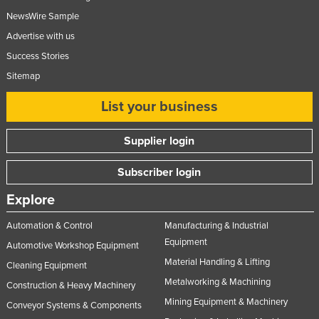
NewsWire Sample
Advertise with us
Success Stories
Sitemap
List your business
Supplier login
Subscriber login
Explore
Automation & Control
Manufacturing & Industrial
Equipment
Automotive Workshop Equipment
Material Handling & Lifting
Cleaning Equipment
Metalworking & Machining
Construction & Heavy Machinery
Mining Equipment & Machinery
Conveyor Systems & Components