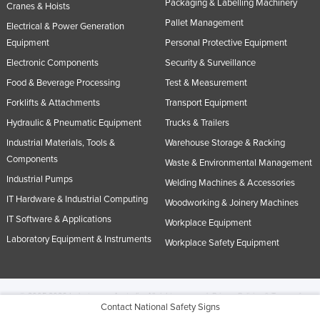
Packaging & Labelling Machinery
Cranes & Hoists
Pallet Management
Electrical & Power Generation
Equipment
Personal Protective Equipment
Electronic Components
Security & Surveillance
Food & Beverage Processing
Test & Measurement
Forklifts & Attachments
Transport Equipment
Hydraulic & Pneumatic Equipment
Trucks & Trailers
Industrial Materials, Tools &
Warehouse Storage & Racking
Components
Waste & Environmental Management
Industrial Pumps
Welding Machines & Accessories
IT Hardware & Industrial Computing
Woodworking & Joinery Machines
IT Software & Applications
Workplace Equipment
Laboratory Equipment & Instruments
Workplace Safety Equipment
© 2005-2026 Industracom Australia. All rights reserved.
Privacy Policies & Terms of
Contact National Safety Signs
Use.
No portion of this site may be copied, retransmitted, reposted, duplicated or