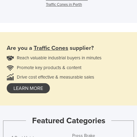
Traffic Cones in Perth
Are you a
Traffic Cones
supplier?
Reach valuable industrial buyers in minutes
Promote key products & content
Drive cost effective & measurable sales
LEARN MORE
Featured Categories
Press Brake