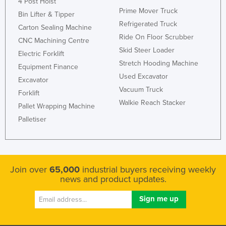
4 Post Hoist
Prime Mover Truck
Bin Lifter & Tipper
Refrigerated Truck
Carton Sealing Machine
Ride On Floor Scrubber
CNC Machining Centre
Skid Steer Loader
Electric Forklift
Stretch Hooding Machine
Equipment Finance
Used Excavator
Excavator
Vacuum Truck
Forklift
Walkie Reach Stacker
Pallet Wrapping Machine
Palletiser
Join over
65,000
industrial buyers receiving weekly
news and product updates.