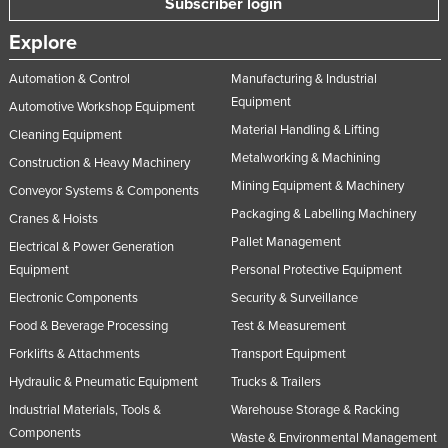
Subscriber login
Explore
Automation & Control
Manufacturing & Industrial
Equipment
Automotive Workshop Equipment
Material Handling & Lifting
Cleaning Equipment
Metalworking & Machining
Construction & Heavy Machinery
Mining Equipment & Machinery
Conveyor Systems & Components
Packaging & Labelling Machinery
Cranes & Hoists
Pallet Management
Electrical & Power Generation
Equipment
Personal Protective Equipment
Electronic Components
Security & Surveillance
Food & Beverage Processing
Test & Measurement
Forklifts & Attachments
Transport Equipment
Hydraulic & Pneumatic Equipment
Trucks & Trailers
Industrial Materials, Tools &
Warehouse Storage & Racking
Components
Waste & Environmental Management