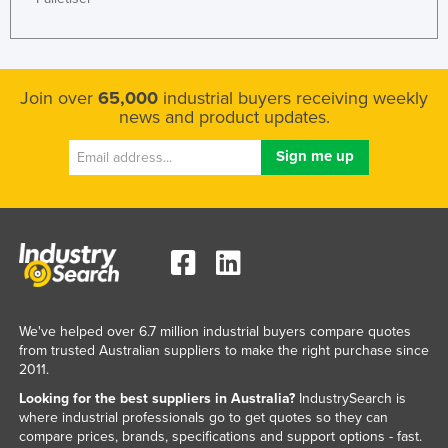
United Arab Emirates
United Kingdom
United States
Join over
65,000
industrial buyers receiving weekly
news and product updates.
Uruguay
Uzbekistan
Vanuatu
Venezuela
Vietnam
Yemen
Zambia
We've helped over 6.7 million industrial buyers compare quotes
Zimbabwe
from trusted Australian suppliers to make the right purchase since
2011.
Looking for the best suppliers in Australia?
IndustrySearch is
where industrial professionals go to get quotes so they can
compare prices, brands, specifications and support options - fast.