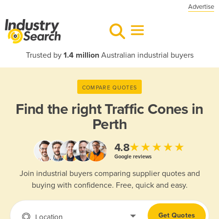
Advertise
Trusted by
1.4 million
Australian industrial buyers
COMPARE QUOTES
Find the right
Traffic Cones in
Perth
★★★★★
4.8
Google reviews
Join industrial buyers comparing supplier quotes and
buying with confidence. Free, quick and easy.
Get Quotes
Location