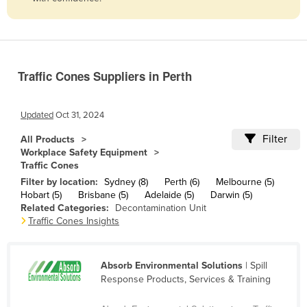
Belize
Benin
Bhutan
Traffic Cones Suppliers in Perth
Bolivia
Bosnia and Herzegovina
Updated
Oct 31, 2024
Botswana
Filter
All Products
Brazil
Workplace Safety Equipment
Traffic Cones
Brunei
Filter by location:
Sydney (8)
Perth (6)
Melbourne (5)
Bulgaria
Hobart (5)
Brisbane (5)
Adelaide (5)
Darwin (5)
Related Categories:
Decontamination Unit
Burkina Faso
Traffic Cones Insights
Burma
Burundi
Absorb Environmental Solutions
| Spill
Cabo Verde
Response Products, Services & Training
Cambodia