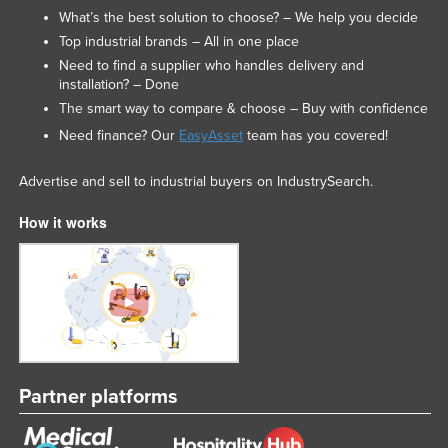
What’s the best solution to choose? – We help you decide
Top industrial brands – All in one place
Need to find a supplier who handles delivery and
installation? – Done
The smart way to compare & choose – Buy with confidence
Need finance? Our
EasyAsset
team has you covered!
Advertise and sell to industrial buyers on IndustrySearch.
How it works
Partner platforms