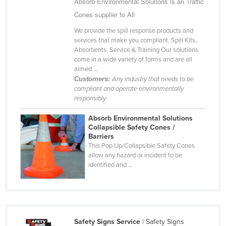
Absorb Environmental Solutions is an Traffic
Cameroon
Cones supplier to All
Canada
We provide the spill response products and
services that make you compliant. Spill Kits,
Central African Republic
Absorbents, Service & Training Our solutions
Chad
come in a wide variety of forms and are all
aimed ...
Chile
Customers:
Any industry that needs to be
compliant and operate environmentally
China
responsibly
Colombia
Absorb Environmental Solutions
Comoros
Collapsible Safety Cones /
Barriers
Congo (Brazzaville)
This Pop Up/Collapsible Safety Cones
allow any hazard or incident to be
Congo (Kinshasa)
identified and ...
Costa Rica
Côte d'Ivoire
Croatia
Cuba
Safety Signs Service
| Safety Signs