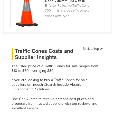
Cone 700mm | BTC761R
Liechtenstein
Enforcer Reflective Traffic Cone
700mm is a large traffic cone ...
Lithuania
Price Guide:
$27
Luxembourg
Macedonia
Madagascar
Malawi
Back to top
Traffic Cones Costs and
Malaysia
Supplier Insights
Maldives
The listed price of a Traffic Cones for sale ranges from
$10 to $50, averaging $30.
Mali
Malta
If you are looking to buy a Traffic Cones for sale,
suppliers on IndustrySearch include Absorb
Marshall Islands
Environmental Solutions
Mauritania
Use Get Quotes to receive personalised prices and
proposals from trusted suppliers with top reviews and
Mauritius
excellent service.
Mexico