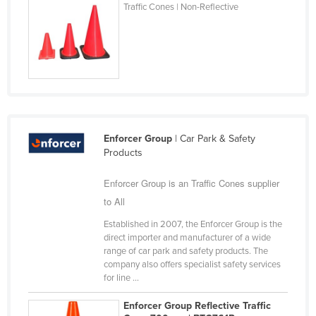
Traffic Cones | Non-Reflective
Kazakhstan
Kenya
Kiribati
Korea, North
Korea, South
Kosovo
Enforcer Group
| Car Park & Safety
Kuwait
Products
Kyrgyzstan
Enforcer Group is an Traffic Cones supplier
Laos
to All
Latvia
Established in 2007, the Enforcer Group is the
direct importer and manufacturer of a wide
Lebanon
range of car park and safety products. The
Lesotho
company also offers specialist safety services
for line ...
Liberia
Enforcer Group Reflective Traffic
Libya