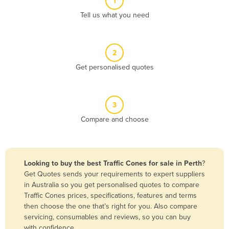
1
Algeria
Tell us what you need
Andorra
Angola
2
Antigua and Barbuda
Get personalised quotes
Argentina
Armenia
3
Austria
Compare and choose
Azerbaijan
Bahamas
Bahrain
Looking to buy the best Traffic Cones for sale in Perth
?
Get Quotes sends your requirements to expert suppliers
Bangladesh
in Australia so you get personalised quotes to compare
Barbados
Traffic Cones prices, specifications, features and terms
then choose the one that’s right for you. Also compare
Belarus
servicing, consumables and reviews, so you can buy
Belgium
with confidence.