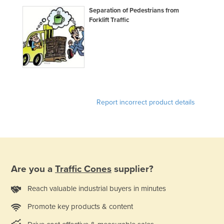
Slovakia
Separation of Pedestrians from
Forklift Traffic
Slovenia
Solomon Islands
Somalia
South Africa
South Sudan
Report incorrect product details
Spain
Sri Lanka
Sudan
Suriname
Are you a
Traffic Cones
supplier?
Swaziland
Sweden
Reach valuable industrial buyers in minutes
Switzerland
Promote key products & content
Syria