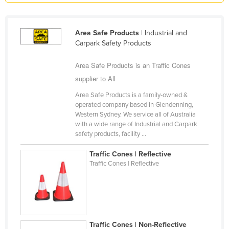
Holy See
Honduras
Area Safe Products
| Industrial and
Carpark Safety Products
Hungary
Iceland
Area Safe Products is an Traffic Cones
India
supplier to All
Indonesia
Area Safe Products is a family-owned &
operated company based in Glendenning,
Iran
Western Sydney. We service all of Australia
with a wide range of Industrial and Carpark
Iraq
safety products, facility ...
Ireland
Traffic Cones | Reflective
Israel
Traffic Cones | Reflective
Italy
Jamaica
Japan
Jordan
Traffic Cones | Non-Reflective