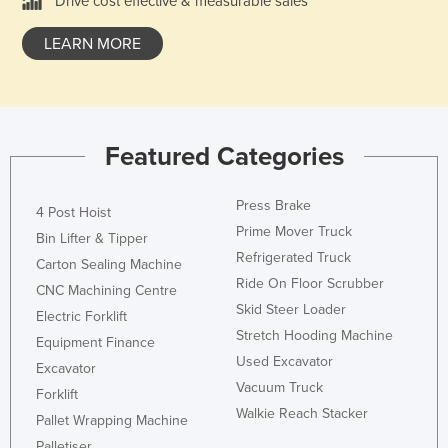
Drive cost effective & measurable sales
Taiwan
LEARN MORE
Tajikistan
Tanzania
Thailand
Timor-Leste
Featured Categories
Togo
Press Brake
4 Post Hoist
Tonga
Prime Mover Truck
Bin Lifter & Tipper
Trinidad and Tobago
Refrigerated Truck
Carton Sealing Machine
Tunisia
Ride On Floor Scrubber
CNC Machining Centre
Turkey
Skid Steer Loader
Electric Forklift
Stretch Hooding Machine
Turkmenistan
Equipment Finance
Used Excavator
Excavator
Tuvalu
Vacuum Truck
Forklift
Uganda
Walkie Reach Stacker
Pallet Wrapping Machine
Ukraine
Palletiser