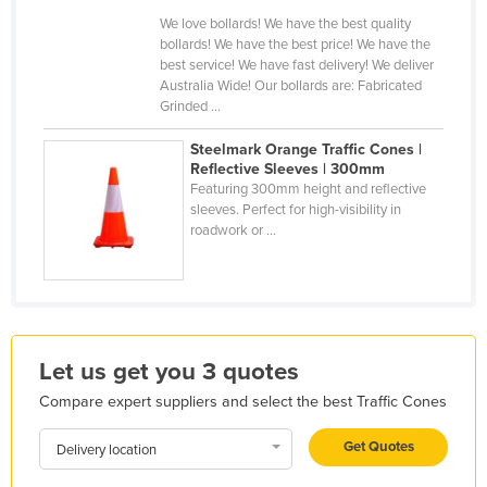
Finland
We love bollards! We have the best quality
bollards! We have the best price! We have the
France
best service! We have fast delivery! We deliver
Australia Wide! Our bollards are: Fabricated
Gabon
Grinded ...
Gambia
Steelmark Orange Traffic Cones |
Georgia
Reflective Sleeves | 300mm
Featuring 300mm height and reflective
Germany
sleeves. Perfect for high-visibility in
roadwork or ...
Ghana
Greece
Grenada
Guatemala
Let us get you 3 quotes
Guinea
Compare expert suppliers and select the best Traffic Cones
Guinea-Bissau
Guyana
Get Quotes
Delivery location
Haiti