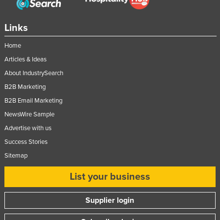
Links
Home
Articles & Ideas
About IndustrySearch
B2B Marketing
B2B Email Marketing
NewsWire Sample
Advertise with us
Success Stories
Sitemap
List your business
Supplier login