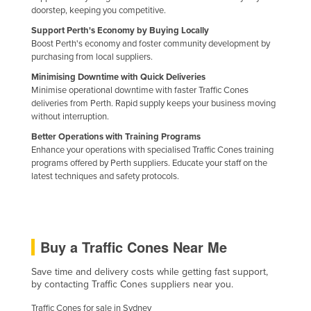
doorstep, keeping you competitive.
Nigeria
Support Perth's Economy by Buying Locally
Norway
Boost Perth's economy and foster community development by
purchasing from local suppliers.
Oman
Minimising Downtime with Quick Deliveries
Pakistan
Minimise operational downtime with faster Traffic Cones
Palau
deliveries from Perth. Rapid supply keeps your business moving
without interruption.
Panama
Better Operations with Training Programs
Papua New Guinea
Enhance your operations with specialised Traffic Cones training
programs offered by Perth suppliers. Educate your staff on the
Paraguay
latest techniques and safety protocols.
Peru
Philippines
Poland
Buy a Traffic Cones Near Me
Portugal
Save time and delivery costs while getting fast support,
Qatar
by contacting Traffic Cones suppliers near you.
Romania
Traffic Cones for sale in Sydney