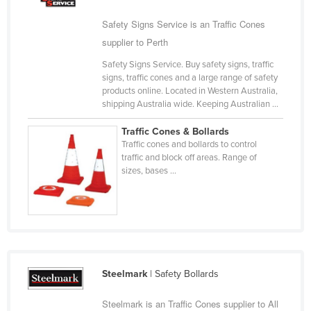
Cyprus
Safety Signs Service is an Traffic Cones
Czechia
supplier to Perth
Denmark
Safety Signs Service. Buy safety signs, traffic
signs, traffic cones and a large range of safety
Djibouti
products online. Located in Western Australia,
Dominica
shipping Australia wide. Keeping Australian ...
Dominican Republic
Traffic Cones & Bollards
Traffic cones and bollards to control
Ecuador
traffic and block off areas. Range of
Egypt
sizes, bases ...
El Salvador
Equatorial Guinea
Eritrea
Estonia
Steelmark
| Safety Bollards
Ethiopia
Steelmark is an Traffic Cones supplier to All
Fiji