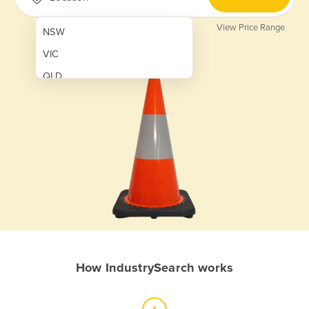
View Price Range
NSW
VIC
QLD
SA
WA
NT
ACT
TAS
New Zealand
Papua New Guinea
How IndustrySearch works
Afghanistan
Albania