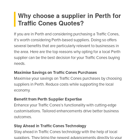
Federated States of Micronesia
Why choose a supplier in Perth for
Moldova
Traffic Cones Quotes?
Monaco
If you are in Perth and considering purchasing a Traffic Cones,
Mongolia
it's worth considering Perth-based suppliers. Doing so offers
several benefits that are particularly relevant to businesses in
Montenegro
the area. Here are the top reasons why opting for a local Perth
Morocco
supplier can be the best decision for your Traffic Cones buying
needs.
Mozambique
Maximise Savings on Traffic Cones Purchases
Namibia
Maximise your savings on Traffic Cones purchases by choosing
suppliers in Perth. Reduce costs while supporting the local
Nauru
economy.
Nepal
Benefit from Perth Supplier Expertise
Enhance your Traffic Cones's functionality with cutting-edge
Netherlands
customisations. Tailored enhancements drive better business
New Zealand
outcomes.
Nicaragua
Stay Ahead in Traffic Cones Technology
Stay ahead in Traffic Cones technology with the help of local
Niger
suppliers. They bring the newest advancements directly to your