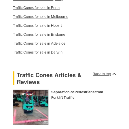
Russia
Traffic Cones for sale in Perth
Rwanda
Traffic Cones for sale in Melbourne
Saint Kitts and Nevis
Traffic Cones for sale in Hobart
Saint Lucia
Traffic Cones for sale in Brisbane
Saint Vincent and the Grenadines
Traffic Cones for sale in Adelaide
Samoa
Traffic Cones for sale in Darwin
San Marino
Sao Tome and Principe
Traffic Cones Articles &
Back to top
Saudi Arabia
Reviews
Senegal
Separation of Pedestrians from
Forklift Traffic
Serbia
Seychelles
Sierra Leone
Singapore