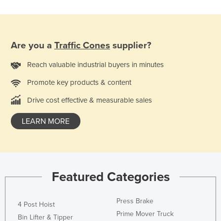
Nigeria
Norway
Oman
Are you a
Traffic Cones
supplier?
Pakistan
Reach valuable industrial buyers in minutes
Palau
Promote key products & content
Panama
Drive cost effective & measurable sales
Papua New Guinea
LEARN MORE
Paraguay
Peru
Philippines
Poland
Featured Categories
Portugal
Qatar
Press Brake
4 Post Hoist
Prime Mover Truck
Romania
Bin Lifter & Tipper