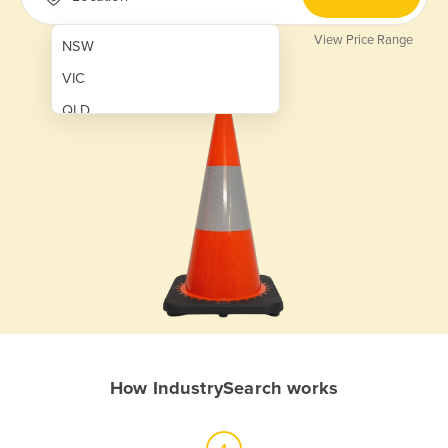
View Price Range
NSW
VIC
QLD
SA
WA
NT
ACT
TAS
New Zealand
Papua New Guinea
How IndustrySearch works
Afghanistan
Albania