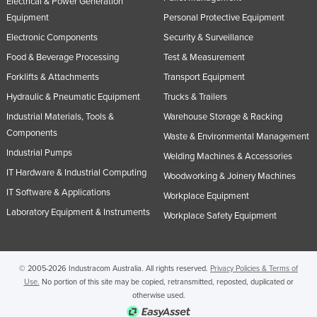
Electrical & Power Generation
Equipment
Personal Protective Equipment
Electronic Components
Security & Surveillance
Food & Beverage Processing
Test & Measurement
Forklifts & Attachments
Transport Equipment
Hydraulic & Pneumatic Equipment
Trucks & Trailers
Industrial Materials, Tools &
Warehouse Storage & Racking
Components
Waste & Environmental Management
Industrial Pumps
Welding Machines & Accessories
IT Hardware & Industrial Computing
Woodworking & Joinery Machines
IT Software & Applications
Workplace Equipment
Laboratory Equipment & Instruments
Workplace Safety Equipment
© 2005-2026 Industracom Australia. All rights reserved.
Privacy Policies & Terms of
Use.
No portion of this site may be copied, retransmitted, reposted, duplicated or
otherwise used.