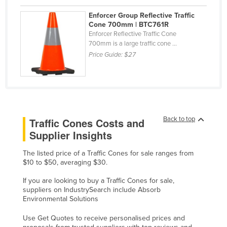
Kazakhstan
Enforcer Group Reflective Traffic
Cone 700mm | BTC761R
Kenya
Enforcer Reflective Traffic Cone
Kiribati
700mm is a large traffic cone ...
Price Guide:
$27
Korea, North
Korea, South
Kosovo
Kuwait
Back to top
Traffic Cones Costs and
Kyrgyzstan
Supplier Insights
Laos
The listed price of a Traffic Cones for sale ranges from
Latvia
$10 to $50, averaging $30.
Lebanon
If you are looking to buy a Traffic Cones for sale,
Lesotho
suppliers on IndustrySearch include Absorb
Environmental Solutions
Liberia
Use Get Quotes to receive personalised prices and
Libya