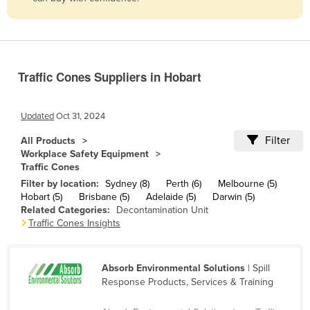
Belize
Benin
Bhutan
Traffic Cones Suppliers in Hobart
Bolivia
Bosnia and Herzegovina
Updated
Oct 31, 2024
Botswana
Filter
All Products
Brazil
Workplace Safety Equipment
Traffic Cones
Brunei
Filter by location:
Sydney (8)
Perth (6)
Melbourne (5)
Bulgaria
Hobart (5)
Brisbane (5)
Adelaide (5)
Darwin (5)
Related Categories:
Decontamination Unit
Burkina Faso
Traffic Cones Insights
Burma
Burundi
Absorb Environmental Solutions
| Spill
Cabo Verde
Response Products, Services & Training
Cambodia