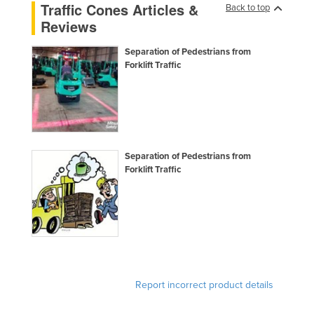
Traffic Cones Articles &
Back to top
Federated States of Micronesia
Reviews
Moldova
Separation of Pedestrians from
Monaco
Forklift Traffic
Mongolia
Montenegro
Morocco
Mozambique
Separation of Pedestrians from
Forklift Traffic
Namibia
Nauru
Nepal
Netherlands
New Zealand
Nicaragua
Report incorrect product details
Niger