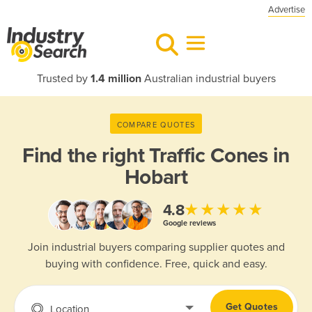
Advertise
Trusted by
1.4 million
Australian industrial buyers
COMPARE QUOTES
Find the right
Traffic Cones in
Hobart
★★★★★
4.8
Google reviews
Join industrial buyers comparing supplier quotes and
buying with confidence. Free, quick and easy.
Get Quotes
Location