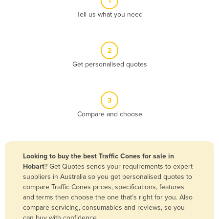
1
Algeria
Tell us what you need
Andorra
Angola
2
Antigua and Barbuda
Get personalised quotes
Argentina
Armenia
3
Austria
Compare and choose
Azerbaijan
Bahamas
Bahrain
Looking to buy the best Traffic Cones for sale in
Hobart
? Get Quotes sends your requirements to expert
Bangladesh
suppliers in Australia so you get personalised quotes to
Barbados
compare Traffic Cones prices, specifications, features
and terms then choose the one that’s right for you. Also
Belarus
compare servicing, consumables and reviews, so you
Belgium
can buy with confidence.