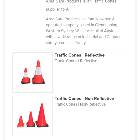
Area Safe Products is an Traffic Cones
Finland
supplier to All
France
Area Safe Products is a family-owned &
operated company based in Glendenning,
Gabon
Western Sydney. We service all of Australia
Gambia
with a wide range of Industrial and Carpark
safety products, facility ...
Georgia
Traffic Cones | Reflective
Germany
Traffic Cones | Reflective
Ghana
Greece
Grenada
Guatemala
Traffic Cones | Non-Reflective
Traffic Cones | Non-Reflective
Guinea
Guinea-Bissau
Guyana
Haiti