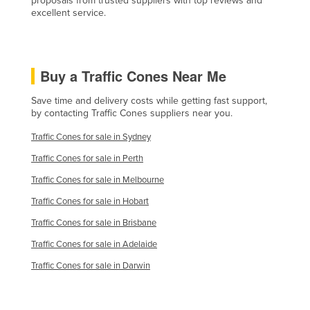
proposals from trusted suppliers with top reviews and
excellent service.
Liechtenstein
Lithuania
Luxembourg
Buy a Traffic Cones Near Me
Macedonia
Save time and delivery costs while getting fast support,
Madagascar
by contacting Traffic Cones suppliers near you.
Malawi
Traffic Cones for sale in Sydney
Malaysia
Traffic Cones for sale in Perth
Maldives
Traffic Cones for sale in Melbourne
Mali
Traffic Cones for sale in Hobart
Malta
Traffic Cones for sale in Brisbane
Marshall Islands
Traffic Cones for sale in Adelaide
Mauritania
Traffic Cones for sale in Darwin
Mauritius
Mexico