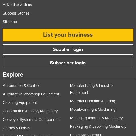
Advertise with us
United Arab Emirates
Success Stories
United Kingdom
Sitemap
United States
List your business
Uruguay
Uzbekistan
Supplier login
Vanuatu
Subscriber login
Venezuela
Explore
Vietnam
Yemen
Automation & Control
Manufacturing & Industrial
Equipment
Zambia
Automotive Workshop Equipment
Material Handling & Lifting
Cleaning Equipment
Zimbabwe
Metalworking & Machining
Construction & Heavy Machinery
Mining Equipment & Machinery
Conveyor Systems & Components
Packaging & Labelling Machinery
Cranes & Hoists
Pallet Management