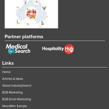
Taiwan
Tajikistan
Tanzania
Thailand
Partner platforms
Timor-Leste
Togo
Tonga
Trinidad and Tobago
Links
Tunisia
Home
Turkey
Articles & Ideas
Turkmenistan
About IndustrySearch
Tuvalu
B2B Marketing
Uganda
B2B Email Marketing
NewsWire Sample
Ukraine