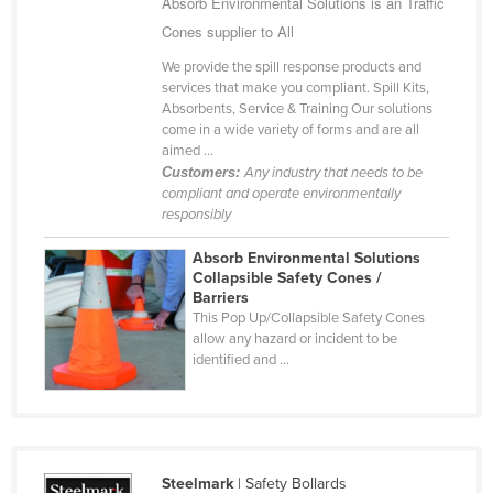
Absorb Environmental Solutions is an Traffic
Cameroon
Cones supplier to All
Canada
We provide the spill response products and
services that make you compliant. Spill Kits,
Central African Republic
Absorbents, Service & Training Our solutions
Chad
come in a wide variety of forms and are all
aimed ...
Chile
Customers:
Any industry that needs to be
compliant and operate environmentally
China
responsibly
Colombia
Absorb Environmental Solutions
Comoros
Collapsible Safety Cones /
Barriers
Congo (Brazzaville)
This Pop Up/Collapsible Safety Cones
allow any hazard or incident to be
Congo (Kinshasa)
identified and ...
Costa Rica
Côte d'Ivoire
Croatia
Cuba
Steelmark
| Safety Bollards