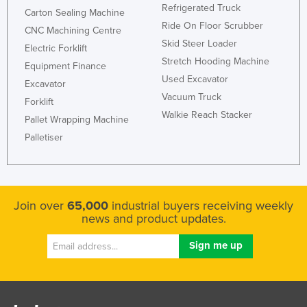
Refrigerated Truck
Carton Sealing Machine
Russia
Ride On Floor Scrubber
CNC Machining Centre
Rwanda
Skid Steer Loader
Electric Forklift
Saint Kitts and Nevis
Stretch Hooding Machine
Equipment Finance
Used Excavator
Saint Lucia
Excavator
Vacuum Truck
Forklift
Saint Vincent and the Grenadines
Walkie Reach Stacker
Pallet Wrapping Machine
Samoa
Palletiser
San Marino
Sao Tome and Principe
Saudi Arabia
Join over
65,000
industrial buyers receiving weekly
Senegal
news and product updates.
Serbia
Seychelles
Sierra Leone
Singapore