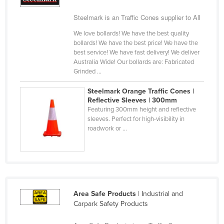
Cyprus
Steelmark is an Traffic Cones supplier to All
Czechia
We love bollards! We have the best quality
Denmark
bollards! We have the best price! We have the
best service! We have fast delivery! We deliver
Djibouti
Australia Wide! Our bollards are: Fabricated
Grinded ...
Dominica
Dominican Republic
Steelmark Orange Traffic Cones |
Reflective Sleeves | 300mm
Ecuador
Featuring 300mm height and reflective
sleeves. Perfect for high-visibility in
Egypt
roadwork or ...
El Salvador
Equatorial Guinea
Eritrea
Estonia
Area Safe Products
| Industrial and
Ethiopia
Carpark Safety Products
Fiji