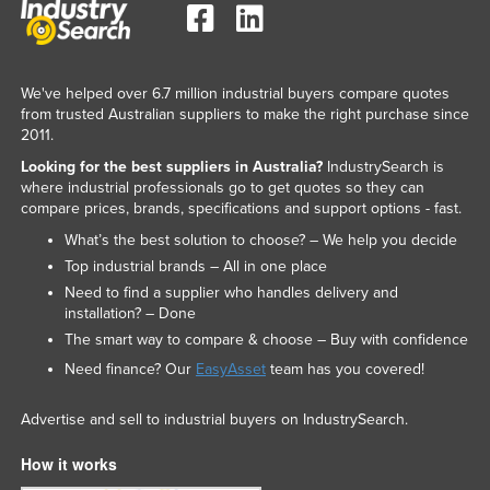
Slovakia
Slovenia
Solomon Islands
We've helped over 6.7 million industrial buyers compare quotes
from trusted Australian suppliers to make the right purchase since
Somalia
2011.
South Africa
Looking for the best suppliers in Australia?
IndustrySearch is
where industrial professionals go to get quotes so they can
South Sudan
compare prices, brands, specifications and support options - fast.
Spain
What’s the best solution to choose? – We help you decide
Top industrial brands – All in one place
Sri Lanka
Need to find a supplier who handles delivery and
Sudan
installation? – Done
Suriname
The smart way to compare & choose – Buy with confidence
Need finance? Our
EasyAsset
team has you covered!
Swaziland
Sweden
Advertise and sell to industrial buyers on IndustrySearch.
Switzerland
How it works
Syria