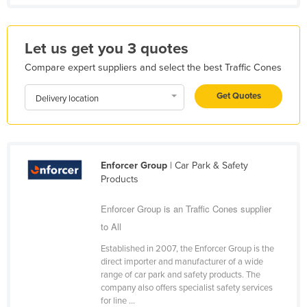
Holy See
Honduras
Let us get you 3 quotes
Hungary
Compare expert suppliers and select the best Traffic Cones
Iceland
Get Quotes
Delivery location
India
Indonesia
Iran
Enforcer Group
| Car Park & Safety
Iraq
Products
Ireland
Enforcer Group is an Traffic Cones supplier
Israel
to All
Italy
Established in 2007, the Enforcer Group is the
Jamaica
direct importer and manufacturer of a wide
range of car park and safety products. The
Japan
company also offers specialist safety services
Jordan
for line ...