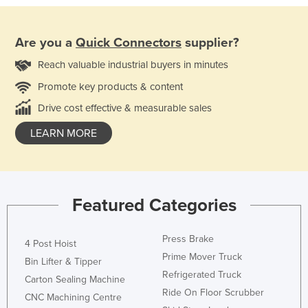
Are you a
Quick Connectors
supplier?
Reach valuable industrial buyers in minutes
Promote key products & content
Drive cost effective & measurable sales
LEARN MORE
Featured Categories
Press Brake
4 Post Hoist
Prime Mover Truck
Bin Lifter & Tipper
Refrigerated Truck
Carton Sealing Machine
Ride On Floor Scrubber
CNC Machining Centre