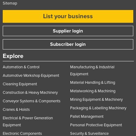
Sitemap
List your business
Supplier login
Subscriber login
Explore
Automation & Control
Manufacturing & Industrial
Equipment
Automotive Workshop Equipment
Material Handling & Lifting
Cleaning Equipment
Metalworking & Machining
Construction & Heavy Machinery
Mining Equipment & Machinery
Conveyor Systems & Components
Packaging & Labelling Machinery
Cranes & Hoists
Pallet Management
Electrical & Power Generation
Equipment
Personal Protective Equipment
Electronic Components
Security & Surveillance