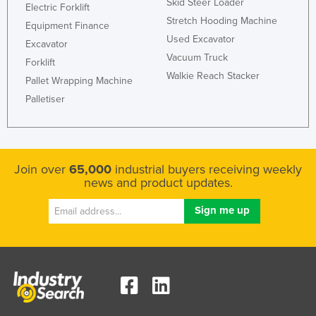
Skid Steer Loader
Electric Forklift
Stretch Hooding Machine
Equipment Finance
Used Excavator
Excavator
Vacuum Truck
Forklift
Walkie Reach Stacker
Pallet Wrapping Machine
Palletiser
Join over
65,000
industrial buyers receiving weekly
news and product updates.