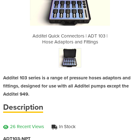
rs | ADT 103 |
Additel Quick Connectors | ADT 103 |
Additel Quick
 Fittings
Hose Adaptors and Fittings
Hose Ada
Additel 103 series is a range of pressure hoses adaptors and
fittings, designed for use with all Additel pumps except the
Additel 949.
Description
26 Recent Views
In Stock
ADT103-NPT