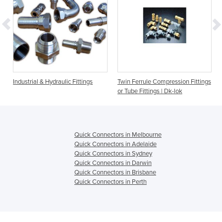
s
Industrial & Hydraulic Fittings
Twin Ferrule Compression Fittings
or Tube Fittings | Dk-lok
Quick Connectors in Melbourne
Quick Connectors in Adelaide
Quick Connectors in Sydney
Quick Connectors in Darwin
Quick Connectors in Brisbane
Quick Connectors in Perth