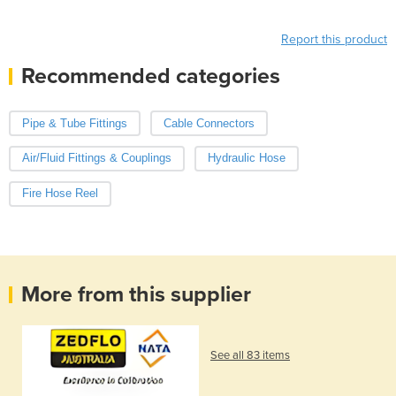
Report this product
Recommended categories
Pipe & Tube Fittings
Cable Connectors
Air/Fluid Fittings & Couplings
Hydraulic Hose
Fire Hose Reel
More from this supplier
See all 83 items