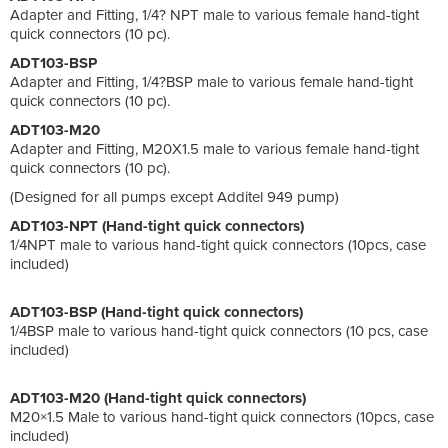
Adapter and Fitting, 1/4? NPT male to various female hand-tight
quick connectors (10 pc).
ADT103-BSP
Adapter and Fitting, 1/4?BSP male to various female hand-tight
quick connectors (10 pc).
ADT103-M20
Adapter and Fitting, M20X1.5 male to various female hand-tight
quick connectors (10 pc).
(Designed for all pumps except Additel 949 pump)
ADT103-NPT (Hand-tight quick connectors)
1/4NPT male to various hand-tight quick connectors (10pcs, case
included)
ADT103-BSP (Hand-tight quick connectors)
1/4BSP male to various hand-tight quick connectors (10 pcs, case
included)
ADT103-M20 (Hand-tight quick connectors)
M20×1.5 Male to various hand-tight quick connectors (10pcs, case
included)