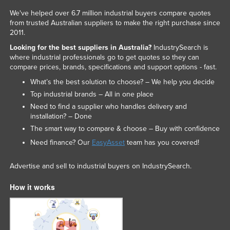
We've helped over 6.7 million industrial buyers compare quotes
from trusted Australian suppliers to make the right purchase since
2011.
Looking for the best suppliers in Australia?
IndustrySearch is
where industrial professionals go to get quotes so they can
compare prices, brands, specifications and support options - fast.
What’s the best solution to choose? – We help you decide
Top industrial brands – All in one place
Need to find a supplier who handles delivery and
installation? – Done
The smart way to compare & choose – Buy with confidence
Need finance? Our
EasyAsset
team has you covered!
Advertise and sell to industrial buyers on IndustrySearch.
How it works