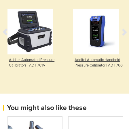
Additel Automated Pressure
Additel Automatic Handheld
Calibrators | ADT 761A
Pressure Calibrator | ADT 760
You might also like these