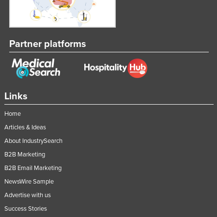
Partner platforms
Links
Home
Articles & Ideas
About IndustrySearch
B2B Marketing
B2B Email Marketing
NewsWire Sample
Advertise with us
Success Stories