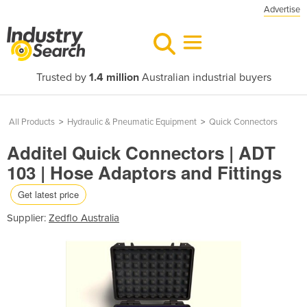
Advertise
Trusted by
1.4 million
Australian industrial buyers
All Products
>
Hydraulic & Pneumatic Equipment
>
Quick Connectors
Additel Quick Connectors | ADT
103 | Hose Adaptors and Fittings
Get latest price
Supplier:
Zedflo Australia