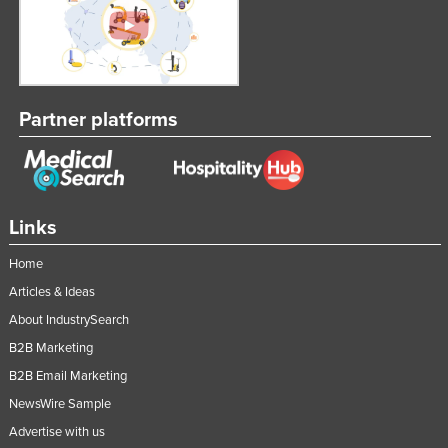
Partner platforms
Links
Home
Articles & Ideas
About IndustrySearch
B2B Marketing
B2B Email Marketing
NewsWire Sample
Advertise with us