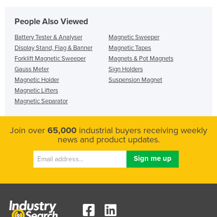
People Also Viewed
Battery Tester & Analyser
Magnetic Sweeper
Display Stand, Flag & Banner
Magnetic Tapes
Forklift Magnetic Sweeper
Magnets & Pot Magnets
Gauss Meter
Sign Holders
Magnetic Holder
Suspension Magnet
Magnetic Lifters
Magnetic Separator
Join over
65,000
industrial buyers receiving weekly
news and product updates.