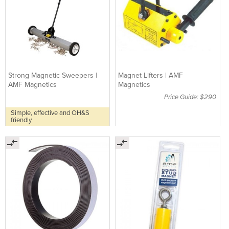
Strong Magnetic Sweepers |
Magnet Lifters | AMF
AMF Magnetics
Magnetics
Price Guide: $290
Simple, effective and OH&S
friendly