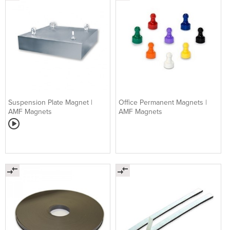
Suspension Plate Magnet |
Office Permanent Magnets |
AMF Magnets
AMF Magnets