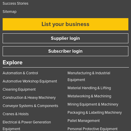
Success Stories
Sitemap
List your business
Supplier login
Subscriber login
Explore
Automation & Control
Manufacturing & Industrial
Equipment
Automotive Workshop Equipment
Material Handling & Lifting
Cleaning Equipment
Metalworking & Machining
Construction & Heavy Machinery
Mining Equipment & Machinery
Conveyor Systems & Components
Packaging & Labelling Machinery
Cranes & Hoists
Pallet Management
Electrical & Power Generation
Equipment
Personal Protective Equipment