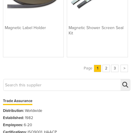
Magnetic Label Holder
Magnetic Shower Screen Seal
Kit
Page
1
2
3
>
Trade Assurance
Distribution:
Worldwide
Established:
1982
Employees:
6-20
Certifications:
ISO9001, HAACP