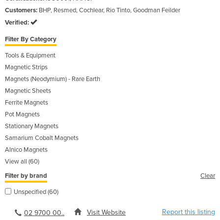
Customers:
BHP, Resmed, Cochlear, Rio Tinto, Goodman Feilder
Verified:
Filter By Category
Tools & Equipment
Magnetic Strips
Magnets (Neodymium) - Rare Earth
Magnetic Sheets
Ferrite Magnets
Pot Magnets
Stationary Magnets
Samarium Cobalt Magnets
Alnico Magnets
View all (60)
Filter by brand
Clear
Unspecified (60)
Report this listing
Visit Website
02 9700 00..