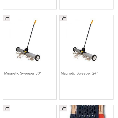
Magnetic Sweeper 30"
Magnetic Sweeper 24"