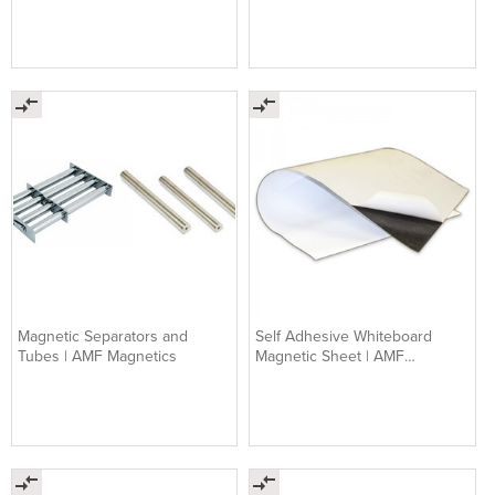
Magnetic Separators and
Self Adhesive Whiteboard
Tubes | AMF Magnetics
Magnetic Sheet | AMF
Magnetics