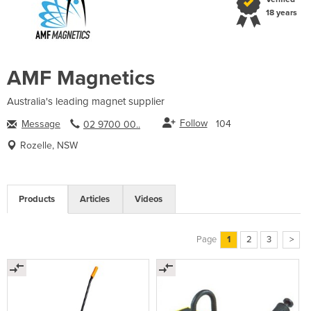
18 years
AMF Magnetics
Australia's leading magnet supplier
Follow
Message
104
02 9700 00..
Rozelle, NSW
Products
Articles
Videos
Page
1
2
3
>