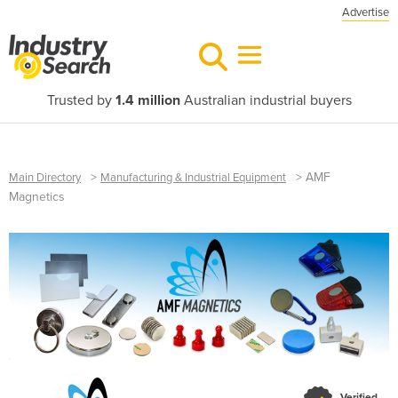
Advertise
Trusted by
1.4 million
Australian industrial buyers
>
>
AMF
Main Directory
Manufacturing & Industrial Equipment
Magnetics
Verified