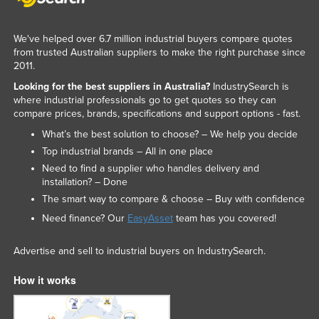
We've helped over 6.7 million industrial buyers compare quotes
from trusted Australian suppliers to make the right purchase since
2011.
Looking for the best suppliers in Australia?
IndustrySearch is
where industrial professionals go to get quotes so they can
compare prices, brands, specifications and support options - fast.
What’s the best solution to choose? – We help you decide
Top industrial brands – All in one place
Need to find a supplier who handles delivery and
installation? – Done
The smart way to compare & choose – Buy with confidence
Need finance? Our
EasyAsset
team has you covered!
Advertise and sell to industrial buyers on IndustrySearch.
How it works