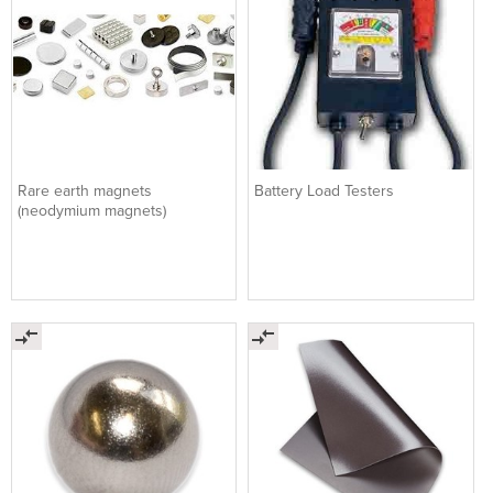
Rare earth magnets
Battery Load Testers
(neodymium magnets)