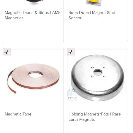
Magnetic Tapes & Strips | AMF
Supa Dupa | Magnet Stud
Magnetics
Sensor
Magnetic Tape
Holding Magnets/Pots | Rare
Earth Magnets