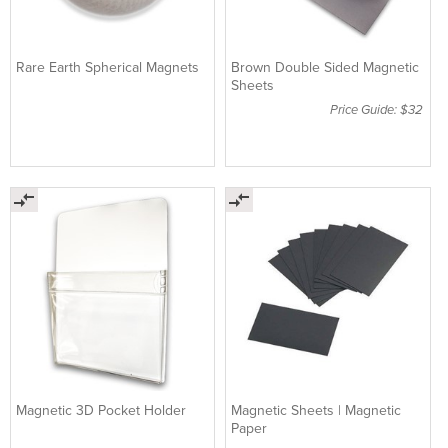
Rare Earth Spherical Magnets
Brown Double Sided Magnetic
Sheets
Price Guide: $32
Magnetic 3D Pocket Holder
Magnetic Sheets | Magnetic
Paper