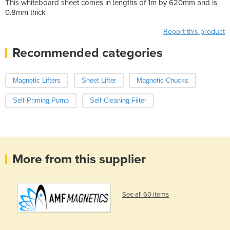
This whiteboard sheet comes in lengths of 1m by 620mm and is
0.8mm thick
Report this product
Recommended categories
Magnetic Lifters
Sheet Lifter
Magnetic Chucks
Self Priming Pump
Self-Cleaning Filter
More from this supplier
See all 60 items