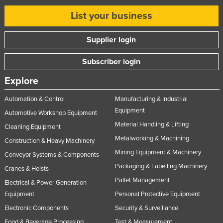
List your business
Supplier login
Subscriber login
Explore
Automation & Control
Manufacturing & Industrial
Equipment
Automotive Workshop Equipment
Material Handling & Lifting
Cleaning Equipment
Metalworking & Machining
Construction & Heavy Machinery
Mining Equipment & Machinery
Conveyor Systems & Components
Packaging & Labelling Machinery
Cranes & Hoists
Pallet Management
Electrical & Power Generation
Equipment
Personal Protective Equipment
Electronic Components
Security & Surveillance
Food & Beverage Processing
Test & Measurement