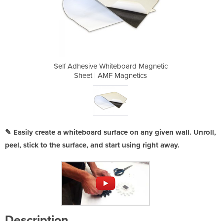
ard Magnetic
Self Adhesive Whiteboard Magnetic
Self Adhesi
netics
Sheet | AMF Magnetics
Sheet
✎ Easily create a whiteboard surface on any given wall. Unroll,
peel, stick to the surface, and start using right away.
Description