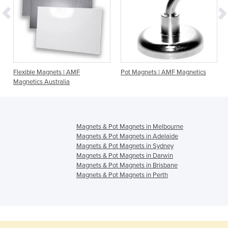
F
Flexible Magnets | AMF
Pot Magnets | AMF Magnetics
Magnetics Australia
Magnets & Pot Magnets in Melbourne
Magnets & Pot Magnets in Adelaide
Magnets & Pot Magnets in Sydney
Magnets & Pot Magnets in Darwin
Magnets & Pot Magnets in Brisbane
Magnets & Pot Magnets in Perth