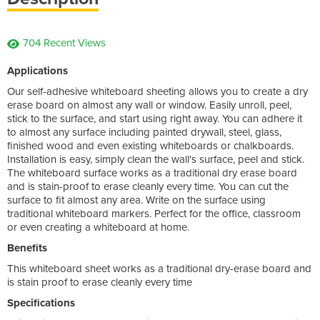
704 Recent Views
Applications
Our self-adhesive whiteboard sheeting allows you to create a dry
erase board on almost any wall or window. Easily unroll, peel,
stick to the surface, and start using right away. You can adhere it
to almost any surface including painted drywall, steel, glass,
finished wood and even existing whiteboards or chalkboards.
Installation is easy, simply clean the wall's surface, peel and stick.
The whiteboard surface works as a traditional dry erase board
and is stain-proof to erase cleanly every time. You can cut the
surface to fit almost any area. Write on the surface using
traditional whiteboard markers. Perfect for the office, classroom
or even creating a whiteboard at home.
Benefits
This whiteboard sheet works as a traditional dry-erase board and
is stain proof to erase cleanly every time
Specifications