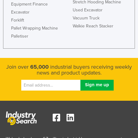
Stretch Hooding Machine
Equipment Finance
Used Excavator
Excavator
Vacuum Truck
Forklift
Walkie Reach Stacker
Pallet Wrapping Machine
Palletiser
Join over
65,000
industrial buyers receiving weekly
news and product updates.