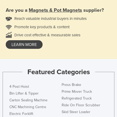
Are you a
Magnets & Pot Magnets
supplier?
Reach valuable industrial buyers in minutes
Promote key products & content
Drive cost effective & measurable sales
LEARN MORE
Featured Categories
Press Brake
4 Post Hoist
Prime Mover Truck
Bin Lifter & Tipper
Refrigerated Truck
Carton Sealing Machine
Ride On Floor Scrubber
CNC Machining Centre
Skid Steer Loader
Electric Forklift