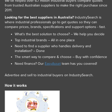
We've helped over 6.7 million industrial buyers compare quotes
from trusted Australian suppliers to make the right purchase since
2011.
Looking for the best suppliers in Australia?
IndustrySearch is
where industrial professionals go to get quotes so they can
compare prices, brands, specifications and support options - fast.
What’s the best solution to choose? – We help you decide
Top industrial brands – All in one place
Need to find a supplier who handles delivery and
installation? – Done
The smart way to compare & choose – Buy with confidence
Need finance? Our
EasyAsset
team has you covered!
Advertise and sell to industrial buyers on IndustrySearch.
How it works