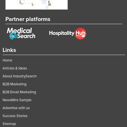
Partner platforms
Links
Home
Articles & Ideas
About IndustrySearch
B2B Marketing
B2B Email Marketing
NewsWire Sample
Advertise with us
Success Stories
Sitemap