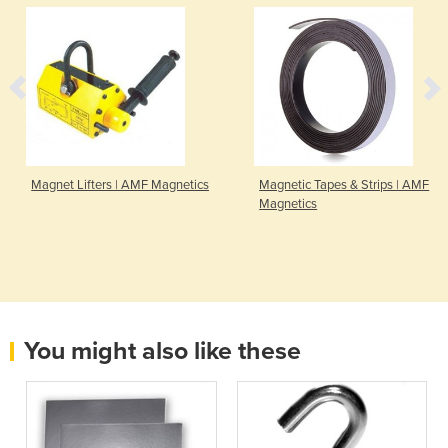
Magnet Lifters | AMF Magnetics
Magnetic Tapes & Strips | AMF
Magnetics
You might also like these