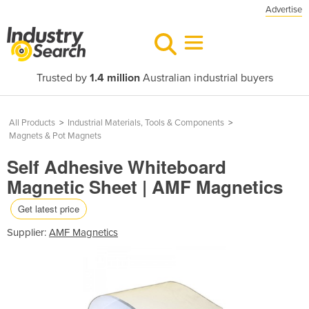
Advertise
Trusted by
1.4 million
Australian industrial buyers
All Products
>
Industrial Materials, Tools & Components
>
Magnets & Pot Magnets
Self Adhesive Whiteboard
Magnetic Sheet | AMF Magnetics
Get latest price
Supplier:
AMF Magnetics