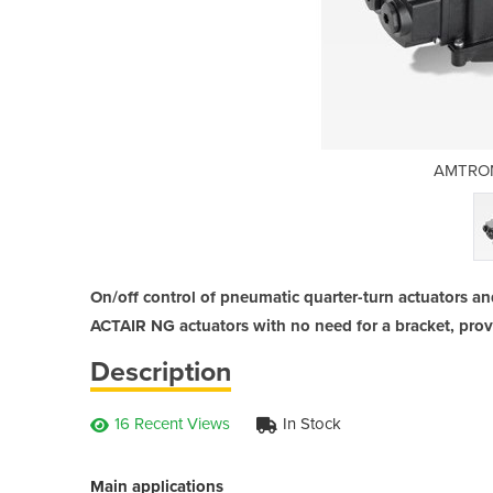
 Actuators
AMTRON
On/off control of pneumatic quarter-turn actuators an
ACTAIR NG actuators with no need for a bracket, prov
Description
16 Recent Views
In Stock
Main applications