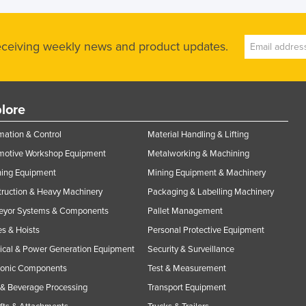
receiving weekly news and product updates.
lore
ation & Control
Material Handling & Lifting
motive Workshop Equipment
Metalworking & Machining
ning Equipment
Mining Equipment & Machinery
ruction & Heavy Machinery
Packaging & Labelling Machinery
eyor Systems & Components
Pallet Management
s & Hoists
Personal Protective Equipment
rical & Power Generation Equipment
Security & Surveillance
ronic Components
Test & Measurement
& Beverage Processing
Transport Equipment