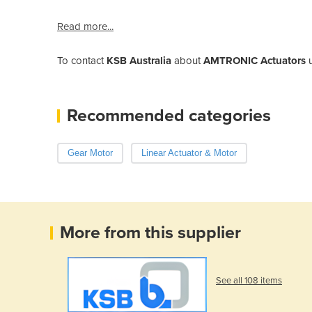
Read more...
To contact
KSB Australia
about
AMTRONIC Actuators
u
Recommended categories
Gear Motor
Linear Actuator & Motor
More from this supplier
See all 108 items