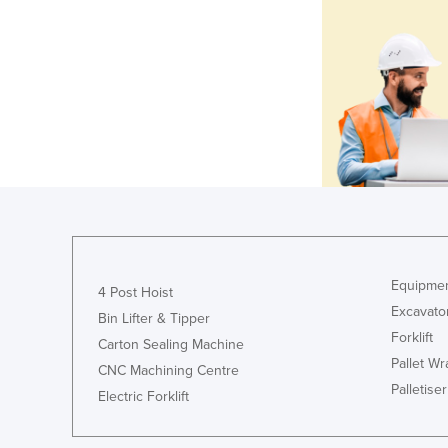
Equipmen
4 Post Hoist
Excavato
Bin Lifter & Tipper
Forklift
Carton Sealing Machine
Pallet W
CNC Machining Centre
Palletiser
Electric Forklift