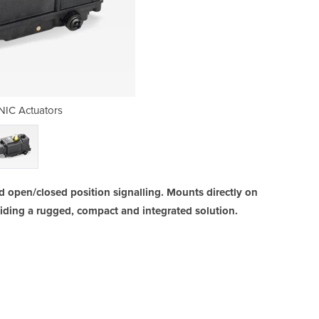
IC Actuators
AMTRO
d open/closed position signalling. Mounts directly on
iding a rugged, compact and integrated solution.