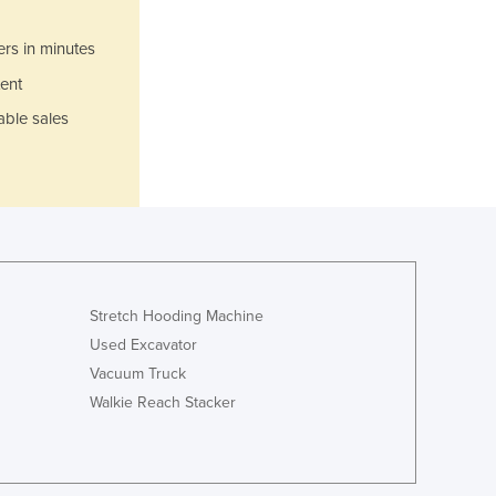
Jamaica
Japan
ers in minutes
Jordan
ent
Kazakhstan
Kenya
able sales
Kiribati
Korea, North
Korea, South
Kosovo
Kuwait
Kyrgyzstan
Laos
Stretch Hooding Machine
Latvia
Used Excavator
Lebanon
Vacuum Truck
Lesotho
Walkie Reach Stacker
Liberia
Libya
Liechtenstein
Lithuania