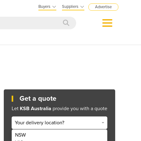
Buyers
Suppliers
Advertise
Get a quote
Let
KSB Australia
provide you with a quote
Your delivery location?
NSW
Get Quote Now