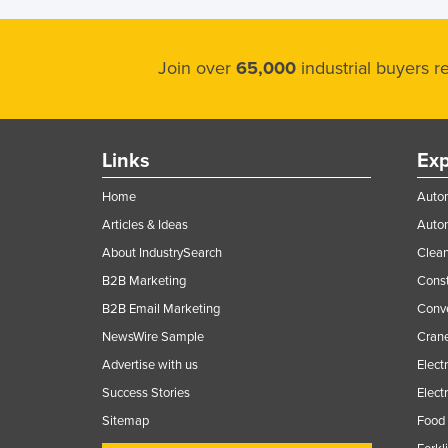
Join over
65,000
industrial buyers 
Links
Exp
Home
Autom
Articles & Ideas
Auto
About IndustrySearch
Clea
B2B Marketing
Const
B2B Email Marketing
Conv
NewsWire Sample
Crane
Advertise with us
Elect
Success Stories
Elect
Sitemap
Food 