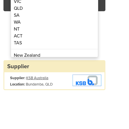
VIC
QLD
SA
WA
NT
ACT
TAS
NIC Actuators
AMT
New Zealand
Papua New Guinea
Supplier
Afghanistan
Supplier:
KSB Australia
Albania
Bundamba, QLD
Location:
Algeria
Andorra
Angola
Antigua and Barbuda
Argentina
Fire fighting and sprinkler systems
Armenia