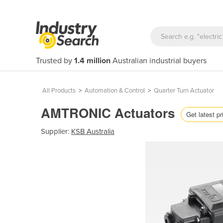
Trusted by
1.4 million
Australian industrial buyers
All Products
>
Automation & Control
>
Quarter Turn Actuator
AMTRONIC Actuators
Get latest pr
Supplier:
KSB Australia