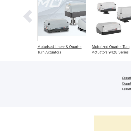
 Rotary Quarter
Motorised Linear & Quarter
Motorized Quarter Turn
tors
Turn Actuators
Actuators 9428 Series
Quart
Quart
Quart