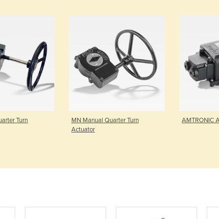
arter Turn
MN Manual Quarter Turn
AMTRONIC Ac
Actuator