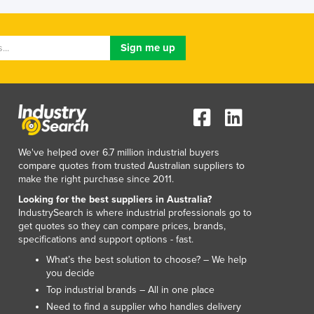
Luxembourg
Macedonia
Madagascar
Malawi
Malaysia
Maldives
Mali
Malta
Marshall Islands
We've helped over 6.7 million industrial buyers
Mauritania
compare quotes from trusted Australian suppliers to
make the right purchase since 2011.
Mauritius
Mexico
Looking for the best suppliers in Australia?
IndustrySearch is where industrial professionals go to
Federated States of Micronesia
get quotes so they can compare prices, brands,
Moldova
specifications and support options - fast.
Monaco
What’s the best solution to choose? – We help
Mongolia
you decide
Montenegro
Top industrial brands – All in one place
Morocco
Need to find a supplier who handles delivery