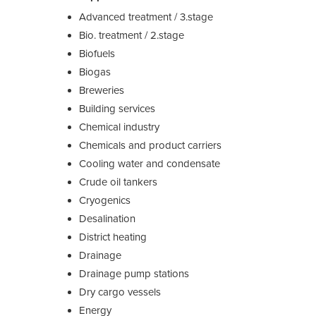
Advanced treatment / 3.stage
Bio. treatment / 2.stage
Biofuels
Biogas
Breweries
Building services
Chemical industry
Chemicals and product carriers
Cooling water and condensate
Crude oil tankers
Cryogenics
Desalination
District heating
Drainage
Drainage pump stations
Dry cargo vessels
Energy