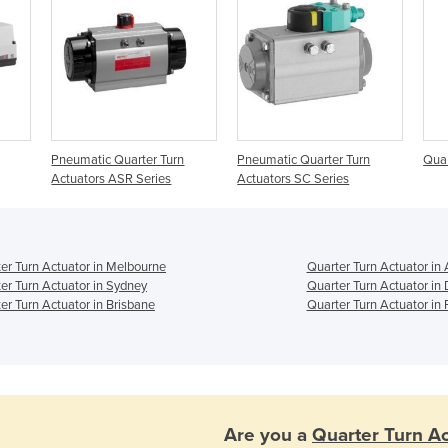
Pneumatic Quarter Turn
Pneumatic Quarter Turn
Quar
Actuators ASR Series
Actuators SC Series
er Turn Actuator in Melbourne
Quarter Turn Actuator in
er Turn Actuator in Sydney
Quarter Turn Actuator in
er Turn Actuator in Brisbane
Quarter Turn Actuator in 
Are you a
Quarter Turn Ac