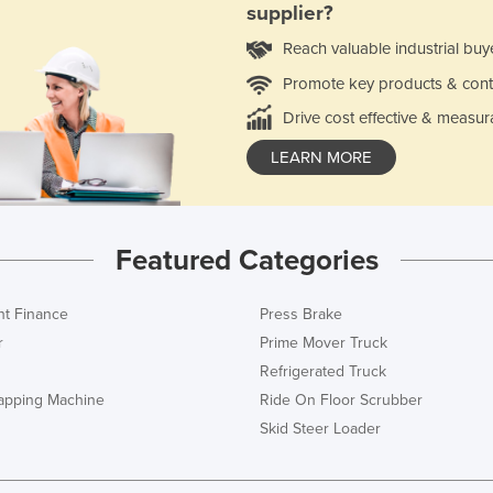
supplier?
Reach valuable industrial buy
Promote key products & cont
Drive cost effective & measur
LEARN MORE
Featured Categories
t Finance
Press Brake
r
Prime Mover Truck
Refrigerated Truck
rapping Machine
Ride On Floor Scrubber
Skid Steer Loader