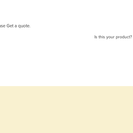
se Get a quote.
Is this your product?