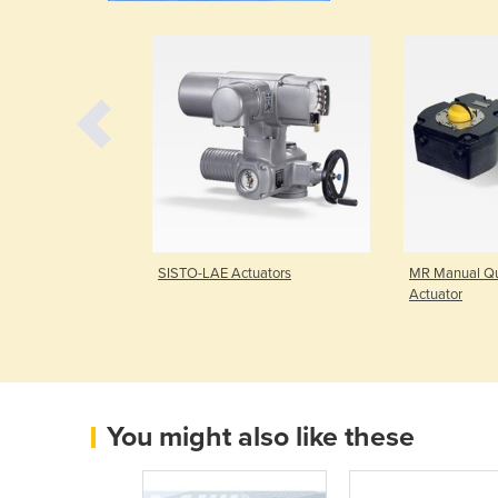
ctuator
SISTO-LAE Actuators
MR Manual Qu
Actuator
You might also like these