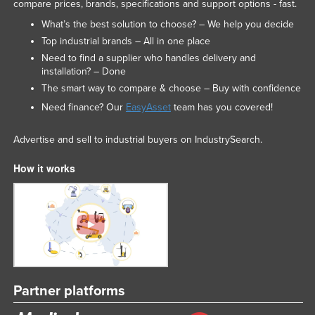
compare prices, brands, specifications and support options - fast.
What’s the best solution to choose? – We help you decide
Top industrial brands – All in one place
Need to find a supplier who handles delivery and
installation? – Done
The smart way to compare & choose – Buy with confidence
Need finance? Our
EasyAsset
team has you covered!
Advertise and sell to industrial buyers on IndustrySearch.
How it works
Partner platforms