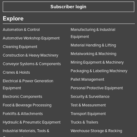
Subscriber login
Explore
Automation & Control
Manufacturing & Industrial
Equipment
Automotive Workshop Equipment
Material Handling & Lifting
Cleaning Equipment
Metalworking & Machining
Construction & Heavy Machinery
Mining Equipment & Machinery
Conveyor Systems & Components
Packaging & Labelling Machinery
Cranes & Hoists
Pallet Management
Electrical & Power Generation
Equipment
Personal Protective Equipment
Electronic Components
Security & Surveillance
Food & Beverage Processing
Test & Measurement
Forklifts & Attachments
Transport Equipment
Hydraulic & Pneumatic Equipment
Trucks & Trailers
Industrial Materials, Tools &
Warehouse Storage & Racking