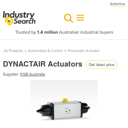
Advertise
Trusted by
1.4 million
Australian industrial buyers
All Products
>
Automation & Control
>
Pneumatic Actuator
DYNACTAIR Actuators
Get latest price
Supplier:
KSB Australia