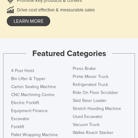
Promote key products & content
Drive cost effective & measurable sales
LEARN MORE
Featured Categories
Press Brake
4 Post Hoist
Prime Mover Truck
Bin Lifter & Tipper
Refrigerated Truck
Carton Sealing Machine
Ride On Floor Scrubber
CNC Machining Centre
Skid Steer Loader
Electric Forklift
Stretch Hooding Machine
Equipment Finance
Used Excavator
Excavator
Vacuum Truck
Forklift
Walkie Reach Stacker
Pallet Wrapping Machine