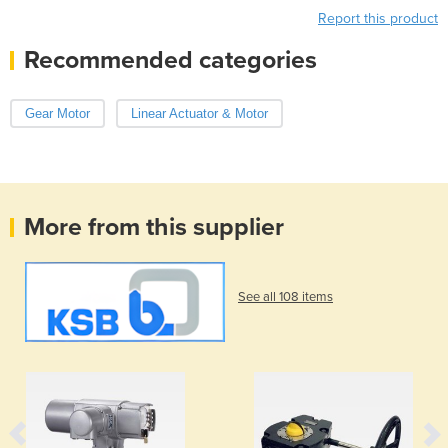
Report this product
Recommended categories
Gear Motor
Linear Actuator & Motor
More from this supplier
See all 108 items