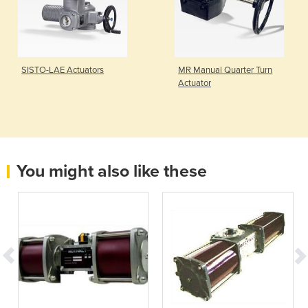
SISTO-LAE Actuators
MR Manual Quarter Turn
Actuator
You might also like these