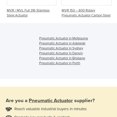
MVR / MVL Full 316 Stainless
MVR 150 – 800 Rotary
Steel Actuator
Pneumatic Actuator Carbon Steel
Pneumatic Actuator in Melbourne
Pneumatic Actuator in Adelaide
Pneumatic Actuator in Sydney
Pneumatic Actuator in Darwin
Pneumatic Actuator in Brisbane
Pneumatic Actuator in Perth
Are you a
Pneumatic Actuator
supplier?
Reach valuable industrial buyers in minutes