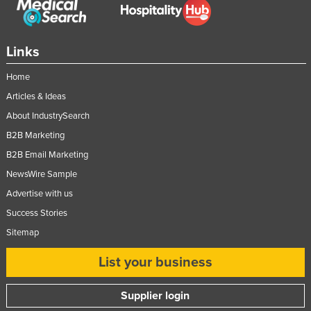
Links
Home
Articles & Ideas
About IndustrySearch
B2B Marketing
B2B Email Marketing
NewsWire Sample
Advertise with us
Success Stories
Sitemap
List your business
Supplier login