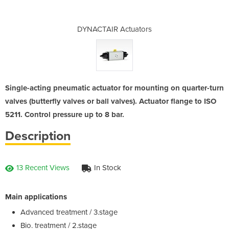
uators
DYNACTAIR Actuators
DYNAC
Single-acting pneumatic actuator for mounting on quarter-turn
valves (butterfly valves or ball valves). Actuator flange to ISO
5211. Control pressure up to 8 bar.
Description
13 Recent Views
In Stock
Main applications
Advanced treatment / 3.stage
Bio. treatment / 2.stage