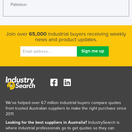
Palletiser
Join over
65,000
industrial buyers receiving weekly
news and product updates.
We've helped over 6.7 million industrial buyers compare quotes
from trusted Australian suppliers to make the right purchase since
2011.
Looking for the best suppliers in Australia?
IndustrySearch is
where industrial professionals go to get quotes so they can