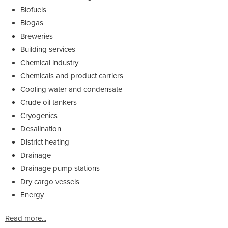
Biofuels
Biogas
Breweries
Building services
Chemical industry
Chemicals and product carriers
Cooling water and condensate
Crude oil tankers
Cryogenics
Desalination
District heating
Drainage
Drainage pump stations
Dry cargo vessels
Energy
Read more...