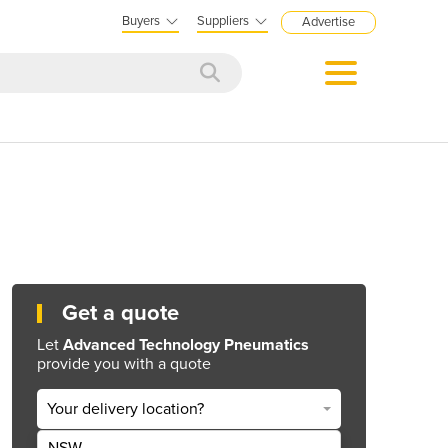
Buyers
Suppliers
Advertise
Get a quote
Let
Advanced Technology Pneumatics
provide you with a quote
Your delivery location?
NSW