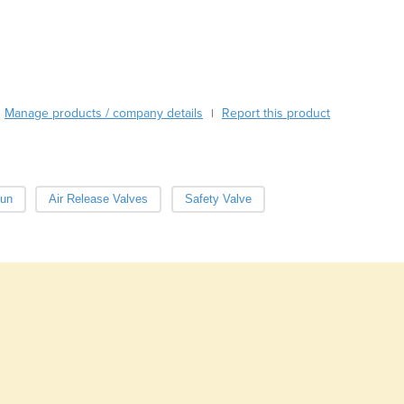
Burma
Burundi
Cabo Verde
Cambodia
Cameroon
Canada
Manage products / company details
Report this product
|
Central African Republic
Chad
Chile
China
un
Air Release Valves
Safety Valve
Colombia
Comoros
Congo (Brazzaville)
Congo (Kinshasa)
Costa Rica
Côte d'Ivoire
Croatia
Cuba
Cyprus