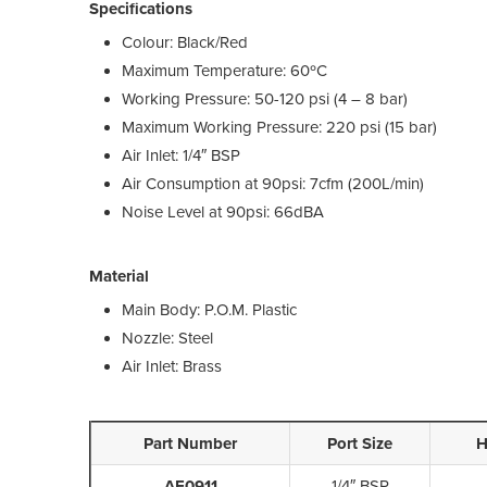
Specifications
Colour: Black/Red
Maximum Temperature: 60ºC
Working Pressure: 50-120 psi (4 – 8 bar)
Maximum Working Pressure: 220 psi (15 bar)
Air Inlet: 1/4″ BSP
Air Consumption at 90psi: 7cfm (200L/min)
Noise Level at 90psi: 66dBA
Material
Main Body: P.O.M. Plastic
Nozzle: Steel
Air Inlet: Brass
Part Number
Port Size
H
AE0911
1/4″ BSP