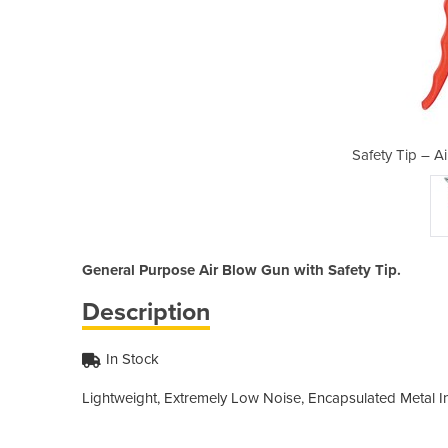
 Blow Gun (AE0911)
Safety Tip – A
General Purpose Air Blow Gun with Safety Tip.
Description
In Stock
Lightweight, Extremely Low Noise, Encapsulated Metal Inl