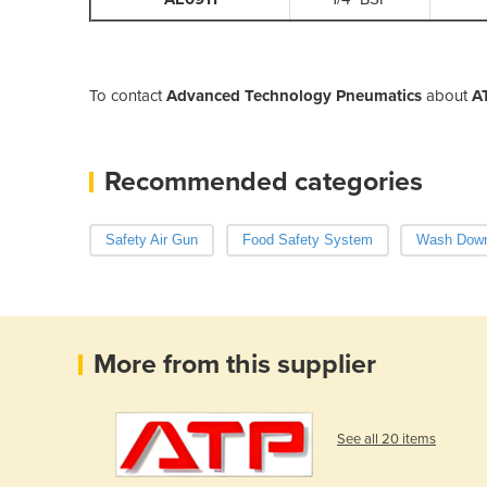
To contact
Advanced Technology Pneumatics
about
A
Recommended categories
Safety Air Gun
Food Safety System
Wash Dow
More from this supplier
See all 20 items