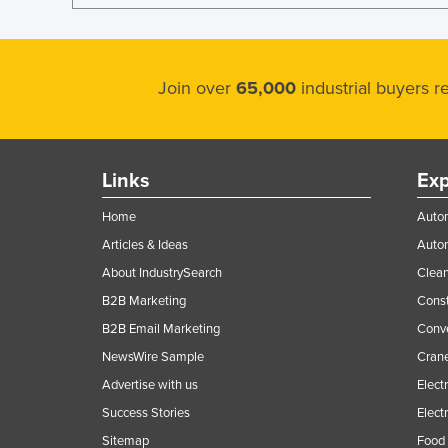
Join over
65,000
industrial buyers 
Links
Exp
Home
Autom
Articles & Ideas
Auto
About IndustrySearch
Clea
B2B Marketing
Const
B2B Email Marketing
Conv
NewsWire Sample
Crane
Advertise with us
Elect
Success Stories
Elect
Sitemap
Food 