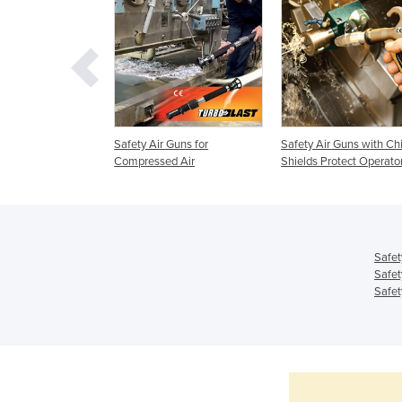
y Safety Air Gun
Safety Air Guns for
Safety Air Guns with Ch
igh Force
Compressed Air
Shields Protect Operato
Safet
Safet
Safet