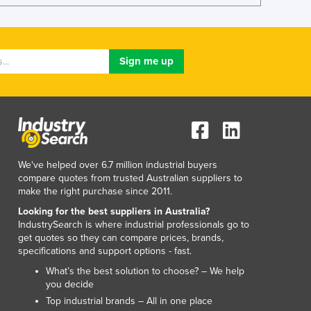
Lithuania
Luxembourg
Macedonia
Madagascar
Malawi
Malaysia
Maldives
Mali
Malta
Marshall Islands
We've helped over 6.7 million industrial buyers
Mauritania
compare quotes from trusted Australian suppliers to
make the right purchase since 2011.
Mauritius
Mexico
Looking for the best suppliers in Australia?
IndustrySearch is where industrial professionals go to
Federated States of Micronesia
get quotes so they can compare prices, brands,
Moldova
specifications and support options - fast.
Monaco
What’s the best solution to choose? – We help
Mongolia
you decide
Montenegro
Top industrial brands – All in one place
Morocco