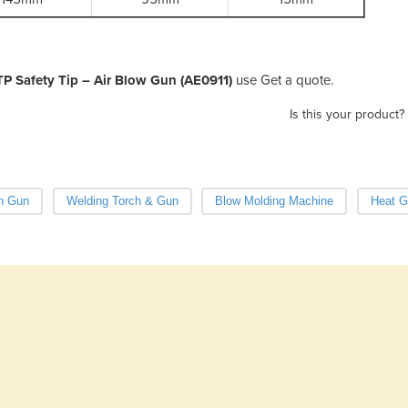
TP Safety Tip – Air Blow Gun (AE0911)
use Get a quote.
Is this your product?
n Gun
Welding Torch & Gun
Blow Molding Machine
Heat G