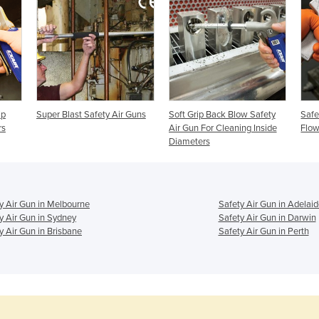
ip
Super Blast Safety Air Guns
Soft Grip Back Blow Safety
Safe
rs
Air Gun For Cleaning Inside
Flo
Diameters
y Air Gun in Melbourne
Safety Air Gun in Adelaid
y Air Gun in Sydney
Safety Air Gun in Darwin
y Air Gun in Brisbane
Safety Air Gun in Perth