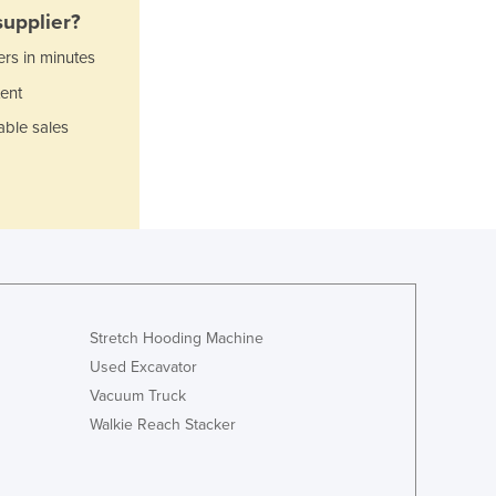
Italy
upplier?
Jamaica
ers in minutes
Japan
Jordan
ent
Kazakhstan
able sales
Kenya
Kiribati
Korea, North
Korea, South
Kosovo
Kuwait
Kyrgyzstan
Laos
Stretch Hooding Machine
Latvia
Used Excavator
Lebanon
Vacuum Truck
Lesotho
Walkie Reach Stacker
Liberia
Libya
Liechtenstein