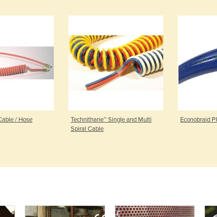
Cable / Hose
Technithane™ Single and Multi
Econobraid P
Spiral Cable