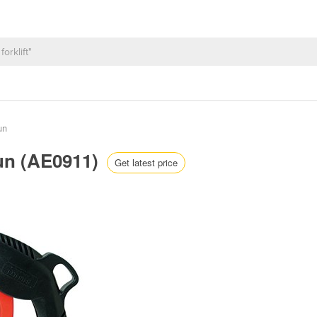
un
Gun (AE0911)
Get latest price