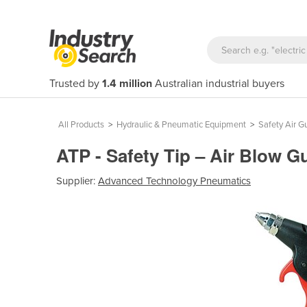
Trusted by
1.4 million
Australian industrial buyers
All Products
>
Hydraulic & Pneumatic Equipment
>
Safety Air G
ATP - Safety Tip – Air Blow 
Supplier:
Advanced Technology Pneumatics