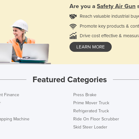
Are you a
Safety Air Gun
s
Reach valuable industrial buy
Promote key products & cont
Drive cost effective & measur
LEARN MORE
Featured Categories
t Finance
Press Brake
r
Prime Mover Truck
Refrigerated Truck
rapping Machine
Ride On Floor Scrubber
Skid Steer Loader