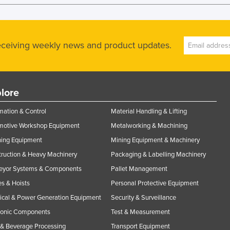
receiving weekly news and product updates.
lore
ation & Control
Material Handling & Lifting
motive Workshop Equipment
Metalworking & Machining
ning Equipment
Mining Equipment & Machinery
ruction & Heavy Machinery
Packaging & Labelling Machinery
eyor Systems & Components
Pallet Management
s & Hoists
Personal Protective Equipment
rical & Power Generation Equipment
Security & Surveillance
ronic Components
Test & Measurement
& Beverage Processing
Transport Equipment