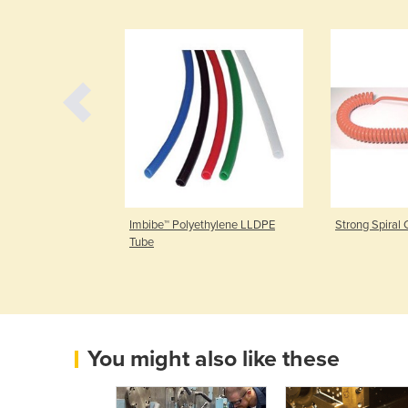
Imbibe™ Polyethylene LLDPE
Strong Spiral 
Tube
You might also like these