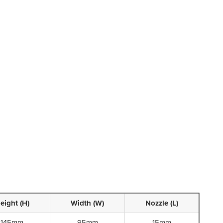
eight (H)
Width (W)
Nozzle (L)
145mm
95mm
15mm