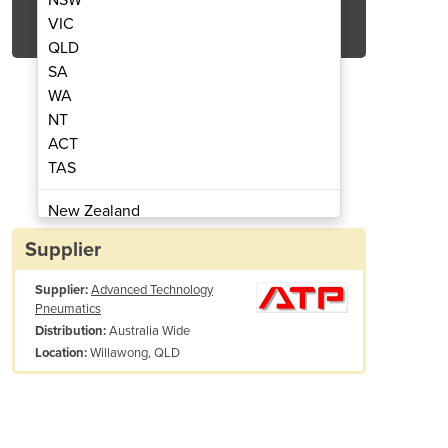
Get Quote Now
VIC
QLD
SA
WA
NT
ACT
 Air Blow Gun (AE0911)
Safety Tip
TAS
New Zealand
Papua New Guinea
Supplier
Afghanistan
Supplier:
Advanced Technology
Albania
Pneumatics
Algeria
Australia Wide
Distribution:
Andorra
Willawong, QLD
Location:
Angola
Antigua and Barbuda
Argentina
Armenia