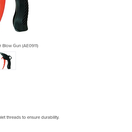
ir Blow Gun (AE0911)
Safety Tip –
et threads to ensure durability.