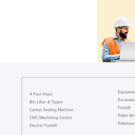
Equipmen
4 Post Hoist
Excavato
Bin Lifter & Tipper
Forklift
Carton Sealing Machine
Pallet W
CNC Machining Centre
Palletiser
Electric Forklift