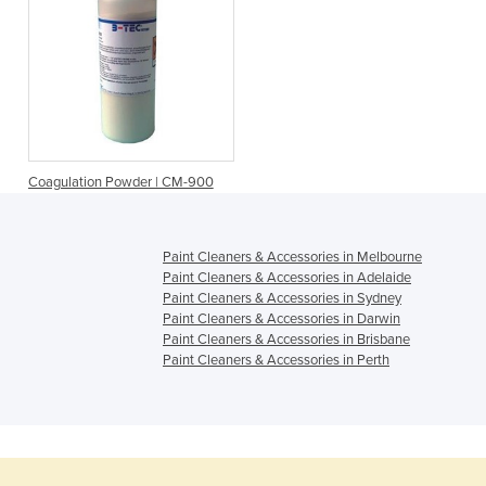
Coagulation Powder | CM-900
Paint Cleaners & Accessories in Melbourne
Paint Cleaners & Accessories in Adelaide
Paint Cleaners & Accessories in Sydney
Paint Cleaners & Accessories in Darwin
Paint Cleaners & Accessories in Brisbane
Paint Cleaners & Accessories in Perth