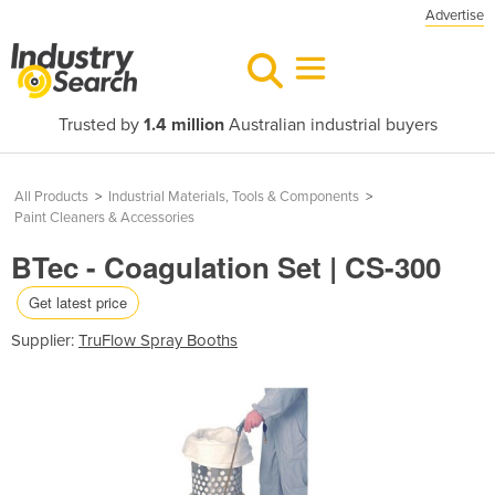
Advertise
Trusted by
1.4 million
Australian industrial buyers
All Products
>
Industrial Materials, Tools & Components
>
Paint Cleaners & Accessories
BTec - Coagulation Set | CS-300
Get latest price
Supplier:
TruFlow Spray Booths