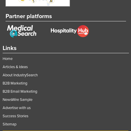
Partner platforms
Links
Home
Articles & Ideas
About IndustrySearch
B2B Marketing
B2B Email Marketing
NewsWire Sample
Advertise with us
Success Stories
Sitemap