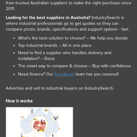
from trusted Australian suppliers to make the right purchase since
2011.
Looking for the best suppliers in Australia?
IndustrySearch is
where industrial professionals go to get quotes so they can
compare prices, brands, specifications and support options - fast.
What’s the best solution to choose? – We help you decide
Top industrial brands – All in one place
Need to find a supplier who handles delivery and
installation? – Done
The smart way to compare & choose – Buy with confidence
Need finance? Our
EasyAsset
team has you covered!
Advertise and sell to industrial buyers on IndustrySearch.
How it works