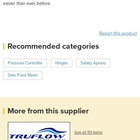
easier than ever before.
Report this product
Recommended categories
Pressure Controller
Hinges
Safety Aprons
Dew Point Meter
More from this supplier
See all 113 items