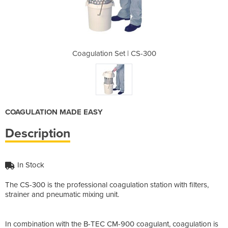
| CS-300
Coagulation Set | CS-300
Coagula
COAGULATION MADE EASY
Description
In Stock
The CS-300 is the professional coagulation station with filters,
strainer and pneumatic mixing unit.
In combination with the B-TEC CM-900 coagulant, coagulation is