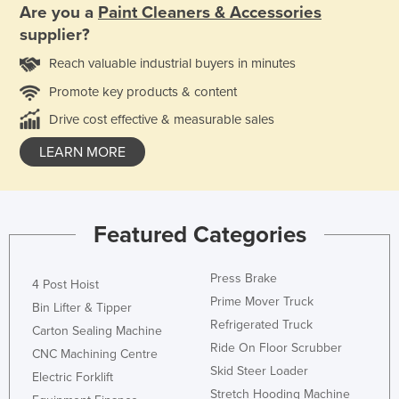
Are you a
Paint Cleaners & Accessories
supplier?
Reach valuable industrial buyers in minutes
Promote key products & content
Drive cost effective & measurable sales
LEARN MORE
Featured Categories
Press Brake
4 Post Hoist
Prime Mover Truck
Bin Lifter & Tipper
Refrigerated Truck
Carton Sealing Machine
Ride On Floor Scrubber
CNC Machining Centre
Skid Steer Loader
Electric Forklift
Stretch Hooding Machine