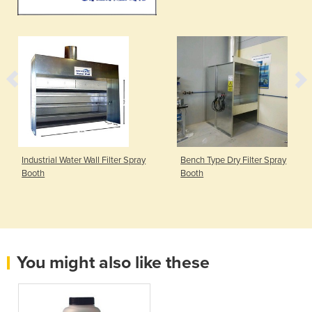
Industrial Water Wall Filter Spray
Bench Type Dry Filter Spray
Booth
Booth
You might also like these