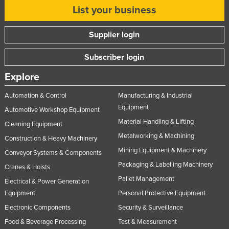
List your business
Supplier login
Subscriber login
Explore
Automation & Control
Manufacturing & Industrial
Equipment
Automotive Workshop Equipment
Material Handling & Lifting
Cleaning Equipment
Metalworking & Machining
Construction & Heavy Machinery
Mining Equipment & Machinery
Conveyor Systems & Components
Packaging & Labelling Machinery
Cranes & Hoists
Pallet Management
Electrical & Power Generation
Equipment
Personal Protective Equipment
Electronic Components
Security & Surveillance
Food & Beverage Processing
Test & Measurement