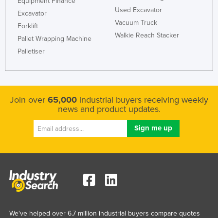
Equipment Finance
Used Excavator
Excavator
Vacuum Truck
Forklift
Walkie Reach Stacker
Pallet Wrapping Machine
Palletiser
Join over
65,000
industrial buyers receiving weekly
news and product updates.
We've helped over 6.7 million industrial buyers compare quotes