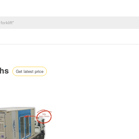
ths
Get latest price