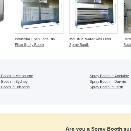
Industrial Open Face Dry
Industrial Water Wall Filter
Benc
Filter Spray Booth
Spray Booth
Boo
 Booth in Melbourne
Spray Booth in Adelaide
 Booth in Sydney
Spray Booth in Darwin
 Booth in Brisbane
Spray Booth in Perth
Are you a
Spray Booth
sup