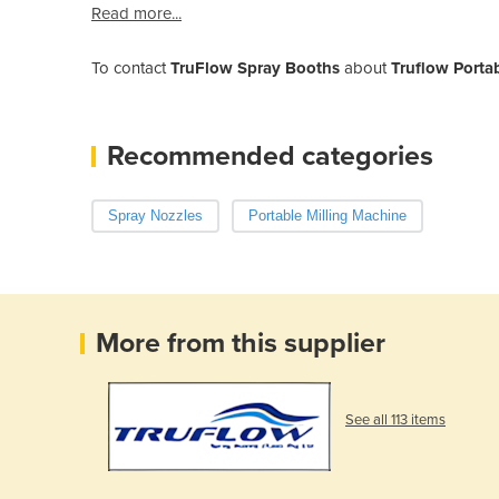
Read more...
To contact
TruFlow Spray Booths
about
Truflow Porta
Recommended categories
Spray Nozzles
Portable Milling Machine
More from this supplier
See all 113 items