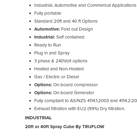
Industrial, Automotive and Commerical Applications
Fully portable
Standard 20ft and 40 ft Options
Automotive:
Fold out Design
Industrial:
Self contained
Ready to Run
Plug in and Spray
3 phase & 240Volt options
Heated and Non-Heated
Gas / Electric or Diesel
Options:
On-board compressor
Options:
On-board Generator
Fully compliant to AS/NZS 4114.1:2003 and 4114.2:2
Exhaust filtration with EU2 (99%) Dry filtration.
INDUSTRIAL
20ft or 40ft Spray Cube By TRUFLOW