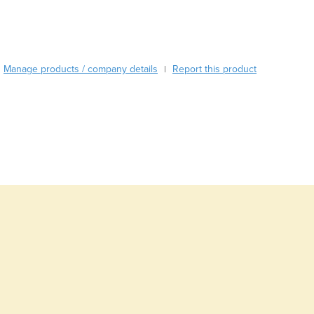
Burma
Burundi
Cabo Verde
Cambodia
Manage products / company details
Report this product
|
Cameroon
Canada
Central African Republic
Chad
Chile
China
Colombia
Comoros
Congo (Brazzaville)
Congo (Kinshasa)
Costa Rica
Côte d'Ivoire
Croatia
Cuba
Cyprus