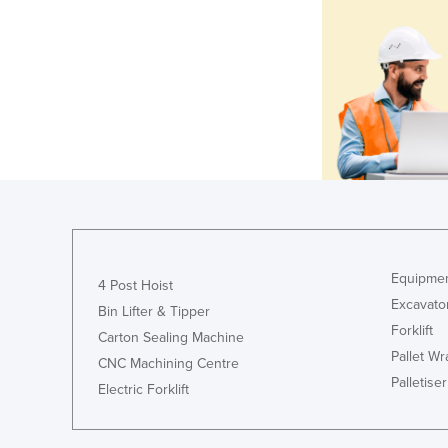
Equipmen
4 Post Hoist
Excavato
Bin Lifter & Tipper
Forklift
Carton Sealing Machine
Pallet W
CNC Machining Centre
Palletiser
Electric Forklift