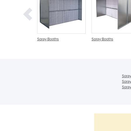
ry Spray Booth
Spray Booths
Spray Booths
Spray
Spray
Spray