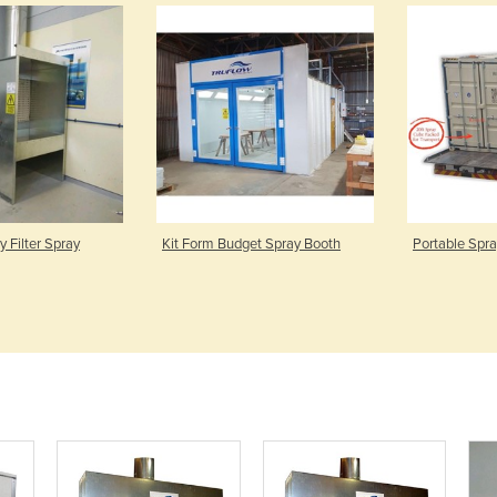
 Filter Spray
Kit Form Budget Spray Booth
Portable Spr