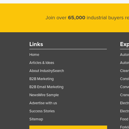
Join over
65,000
industrial buyers 
Links
Exp
Home
Autom
Articles & Ideas
Auto
About IndustrySearch
Clea
B2B Marketing
Const
B2B Email Marketing
Conv
NewsWire Sample
Crane
Advertise with us
Elect
Success Stories
Elect
Sitemap
Food 
Forkl