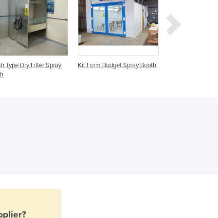
Ghana
Greece
Grenada
Guatemala
Guinea
h Type Dry Filter Spray
Kit Form Budget Spray Booth
Crane Entry Spray
Guinea-Bissau
th
Ovens
Guyana
Haiti
Holy See
Honduras
Hungary
Iceland
India
Indonesia
Iran
Iraq
Ireland
Israel
plier?