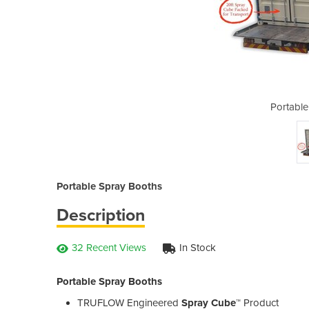
Spray Booths
Portable
Portable Spray Booths
Description
32 Recent Views
In Stock
Portable Spray Booths
TRUFLOW Engineered
Spray Cube™
Product