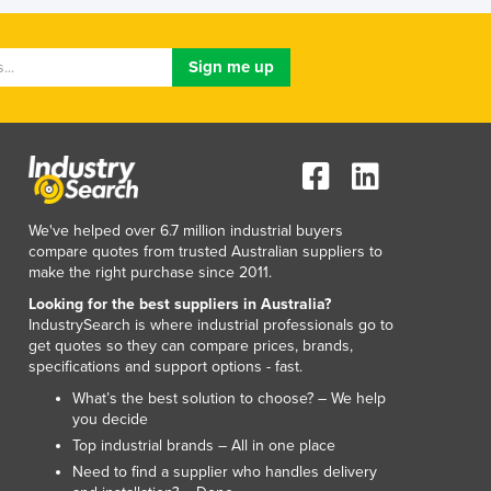
Lithuania
Luxembourg
Macedonia
Madagascar
Malawi
Malaysia
Maldives
Mali
Malta
We've helped over 6.7 million industrial buyers
Marshall Islands
compare quotes from trusted Australian suppliers to
make the right purchase since 2011.
Mauritania
Mauritius
Looking for the best suppliers in Australia?
IndustrySearch is where industrial professionals go to
Mexico
get quotes so they can compare prices, brands,
Federated States of Micronesia
specifications and support options - fast.
Moldova
What’s the best solution to choose? – We help
Monaco
you decide
Mongolia
Top industrial brands – All in one place
Montenegro
Need to find a supplier who handles delivery
Morocco