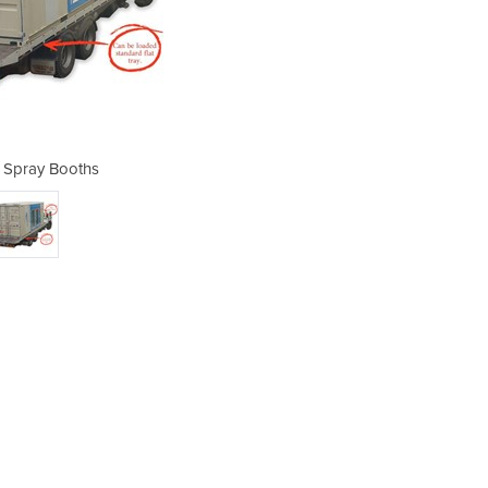
 Spray Booths
Portab
Spra
The 
boot