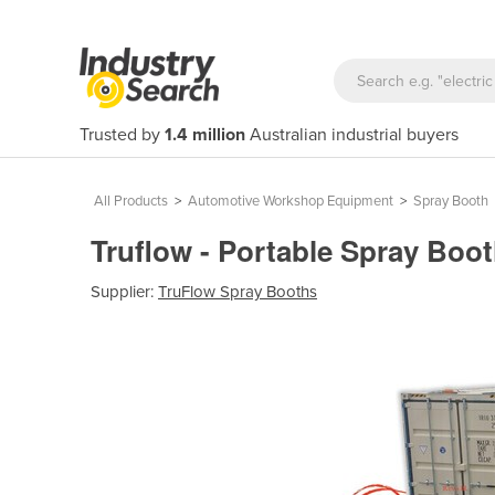
Trusted by
1.4 million
Australian industrial buyers
All Products
>
Automotive Workshop Equipment
>
Spray Booth
Truflow - Portable Spray Boo
Supplier:
TruFlow Spray Booths