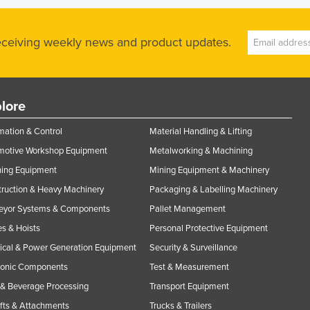
receiving weekly news and product updates.
lore
ation & Control
Material Handling & Lifting
motive Workshop Equipment
Metalworking & Machining
ning Equipment
Mining Equipment & Machinery
ruction & Heavy Machinery
Packaging & Labelling Machinery
eyor Systems & Components
Pallet Management
s & Hoists
Personal Protective Equipment
rical & Power Generation Equipment
Security & Surveillance
ronic Components
Test & Measurement
& Beverage Processing
Transport Equipment
ifts & Attachments
Trucks & Trailers