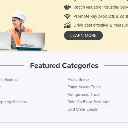
Reach valuable industrial buy
Promote key products & cont
Drive cost effective & measur
LEARN MORE
Featured Categories
t Finance
Press Brake
r
Prime Mover Truck
Refrigerated Truck
rapping Machine
Ride On Floor Scrubber
Skid Steer Loader