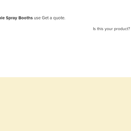
ble Spray Booths
use Get a quote.
Is this your product?