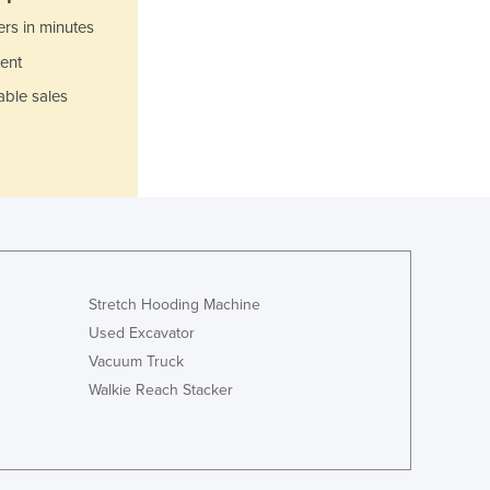
Italy
ers in minutes
Jamaica
Japan
ent
Jordan
able sales
Kazakhstan
Kenya
Kiribati
Korea, North
Korea, South
Kosovo
Kuwait
Kyrgyzstan
Stretch Hooding Machine
Laos
Used Excavator
Latvia
Vacuum Truck
Lebanon
Walkie Reach Stacker
Lesotho
Liberia
Libya
Liechtenstein