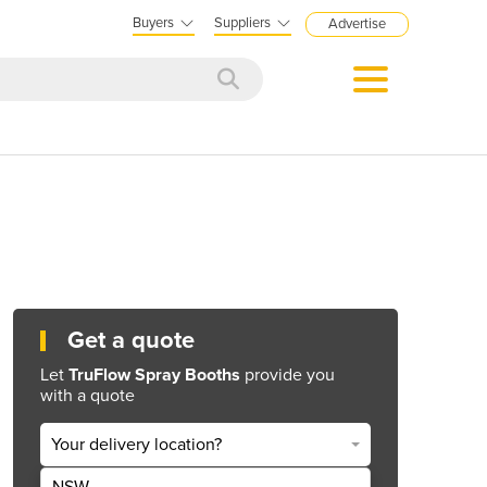
Buyers
Suppliers
Advertise
Get a quote
Let
TruFlow Spray Booths
provide you
with a quote
Your delivery location?
NSW