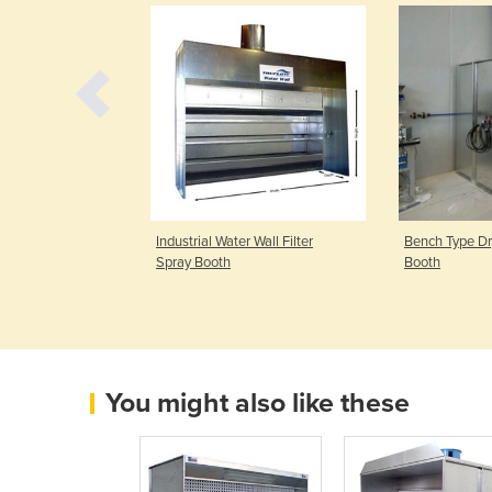
 Face Dry Filter
Industrial Water Wall Filter
Bench Type Dry
Spray Booth
Booth
You might also like these