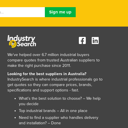
Lithuania
Luxembourg
Macedonia
Madagascar
Malawi
Malaysia
Maldives
Mali
We've helped over 6.7 million industrial buyers
Malta
compare quotes from trusted Australian suppliers to
Marshall Islands
make the right purchase since 2011.
Mauritania
Looking for the best suppliers in Australia?
Mauritius
IndustrySearch is where industrial professionals go to
get quotes so they can compare prices, brands,
Mexico
specifications and support options - fast.
Federated States of Micronesia
What’s the best solution to choose? – We help
Moldova
you decide
Monaco
Top industrial brands – All in one place
Mongolia
Need to find a supplier who handles delivery
Montenegro
and installation? – Done
Morocco