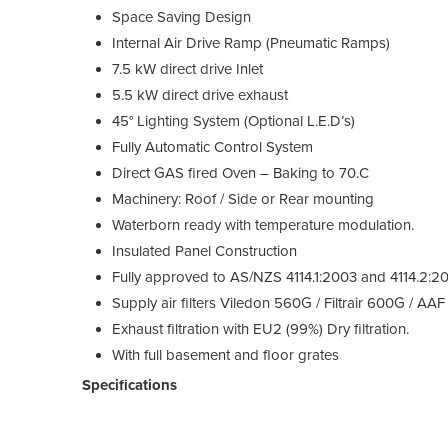
Space Saving Design
Internal Air Drive Ramp (Pneumatic Ramps)
7.5 kW direct drive Inlet
5.5 kW direct drive exhaust
45° Lighting System (Optional L.E.D’s)
Fully Automatic Control System
Direct GAS fired Oven – Baking to 70.C
Machinery: Roof / Side or Rear mounting
Waterborn ready with temperature modulation.
Insulated Panel Construction
Fully approved to AS/NZS 4114.1:2003 and 4114.2:2
Supply air filters Viledon 560G / Filtrair 600G / 
Exhaust filtration with EU2 (99%) Dry filtration.
With full basement and floor grates
Specifications