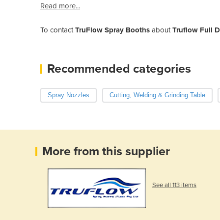
Read more...
To contact
TruFlow Spray Booths
about
Truflow Full D
Recommended categories
Spray Nozzles
Cutting, Welding & Grinding Table
More from this supplier
See all 113 items