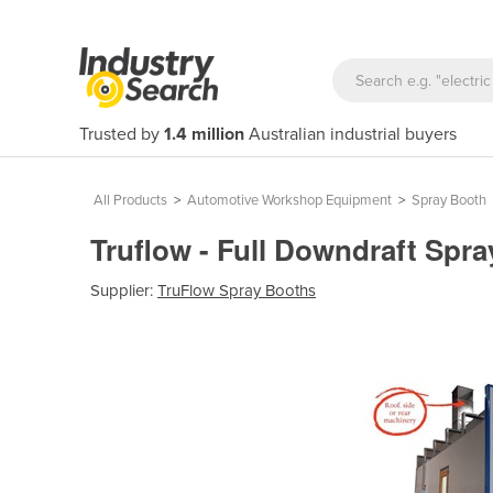
Trusted by
1.4 million
Australian industrial buyers
All Products
>
Automotive Workshop Equipment
>
Spray Booth
Truflow - Full Downdraft Spra
Supplier:
TruFlow Spray Booths