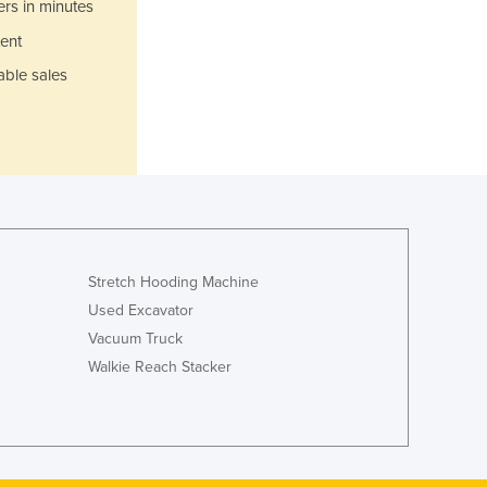
Italy
ers in minutes
Jamaica
ent
Japan
able sales
Jordan
Kazakhstan
Kenya
Kiribati
Korea, North
Korea, South
Kosovo
Kuwait
Stretch Hooding Machine
Kyrgyzstan
Used Excavator
Laos
Vacuum Truck
Latvia
Walkie Reach Stacker
Lebanon
Lesotho
Liberia
Libya
Liechtenstein