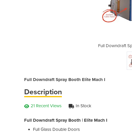
y Booth | Elite Mach I
Full Downdraft Sp
Full Downdraft Spray Booth Elite Mach I
Description
21 Recent Views
In Stock
Full Downdraft Spray Booth | Elite Mach I
Full Glass Double Doors