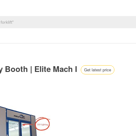
y Booth | Elite Mach I
Get latest price