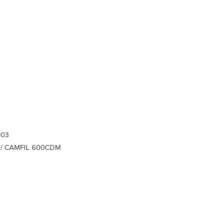
003
AAF / CAMFIL 600CDM