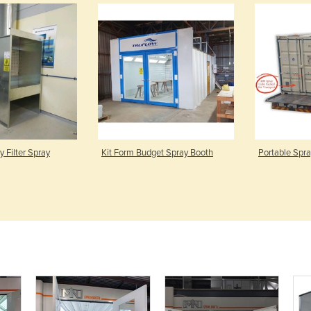
 Filter Spray
Kit Form Budget Spray Booth
Portable Spr