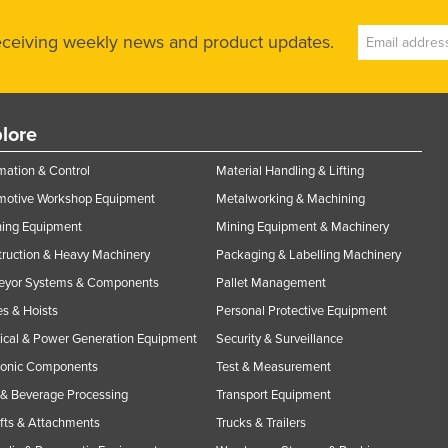
receiving weekly news and product updates.
lore
ation & Control
Material Handling & Lifting
motive Workshop Equipment
Metalworking & Machining
ning Equipment
Mining Equipment & Machinery
ruction & Heavy Machinery
Packaging & Labelling Machinery
eyor Systems & Components
Pallet Management
s & Hoists
Personal Protective Equipment
rical & Power Generation Equipment
Security & Surveillance
ronic Components
Test & Measurement
& Beverage Processing
Transport Equipment
ifts & Attachments
Trucks & Trailers