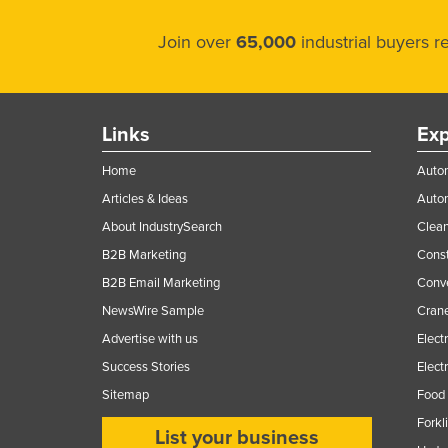
Join over
65,000
industrial buyers 
Links
Exp
Home
Autom
Articles & Ideas
Auto
About IndustrySearch
Clea
B2B Marketing
Const
B2B Email Marketing
Conv
NewsWire Sample
Crane
Advertise with us
Elect
Success Stories
Elect
Sitemap
Food 
Forkl
List your business