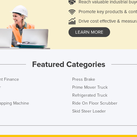
Reach valuable industrial buy
Promote key products & cont
Drive cost effective & measur
LEARN MORE
Featured Categories
t Finance
Press Brake
r
Prime Mover Truck
Refrigerated Truck
rapping Machine
Ride On Floor Scrubber
Skid Steer Loader