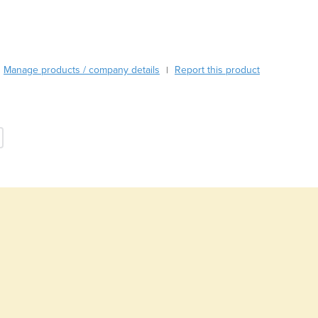
Burma
Burundi
Cabo Verde
Cambodia
Manage products / company details
Report this product
|
Cameroon
Canada
Central African Republic
Chad
Chile
China
Colombia
Comoros
Congo (Brazzaville)
Congo (Kinshasa)
Costa Rica
Côte d'Ivoire
Croatia
Cuba
Cyprus