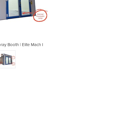
ray Booth | Elite Mach I
Full Downdraft 