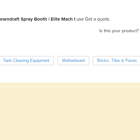
owndraft Spray Booth | Elite Mach I
use Get a quote.
Is this your product?
Tank Cleaning Equipment
Motherboard
Bricks, Tiles & Paves