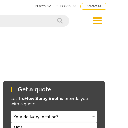
Buyers
Suppliers
Advertise
Get a quote
Let
TruFlow Spray Booths
provide you
with a quote
Your delivery location?
NSW