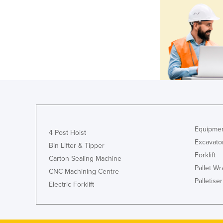
Equipmen
4 Post Hoist
Excavato
Bin Lifter & Tipper
Forklift
Carton Sealing Machine
Pallet W
CNC Machining Centre
Palletiser
Electric Forklift