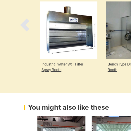
 Face Dry Filter
Industrial Water Wall Filter
Bench Type Dry
Spray Booth
Booth
You might also like these