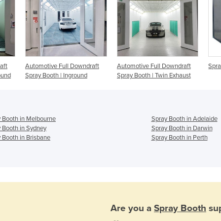
aft
Automotive Full Downdraft
Automotive Full Downdraft
Spra
ound
Spray Booth | Inground
Spray Booth | Twin Exhaust
 Booth in Melbourne
Spray Booth in Adelaide
 Booth in Sydney
Spray Booth in Darwin
 Booth in Brisbane
Spray Booth in Perth
Are you a
Spray Booth
sup