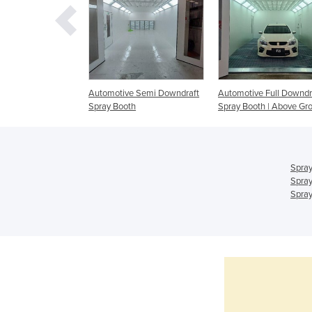
ry Spray Booth
Automotive Semi Downdraft
Automotive Full Downdr
Spray Booth
Spray Booth | Above Gr
Spray
Spray
Spray