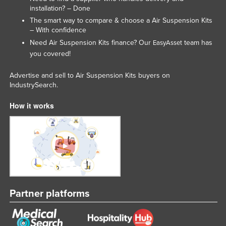
installation? – Done
The smart way to compare & choose a Air Suspension Kits
– With confidence
Need Air Suspension Kits finance? Our
team has
EasyAsset
you covered!
Advertise and sell to Air Suspension Kits buyers on
IndustrySearch.
How it works
Partner platforms