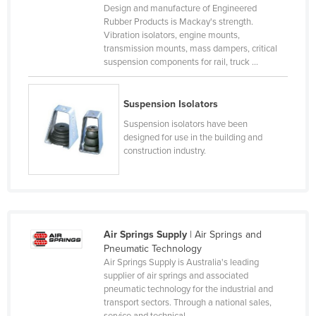
Design and manufacture of Engineered
Liechtenstein
Rubber Products is Mackay's strength.
Vibration isolators, engine mounts,
Lithuania
transmission mounts, mass dampers, critical
Luxembourg
suspension components for rail, truck ...
Macedonia
Suspension Isolators
Madagascar
Suspension isolators have been
Malawi
designed for use in the building and
Malaysia
construction industry.
Maldives
Mali
Malta
Air Springs Supply
| Air Springs and
Marshall Islands
Pneumatic Technology
Air Springs Supply is Australia's leading
Mauritania
supplier of air springs and associated
Mauritius
pneumatic technology for the industrial and
transport sectors. Through a national sales,
Mexico
service and technical ...