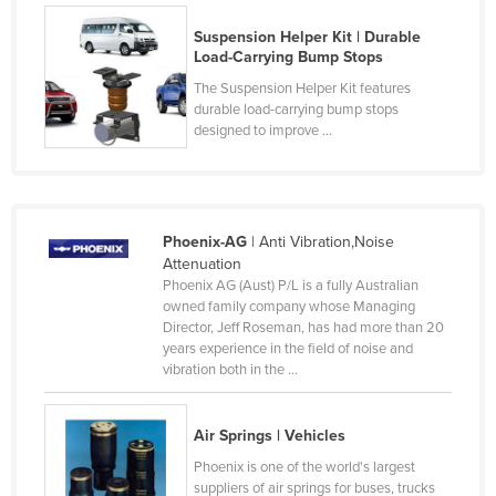
Cyprus
Suspension Helper Kit | Durable
Load-Carrying Bump Stops
Czechia
The Suspension Helper Kit features
Denmark
durable load-carrying bump stops
Djibouti
designed to improve ...
Dominica
Dominican Republic
Ecuador
Phoenix-AG
| Anti Vibration,Noise
Attenuation
Egypt
Phoenix AG (Aust) P/L is a fully Australian
El Salvador
owned family company whose Managing
Director, Jeff Roseman, has had more than 20
Equatorial Guinea
years experience in the field of noise and
vibration both in the ...
Eritrea
Estonia
Air Springs | Vehicles
Ethiopia
Phoenix is one of the world's largest
Fiji
suppliers of air springs for buses, trucks