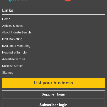
Links
Home
Articles & Ideas
About IndustrySearch
B2B Marketing
B2B Email Marketing
NewsWire Sample
Advertise with us
Success Stories
Sitemap
List your business
Supplier login
Subscriber login