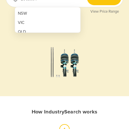
View Price Range
NSW
VIC
QLD
SA
WA
NT
ACT
TAS
New Zealand
Papua New Guinea
How IndustrySearch works
Afghanistan
Albania