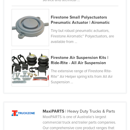
Federated States of Micronesia
Moldova
Firestone Small Polyactuators
Pneumatic Actuator | Airomatic
Monaco
Tiny but robust pneumatic actuators,
Mongolia
Firestone Airomatic™ Polyactuators, are
available from ...
Montenegro
Morocco
Firestone Air Suspension Kits |
Mozambique
Ride-Rite - All Air Suspension
Namibia
The extensive range of Firestone Rite-
Rite™ Air Helper spring kits from All Air
Nauru
Suspension ...
Nepal
Netherlands
New Zealand
MaxiPARTS
| Heavy Duty Trucks & Parts
MaxiPARTS is one of Australia's largest
Nicaragua
commercial truck and trailer parts companies.
Niger
Our comprehensive core product ranges that