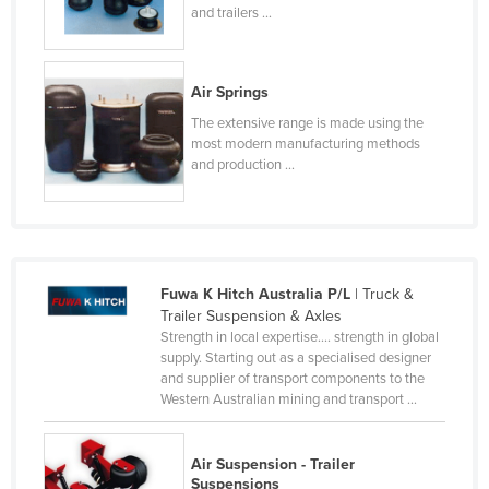
and trailers ...
Finland
France
Air Springs
Gabon
The extensive range is made using the
Gambia
most modern manufacturing methods
Georgia
and production ...
Germany
Ghana
Greece
Fuwa K Hitch Australia P/L
| Truck &
Grenada
Trailer Suspension & Axles
Guatemala
Strength in local expertise.... strength in global
supply. Starting out as a specialised designer
Guinea
and supplier of transport components to the
Western Australian mining and transport ...
Guinea-Bissau
Guyana
Air Suspension - Trailer
Haiti
Suspensions