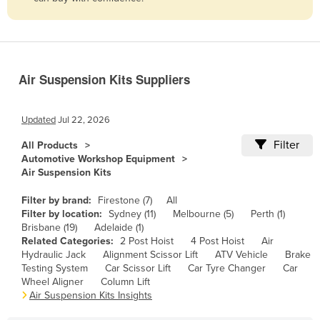
Belize
Benin
Bhutan
Air Suspension Kits Suppliers
Bolivia
Bosnia and Herzegovina
Updated
Jul 22, 2026
Botswana
Filter
All Products
Brazil
Automotive Workshop Equipment
Air Suspension Kits
Brunei
Bulgaria
Filter by brand:
Firestone (7)
All
Filter by location:
Sydney (11)
Melbourne (5)
Perth (1)
Burkina Faso
Brisbane (19)
Adelaide (1)
Related Categories:
2 Post Hoist
4 Post Hoist
Air
Burma
Hydraulic Jack
Alignment Scissor Lift
ATV Vehicle
Brake
Burundi
Testing System
Car Scissor Lift
Car Tyre Changer
Car
Wheel Aligner
Column Lift
Cabo Verde
Air Suspension Kits Insights
Cambodia