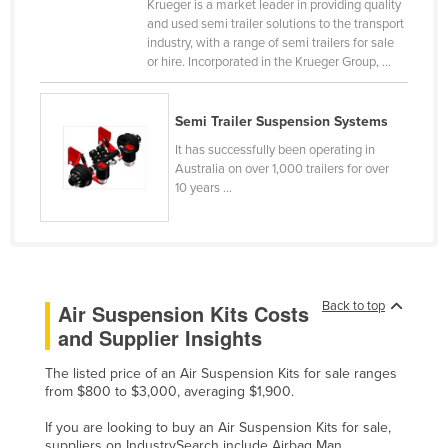
Krueger is a market leader in providing quality
Russia
and used semi trailer solutions to the transport
industry, with a range of semi trailers for sale
Rwanda
or hire. Incorporated in the Krueger Group, ...
Saint Kitts and Nevis
Saint Lucia
Semi Trailer Suspension Systems
Saint Vincent and the Grenadines
It has successfully been operating in
Australia on over 1,000 trailers for over
Samoa
10 years ...
San Marino
Sao Tome and Principe
Saudi Arabia
Back to top
Air Suspension Kits Costs
Senegal
and Supplier Insights
Serbia
Seychelles
The listed price of an Air Suspension Kits for sale ranges
from $800 to $3,000, averaging $1,900.
Sierra Leone
If you are looking to buy an Air Suspension Kits for sale,
Singapore
suppliers on IndustrySearch include Airbag Man