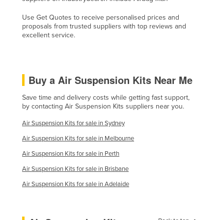
Slovakia
Use Get Quotes to receive personalised prices and
Slovenia
proposals from trusted suppliers with top reviews and
excellent service.
Solomon Islands
Somalia
South Africa
Buy a Air Suspension Kits Near Me
South Sudan
Save time and delivery costs while getting fast support,
Spain
by contacting Air Suspension Kits suppliers near you.
Sri Lanka
Air Suspension Kits for sale in Sydney
Sudan
Air Suspension Kits for sale in Melbourne
Suriname
Air Suspension Kits for sale in Perth
Swaziland
Air Suspension Kits for sale in Brisbane
Sweden
Air Suspension Kits for sale in Adelaide
Switzerland
Syria