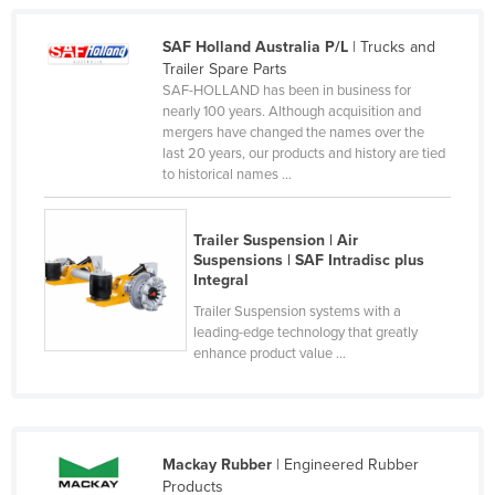
Kazakhstan
SAF Holland Australia P/L
| Trucks and
Kenya
Trailer Spare Parts
SAF-HOLLAND has been in business for
Kiribati
nearly 100 years. Although acquisition and
Korea, North
mergers have changed the names over the
last 20 years, our products and history are tied
Korea, South
to historical names ...
Kosovo
Kuwait
Trailer Suspension | Air
Suspensions | SAF Intradisc plus
Kyrgyzstan
Integral
Laos
Trailer Suspension systems with a
leading-edge technology that greatly
Latvia
enhance product value ...
Lebanon
Lesotho
Liberia
Mackay Rubber
| Engineered Rubber
Libya
Products