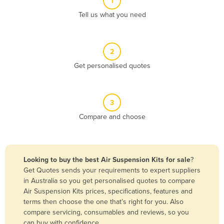
1
Algeria
Tell us what you need
Andorra
Angola
2
Antigua and Barbuda
Get personalised quotes
Argentina
Armenia
3
Austria
Compare and choose
Azerbaijan
Bahamas
Bahrain
Looking to buy the best Air Suspension Kits for sale
?
Get Quotes sends your requirements to expert suppliers
Bangladesh
in Australia so you get personalised quotes to compare
Barbados
Air Suspension Kits prices, specifications, features and
terms then choose the one that’s right for you. Also
Belarus
compare servicing, consumables and reviews, so you
Belgium
can buy with confidence.