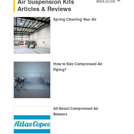
Air Suspension Kits
Back to top
Taiwan
Articles & Reviews
Tajikistan
Spring Cleaning Your Air
Tanzania
Thailand
Timor-Leste
Togo
Tonga
How to Size Compressed Air
Piping?
Trinidad and Tobago
Tunisia
Turkey
Turkmenistan
All About Compressed Air
Tuvalu
Blowers
Uganda
Ukraine