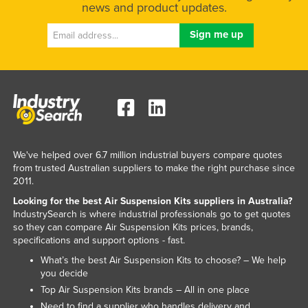
news and product updates.
We've helped over 6.7 million industrial buyers compare quotes
from trusted Australian suppliers to make the right purchase since
2011.
Looking for the best Air Suspension Kits suppliers in Australia?
IndustrySearch is where industrial professionals go to get quotes
so they can compare Air Suspension Kits prices, brands,
specifications and support options - fast.
What’s the best Air Suspension Kits to choose? – We help
you decide
Top Air Suspension Kits brands – All in one place
Need to find a supplier who handles delivery and