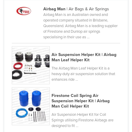
Cameroon
Airbag Man
| Air Bags & Air Springs
Airbag Man is an Australian owned and
Canada
operated company situated in Brisbane,
Central African Republic
Queensland. Airbag Man is a leading supplier
of Firestone and Dunlop air springs
Chad
specialising in their use as ...
Chile
China
Air Suspension Helper Kit | Airbag
Man Leaf Helper Kit
Colombia
The Airbag Man Leaf Helper Kit is a
Comoros
heavy-duty air suspension solution that
enhances ride ...
Congo (Brazzaville)
Congo (Kinshasa)
Firestone Coil Spring Air
Costa Rica
Suspension Helper Kit | Airbag
Man Coil Helper Kit
Côte d'Ivoire
Air Suspension Helper Kit for Coil
Croatia
Springs utilising Firestone Airbags are
designed to fit ...
Cuba