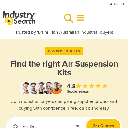
Advertise
Trusted by
1.4 million
Australian industrial buyers
COMPARE QUOTES
Find the right
Air Suspension
Kits
★★★★★
4.8
Google reviews
Join industrial buyers comparing supplier quotes and
buying with confidence. Free, quick and easy.
Get Quotes
Location