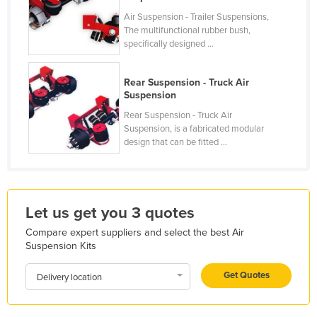
Holy See
Air Suspension - Trailer Suspensions,
The multifunctional rubber bush,
Honduras
specifically designed ...
Hungary
Rear Suspension - Truck Air
Iceland
Suspension
India
Rear Suspension - Truck Air
Indonesia
Suspension, is a fabricated modular
design that can be fitted ...
Iran
Iraq
Ireland
Let us get you 3 quotes
Israel
Compare expert suppliers and select the best Air
Italy
Suspension Kits
Jamaica
Get Quotes
Delivery location
Japan
Jordan