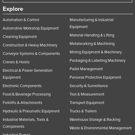
Explore
Automation & Control
Manufacturing & Industrial
Equipment
Automotive Workshop Equipment
Material Handling & Lifting
Cleaning Equipment
Metalworking & Machining
Construction & Heavy Machinery
Mining Equipment & Machinery
Conveyor Systems & Components
Packaging & Labelling Machinery
Cranes & Hoists
Pallet Management
Electrical & Power Generation
Equipment
Personal Protective Equipment
Electronic Components
Security & Surveillance
Food & Beverage Processing
Test & Measurement
Forklifts & Attachments
Transport Equipment
Hydraulic & Pneumatic Equipment
Trucks & Trailers
Industrial Materials, Tools &
Warehouse Storage & Racking
Components
Waste & Environmental Management