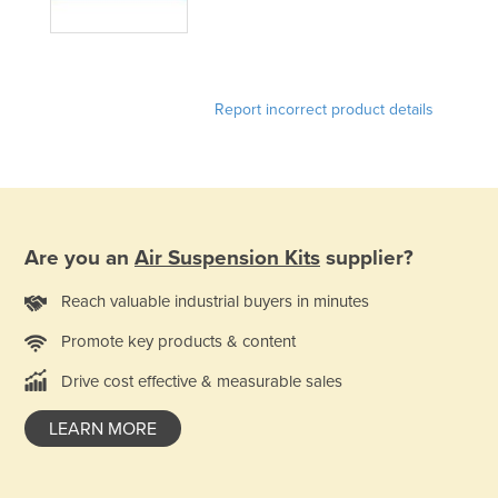
United Arab Emirates
United Kingdom
United States
Report incorrect product details
Uruguay
Uzbekistan
Vanuatu
Venezuela
Are you an
Air Suspension Kits
supplier?
Vietnam
Reach valuable industrial buyers in minutes
Yemen
Promote key products & content
Zambia
Zimbabwe
Drive cost effective & measurable sales
LEARN MORE