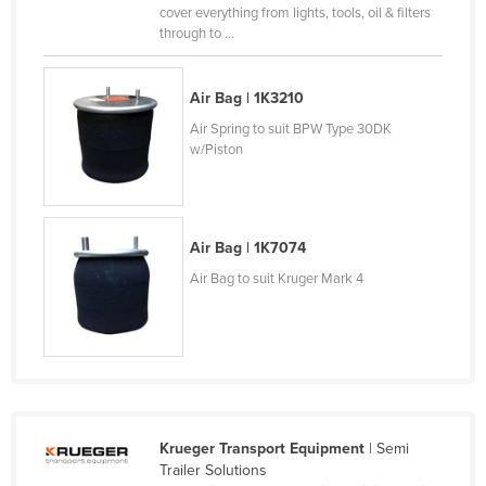
cover everything from lights, tools, oil & filters
Nigeria
through to ...
Norway
Oman
Air Bag | 1K3210
Pakistan
Air Spring to suit BPW Type 30DK
w/Piston
Palau
Panama
Papua New Guinea
Air Bag | 1K7074
Paraguay
Air Bag to suit Kruger Mark 4
Peru
Philippines
Poland
Portugal
Qatar
Krueger Transport Equipment
| Semi
Trailer Solutions
Romania