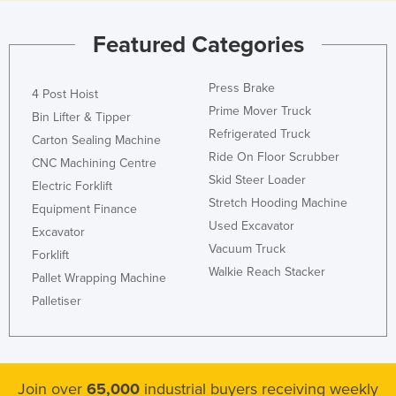
Featured Categories
Press Brake
4 Post Hoist
Prime Mover Truck
Bin Lifter & Tipper
Refrigerated Truck
Carton Sealing Machine
Ride On Floor Scrubber
CNC Machining Centre
Skid Steer Loader
Electric Forklift
Stretch Hooding Machine
Equipment Finance
Used Excavator
Excavator
Vacuum Truck
Forklift
Walkie Reach Stacker
Pallet Wrapping Machine
Palletiser
Join over
65,000
industrial buyers receiving weekly