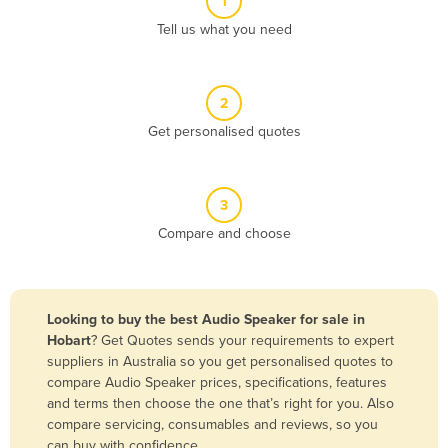
1
Algeria
Tell us what you need
Andorra
Angola
2
Antigua and Barbuda
Get personalised quotes
Argentina
Armenia
3
Austria
Compare and choose
Azerbaijan
Bahamas
Bahrain
Looking to buy the best Audio Speaker for sale in
Hobart
? Get Quotes sends your requirements to expert
Bangladesh
suppliers in Australia so you get personalised quotes to
Barbados
compare Audio Speaker prices, specifications, features
and terms then choose the one that’s right for you. Also
Belarus
compare servicing, consumables and reviews, so you
Belgium
can buy with confidence.