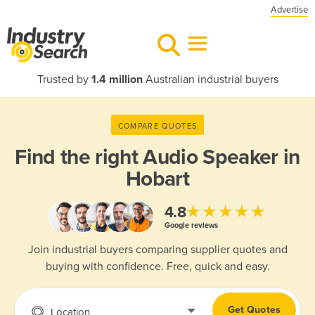
Advertise
Trusted by
1.4 million
Australian industrial buyers
COMPARE QUOTES
Find the right
Audio Speaker in
Hobart
★★★★★
4.8
Google reviews
Join industrial buyers comparing supplier quotes and
buying with confidence. Free, quick and easy.
Get Quotes
Location