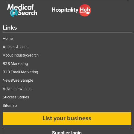
Nigeria
Norway
Oman
Links
Pakistan
Home
Palau
Articles & Ideas
Panama
About IndustrySearch
Papua New Guinea
B2B Marketing
B2B Email Marketing
Paraguay
NewsWire Sample
Peru
Advertise with us
Philippines
Success Stories
Poland
Sitemap
Portugal
List your business
Qatar
Romania
Supplier login