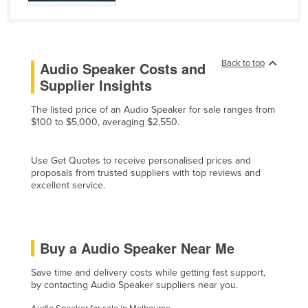
Finland
France
Gabon
Back to top
Audio Speaker Costs and
Gambia
Supplier Insights
Georgia
The listed price of an Audio Speaker for sale ranges from
$100 to $5,000, averaging $2,550.
Germany
Ghana
Use Get Quotes to receive personalised prices and
Greece
proposals from trusted suppliers with top reviews and
excellent service.
Grenada
Guatemala
Guinea
Buy a Audio Speaker Near Me
Guinea-Bissau
Save time and delivery costs while getting fast support,
Guyana
by contacting Audio Speaker suppliers near you.
Haiti