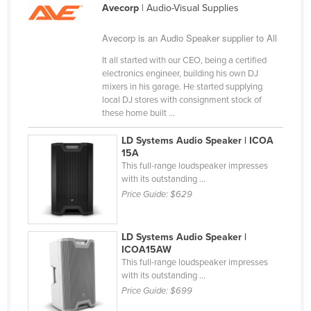
Avecorp
| Audio-Visual Supplies
Cameroon
Canada
Avecorp is an Audio Speaker supplier to All
Central African Republic
It all started with our CEO, being a certified
electronics engineer, building his own DJ
Chad
mixers in his garage. He started supplying
local DJ stores with consignment stock of
Chile
these home built ...
China
LD Systems Audio Speaker | ICOA
Colombia
15A
This full-range loudspeaker impresses
Comoros
with its outstanding ...
Congo (Brazzaville)
Price Guide:
$629
Congo (Kinshasa)
Costa Rica
LD Systems Audio Speaker |
ICOA15AW
Côte d'Ivoire
This full-range loudspeaker impresses
with its outstanding ...
Croatia
Price Guide:
$699
Cuba