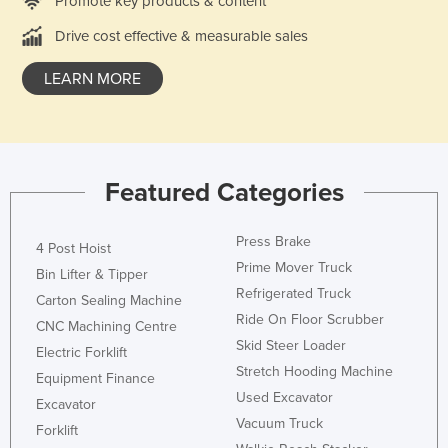
Promote key products & content
Kazakhstan
Drive cost effective & measurable sales
Kenya
LEARN MORE
Kiribati
Korea, North
Korea, South
Kosovo
Featured Categories
Kuwait
Press Brake
Kyrgyzstan
4 Post Hoist
Prime Mover Truck
Bin Lifter & Tipper
Laos
Refrigerated Truck
Carton Sealing Machine
Latvia
Ride On Floor Scrubber
CNC Machining Centre
Lebanon
Skid Steer Loader
Electric Forklift
Stretch Hooding Machine
Lesotho
Equipment Finance
Used Excavator
Excavator
Liberia
Vacuum Truck
Forklift
Libya