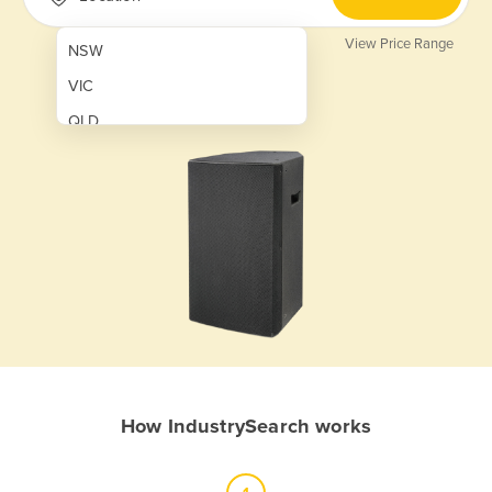
View Price Range
NSW
VIC
QLD
SA
WA
NT
ACT
TAS
New Zealand
Papua New Guinea
How IndustrySearch works
Afghanistan
Albania