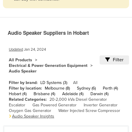
Belize
Benin
Bhutan
Audio Speaker Suppliers in Hobart
Bolivia
Bosnia and Herzegovina
Updated
Jan 24, 2024
Botswana
Filter
All Products
Brazil
Electrical & Power Generation Equipment
Audio Speaker
Brunei
Bulgaria
Filter by brand:
LD Systems (3)
All
Filter by location:
Melbourne (8)
Sydney (6)
Perth (4)
Burkina Faso
Hobart (4)
Brisbane (4)
Adelaide (4)
Darwin (4)
Related Categories:
20-2,000 kVa Diesel Generator
Burma
Escalator
Gas Powered Generator
Inverter Generator
Burundi
Oxygen Gas Generator
Water Injected Screw Compressor
Audio Speaker Insights
Cabo Verde
Cambodia