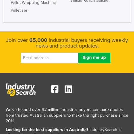
Walkie Reach Stacker
Pallet Wrapping Machine
Liechtenstein
Palletiser
Lithuania
Luxembourg
Macedonia
Join over
65,000
industrial buyers receiving weekly
Madagascar
news and product updates.
Malawi
Malaysia
Maldives
Mali
Malta
Marshall Islands
We've helped over 6.7 million industrial buyers compare quotes
Mauritania
from trusted Australian suppliers to make the right purchase since
2011.
Mauritius
Looking for the best suppliers in Australia?
IndustrySearch is
Mexico