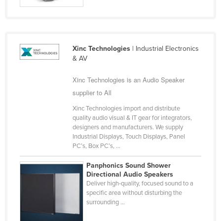
Cyprus
Czechia
Denmark
Xinc Technologies
| Industrial Electronics
Djibouti
& AV
Dominica
Xinc Technologies is an Audio Speaker
Dominican Republic
supplier to All
Ecuador
Xinc Technologies import and distribute
quality audio visual & IT gear for integrators,
Egypt
designers and manufacturers. We supply
El Salvador
Industrial Displays, Touch Displays, Panel
PC’s, Box PC’s, ...
Equatorial Guinea
Panphonics Sound Shower
Eritrea
Directional Audio Speakers
Deliver high-quality, focused sound to a
Estonia
specific area without disturbing the
Ethiopia
surrounding ...
Fiji