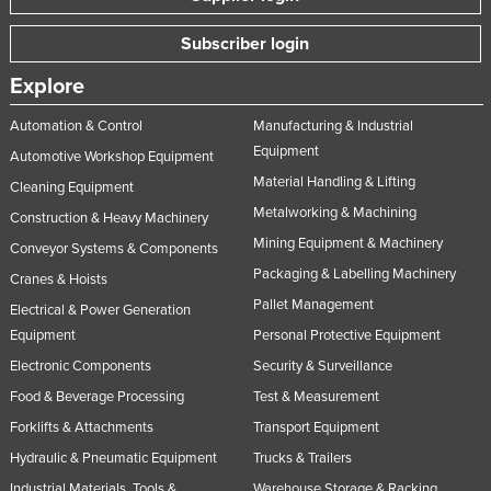
Russia
Subscriber login
Rwanda
Explore
Saint Kitts and Nevis
Automation & Control
Manufacturing & Industrial
Saint Lucia
Equipment
Automotive Workshop Equipment
Saint Vincent and the Grenadines
Material Handling & Lifting
Cleaning Equipment
Samoa
Metalworking & Machining
Construction & Heavy Machinery
San Marino
Mining Equipment & Machinery
Conveyor Systems & Components
Sao Tome and Principe
Packaging & Labelling Machinery
Cranes & Hoists
Saudi Arabia
Pallet Management
Electrical & Power Generation
Equipment
Personal Protective Equipment
Senegal
Electronic Components
Security & Surveillance
Serbia
Food & Beverage Processing
Test & Measurement
Seychelles
Forklifts & Attachments
Transport Equipment
Sierra Leone
Hydraulic & Pneumatic Equipment
Trucks & Trailers
Singapore
Industrial Materials, Tools &
Warehouse Storage & Racking