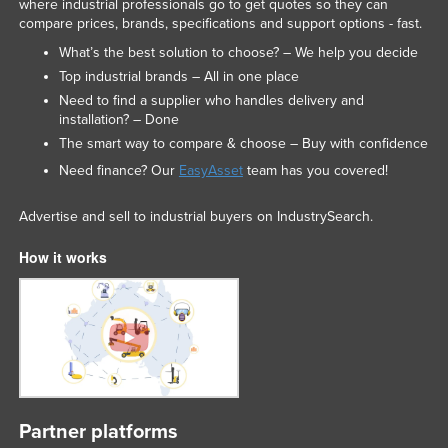
where industrial professionals go to get quotes so they can
Federated States of Micronesia
compare prices, brands, specifications and support options - fast.
What’s the best solution to choose? – We help you decide
Moldova
Top industrial brands – All in one place
Monaco
Need to find a supplier who handles delivery and
Mongolia
installation? – Done
The smart way to compare & choose – Buy with confidence
Montenegro
Need finance? Our
EasyAsset
team has you covered!
Morocco
Mozambique
Advertise and sell to industrial buyers on IndustrySearch.
Namibia
How it works
Nauru
Nepal
Netherlands
New Zealand
Nicaragua
Partner platforms
Niger