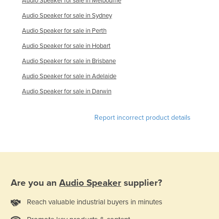
Audio Speaker for sale in Melbourne
Holy See
Audio Speaker for sale in Sydney
Honduras
Audio Speaker for sale in Perth
Hungary
Audio Speaker for sale in Hobart
Iceland
Audio Speaker for sale in Brisbane
India
Audio Speaker for sale in Adelaide
Indonesia
Audio Speaker for sale in Darwin
Iran
Report incorrect product details
Iraq
Ireland
Israel
Italy
Are you an
Audio Speaker
supplier?
Jamaica
Japan
Reach valuable industrial buyers in minutes
Jordan