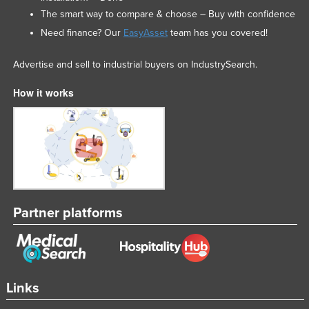
The smart way to compare & choose – Buy with confidence
Need finance? Our
EasyAsset
team has you covered!
Advertise and sell to industrial buyers on IndustrySearch.
How it works
Partner platforms
Links