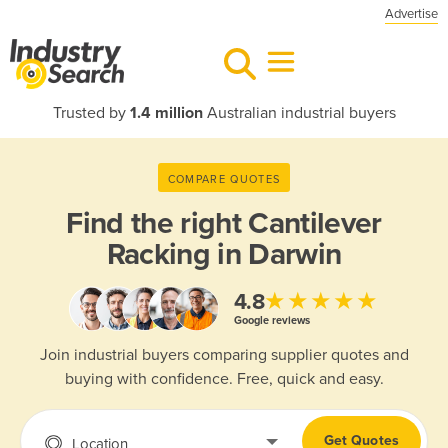
Advertise
Trusted by
1.4 million
Australian industrial buyers
COMPARE QUOTES
Find the right
Cantilever
Racking in Darwin
★★★★★
4.8
Google reviews
Join industrial buyers comparing supplier quotes and
buying with confidence. Free, quick and easy.
Get Quotes
Location