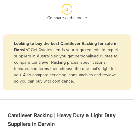
Belize
3
Benin
Compare and choose
Bhutan
Bolivia
Looking to buy the best Cantilever Racking for sale in
Bosnia and Herzegovina
Darwin
? Get Quotes sends your requirements to expert
Botswana
suppliers in Australia so you get personalised quotes to
compare Cantilever Racking prices, specifications,
Brazil
features and terms then choose the one that’s right for
Brunei
you. Also compare servicing, consumables and reviews,
so you can buy with confidence.
Bulgaria
Burkina Faso
Burma
Burundi
Cantilever Racking | Heavy Duty & Light Duty
Cabo Verde
Suppliers in Darwin
Cambodia