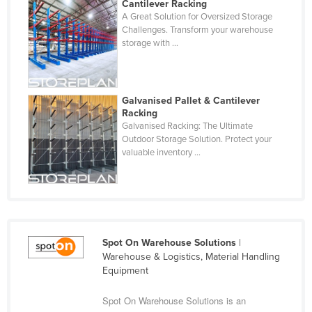
Cantilever Racking
A Great Solution for Oversized Storage
Challenges. Transform your warehouse
storage with ...
Galvanised Pallet & Cantilever
Racking
Galvanised Racking: The Ultimate
Outdoor Storage Solution. Protect your
valuable inventory ...
Spot On Warehouse Solutions
|
Warehouse & Logistics, Material Handling
Equipment
Spot On Warehouse Solutions is an