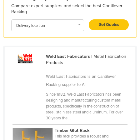
Compare expert suppliers and select the best Cantilever
Liechtenstein
Racking
Lithuania
Get Quotes
Delivery location
Luxembourg
Macedonia
Madagascar
Weld East Fabricators
| Metal Fabrication
Malawi
Products
Malaysia
Weld East Fabricators is an Cantilever
Maldives
Racking supplier to All
Mali
Since 1982, Weld East Fabricators has been
Malta
designing and manufacturing custom metal
products, specifically in the construction of
Marshall Islands
steel, stainless steel and aluminum. For over
Mauritania
30 years the ...
Mauritius
Timber Glut Rack
This rack provides a robust and
Mexico