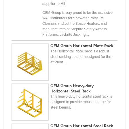
supplier to All
Cyprus
OEM Group is very proud to be the exclusive
Czechia
WA Distributors for Spitwater Pressure
Cleaners and Jetfire Space Heaters, and
Denmark
manufacturers of Steprite Safety Access
Djibouti
Platforms, Jackrite Jacking ...
Dominica
OEM Group Horizontal Plate Rack
The Horizontal Plate Rack is a robust
Dominican Republic
steel racking solution designed for the
Ecuador
efficient ...
Egypt
El Salvador
OEM Group Heavy-duty
Equatorial Guinea
Horizontal Steel Rack
This heavy-duty horizontal steel rack is
Eritrea
designed to provide robust storage for
Estonia
steel beams, ...
Ethiopia
Fiji
OEM Group Horizontal Steel Rack