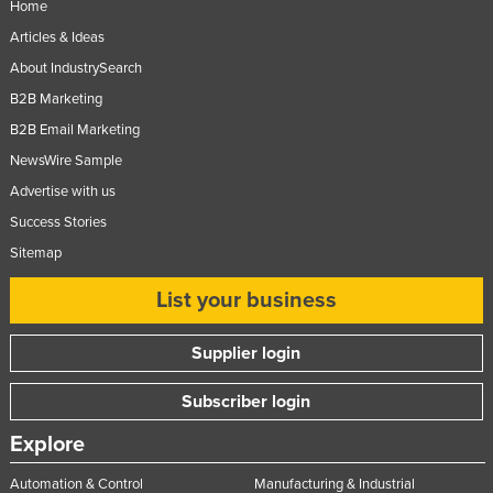
Home
Articles & Ideas
About IndustrySearch
B2B Marketing
B2B Email Marketing
NewsWire Sample
Advertise with us
Success Stories
Sitemap
List your business
Supplier login
Subscriber login
Explore
Automation & Control
Manufacturing & Industrial