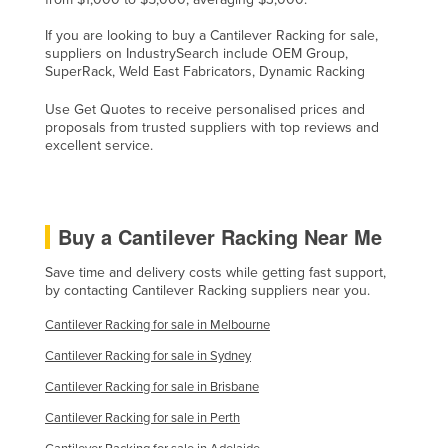
If you are looking to buy a Cantilever Racking for sale,
suppliers on IndustrySearch include OEM Group,
SuperRack, Weld East Fabricators, Dynamic Racking
Use Get Quotes to receive personalised prices and
proposals from trusted suppliers with top reviews and
excellent service.
Buy a Cantilever Racking Near Me
Save time and delivery costs while getting fast support,
by contacting Cantilever Racking suppliers near you.
Cantilever Racking for sale in Melbourne
Cantilever Racking for sale in Sydney
Cantilever Racking for sale in Brisbane
Cantilever Racking for sale in Perth