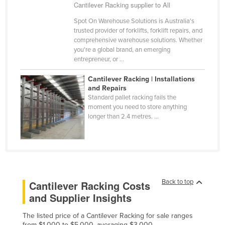
Cantilever Racking supplier to All
Spot On Warehouse Solutions is Australia's
trusted provider of forklifts, forklift repairs, and
comprehensive warehouse solutions. Whether
you're a global brand, an emerging
entrepreneur, or ...
Cantilever Racking | Installations
and Repairs
Standard pallet racking fails the
moment you need to store anything
longer than 2.4 metres. ...
Back to top
Cantilever Racking Costs
and Supplier Insights
The listed price of a Cantilever Racking for sale ranges
from $1,000 to $5,000, averaging $3,000.