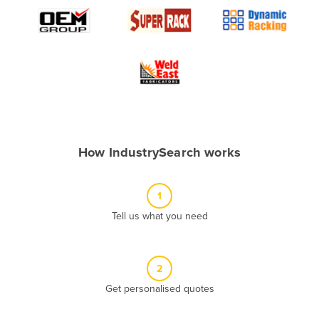
Algeria
Andorra
Angola
Antigua and Barbuda
Argentina
Armenia
How IndustrySearch works
Austria
Azerbaijan
1
Bahamas
Tell us what you need
Bahrain
Bangladesh
Barbados
2
Belarus
Get personalised quotes
Belgium