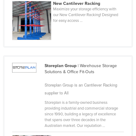
New Cantilever Racking
United Arab Emirates
Maximize your storage efficiency with
our New Cantilever Racking! Designed
United Kingdom
for easy access ...
United States
Uruguay
Uzbekistan
Vanuatu
Venezuela
Storeplan Group
| Warehouse Storage
Solutions & Office Fit-Outs
Vietnam
Yemen
Storeplan Group is an Cantilever Racking
supplier to All
Zambia
Storeplan is a family-owned business
Zimbabwe
providing industrial and commercial storage
since 1990, building a legacy of excellence
that spans over three decades in the
Australian market. Our reputation ...