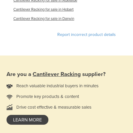
Cantilever Racking for sale in Adelaide
Cantilever Racking for sale in Hobart
Cantilever Racking for sale in Darwin
Report incorrect product details
Are you a
Cantilever Racking
supplier?
Reach valuable industrial buyers in minutes
Promote key products & content
Drive cost effective & measurable sales
LEARN MORE