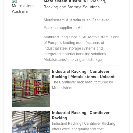
Metalsistem Australia
| Shelving,
Nigeria
Racking and Storage Solutions
Norway
Metalsistem Australia is an Cantilever
Oman
Racking supplier to All
Pakistan
Manufacturing since 1968, Metalsistem is one
of Europe's leading manufacturers of
Palau
industrial steel storage systems and
Panama
integrated material handling solutions.
Metalsistems' shelving and storage ...
Papua New Guinea
Industrial Racking | Cantilever
Paraguay
Racking | Metalsistems - Unicant
Peru
The Cantilever rack manufactured by
Metalsistem.
Philippines
Poland
Portugal
Industrial Racking | Cantilever
Racking
Qatar
Industrial Racking | Cantilever Racking
offers excellent quality and cost
Romania