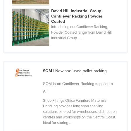
Taiwan
David Hill Industrial Group
Tajikistan
Cantilever Racking Powder
Coated
Tanzania
Introducing our Cantilever Racking,
Powder Coated range from David Hill
Thailand
Industrial Group - ...
Timor-Leste
Togo
Tonga
SOM
| New and used pallet racking
Trinidad and Tobago
Tunisia
SOM is an Cantilever Racking supplier to
Turkey
All
Turkmenistan
Shop Fittings Office Furniture Materials
Handling provides long span shelving
Tuvalu
solutions tailored for warehouses, distribution
centres and workshops on the Central Coast.
Uganda
Ideal for storing ...
Ukraine