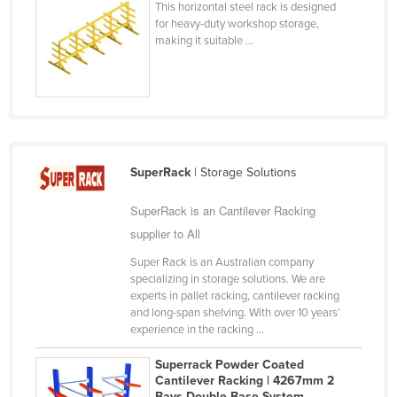
This horizontal steel rack is designed
Finland
for heavy-duty workshop storage,
making it suitable ...
France
Gabon
Gambia
Georgia
Germany
SuperRack
| Storage Solutions
Ghana
SuperRack is an Cantilever Racking
Greece
supplier to All
Grenada
Super Rack is an Australian company
Guatemala
specializing in storage solutions. We are
experts in pallet racking, cantilever racking
Guinea
and long-span shelving. With over 10 years’
experience in the racking ...
Guinea-Bissau
Guyana
Superrack Powder Coated
Cantilever Racking | 4267mm 2
Haiti
Bays Double Base System