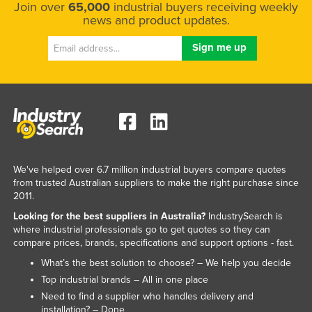
Join over
65,000
industrial buyers receiving weekly
news and product updates.
We've helped over 6.7 million industrial buyers compare quotes
from trusted Australian suppliers to make the right purchase since
2011.
Looking for the best suppliers in Australia?
IndustrySearch is
where industrial professionals go to get quotes so they can
compare prices, brands, specifications and support options - fast.
What’s the best solution to choose? – We help you decide
Top industrial brands – All in one place
Need to find a supplier who handles delivery and
installation? – Done