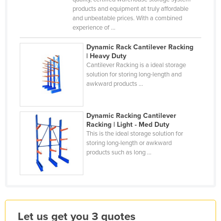
products and equipment at truly affordable
Kazakhstan
and unbeatable prices. With a combined
Kenya
experience of ...
Kiribati
Dynamic Rack Cantilever Racking
| Heavy Duty
Korea, North
Cantilever Racking is a ideal storage
Korea, South
solution for storing long-length and
awkward products ...
Kosovo
Kuwait
Dynamic Racking Cantilever
Kyrgyzstan
Racking | Light - Med Duty
This is the ideal storage solution for
Laos
storing long-length or awkward
Latvia
products such as long ...
Lebanon
Lesotho
Liberia
Let us get you 3 quotes
Libya