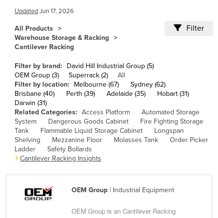
Cameroon
Updated
Jun 17, 2026
Canada
Filter
All Products
Warehouse Storage & Racking
Central African Republic
Cantilever Racking
Chad
Filter by brand:
David Hill Industrial Group (5)
Chile
OEM Group (3)
Superrack (2)
All
Filter by location:
Melbourne (67)
Sydney (62)
China
Brisbane (40)
Perth (39)
Adelaide (35)
Hobart (31)
Darwin (31)
Colombia
Related Categories:
Access Platform
Automated Storage
Comoros
System
Dangerous Goods Cabinet
Fire Fighting Storage
Tank
Flammable Liquid Storage Cabinet
Longspan
Congo (Brazzaville)
Shelving
Mezzanine Floor
Molasses Tank
Order Picker
Ladder
Safety Bollards
Congo (Kinshasa)
Cantilever Racking Insights
Costa Rica
Côte d'Ivoire
OEM Group
| Industrial Equipment
Croatia
OEM Group is an Cantilever Racking
Cuba