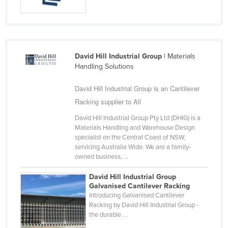
Slovakia
Slovenia
Solomon Islands
David Hill Industrial Group
| Materials
Somalia
Handling Solutions
South Africa
David Hill Industrial Group is an Cantilever
South Sudan
Racking supplier to All
Spain
David Hill Industrial Group Pty Ltd (DHIG) is a
Sri Lanka
Materials Handling and Warehouse Design
specialist on the Central Coast of NSW,
Sudan
servicing Australia Wide. We are a family-
owned business, ...
Suriname
Swaziland
David Hill Industrial Group
Galvanised Cantilever Racking
Sweden
Introducing Galvanised Cantilever
Racking by David Hill Industrial Group -
Switzerland
the durable ...
Syria