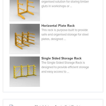
organised solution for storing timber
Federated States of Micronesia
gluts in workshops or ...
Moldova
Monaco
Horizontal Plate Rack
Mongolia
This rack is purpose-built to provide
safe and organised storage for steel
Montenegro
plates, designed ...
Morocco
Mozambique
Namibia
Single Sided Storage Rack
The Single Sided Storage Rack is
Nauru
designed to provide efficient storage
and easy access to ...
Nepal
Netherlands
New Zealand
Nicaragua
Niger