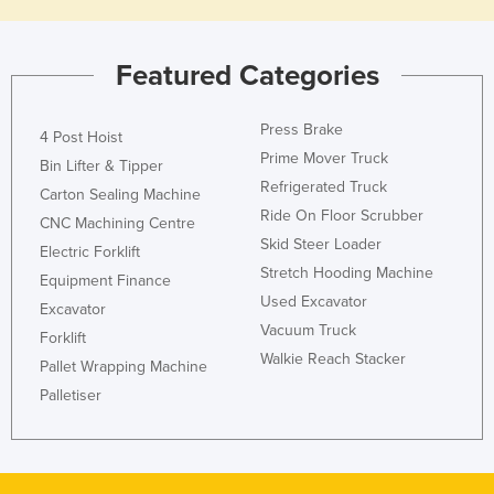
Featured Categories
Press Brake
4 Post Hoist
Prime Mover Truck
Bin Lifter & Tipper
Refrigerated Truck
Carton Sealing Machine
Ride On Floor Scrubber
CNC Machining Centre
Skid Steer Loader
Electric Forklift
Stretch Hooding Machine
Equipment Finance
Used Excavator
Excavator
Vacuum Truck
Forklift
Walkie Reach Stacker
Pallet Wrapping Machine
Palletiser