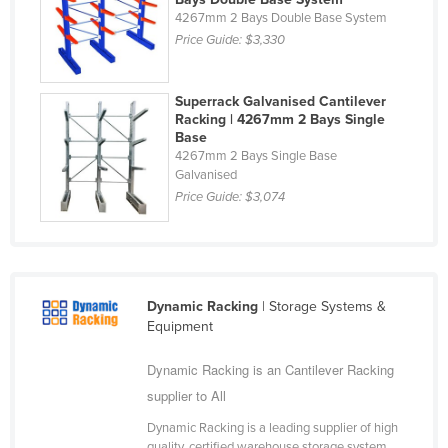
4267mm 2 Bays Double Base System
Holy See
Price Guide:
$3,330
Honduras
Hungary
Superrack Galvanised Cantilever
Iceland
Racking | 4267mm 2 Bays Single
Base
India
4267mm 2 Bays Single Base
Galvanised
Indonesia
Price Guide:
$3,074
Iran
Iraq
Ireland
Dynamic Racking
| Storage Systems &
Israel
Equipment
Italy
Dynamic Racking is an Cantilever Racking
Jamaica
supplier to All
Japan
Dynamic Racking is a leading supplier of high
Jordan
quality, certified warehouse storage system