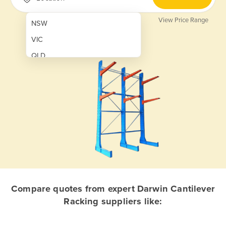
View Price Range
NSW
VIC
QLD
SA
WA
NT
ACT
TAS
New Zealand
Papua New Guinea
Compare quotes from expert Darwin Cantilever
Racking suppliers like:
Afghanistan
Albania