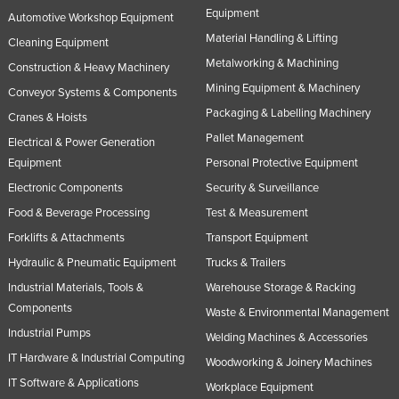
Equipment
Automotive Workshop Equipment
Material Handling & Lifting
Cleaning Equipment
Metalworking & Machining
Construction & Heavy Machinery
Mining Equipment & Machinery
Conveyor Systems & Components
Packaging & Labelling Machinery
Cranes & Hoists
Pallet Management
Electrical & Power Generation
Equipment
Personal Protective Equipment
Electronic Components
Security & Surveillance
Food & Beverage Processing
Test & Measurement
Forklifts & Attachments
Transport Equipment
Hydraulic & Pneumatic Equipment
Trucks & Trailers
Industrial Materials, Tools &
Warehouse Storage & Racking
Components
Waste & Environmental Management
Industrial Pumps
Welding Machines & Accessories
IT Hardware & Industrial Computing
Woodworking & Joinery Machines
IT Software & Applications
Workplace Equipment