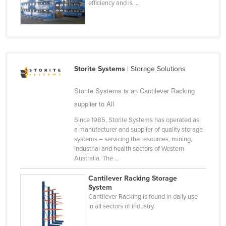
efficiency and is ...
Russia
Rwanda
Saint Kitts and Nevis
Saint Lucia
Storite Systems
| Storage Solutions
Saint Vincent and the Grenadines
Storite Systems is an Cantilever Racking
Samoa
supplier to All
San Marino
Since 1985, Storite Systems has operated as
Sao Tome and Principe
a manufacturer and supplier of quality storage
systems – servicing the resources, mining,
Saudi Arabia
industrial and health sectors of Western
Senegal
Australia. The ...
Serbia
Cantilever Racking Storage
System
Seychelles
Cantilever Racking is found in daily use
Sierra Leone
in all sectors of industry.
Singapore