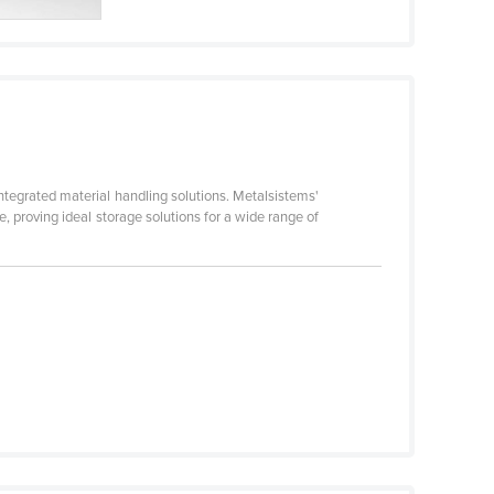
ntegrated material handling solutions. Metalsistems'
, proving ideal storage solutions for a wide range of