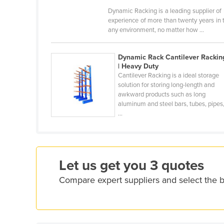
Croatia
Dynamic Racking is a leading supplier of
experience of more than twenty years in 
Cuba
any environment, no matter how ...
Cyprus
Czechia
Dynamic Rack Cantilever Rackin
| Heavy Duty
Denmark
Cantilever Racking is a ideal storage
solution for storing long-length and
Djibouti
awkward products such as long
aluminum and steel bars, tubes, pipes
Dominica
...
Dominican Republic
Ecuador
Egypt
Let us get you 3 quotes
El Salvador
Compare expert suppliers and select the b
Equatorial Guinea
Eritrea
Estonia