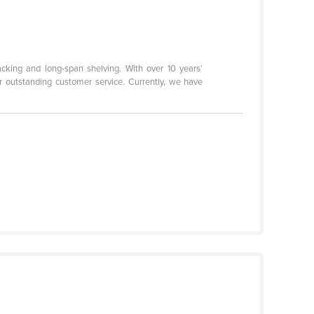
acking and long-span shelving. With over 10 years’
or outstanding customer service. Currently, we have