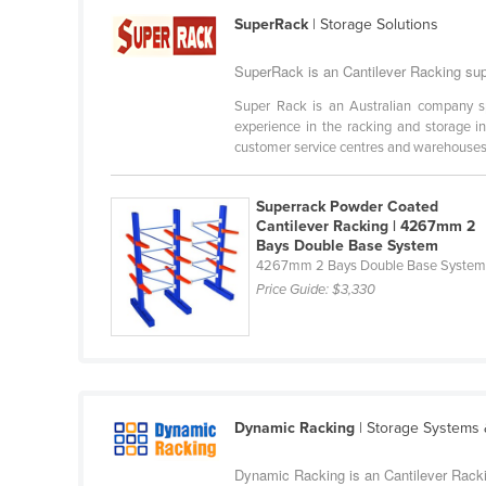
Cabo Verde
SuperRack
| Storage Solutions
Cambodia
SuperRack is an Cantilever Racking supp
Cameroon
Super Rack is an Australian company spe
Canada
experience in the racking and storage in
customer service centres and warehouses i
Central African Republic
Chad
Superrack Powder Coated
Cantilever Racking | 4267mm 2
Chile
Bays Double Base System
China
4267mm 2 Bays Double Base Syste
Price Guide:
$3,330
Colombia
Comoros
Congo (Brazzaville)
Congo (Kinshasa)
Dynamic Racking
| Storage Systems
Costa Rica
Côte d'Ivoire
Dynamic Racking is an Cantilever Rackin