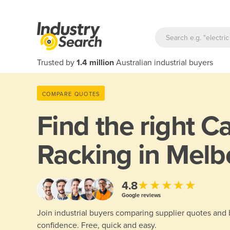
Trusted by
1.4 million
Australian industrial buyers
COMPARE QUOTES
Find the right
Ca
Racking in Melb
★★★★★
4.8
Google reviews
Join industrial buyers comparing supplier quotes and
confidence. Free, quick and easy.