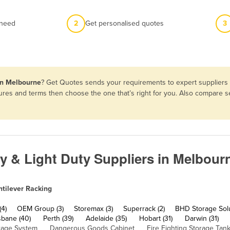
 need
2
Get personalised quotes
3
 in Melbourne
? Get Quotes sends your requirements to expert suppliers i
atures and terms then choose the one that’s right for you. Also compare
ty & Light Duty Suppliers in Melbour
tilever Racking
(4)
OEM Group (3)
Storemax (3)
Superrack (2)
BHD Storage Solu
sbane (40)
Perth (39)
Adelaide (35)
Hobart (31)
Darwin (31)
rage System
Dangerous Goods Cabinet
Fire Fighting Storage Tan