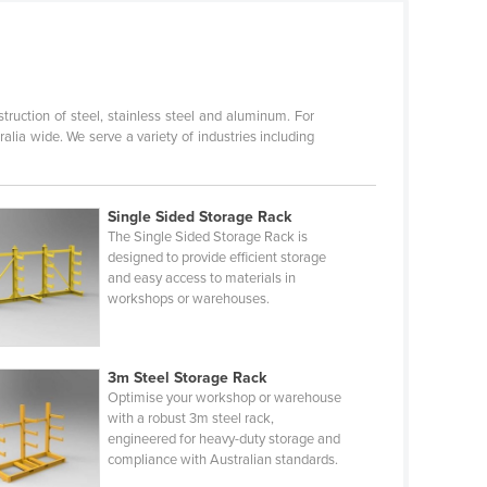
ruction of steel, stainless steel and aluminum. For
lia wide. We serve a variety of industries including
Single Sided Storage Rack
The Single Sided Storage Rack is
designed to provide efficient storage
and easy access to materials in
workshops or warehouses.
3m Steel Storage Rack
Optimise your workshop or warehouse
with a robust 3m steel rack,
engineered for heavy-duty storage and
compliance with Australian standards.