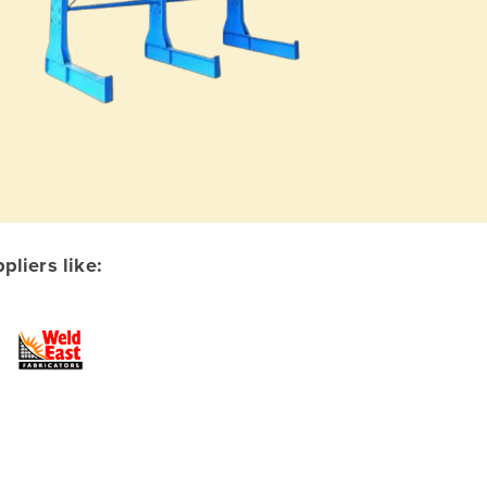
liers like: