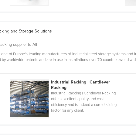
acking and Storage Solutions
acking supplier to All
one of Europe's leading manufacturers of industrial steel storage systems and i
by worldwide patents and are in use in installations over 70 countries world wide
Industrial Racking | Cantilever
Racking
Industrial Racking | Cantilever Racking
offers excellent quality and cost
efficiency and is indeed a core deciding
factor for any client.