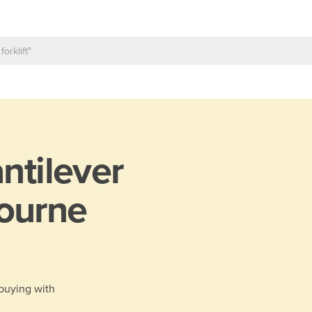
ntilever
ourne
 buying with