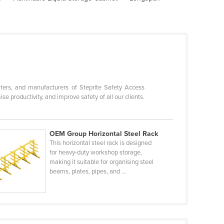
ters, and manufacturers of Steprite Safety Access
productivity, and improve safety of all our clients.
OEM Group Horizontal Steel Rack
This horizontal steel rack is designed
for heavy-duty workshop storage,
making it suitable for organising steel
beams, plates, pipes, and ...