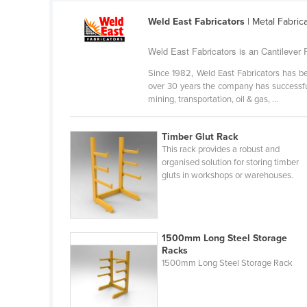
Ethiopia
Weld East Fabricators
| Metal Fabric
Fiji
Weld East Fabricators is an Cantilever R
Finland
Since 1982, Weld East Fabricators has be
France
over 30 years the company has successful
Gabon
mining, transportation, oil & gas, ...
Gambia
Timber Glut Rack
Georgia
This rack provides a robust and
organised solution for storing timber
Germany
gluts in workshops or warehouses.
Ghana
Greece
Grenada
1500mm Long Steel Storage
Racks
Guatemala
1500mm Long Steel Storage Rack
Guinea
Guinea-Bissau