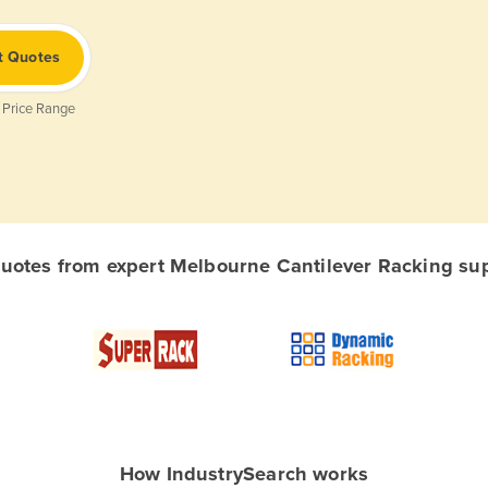
t Quotes
 Price Range
otes from expert Melbourne Cantilever Racking supp
How IndustrySearch works