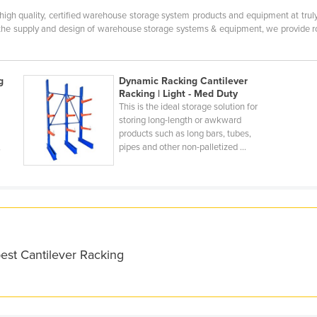
 high quality, certified warehouse storage system products and equipment at tru
the supply and design of warehouse storage systems & equipment, we provide robu
g
Dynamic Racking Cantilever
Racking | Light - Med Duty
This is the ideal storage solution for
storing long-length or awkward
products such as long bars, tubes,
,
pipes and other non-palletized ...
est Cantilever Racking