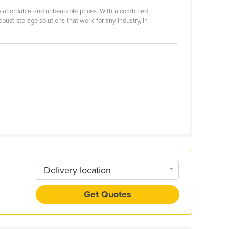
ly affordable and unbeatable prices. With a combined
st storage solutions that work for any industry, in
Delivery location
Get Quotes