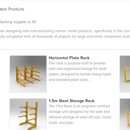
ation Products
acking supplier to All
en designing and manufacturing custom metal products, specifically in the const
ly completed tens of thousands of projects for large and small companies Austra
Horizontal Plate Rack
This rack is purpose-built to provide
safe and organised storage for steel
plates, designed to handle heavy loads
and standard plate sizes ...
1.5m Steel Storage Rack
The 1.5m Rack is an engineer certified
storage unit designed for the safe and
efficient storage of steel off-cuts, round
stock, and pipe.