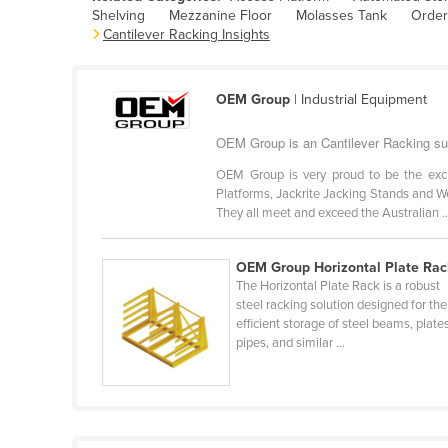
Shelving
Mezzanine Floor
Molasses Tank
Order
Belarus
Cantilever Racking Insights
Belgium
Belize
OEM Group
| Industrial Equipment
Benin
OEM Group is an Cantilever Racking sup
Bhutan
OEM Group is very proud to be the excl
Bolivia
Platforms, Jackrite Jacking Stands and We
Bosnia and Herzegovina
They all meet and exceed the Australian ..
Botswana
OEM Group Horizontal Plate Rac
Brazil
The Horizontal Plate Rack is a robust
Brunei
steel racking solution designed for the
efficient storage of steel beams, plate
Bulgaria
pipes, and similar ...
Burkina Faso
Burma
Burundi