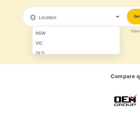
Ge
Location
View
NSW
VIC
QLD
SA
WA
Compare qu
NT
ACT
TAS
New Zealand
Papua New Guinea