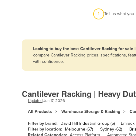
Afghanistan
1
Tell us what you
Albania
Algeria
Andorra
Angola
Looking to buy the best Cantilever Racking for sale
Antigua and Barbuda
compare Cantilever Racking prices, specifications, fe
with confidence.
Argentina
Armenia
Austria
Cantilever Racking | Heavy Du
Azerbaijan
Updated
Jun 17, 2026
Bahamas
All Products
Warehouse Storage & Racking
Can
Bahrain
Bangladesh
Filter by brand:
David Hill Industrial Group (5)
Emrack 
Filter by location:
Melbourne (67)
Sydney (62)
Bri
Barbados
Related Categories:
Access Platform
Automated Sto