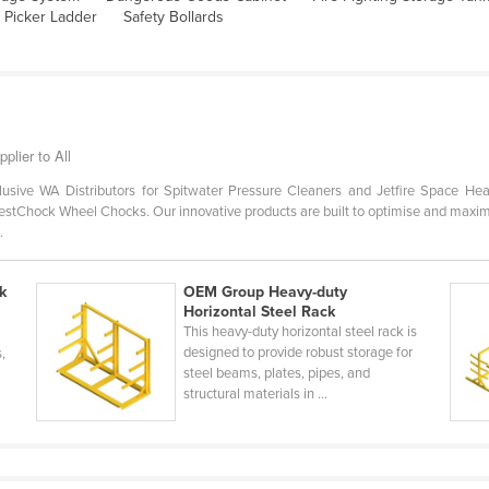
 Picker Ladder
Safety Bollards
plier to All
usive WA Distributors for Spitwater Pressure Cleaners and Jetfire Space Hea
stChock Wheel Chocks. Our innovative products are built to optimise and maximise 
.
k
OEM Group Heavy-duty
Horizontal Steel Rack
This heavy-duty horizontal steel rack is
designed to provide robust storage for
s,
steel beams, plates, pipes, and
structural materials in ...