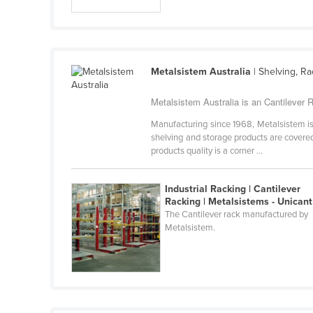
Guyana
Haiti
Holy See
Metalsistem Australia
| Shelving, R
Honduras
Hungary
Metalsistem Australia is an Cantilever R
Iceland
Manufacturing since 1968, Metalsistem is 
shelving and storage products are covered 
India
products quality is a corner ...
Indonesia
Industrial Racking | Cantilever
Iran
Racking | Metalsistems - Unicant
Iraq
The Cantilever rack manufactured by
Metalsistem.
Ireland
Israel
Italy
Jamaica