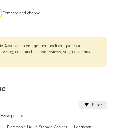
Compare and choose
n Australia so you get personalised quotes to
 servicing, consumables and reviews, so you can buy
ne
Filter
tions (2)
All
k
Flammable Liquid Storage Cabinet
Longspan