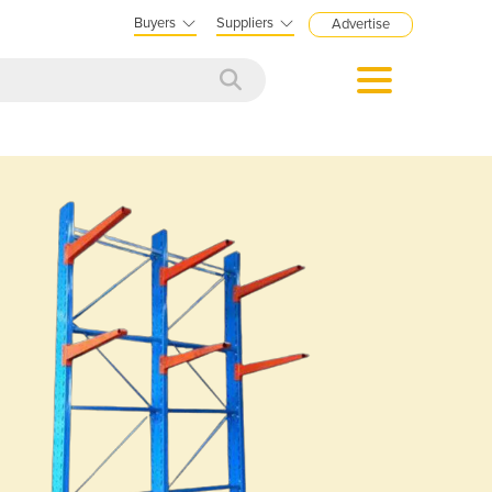
Buyers
Suppliers
Advertise