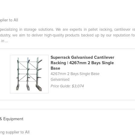
lier to All
cializing in storage solutions. We are experts in pallet racking, cantilever r
dustry, we aim to deliver high-quality products backed up by our reputation f
n ...
Superrack Galvanised Cantilever
Racking | 4267mm 2 Bays Single
Base
m
4267mm 2 Bays Single Base
Galvanised
Price Guide:
$3,074
 & Equipment
g supplier to All