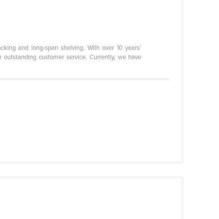
acking and long-span shelving. With over 10 years’
or outstanding customer service. Currently, we have