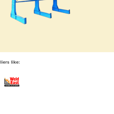
ers like: