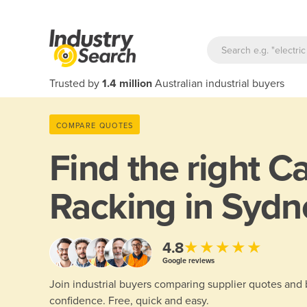
Trusted by
1.4 million
Australian industrial buyers
COMPARE QUOTES
Find the right
Ca
Racking in Sydn
★★★★★
4.8
Google reviews
Join industrial buyers comparing supplier quotes and
confidence. Free, quick and easy.