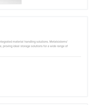
ntegrated material handling solutions. Metalsistems'
, proving ideal storage solutions for a wide range of