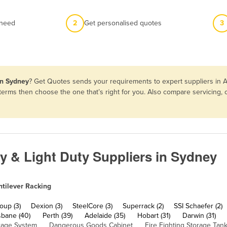
 need
2
Get personalised quotes
3
in Sydney
? Get Quotes sends your requirements to expert suppliers in A
d terms then choose the one that’s right for you. Also compare servicing
ty & Light Duty Suppliers in Sydney
tilever Racking
up (3)
Dexion (3)
SteelCore (3)
Superrack (2)
SSI Schaefer (2)
sbane (40)
Perth (39)
Adelaide (35)
Hobart (31)
Darwin (31)
rage System
Dangerous Goods Cabinet
Fire Fighting Storage Tan