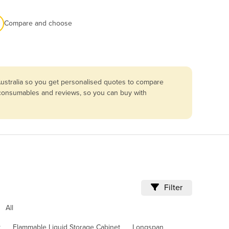
Compare and choose
ustralia so you get personalised quotes to compare
, consumables and reviews, so you can buy with
Filter
All
k
Flammable Liquid Storage Cabinet
Longspan