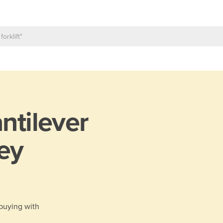
ntilever
ey
 buying with