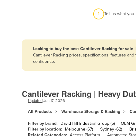
Afghanistan
1
Tell us what you
Albania
Algeria
Andorra
Angola
Looking to buy the best Cantilever Racking for sale 
Antigua and Barbuda
Cantilever Racking prices, specifications, features an
confidence.
Argentina
Armenia
Austria
Cantilever Racking | Heavy Du
Azerbaijan
Updated
Jun 17, 2026
Bahamas
All Products
Warehouse Storage & Racking
Can
Bahrain
Bangladesh
Filter by brand:
David Hill Industrial Group (5)
OEM Gro
Filter by location:
Melbourne (67)
Sydney (62)
Bri
Barbados
Related Categories:
Access Platform
Automated Sto