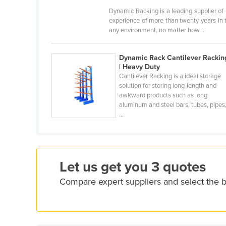
Croatia
Dynamic Racking is a leading supplier of
experience of more than twenty years in 
Cuba
any environment, no matter how ...
Cyprus
Czechia
Dynamic Rack Cantilever Rackin
| Heavy Duty
Denmark
Cantilever Racking is a ideal storage
solution for storing long-length and
Djibouti
awkward products such as long
aluminum and steel bars, tubes, pipes
Dominica
...
Dominican Republic
Ecuador
Egypt
Let us get you 3 quotes
El Salvador
Compare expert suppliers and select the b
Equatorial Guinea
Eritrea
Estonia