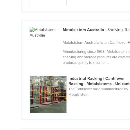
Guyana
Haiti
Holy See
Metalsistem Australia
| Shelving, R
Honduras
Hungary
Metalsistem Australia is an Cantilever R
Iceland
Manufacturing since 1968, Metalsistem is 
shelving and storage products are covered 
India
products quality is a corner ...
Indonesia
Industrial Racking | Cantilever
Iran
Racking | Metalsistems - Unicant
Iraq
The Cantilever rack manufactured by
Metalsistem.
Ireland
Israel
Italy
Jamaica