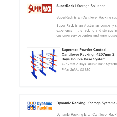
Cabo Verde
SuperRack
| Storage Solutions
Cambodia
SuperRack is an Cantilever Racking supp
Cameroon
Super Rack is an Australian company spe
Canada
experience in the racking and storage in
customer service centres and warehouses i
Central African Republic
Chad
Superrack Powder Coated
Cantilever Racking | 4267mm 2
Chile
Bays Double Base System
China
4267mm 2 Bays Double Base Syste
Price Guide:
$3,330
Colombia
Comoros
Congo (Brazzaville)
Congo (Kinshasa)
Dynamic Racking
| Storage Systems
Costa Rica
Côte d'Ivoire
Dynamic Racking is an Cantilever Rackin