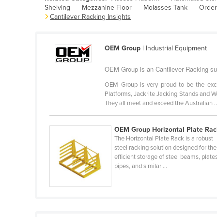
Shelving
Mezzanine Floor
Molasses Tank
Order
Belarus
Cantilever Racking Insights
Belgium
Belize
OEM Group
| Industrial Equipment
Benin
OEM Group is an Cantilever Racking sup
Bhutan
OEM Group is very proud to be the excl
Bolivia
Platforms, Jackrite Jacking Stands and We
Bosnia and Herzegovina
They all meet and exceed the Australian ..
Botswana
OEM Group Horizontal Plate Rac
Brazil
The Horizontal Plate Rack is a robust
Brunei
steel racking solution designed for the
efficient storage of steel beams, plate
Bulgaria
pipes, and similar ...
Burkina Faso
Burma
Burundi