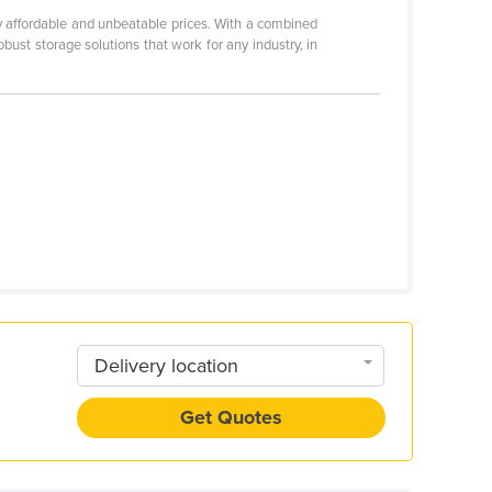
ly affordable and unbeatable prices. With a combined
st storage solutions that work for any industry, in
Delivery location
Get Quotes