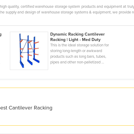
 high quality, certified warehouse storage system products and equipment at tru
the supply and design of warehouse storage systems & equipment, we provide robu
g
Dynamic Racking Cantilever
Racking | Light - Med Duty
This is the ideal storage solution for
storing long-length or awkward
products such as long bars, tubes,
,
pipes and other non-palletized ...
est Cantilever Racking