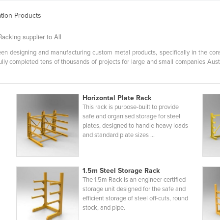
ation Products
acking supplier to All
en designing and manufacturing custom metal products, specifically in the const
ly completed tens of thousands of projects for large and small companies Austra
Horizontal Plate Rack
This rack is purpose-built to provide
safe and organised storage for steel
plates, designed to handle heavy loads
and standard plate sizes ...
1.5m Steel Storage Rack
The 1.5m Rack is an engineer certified
storage unit designed for the safe and
efficient storage of steel off-cuts, round
stock, and pipe.