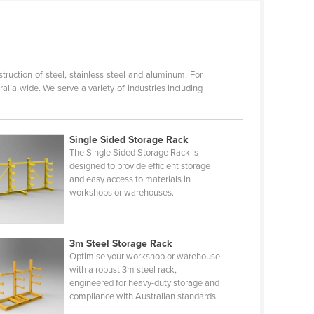
ruction of steel, stainless steel and aluminum. For
lia wide. We serve a variety of industries including
Single Sided Storage Rack
The Single Sided Storage Rack is
designed to provide efficient storage
and easy access to materials in
workshops or warehouses.
3m Steel Storage Rack
Optimise your workshop or warehouse
with a robust 3m steel rack,
engineered for heavy-duty storage and
compliance with Australian standards.