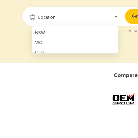
Ge
Location
View
NSW
VIC
QLD
SA
WA
Compare 
NT
ACT
TAS
New Zealand
Papua New Guinea