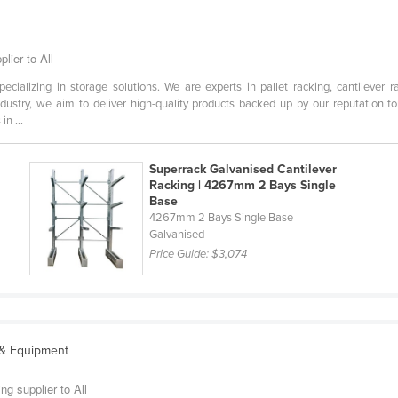
lier to All
cializing in storage solutions. We are experts in pallet racking, cantilever r
dustry, we aim to deliver high-quality products backed up by our reputation f
n ...
Superrack Galvanised Cantilever
Racking | 4267mm 2 Bays Single
Base
m
4267mm 2 Bays Single Base
Galvanised
Price Guide:
$3,074
 & Equipment
g supplier to All