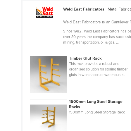
Ethiopia
Weld East Fabricators
| Metal Fabric
Fiji
Weld East Fabricators is an Cantilever R
Finland
Since 1982, Weld East Fabricators has be
France
over 30 years the company has successful
Gabon
mining, transportation, oil & gas, ...
Gambia
Timber Glut Rack
Georgia
This rack provides a robust and
organised solution for storing timber
Germany
gluts in workshops or warehouses.
Ghana
Greece
Grenada
1500mm Long Steel Storage
Racks
Guatemala
1500mm Long Steel Storage Rack
Guinea
Guinea-Bissau