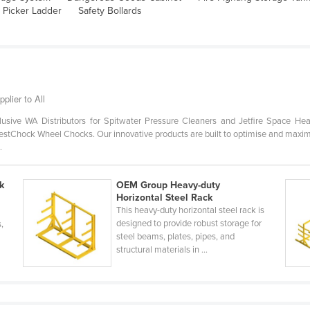
 Picker Ladder
Safety Bollards
plier to All
usive WA Distributors for Spitwater Pressure Cleaners and Jetfire Space Hea
stChock Wheel Chocks. Our innovative products are built to optimise and maximise 
.
k
OEM Group Heavy-duty
Horizontal Steel Rack
This heavy-duty horizontal steel rack is
designed to provide robust storage for
s,
steel beams, plates, pipes, and
structural materials in ...