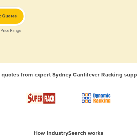
t Quotes
 Price Range
quotes from expert Sydney Cantilever Racking suppli
How IndustrySearch works