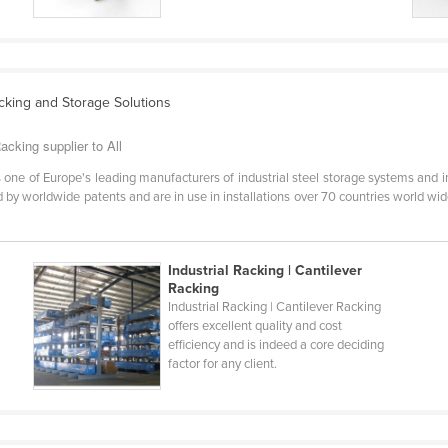
acking and Storage Solutions
acking supplier to All
one of Europe's leading manufacturers of industrial steel storage systems and i
by worldwide patents and are in use in installations over 70 countries world wide
Industrial Racking | Cantilever
Racking
Industrial Racking | Cantilever Racking
offers excellent quality and cost
efficiency and is indeed a core deciding
factor for any client.