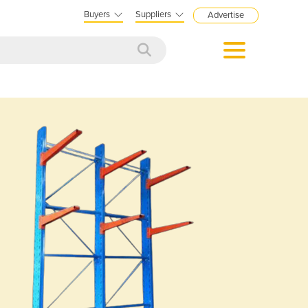
Buyers
Suppliers
Advertise