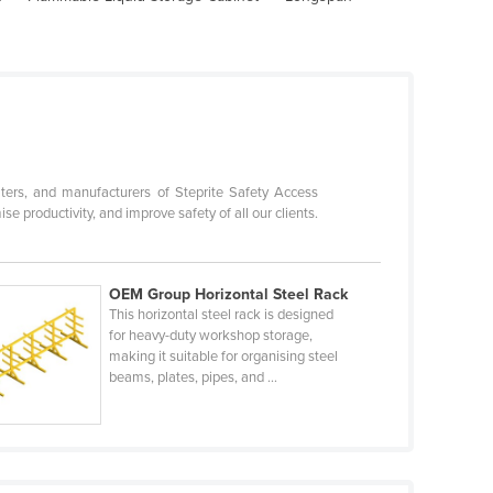
ters, and manufacturers of Steprite Safety Access
productivity, and improve safety of all our clients.
OEM Group Horizontal Steel Rack
This horizontal steel rack is designed
for heavy-duty workshop storage,
making it suitable for organising steel
beams, plates, pipes, and ...