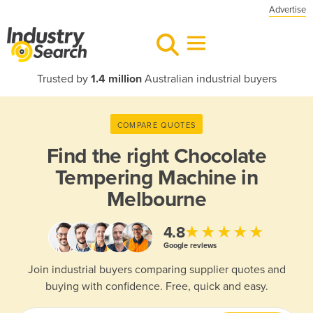
Advertise
Trusted by
1.4 million
Australian industrial buyers
COMPARE QUOTES
Find the right
Chocolate
Tempering Machine in
Melbourne
★★★★★
4.8
Google reviews
Join industrial buyers comparing supplier quotes and
buying with confidence. Free, quick and easy.