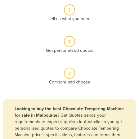
Albania
1
Algeria
Tell us what you need
Andorra
Angola
2
Antigua and Barbuda
Get personalised quotes
Argentina
Armenia
3
Austria
Compare and choose
Azerbaijan
Bahamas
Bahrain
Looking to buy the best Chocolate Tempering Machine
for sale in Melbourne
? Get Quotes sends your
Bangladesh
requirements to expert suppliers in Australia so you get
Barbados
personalised quotes to compare Chocolate Tempering
Machine prices, specifications, features and terms then
Belarus