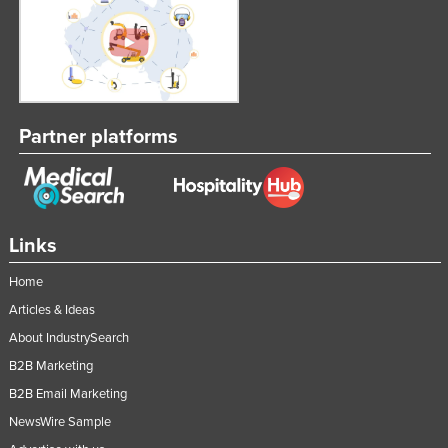
Syria
Taiwan
Tajikistan
Tanzania
Partner platforms
Thailand
Timor-Leste
Togo
Links
Tonga
Trinidad and Tobago
Home
Tunisia
Articles & Ideas
About IndustrySearch
Turkey
B2B Marketing
Turkmenistan
B2B Email Marketing
Tuvalu
NewsWire Sample
Uganda