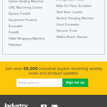
Carton Sealing Machine
Romania
Ride On Floor Scrubber
CNC Machining Centre
Skid Steer Loader
Russia
Electric Forklift
Stretch Hooding Machine
Equipment Finance
Rwanda
Used Excavator
Excavator
Saint Kitts and Nevis
Vacuum Truck
Forklift
Saint Lucia
Walkie Reach Stacker
Pallet Wrapping Machine
Saint Vincent and the Grenadines
Palletiser
Samoa
San Marino
Sao Tome and Principe
Join over
65,000
industrial buyers receiving weekly
news and product updates.
Saudi Arabia
Senegal
Serbia
Seychelles
Sierra Leone