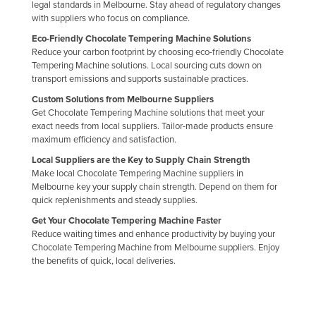
legal standards in Melbourne. Stay ahead of regulatory changes
Libya
with suppliers who focus on compliance.
Liechtenstein
Eco-Friendly Chocolate Tempering Machine Solutions
Reduce your carbon footprint by choosing eco-friendly Chocolate
Lithuania
Tempering Machine solutions. Local sourcing cuts down on
transport emissions and supports sustainable practices.
Luxembourg
Custom Solutions from Melbourne Suppliers
Macedonia
Get Chocolate Tempering Machine solutions that meet your
exact needs from local suppliers. Tailor-made products ensure
Madagascar
maximum efficiency and satisfaction.
Malawi
Local Suppliers are the Key to Supply Chain Strength
Malaysia
Make local Chocolate Tempering Machine suppliers in
Melbourne key your supply chain strength. Depend on them for
Maldives
quick replenishments and steady supplies.
Mali
Get Your Chocolate Tempering Machine Faster
Reduce waiting times and enhance productivity by buying your
Malta
Chocolate Tempering Machine from Melbourne suppliers. Enjoy
the benefits of quick, local deliveries.
Marshall Islands
Mauritania
Mauritius