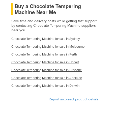
Buy a Chocolate Tempering
Mexico
Machine Near Me
Federated States of Micronesia
Save time and delivery costs while getting fast support,
Moldova
by contacting Chocolate Tempering Machine suppliers
Monaco
near you.
Mongolia
Chocolate Tempering Machine for sale in Sydney
Montenegro
Chocolate Tempering Machine for sale in Melbourne
Morocco
Chocolate Tempering Machine for sale in Perth
Mozambique
Chocolate Tempering Machine for sale in Hobart
Namibia
Chocolate Tempering Machine for sale in Brisbane
Nauru
Chocolate Tempering Machine for sale in Adelaide
Nepal
Chocolate Tempering Machine for sale in Darwin
Netherlands
Report incorrect product details
New Zealand
Nicaragua