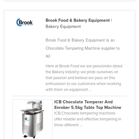
Fiji
Finland
Brook Food & Bakery Equipment
|
France
Bakery Equipment
Gabon
Brook Food & Bakery Equipment is an
Gambia
Chocolate Tempering Machine supplier to
All
Georgia
Germany
Here at Brook Food we are passionate about
the Bakery industry; we pride ourselves on
Ghana
that passion and believe we pass on this
enthusiasm to our customers when working
Greece
with them on equipment ...
Grenada
ICB Chocolate Temperer And
Guatemala
Enrober 5.5kg Table Top Machine
ICB Chocolate tempering machines
Guinea
offer reliable and effective tempering in
three different ...
Guinea-Bissau
Guyana