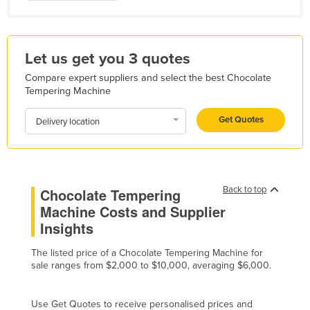
Haiti
Holy See
Let us get you 3 quotes
Honduras
Compare expert suppliers and select the best Chocolate
Hungary
Tempering Machine
Iceland
Get Quotes
Delivery location
India
Indonesia
Iran
Back to top
Chocolate Tempering
Iraq
Machine Costs and Supplier
Ireland
Insights
Israel
The listed price of a Chocolate Tempering Machine for
Italy
sale ranges from $2,000 to $10,000, averaging $6,000.
Jamaica
Japan
Use Get Quotes to receive personalised prices and