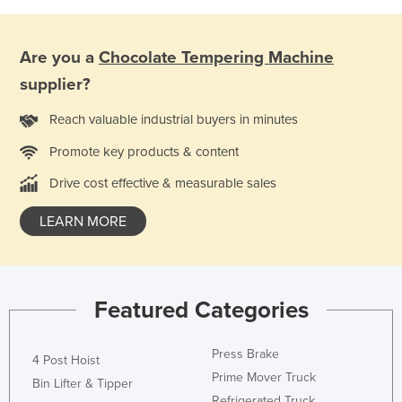
Niger
Nigeria
Are you a
Chocolate Tempering Machine
Norway
supplier?
Oman
Reach valuable industrial buyers in minutes
Pakistan
Promote key products & content
Palau
Drive cost effective & measurable sales
Panama
Papua New Guinea
LEARN MORE
Paraguay
Peru
Featured Categories
Philippines
Poland
Press Brake
4 Post Hoist
Portugal
Prime Mover Truck
Bin Lifter & Tipper
Qatar
Refrigerated Truck