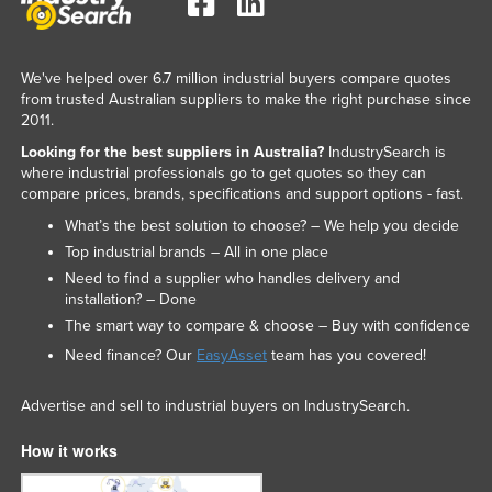
Singapore
Slovakia
We've helped over 6.7 million industrial buyers compare quotes
Slovenia
from trusted Australian suppliers to make the right purchase since
2011.
Solomon Islands
Looking for the best suppliers in Australia?
IndustrySearch is
Somalia
where industrial professionals go to get quotes so they can
compare prices, brands, specifications and support options - fast.
South Africa
What’s the best solution to choose? – We help you decide
South Sudan
Top industrial brands – All in one place
Spain
Need to find a supplier who handles delivery and
installation? – Done
Sri Lanka
The smart way to compare & choose – Buy with confidence
Sudan
Need finance? Our
EasyAsset
team has you covered!
Suriname
Advertise and sell to industrial buyers on IndustrySearch.
Swaziland
Sweden
How it works
Switzerland