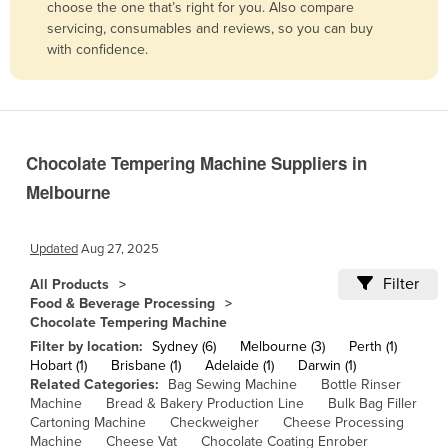
choose the one that’s right for you. Also compare
Belgium
servicing, consumables and reviews, so you can buy
with confidence.
Belize
Benin
Bhutan
Bolivia
Chocolate Tempering Machine Suppliers in
Bosnia and Herzegovina
Melbourne
Botswana
Brazil
Updated
Aug 27, 2025
Brunei
Filter
All Products
Food & Beverage Processing
Bulgaria
Chocolate Tempering Machine
Burkina Faso
Filter by location:
Sydney (6)
Melbourne (3)
Perth (1)
Hobart (1)
Brisbane (1)
Adelaide (1)
Darwin (1)
Burma
Related Categories:
Bag Sewing Machine
Bottle Rinser
Machine
Bread & Bakery Production Line
Bulk Bag Filler
Burundi
Cartoning Machine
Checkweigher
Cheese Processing
Cabo Verde
Machine
Cheese Vat
Chocolate Coating Enrober