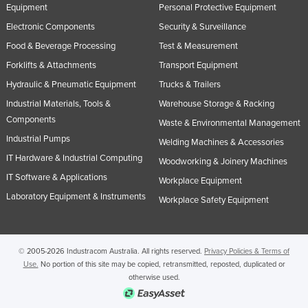
Equipment
Personal Protective Equipment
Electronic Components
Security & Surveillance
Food & Beverage Processing
Test & Measurement
Forklifts & Attachments
Transport Equipment
Hydraulic & Pneumatic Equipment
Trucks & Trailers
Industrial Materials, Tools &
Warehouse Storage & Racking
Components
Waste & Environmental Management
Industrial Pumps
Welding Machines & Accessories
IT Hardware & Industrial Computing
Woodworking & Joinery Machines
IT Software & Applications
Workplace Equipment
Laboratory Equipment & Instruments
Workplace Safety Equipment
© 2005-2026 Industracom Australia. All rights reserved.
Privacy Policies & Terms of
Use.
No portion of this site may be copied, retransmitted, reposted, duplicated or
otherwise used.