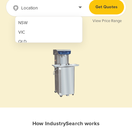
Get Quotes
Location
View Price Range
NSW
VIC
QLD
SA
WA
NT
ACT
TAS
New Zealand
Papua New Guinea
How IndustrySearch works
Afghanistan