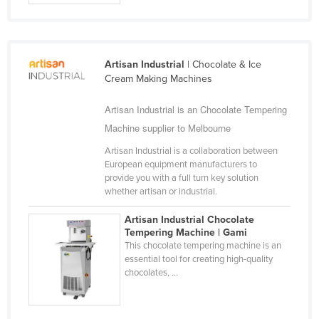
Cuba
Cyprus
Czechia
Artisan Industrial
| Chocolate & Ice
Cream Making Machines
Denmark
Djibouti
Artisan Industrial is an Chocolate Tempering
Machine supplier to Melbourne
Dominica
Dominican Republic
Artisan Industrial is a collaboration between
European equipment manufacturers to
Ecuador
provide you with a full turn key solution
whether artisan or industrial.
Egypt
El Salvador
Artisan Industrial Chocolate
Tempering Machine | Gami
Equatorial Guinea
This chocolate tempering machine is an
essential tool for creating high-quality
Eritrea
chocolates, ...
Estonia
Ethiopia