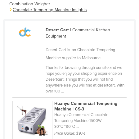
Combination Weigher
Cambodia
Chocolate Tempering Machine Insights
Cameroon
Canada
Desert Cart
| Commercial Kitchen
Central African Republic
Equipment
Chad
Desert Cart is an Chocolate Tempering
Chile
Machine supplier to Melbourne
China
Thanks for browsing through our site and we
hope you enjoy your shopping experience on
Colombia
Desertcart! Things that you will not find
anywhere else you will find at desertcart. With
Comoros
over 100 ...
Congo (Brazzaville)
Huanyu Commercial Tempering
Congo (Kinshasa)
Machine | CS-3
Huanyu Commercial Chocolate
Costa Rica
Tempering Machine 1500W
Côte d'Ivoire
30℃~80℃ ...
Price Guide:
$974
Croatia