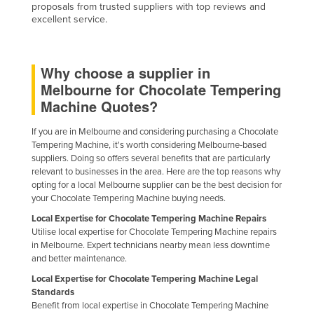
proposals from trusted suppliers with top reviews and
Jordan
excellent service.
Kazakhstan
Kenya
Why choose a supplier in
Kiribati
Melbourne for Chocolate Tempering
Machine Quotes?
Korea, North
Korea, South
If you are in Melbourne and considering purchasing a Chocolate
Tempering Machine, it's worth considering Melbourne-based
Kosovo
suppliers. Doing so offers several benefits that are particularly
Kuwait
relevant to businesses in the area. Here are the top reasons why
opting for a local Melbourne supplier can be the best decision for
Kyrgyzstan
your Chocolate Tempering Machine buying needs.
Laos
Local Expertise for Chocolate Tempering Machine Repairs
Utilise local expertise for Chocolate Tempering Machine repairs
Latvia
in Melbourne. Expert technicians nearby mean less downtime
and better maintenance.
Lebanon
Local Expertise for Chocolate Tempering Machine Legal
Lesotho
Standards
Liberia
Benefit from local expertise in Chocolate Tempering Machine