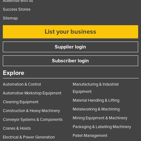
Advertise with us
Ukraine
Success Stories
United Arab Emirates
Sitemap
United Kingdom
List your business
United States
Supplier login
Uruguay
Uzbekistan
Subscriber login
Vanuatu
Explore
Venezuela
Automation & Control
Manufacturing & Industrial
Vietnam
Equipment
Automotive Workshop Equipment
Yemen
Material Handling & Lifting
Cleaning Equipment
Zambia
Metalworking & Machining
Construction & Heavy Machinery
Zimbabwe
Mining Equipment & Machinery
Conveyor Systems & Components
Packaging & Labelling Machinery
Cranes & Hoists
Pallet Management
Electrical & Power Generation